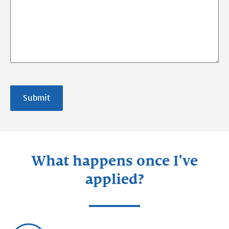
Submit
What happens once I've
applied?