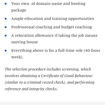
Your own .nl domain name and hosting
package
Ample education and training opportunities
Professional coaching and budget coaching
A relocation allowance if taking the job means
moving house
Everything above is for a full-time role (40-hour
week).
The selection procedure includes screening, which
involves obtaining a Certificate of Good Behaviour
(similar to a criminal record check), and performing
reference and integrity checks.