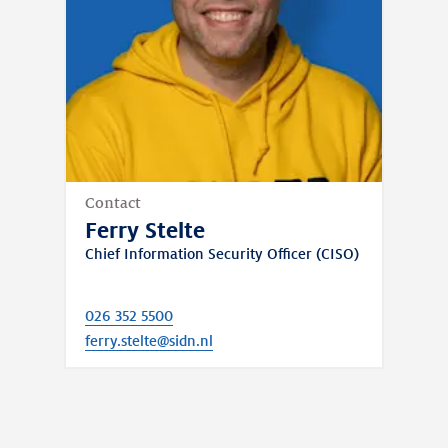
Contact
Ferry Stelte
Chief Information Security Officer (CISO)
026 352 5500
ferry.stelte@sidn.nl