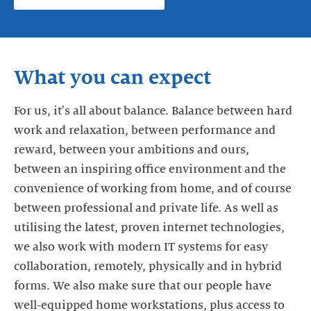
What you can expect
For us, it's all about balance. Balance between hard
work and relaxation, between performance and
reward, between your ambitions and ours,
between an inspiring office environment and the
convenience of working from home, and of course
between professional and private life. As well as
utilising the latest, proven internet technologies,
we also work with modern IT systems for easy
collaboration, remotely, physically and in hybrid
forms. We also make sure that our people have
well-equipped home workstations, plus access to