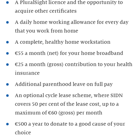
A PluralSight licence and the opportunity to
acquire other certificates
A daily home working allowance for every day
that you work from home
A complete, healthy home workstation
€55 a month (net) for your home broadband
€25 a month (gross) contribution to your health
insurance
Additional parenthood leave on full pay
An optional cycle lease scheme, where SIDN
covers 50 per cent of the lease cost, up to a
maximum of €60 (gross) per month
€500 a year to donate to a good cause of your
choice