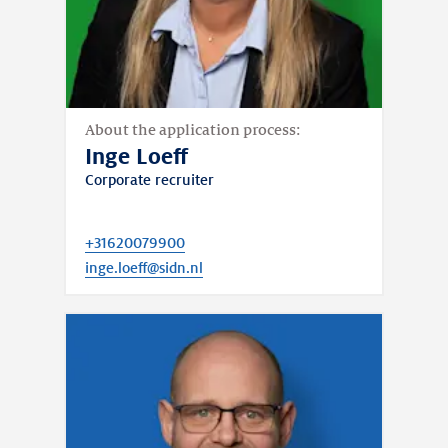
About the application process:
Inge Loeff
Corporate recruiter
+31620079900
inge.loeff@sidn.nl