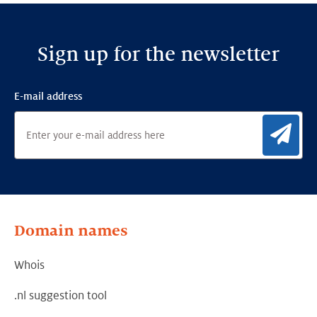
Sign up for the newsletter
E-mail address
Sig
Domain names
Whois
.nl suggestion tool