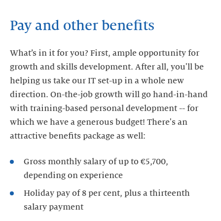
Pay and other benefits
What’s in it for you? First, ample opportunity for
growth and skills development. After all, you'll be
helping us take our IT set-up in a whole new
direction. On-the-job growth will go hand-in-hand
with training-based personal development -- for
which we have a generous budget! There's an
attractive benefits package as well:
Gross monthly salary of up to €5,700,
depending on experience
Holiday pay of 8 per cent, plus a thirteenth
salary payment