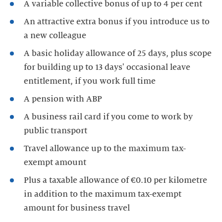
A variable collective bonus of up to 4 per cent
An attractive extra bonus if you introduce us to
a new colleague
A basic holiday allowance of 25 days, plus scope
for building up to 13 days' occasional leave
entitlement, if you work full time
A pension with ABP
A business rail card if you come to work by
public transport
Travel allowance up to the maximum tax-
exempt amount
Plus a taxable allowance of €0.10 per kilometre
in addition to the maximum tax-exempt
amount for business travel