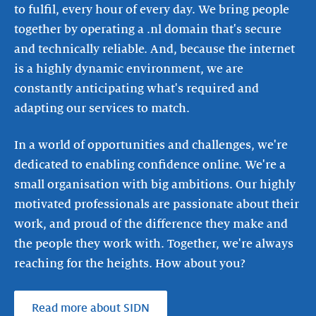
to fulfil, every hour of every day. We bring people
together by operating a .nl domain that's secure
and technically reliable. And, because the internet
is a highly dynamic environment, we are
constantly anticipating what's required and
adapting our services to match.
In a world of opportunities and challenges, we're
dedicated to enabling confidence online. We're a
small organisation with big ambitions. Our highly
motivated professionals are passionate about their
work, and proud of the difference they make and
the people they work with. Together, we're always
reaching for the heights. How about you?
Read more about SIDN