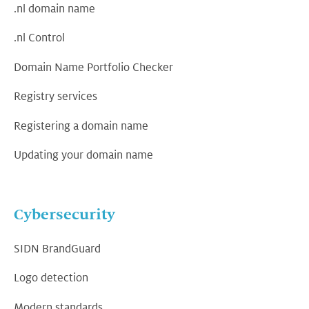
.nl domain name
.nl Control
Domain Name Portfolio Checker
Registry services
Registering a domain name
Updating your domain name
Cybersecurity
SIDN BrandGuard
Logo detection
Modern standards