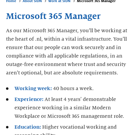
Home
About SIDN
Work at SIDN
Microsoft 365 Manager
Microsoft 365 Manager
As our Microsoft 365 Manager, you’ll be working at
the heart of .nl, within a vital infrastructure. You’ll
ensure that our people can work securely and in
compliance with all applicable regulations, in an
outage-free environment where trust and security
aren’t optional, but are absolute requirements.
Working week:
40 hours a week.
Experience:
At least 4 years' demonstrable
experience working in a similar Modern
Workplace or Microsoft 365 management role.
Education:
Higher vocational working and