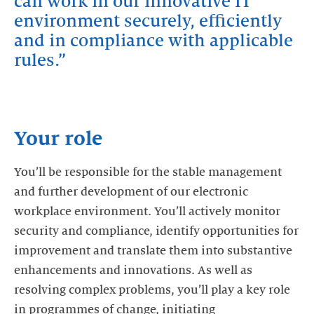
can work in our innovative IT
environment securely, efficiently
and in compliance with applicable
rules.
Your role
You’ll be responsible for the stable management
and further development of our electronic
workplace environment. You’ll actively monitor
security and compliance, identify opportunities for
improvement and translate them into substantive
enhancements and innovations. As well as
resolving complex problems, you’ll play a key role
in programmes of change, initiating