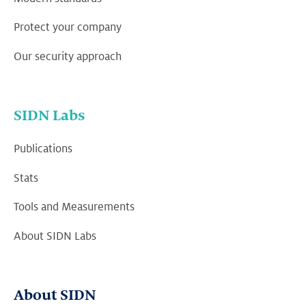
Protect your company
Our security approach
SIDN Labs
Publications
Stats
Tools and Measurements
About SIDN Labs
About SIDN