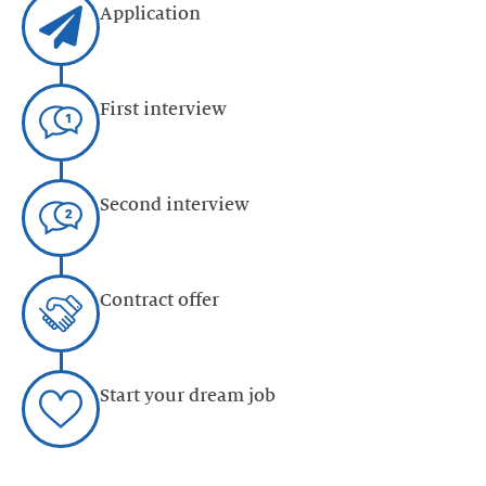
Application
First interview
Second interview
Contract offer
Start your dream job