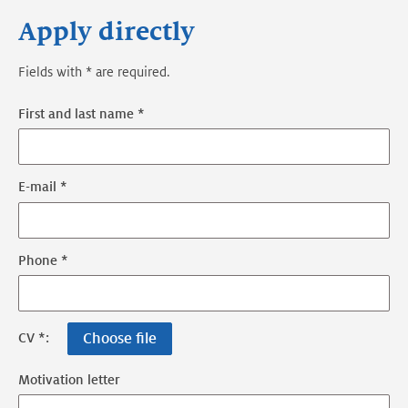
Apply directly
Fields with * are required.
First and last name *
E-mail *
Phone *
Choose file
CV *:
Motivation letter