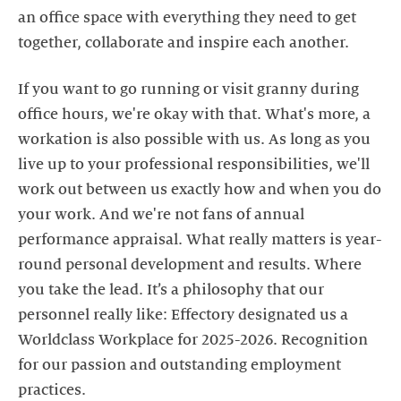
an office space with everything they need to get
together, collaborate and inspire each another.
If you want to go running or visit granny during
office hours, we're okay with that. What's more, a
workation is also possible with us. As long as you
live up to your professional responsibilities, we'll
work out between us exactly how and when you do
your work. And we're not fans of annual
performance appraisal. What really matters is year-
round personal development and results. Where
you take the lead. It’s a philosophy that our
personnel really like: Effectory designated us a
Worldclass Workplace for 2025-2026. Recognition
for our passion and outstanding employment
practices.