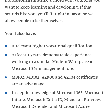
professionalism strike a chord with you. And you
want to keep learning and developing. If that
sounds like you, you'll fit right in! Because we
allow people to be themselves.
You'll also have:
A relevant higher vocational qualification;
At least 4 years' demonstrable experience
working in a similar Modern Workplace or
Microsoft 365 management role;
MS102, MD102, AZ900 and AZ104 certificates
are an advantage;
In-depth knowledge of Microsoft 365, Microsoft
Intune, Microsoft Entra ID, Microsoft Purview,
Microsoft Defender and Microsoft Azure,