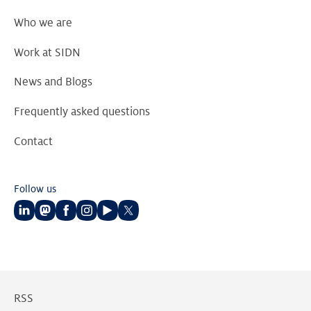
Who we are
Work at SIDN
News and Blogs
Frequently asked questions
Contact
Follow us
Follow
Follow
Follow
Follow
Follow
Follow
us
us
us
us
us
us
on
on
on
on
on
on
LinkedIn
Mastodon
Facebook
Instagram
Youtube
Twitter
RSS