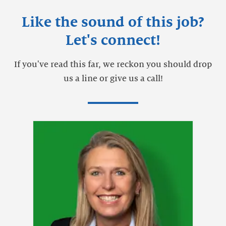
Like the sound of this job?
Let's connect!
If you've read this far, we reckon you should drop
us a line or give us a call!