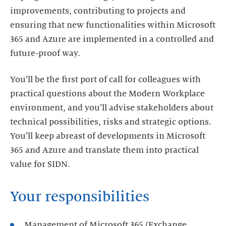
improvements, contributing to projects and
ensuring that new functionalities within Microsoft
365 and Azure are implemented in a controlled and
future-proof way.
You’ll be the first port of call for colleagues with
practical questions about the Modern Workplace
environment, and you’ll advise stakeholders about
technical possibilities, risks and strategic options.
You’ll keep abreast of developments in Microsoft
365 and Azure and translate them into practical
value for SIDN.
Your responsibilities
Management of Microsoft 365 (Exchange