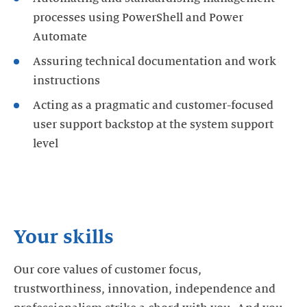
processes using PowerShell and Power
Automate
Assuring technical documentation and work
instructions
Acting as a pragmatic and customer-focused
user support backstop at the system support
level
Your skills
Our core values of customer focus,
trustworthiness, innovation, independence and