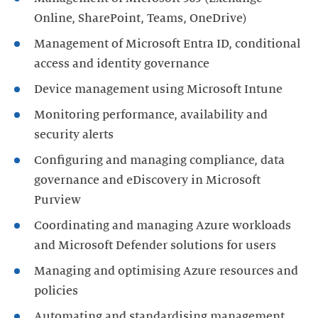
Online, SharePoint, Teams, OneDrive)
Management of Microsoft Entra ID, conditional
access and identity governance
Device management using Microsoft Intune
Monitoring performance, availability and
security alerts
Configuring and managing compliance, data
governance and eDiscovery in Microsoft
Purview
Coordinating and managing Azure workloads
and Microsoft Defender solutions for users
Managing and optimising Azure resources and
policies
Automating and standardising management