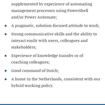
supplemented by experience of automating
management processes using PowerShell
and/or Power Automate;
A pragmatic, solution-focused attitude to work;
Strong communicative skills and the ability to
interact easily with users, colleagues and
stakeholders;
Experience of knowledge transfer or of
coaching colleagues;
Good command of Dutch;
A home in the Netherlands, consistent with our
hybrid working policy.