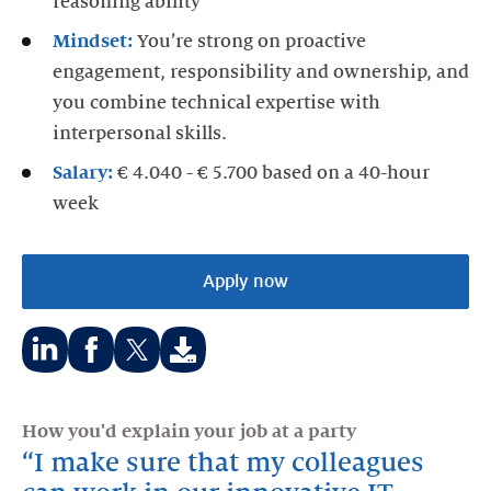
reasoning ability
Mindset:
You’re strong on proactive
engagement, responsibility and ownership, and
you combine technical expertise with
interpersonal skills.
Salary:
€ 4.040 - € 5.700 based on a 40-hour
week
Apply now
Share
Share
Share
on:
on:
on:
How you'd explain your job at a party
LinkedIn
Facebook
Twitter
I make sure that my colleagues