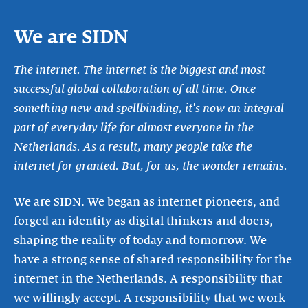
We are SIDN
The internet. The internet is the biggest and most
successful global collaboration of all time. Once
something new and spellbinding, it's now an integral
part of everyday life for almost everyone in the
Netherlands. As a result, many people take the
internet for granted. But, for us, the wonder remains.
We are SIDN. We began as internet pioneers, and
forged an identity as digital thinkers and doers,
shaping the reality of today and tomorrow. We
have a strong sense of shared responsibility for the
internet in the Netherlands. A responsibility that
we willingly accept. A responsibility that we work