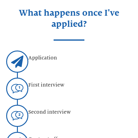
What happens once I've
applied?
Application
First interview
Second interview