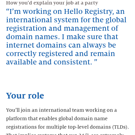
How you'd explain your job at a party
LinkedIn
Facebook
Twitter
I’m working on Hello Registry, an
international system for the global
registration and management of
domain names. I make sure that
internet domains can always be
correctly registered and remain
available and consistent.
Your role
You’ll join an international team working on a
platform that enables global domain name
registrations for multiple top-level domains (TLDs).