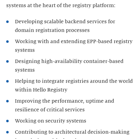
systems at the heart of the registry platform:
Developing scalable backend services for
domain registration processes
Working with and extending EPP-based registry
systems
Designing high-availability container-based
systems
Helping to integrate registries around the world
within Hello Registry
Improving the performance, uptime and
resilience of critical services
Working on security systems
Contributing to architectural decision-making