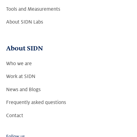
Tools and Measurements
About SIDN Labs
About SIDN
Who we are
Work at SIDN
News and Blogs
Frequently asked questions
Contact
Follow us