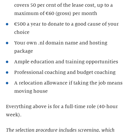
covers 50 per cent of the lease cost, up to a
maximum of €60 (gross) per month
€500 a year to donate to a good cause of your
choice
Your own .nl domain name and hosting
package
Ample education and training opportunities
Professional coaching and budget coaching
A relocation allowance if taking the job means
moving house
Everything above is for a full-time role (40-hour
week).
The selection procedure includes screening, which