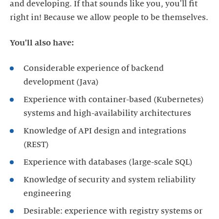
and developing. If that sounds like you, you'll fit
right in! Because we allow people to be themselves.
You'll also have:
Considerable experience of backend
development (Java)
Experience with container-based (Kubernetes)
systems and high-availability architectures
Knowledge of API design and integrations
(REST)
Experience with databases (large-scale SQL)
Knowledge of security and system reliability
engineering
Desirable: experience with registry systems or