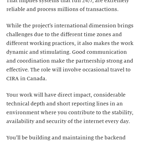
That implies systems that run 24/7, are extremely
reliable and process millions of transactions.
While the project’s international dimension brings
challenges due to the different time zones and
different working practices, it also makes the work
dynamic and stimulating. Good communication
and coordination make the partnership strong and
effective. The role will involve occasional travel to
CIRA in Canada.
Your work will have direct impact, considerable
technical depth and short reporting lines in an
environment where you contribute to the stability,
availability and security of the internet every day.
You’ll be building and maintaining the backend