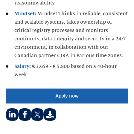
reasoning ability
Mindset:
Mindset Thinks in reliable, consistent
and scalable systems, takes ownership of
critical registry processes and monitors
continuity, data integrity and security in a 24/7
environment, in collaboration with our
Canadian partner CIRA in various time zones.
Salary:
€ 3.659 - € 5.800 based on a 40-hour
week
Apply now
Share
Share
Share
on:
on:
on: