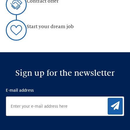
Contract offer
Start your dream job
Sign up for the newsletter
E-mail address
Sig