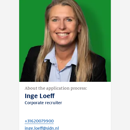
About the application process:
Inge Loeff
Corporate recruiter
+31620079900
inge.loeff@sidn.nl