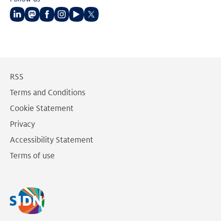
Follow
Follow
Follow
Follow
Follow
Follow
us
us
us
us
us
us
on
on
on
on
on
on
LinkedIn
Mastodon
Facebook
Instagram
Youtube
Twitter
RSS
Terms and Conditions
Cookie Statement
Privacy
Accessibility Statement
Terms of use