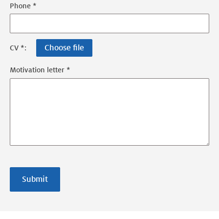
Phone *
Choose file
CV *:
Motivation letter *
Submit