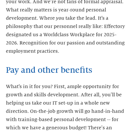
your work. And we're not fans of formal appraisal.
What really matters is year-round personal
development. Where
you
take the lead. It’s a
philosophy that our personnel really like: Effectory
designated us a Worldclass Workplace for 2025-
2026. Recognition for our passion and outstanding
employment practices.
Pay and other benefits
What’s in it for you? First, ample opportunity for
growth and skills development. After all, you'll be
helping us take our IT set-up in a whole new
direction. On-the-job growth will go hand-in-hand
with training-based personal development -- for
which we have a generous budget! There's an