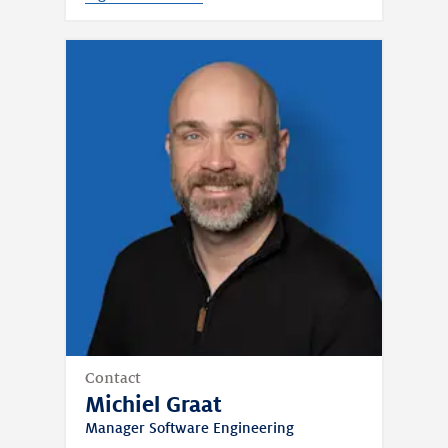
Contact
Michiel Graat
Manager Software Engineering