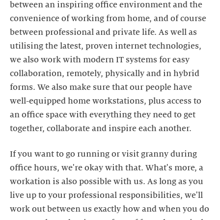
between an inspiring office environment and the
convenience of working from home, and of course
between professional and private life. As well as
utilising the latest, proven internet technologies,
we also work with modern IT systems for easy
collaboration, remotely, physically and in hybrid
forms. We also make sure that our people have
well-equipped home workstations, plus access to
an office space with everything they need to get
together, collaborate and inspire each another.
If you want to go running or visit granny during
office hours, we're okay with that. What's more, a
workation is also possible with us. As long as you
live up to your professional responsibilities, we'll
work out between us exactly how and when you do