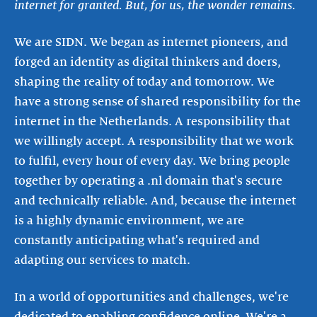
internet for granted. But, for us, the wonder remains.
We are SIDN. We began as internet pioneers, and
forged an identity as digital thinkers and doers,
shaping the reality of today and tomorrow. We
have a strong sense of shared responsibility for the
internet in the Netherlands. A responsibility that
we willingly accept. A responsibility that we work
to fulfil, every hour of every day. We bring people
together by operating a .nl domain that's secure
and technically reliable. And, because the internet
is a highly dynamic environment, we are
constantly anticipating what's required and
adapting our services to match.
In a world of opportunities and challenges, we're