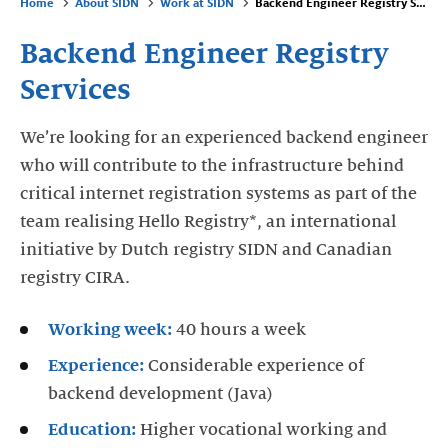
Home
About SIDN
Work at SIDN
Backend Engineer Registry Services
Backend Engineer Registry
Services
We’re looking for an experienced backend engineer
who will contribute to the infrastructure behind
critical internet registration systems as part of the
team realising Hello Registry*, an international
initiative by Dutch registry SIDN and Canadian
registry CIRA.
Working week:
40 hours a week
Experience:
Considerable experience of
backend development (Java)
Education:
Higher vocational working and