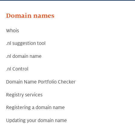
Domain names
Whois
.nl suggestion tool
.nl domain name
.nl Control
Domain Name Portfolio Checker
Registry services
Registering a domain name
Updating your domain name