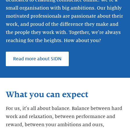
dedicated to enabling confidence online. We're a
small organisation with big ambitions. Our highly
motivated professionals are passionate about their
work, and proud of the difference they make and
the people they work with. Together, we're always
reaching for the heights. How about you?
Read more about SIDN
What you can expect
For us, it's all about balance. Balance between hard
work and relaxation, between performance and
reward, between your ambitions and ours,