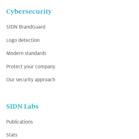
Cybersecurity
SIDN BrandGuard
Logo detection
Modern standards
Protect your company
Our security approach
SIDN Labs
Publications
Stats