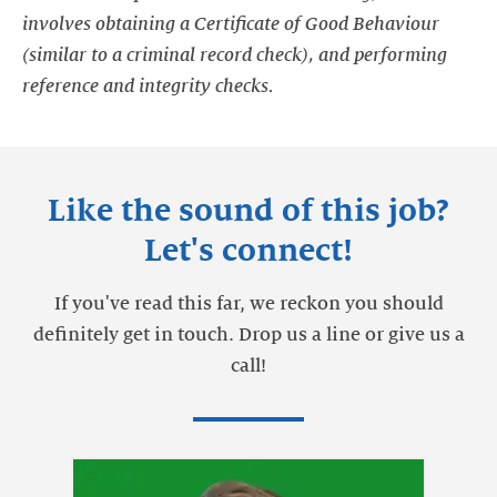
involves obtaining a Certificate of Good Behaviour
(similar to a criminal record check), and performing
reference and integrity checks.
Like the sound of this job?
Let's connect!
If you've read this far, we reckon you should
definitely get in touch. Drop us a line or give us a
call!