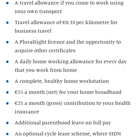
A travel allowance if you come to work using
your own transport
Travel allowance of €0.33 per kilometre for
business travel
A PluralSight licence and the opportunity to
acquire other certificates
A daily home working allowance for every day
that you work from home
A complete, healthy home workstation
€55 a month (net) for your home broadband
€25 a month (gross) contribution to your health
insurance
Additional parenthood leave on full pay
An optional cycle lease scheme, where SIDN