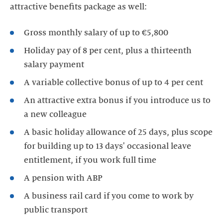
attractive benefits package as well:
Gross monthly salary of up to €5,800
Holiday pay of 8 per cent, plus a thirteenth
salary payment
A variable collective bonus of up to 4 per cent
An attractive extra bonus if you introduce us to
a new colleague
A basic holiday allowance of 25 days, plus scope
for building up to 13 days' occasional leave
entitlement, if you work full time
A pension with ABP
A business rail card if you come to work by
public transport