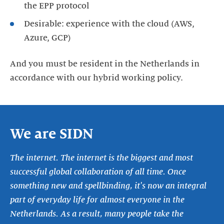
the EPP protocol
Desirable: experience with the cloud (AWS,
Azure, GCP)
And you must be resident in the Netherlands in
accordance with our hybrid working policy.
We are SIDN
The internet. The internet is the biggest and most
successful global collaboration of all time. Once
something new and spellbinding, it's now an integral
part of everyday life for almost everyone in the
Netherlands. As a result, many people take the