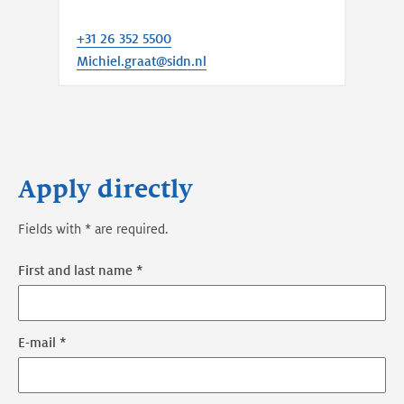
+31 26 352 5500
Michiel.graat@sidn.nl
Apply directly
Fields with * are required.
First and last name *
E-mail *