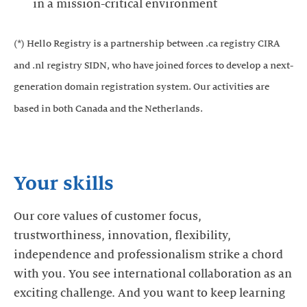
in a mission-critical environment
(*) Hello Registry is a partnership between .ca registry CIRA
and .nl registry SIDN, who have joined forces to develop a next-
generation domain registration system. Our activities are
based in both Canada and the Netherlands.
Your skills
Our core values of customer focus,
trustworthiness, innovation, flexibility,
independence and professionalism strike a chord
with you. You see international collaboration as an
exciting challenge. And you want to keep learning