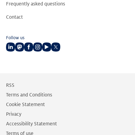
Frequently asked questions
Contact
Follow us
Follow
Follow
Follow
Follow
Follow
Follow
us
us
us
us
us
us
on
on
on
on
on
on
LinkedIn
Mastodon
Facebook
Instagram
Youtube
Twitter
RSS
Terms and Conditions
Cookie Statement
Privacy
Accessibility Statement
Terms of use