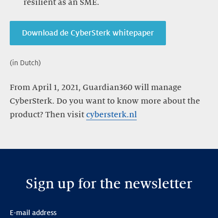
resilient as an SME.
Download de CyberSterk whitepaper
(in Dutch)
From April 1, 2021, Guardian360 will manage
CyberSterk. Do you want to know more about the
product? Then visit
cybersterk.nl
Sign up for the newsletter
E-mail address