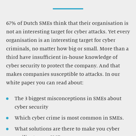
67% of Dutch SMEs think that their organisation is
not an interesting target for cyber attacks. Yet every
organisation is an interesting target for cyber
criminals, no matter how big or small. More than a
third have insufficient in-house knowledge of
cyber security to protect the company. And that
makes companies susceptible to attacks. In our
white paper you can read about:
The 3 biggest misconceptions in SMEs about
cyber security
Which cyber crime is most common in SMEs.
What solutions are there to make you cyber