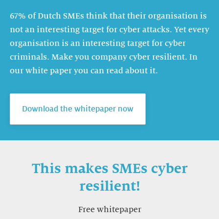
67% of Dutch SMEs think that their organisation is
not an interesting target for cyber attacks. Yet every
organisation is an interesting target for cyber
criminals. Make you company cyber resilient. In
our white paper you can read about it.
Download the whitepaper now
This makes SMEs cyber
resilient!
Free whitepaper