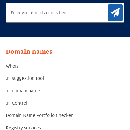
Sig
Domain names
Whois
.nl suggestion tool
.nl domain name
.nl Control
Domain Name Portfolio Checker
Registry services