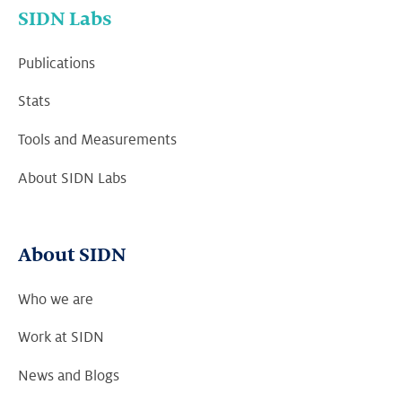
SIDN Labs
Publications
Stats
Tools and Measurements
About SIDN Labs
About SIDN
Who we are
Work at SIDN
News and Blogs