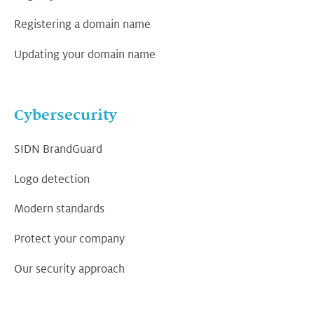
Registering a domain name
Updating your domain name
Cybersecurity
SIDN BrandGuard
Logo detection
Modern standards
Protect your company
Our security approach