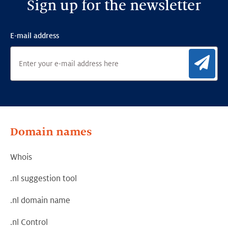
Sign up for the newsletter
E-mail address
Sig
Domain names
Whois
.nl suggestion tool
.nl domain name
.nl Control