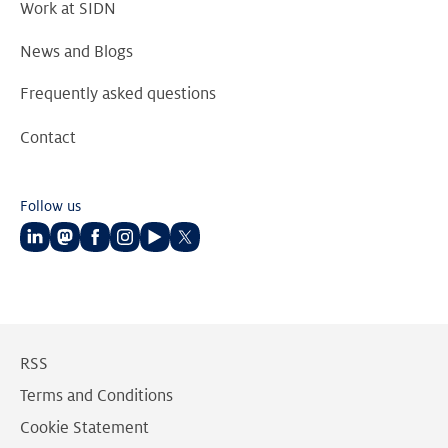
Work at SIDN
News and Blogs
Frequently asked questions
Contact
Follow us
Follow
Follow
Follow
Follow
Follow
Follow
us
us
us
us
us
us
on
on
on
on
on
on
LinkedIn
Mastodon
Facebook
Instagram
Youtube
Twitter
RSS
Terms and Conditions
Cookie Statement