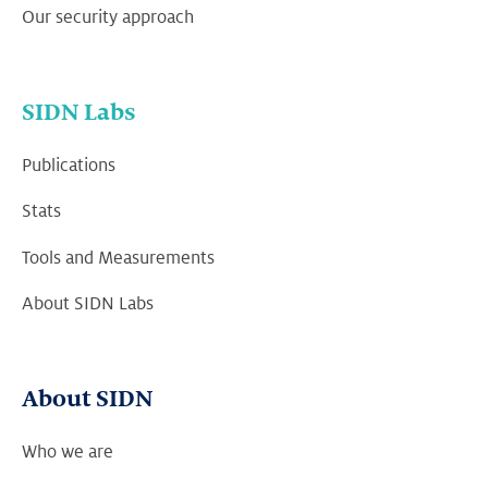
Our security approach
SIDN Labs
Publications
Stats
Tools and Measurements
About SIDN Labs
About SIDN
Who we are