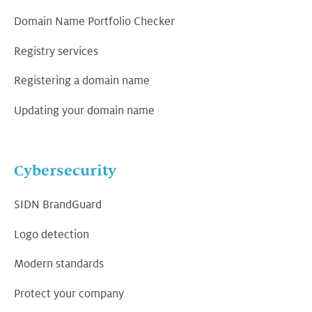
Domain Name Portfolio Checker
Registry services
Registering a domain name
Updating your domain name
Cybersecurity
SIDN BrandGuard
Logo detection
Modern standards
Protect your company