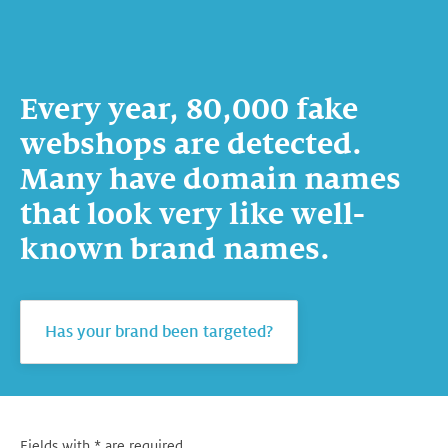
Every year, 80,000 fake
webshops are detected.
Many have domain names
that look very like well-
known brand names.
Has your brand been targeted?
Fields with * are required.