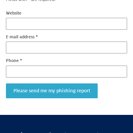
Website
E-mail address *
Phone *
Please send me my phishing report