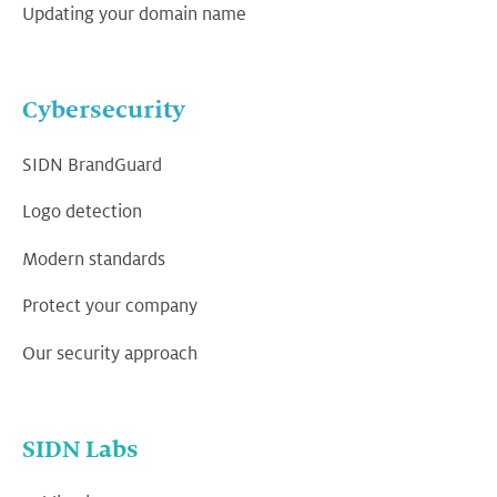
Updating your domain name
Cybersecurity
SIDN BrandGuard
Logo detection
Modern standards
Protect your company
Our security approach
SIDN Labs