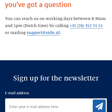
you've got a question
You can reach us on working days between 8:30am
and 5pm (Dutch time) by calling
+31 (26) 352 55 55
or mailing
support@sidn.nl
.
Sign up for the newsletter
E-mail address
Sig