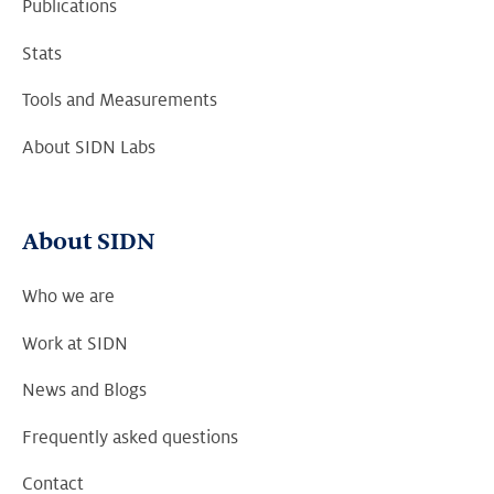
Publications
Stats
Tools and Measurements
About SIDN Labs
About SIDN
Who we are
Work at SIDN
News and Blogs
Frequently asked questions
Contact