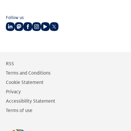
Follow us
Follow
Follow
Follow
Follow
Follow
Follow
us
us
us
us
us
us
on
on
on
on
on
on
LinkedIn
Mastodon
Facebook
Instagram
Youtube
Twitter
RSS
Terms and Conditions
Cookie Statement
Privacy
Accessibility Statement
Terms of use