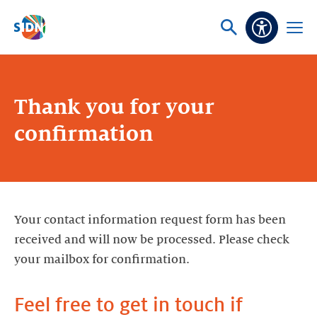
Skip navigation
Ask
Open
Accessibi
or
menu
search
Thank you for your
confirmation
Your contact information request form has been
received and will now be processed. Please check
your mailbox for confirmation.
Feel free to get in touch if