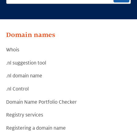
Domain names
Whois
.nl suggestion tool
.nl domain name
.nl Control
Domain Name Portfolio Checker
Registry services
Registering a domain name