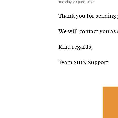
Tuesday 20 June 2023
Thank you for sending 
We will contact you as 
Kind regards,
Team SIDN Support