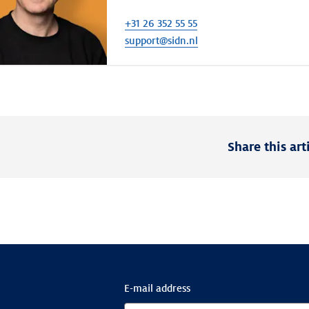
+31 26 352 55 55
support@sidn.nl
Share this art
E-mail address