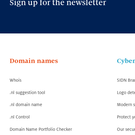
Sign up for the newsletter
Domain names
Cyber
Whois
SIDN Bra
.nl suggestion tool
Logo det
.nl domain name
Modern s
.nl Control
Protect 
Domain Name Portfolio Checker
Our secur