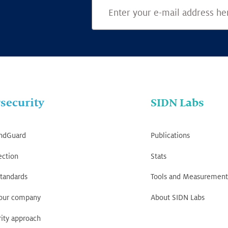
security
SIDN Labs
ndGuard
Publications
ection
Stats
tandards
Tools and Measurement
your company
About SIDN Labs
ity approach