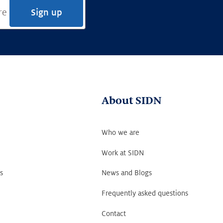
Sign up
About SIDN
Who we are
Work at SIDN
s
News and Blogs
Frequently asked questions
Contact