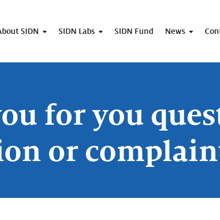
About SIDN
SIDN Labs
SIDN Fund
News
Con
ou for you ques
ion or complain