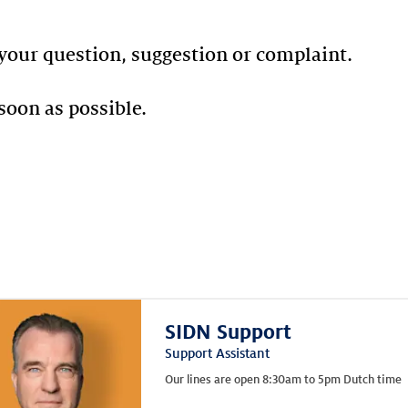
your question, suggestion or complaint.
soon as possible.
SIDN Support
Support Assistant
Our lines are open 8:30am to 5pm Dutch time