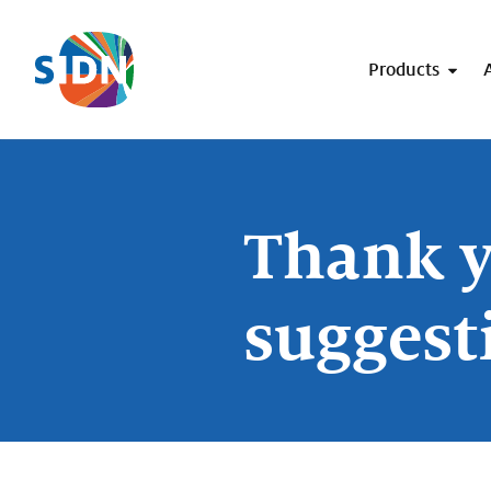
Skip navigation
Products
Thank y
suggest