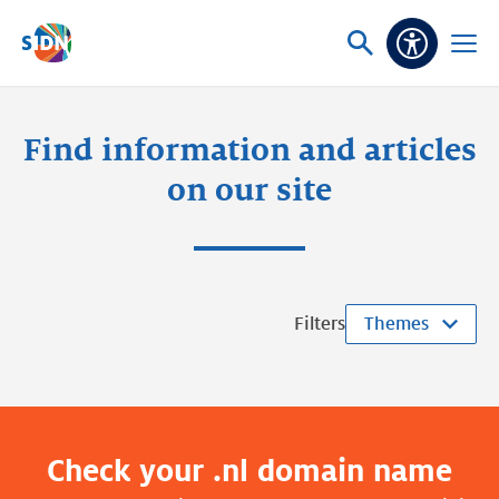
Skip navigation
Ask
Open
Accessibi
or
menu
search
Find information and articles
on our site
Filters
Themes
Check your .nl domain name