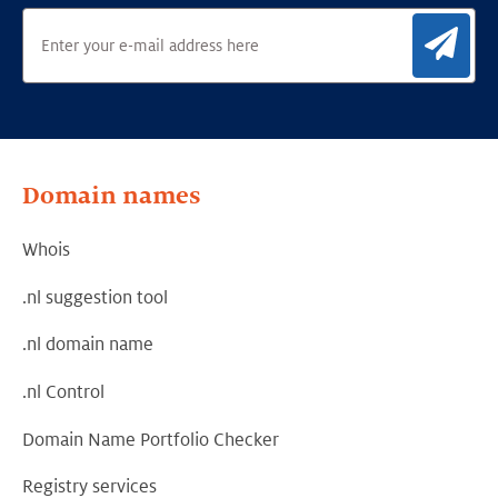
Sig
Domain names
Whois
.nl suggestion tool
.nl domain name
.nl Control
Domain Name Portfolio Checker
Registry services