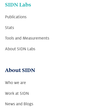
SIDN Labs
Publications
Stats
Tools and Measurements
About SIDN Labs
About SIDN
Who we are
Work at SIDN
News and Blogs