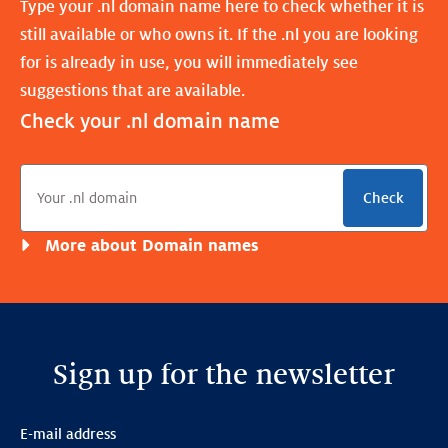
Type your .nl domain name here to check whether it is
still available or who owns it. If the .nl you are looking
for is already in use, you will immediately see
suggestions that are available.
Check your .nl domain name
Check
More about Domain names
Sign up for the newsletter
E-mail address