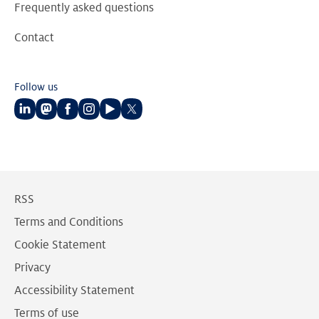
Frequently asked questions
Contact
Follow us
Follow
Follow
Follow
Follow
Follow
Follow
us
us
us
us
us
us
on
on
on
on
on
on
LinkedIn
Mastodon
Facebook
Instagram
Youtube
Twitter
RSS
Terms and Conditions
Cookie Statement
Privacy
Accessibility Statement
Terms of use