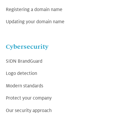
Registering a domain name
Updating your domain name
Cybersecurity
SIDN BrandGuard
Logo detection
Modern standards
Protect your company
Our security approach