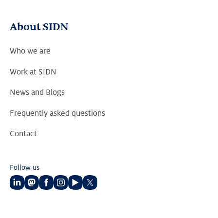
About SIDN
Who we are
Work at SIDN
News and Blogs
Frequently asked questions
Contact
Follow us
Follow
Follow
Follow
Follow
Follow
Follow
us
us
us
us
us
us