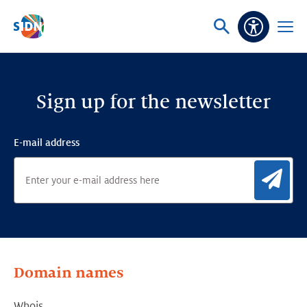
Skip navigation
Ask
Open
Accessibi
or
menu
search
Sign up for the newsletter
E-mail address
Sig
Domain names
Whois