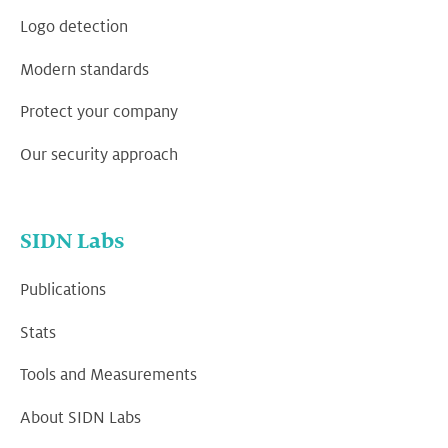
Logo detection
Modern standards
Protect your company
Our security approach
SIDN Labs
Publications
Stats
Tools and Measurements
About SIDN Labs