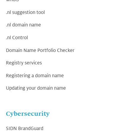
.nl suggestion tool
.nl domain name
.nl Control
Domain Name Portfolio Checker
Registry services
Registering a domain name
Updating your domain name
Cybersecurity
SIDN BrandGuard