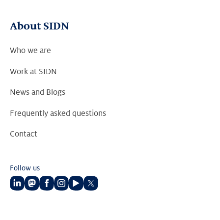
About SIDN
Who we are
Work at SIDN
News and Blogs
Frequently asked questions
Contact
Follow us
Follow
Follow
Follow
Follow
Follow
Follow
us
us
us
us
us
us