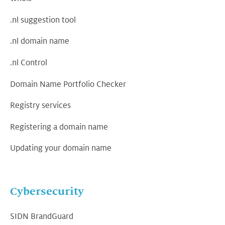
.nl suggestion tool
.nl domain name
.nl Control
Domain Name Portfolio Checker
Registry services
Registering a domain name
Updating your domain name
Cybersecurity
SIDN BrandGuard