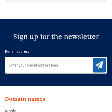
on:
on:
on:
LinkedIn
Facebook
Twitter
Sign up for the newsletter
E-mail address
Sig
Domain names
Whois