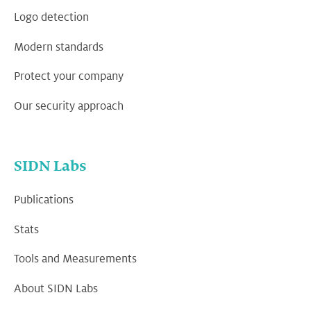
Logo detection
Modern standards
Protect your company
Our security approach
SIDN Labs
Publications
Stats
Tools and Measurements
About SIDN Labs