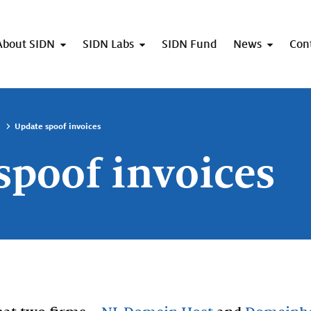
About SIDN
SIDN Labs
SIDN Fund
News
Con
Update spoof invoices
spoof invoices