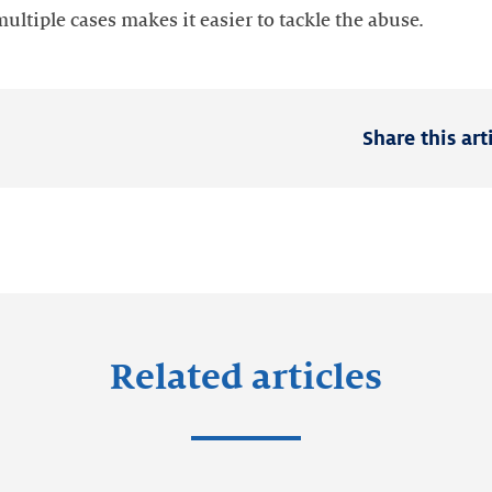
ltiple cases makes it easier to tackle the abuse.
Share this art
Related articles