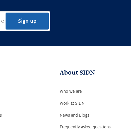
Sign up
About SIDN
Who we are
Work at SIDN
s
News and Blogs
Frequently asked questions