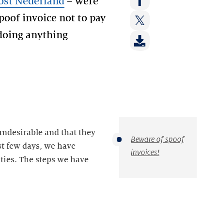
st Nederland
– were
on:
Share
poof invoice not to pay
LinkedIn
on:
 doing anything
Share
Facebook
on:
Twitter
undesirable and that they
Beware of spoof
st few days, we have
invoices!
ities. The steps we have