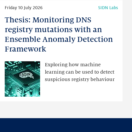
Read
Friday 10 July 2026
SIDN Labs
more
Thesis: Monitoring DNS
Thesis:
Monitoring
registry mutations with an
DNS
Ensemble Anomaly Detection
registry
Framework
mutations
with
an
Exploring how machine
Ensemble
learning can be used to detect
Anomaly
suspicious registry behaviour
Detection
Framework