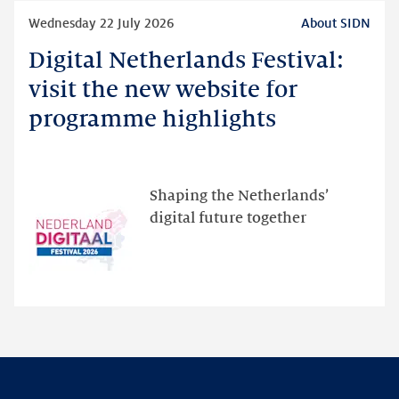
Read
Wednesday 22 July 2026
About SIDN
more
Digital Netherlands Festival:
Digital
Netherlands
visit the new website for
Festival:
programme highlights
visit
the
new
website
Shaping the Netherlands’
for
digital future together
programme
highlights