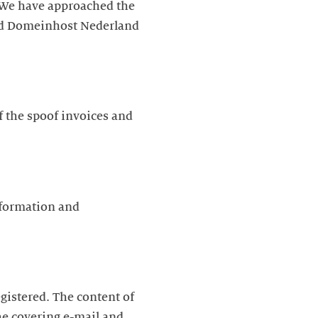
. We have approached the
and Domeinhost Nederland
f the spoof invoices and
nformation and
gistered. The content of
he covering e-mail and