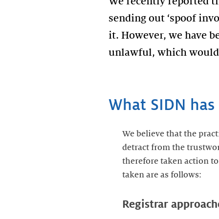
We recently reported t
sending out ‘spoof invo
it. However, we have be
unlawful, which would 
What SIDN has 
We believe that the pract
detract from the trustwor
therefore taken action to
taken are as follows:
Registrar approach