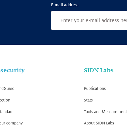
E-mail address
security
SIDN Labs
ndGuard
Publications
ection
Stats
tandards
Tools and Measurement
your company
About SIDN Labs