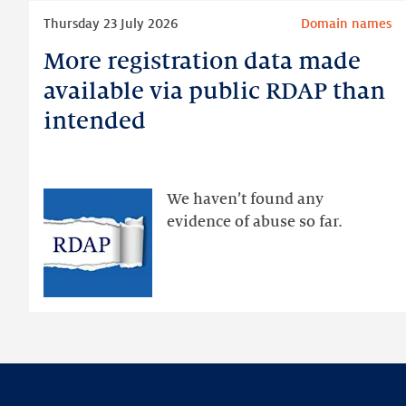
Read
Thursday 23 July 2026
Domain names
more
More registration data made
More
registration
available via public RDAP than
data
intended
made
available
via
public
We haven’t found any
RDAP
evidence of abuse so far.
than
intended