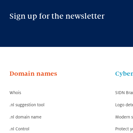
Sign up for the newsletter
Domain names
Cyber
Whois
SIDN Bra
.nl suggestion tool
Logo det
.nl domain name
Modern s
.nl Control
Protect 