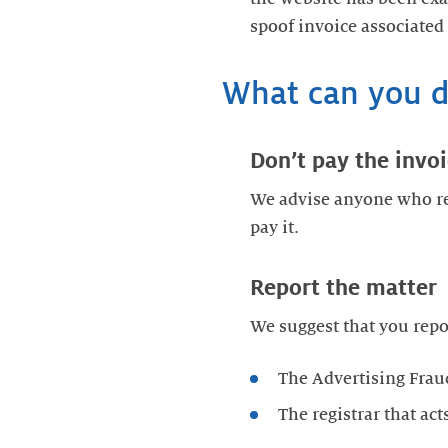
spoof invoice associated
What can you 
Don’t pay the invo
We advise anyone who re
pay it.
Report the matter
We suggest that you repo
The Advertising Frau
The registrar that a