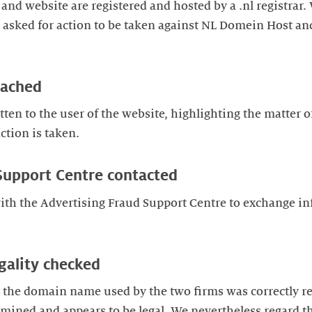
nd website are registered and hosted by a .nl registrar
nd asked for action to be taken against NL Domein Host 
oached
ten to the user of the website, highlighting the matter o
ction is taken.
Support Centre contacted
ith the Advertising Fraud Support Centre to exchange i
gality checked
 the domain name used by the two firms was correctly re
mined and appears to be legal. We nevertheless regard t