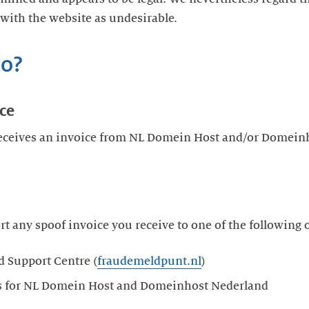
 with the website as undesirable.
do?
ice
ceives an invoice from NL Domein Host and/or Domeinh
rt any spoof invoice you receive to one of the following 
d Support Centre (
fraudemeldpunt.nl
)
cts for NL Domein Host and Domeinhost Nederland