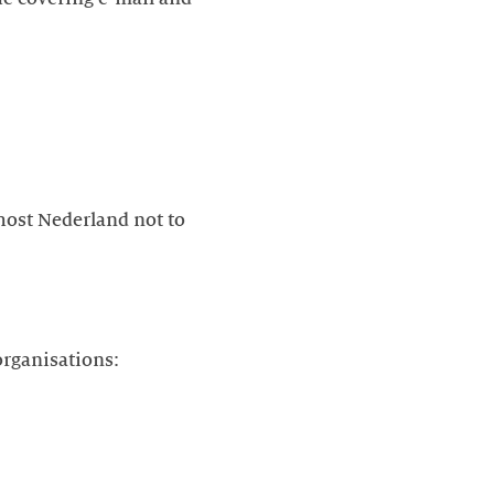
ost Nederland not to
organisations: