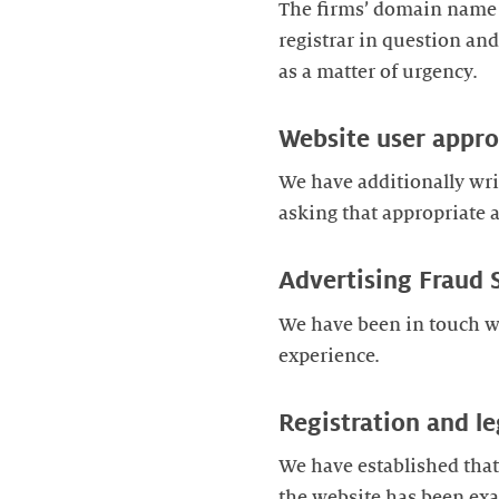
The firms’ domain name a
registrar in question a
as a matter of urgency.
Website user appr
We have additionally writ
asking that appropriate a
Advertising Fraud 
We have been in touch w
experience.
Registration and le
We have established that
the website has been exa