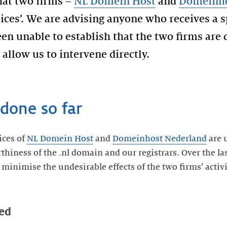
hat two firms –
NL Domein Host
and
Domeinho
ices’. We are advising anyone who receives a s
en unable to establish that the two firms are
allow us to intervene directly.
done so far
ices of
NL Domein Host
and
Domeinhost Nederland
are 
thiness of the .nl domain and our registrars. Over the la
 minimise the undesirable effects of the two firms’ activ
ed