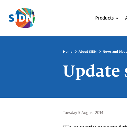
Skip navigation
Products
Home
About SIDN
News and blogs
Update 
Tuesday 5 August 2014