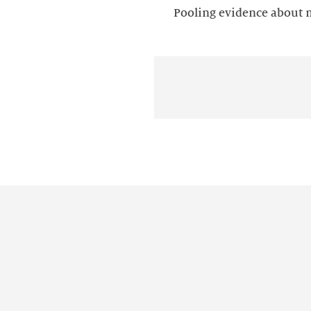
Pooling evidence about mu