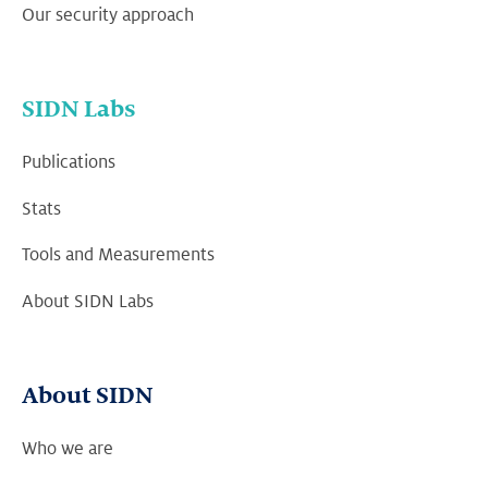
Our security approach
SIDN Labs
Publications
Stats
Tools and Measurements
About SIDN Labs
About SIDN
Who we are