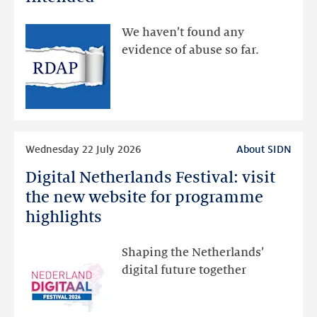
made
available
We haven’t found any
via
evidence of abuse so far.
public
RDAP
than
intended
Read
Wednesday 22 July 2026
About SIDN
more
Digital Netherlands Festival: visit
Digital
Netherlands
the new website for programme
Festival:
highlights
visit
the
Shaping the Netherlands’
new
digital future together
website
for