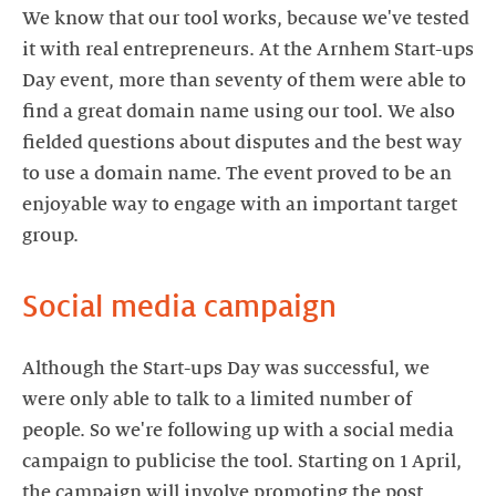
We know that our tool works, because we've tested
it with real entrepreneurs. At the Arnhem Start-ups
Day event, more than seventy of them were able to
find a great domain name using our tool. We also
fielded questions about disputes and the best way
to use a domain name. The event proved to be an
enjoyable way to engage with an important target
group.
Social media campaign
Although the Start-ups Day was successful, we
were only able to talk to a limited number of
people. So we're following up with a social media
campaign to publicise the tool. Starting on 1 April,
the campaign will involve promoting the post