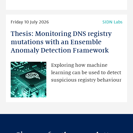
programme
highlights
Read
Friday 10 July 2026
SIDN Labs
more
Thesis: Monitoring DNS registry
Thesis:
Monitoring
mutations with an Ensemble
DNS
Anomaly Detection Framework
registry
mutations
Exploring how machine
with
learning can be used to detect
an
suspicious registry behaviour
Ensemble
Anomaly
Detection
Framework