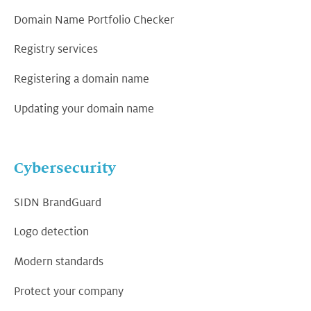
Domain Name Portfolio Checker
Registry services
Registering a domain name
Updating your domain name
Cybersecurity
SIDN BrandGuard
Logo detection
Modern standards
Protect your company