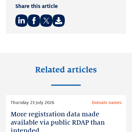
Share this article
Share
Share
Share
on:
on:
on:
LinkedIn
Facebook
Twitter
Related articles
Read
Thursday 23 July 2026
Domain names
more
More registration data made
More
registration
available via public RDAP than
data
intended