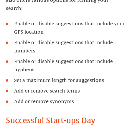
also offers various options for refining your
search:
Enable or disable suggestions that include your
GPS location
Enable or disable suggestions that include
numbers
Enable or disable suggestions that include
hyphens
Set a maximum length for suggestions
Add or remove search terms
Add or remove synonyms
Successful Start-ups Day