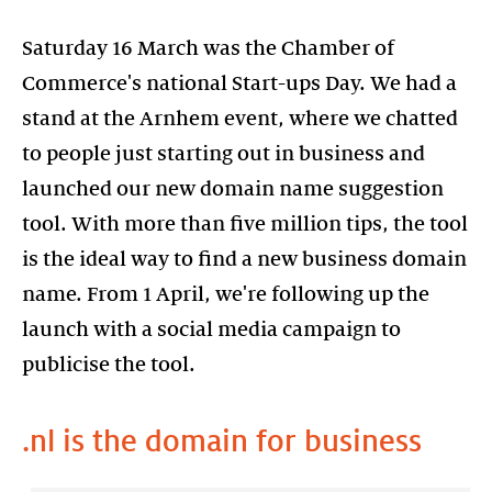
Saturday 16 March was the Chamber of
Commerce's national Start-ups Day. We had a
stand at the Arnhem event, where we chatted
to people just starting out in business and
launched our new domain name suggestion
tool. With more than five million tips, the tool
is the ideal way to find a new business domain
name. From 1 April, we're following up the
launch with a social media campaign to
publicise the tool.
.nl is the domain for business