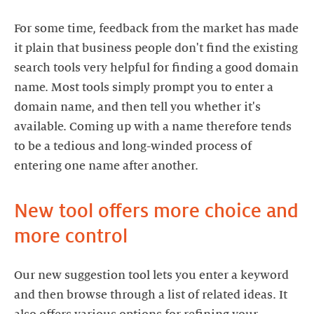
For some time, feedback from the market has made
it plain that business people don't find the existing
search tools very helpful for finding a good domain
name. Most tools simply prompt you to enter a
domain name, and then tell you whether it's
available. Coming up with a name therefore tends
to be a tedious and long-winded process of
entering one name after another.
New tool offers more choice and
more control
Our new suggestion tool lets you enter a keyword
and then browse through a list of related ideas. It