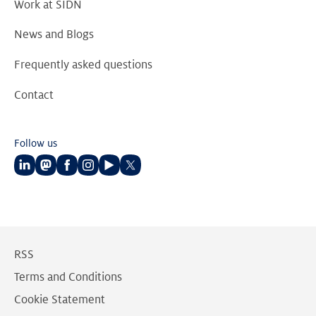
Work at SIDN
News and Blogs
Frequently asked questions
Contact
Follow us
Follow
Follow
Follow
Follow
Follow
Follow
us
us
us
us
us
us
on
on
on
on
on
on
LinkedIn
Mastodon
Facebook
Instagram
Youtube
Twitter
RSS
Terms and Conditions
Cookie Statement