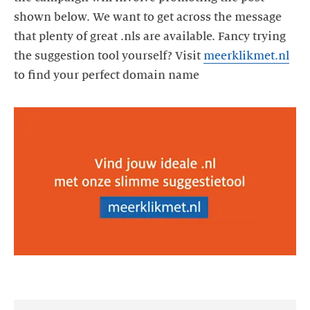
shown below. We want to get across the message
that plenty of great .nls are available. Fancy trying
the suggestion tool yourself? Visit
meerklikmet.nl
to find your perfect domain name
https://videos.ctfassets.net/yj8364fopk6s/mkYv9dKjGLk9uT5mt