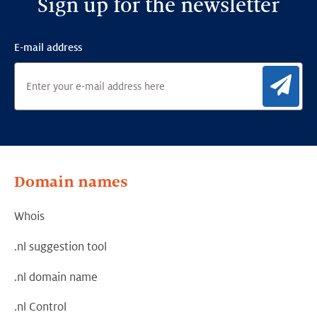
Sign up for the newsletter
E-mail address
Sig
Domain names
Whois
.nl suggestion tool
.nl domain name
.nl Control