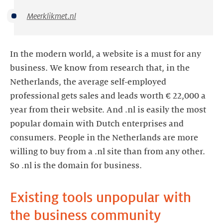
Meerklikmet.nl
In the modern world, a website is a must for any
business. We know from research that, in the
Netherlands, the average self-employed
professional gets sales and leads worth € 22,000 a
year from their website. And .nl is easily the most
popular domain with Dutch enterprises and
consumers. People in the Netherlands are more
willing to buy from a .nl site than from any other.
So .nl is the domain for business.
Existing tools unpopular with
the business community