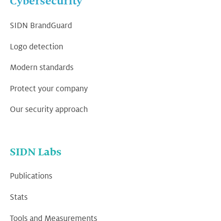
Cybersecurity
SIDN BrandGuard
Logo detection
Modern standards
Protect your company
Our security approach
SIDN Labs
Publications
Stats
Tools and Measurements