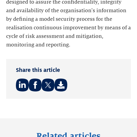
designed to assure the confidentiality, integrity
and availability of the organisation's information
by defining a model security process for the
realisation continuous improvement by means of a
cycle of risk assessment and mitigation,
monitoring and reporting.
Share this article
Share
Share
Share
on:
on:
on:
LinkedIn
Facebook
Twitter
Related articles