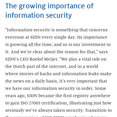
The growing importance of
information security
"Information security is something that concerns
everyone at SIDN every single day. Its importance
is growing all the time, and so is our investment in
it. And we're clear about the reason for that," says
SIDN's CEO Roelof Meijer. "We play a vital role on
the Dutch part of the internet, and in a world
where stories of hacks and information leaks make
the news on a daily basis, it's very important that
we have our information security in order. Some
years ago, SIDN became the first registry anywhere
to gain ISO 27001 certification, illustrating just how
seriously we've always taken security. Transition to