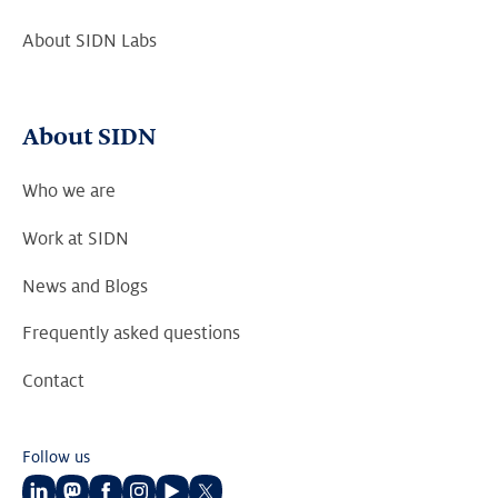
About SIDN Labs
About SIDN
Who we are
Work at SIDN
News and Blogs
Frequently asked questions
Contact
Follow us