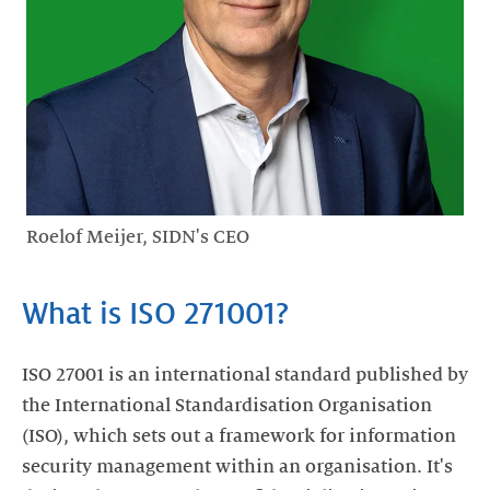
Roelof Meijer, SIDN's CEO
What is ISO 271001?
ISO 27001 is an international standard published by
the International Standardisation Organisation
(ISO), which sets out a framework for information
security management within an organisation. It's