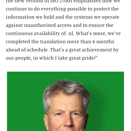
the new version of ISO 27001 emphasises how we
continue to do everything possible to protect the
information we hold and the systems we operate
against unauthorised access and to ensure the
continuous availability of .nl. What's more, we've
completed the translation more than 6 months
ahead of schedule. That's a great achievement by
our people, in which I take great pride!"