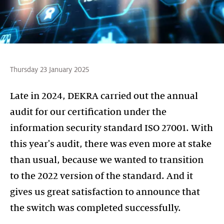
Thursday 23 January 2025
Late in 2024, DEKRA carried out the annual
audit for our certification under the
information security standard ISO 27001. With
this year's audit, there was even more at stake
than usual, because we wanted to transition
to the 2022 version of the standard. And it
gives us great satisfaction to announce that
the switch was completed successfully.