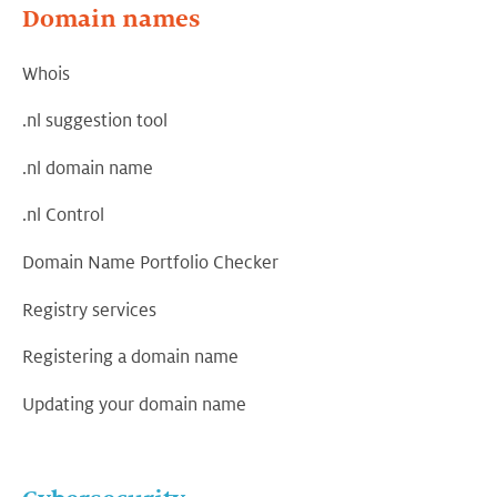
Domain names
Whois
.nl suggestion tool
.nl domain name
.nl Control
Domain Name Portfolio Checker
Registry services
Registering a domain name
Updating your domain name