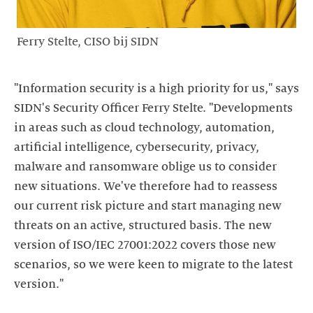
Ferry Stelte, CISO bij SIDN
"Information security is a high priority for us," says
SIDN's Security Officer Ferry Stelte. "Developments
in areas such as cloud technology, automation,
artificial intelligence, cybersecurity, privacy,
malware and ransomware oblige us to consider
new situations. We've therefore had to reassess
our current risk picture and start managing new
threats on an active, structured basis. The new
version of ISO/IEC 27001:2022 covers those new
scenarios, so we were keen to migrate to the latest
version."