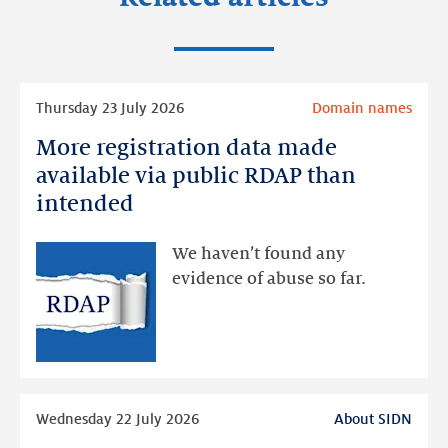
Read
Thursday 23 July 2026
Domain names
more
More registration data made
More
registration
available via public RDAP than
data
intended
made
available
We haven’t found any
via
evidence of abuse so far.
public
RDAP
than
intended
Read
Wednesday 22 July 2026
About SIDN
more