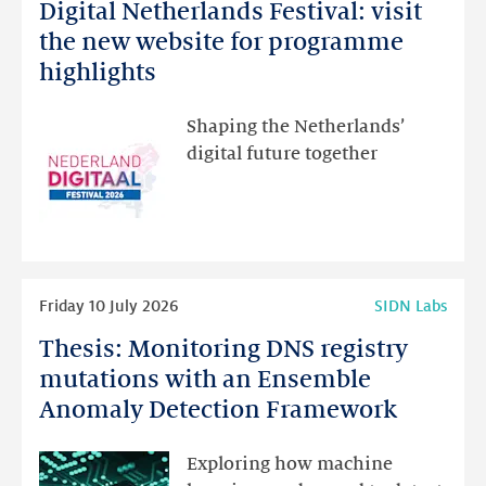
Digital Netherlands Festival: visit
Digital
Netherlands
the new website for programme
Festival:
highlights
visit
the
Shaping the Netherlands’
new
digital future together
website
for
programme
highlights
Read
Friday 10 July 2026
SIDN Labs
more
Thesis: Monitoring DNS registry
Thesis:
Monitoring
mutations with an Ensemble
DNS
Anomaly Detection Framework
registry
mutations
Exploring how machine
with