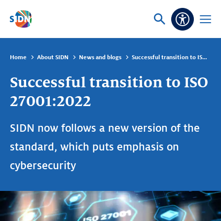
Skip navigation
Ask
Open
Accessibi
or
menu
search
Home
About SIDN
News and blogs
Successful transition to ISO 27001:2022
Successful transition to ISO
27001:2022
SIDN now follows a new version of the
standard, which puts emphasis on
cybersecurity