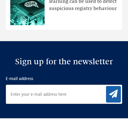
learning can be used to detect
an
suspicious registry behaviour
Ensemble
Anomaly
Detection
Framework
Sign up for the newsletter
E-mail address
Sig