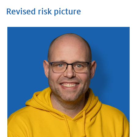
Revised risk picture