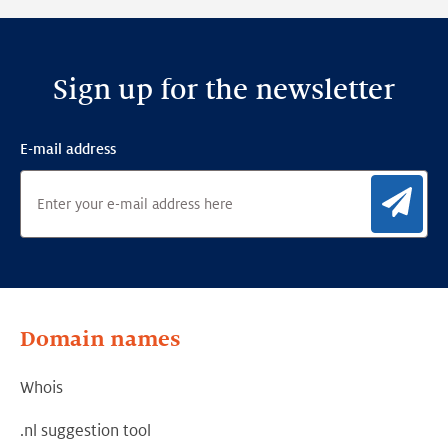
Sign up for the newsletter
E-mail address
Sig
Domain names
Whois
.nl suggestion tool