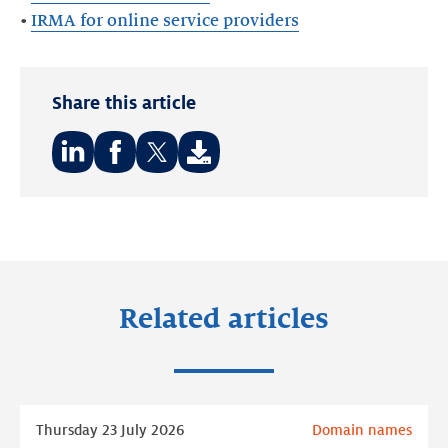
•
IRMA for online service providers
Share this article
Share
Share
Share
on:
on:
on:
LinkedIn
Facebook
Twitter
Related articles
Read
Thursday 23 July 2026
Domain names
more