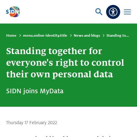
Skip navigation
Ask
Open
Accessibi
or
menu
search
Home
menu.online-identity.title
News and blogs
Standing together for everyone's right to control their own personal data
Standing together for
everyone's right to control
their own personal data
SIDN joins MyData
Thursday 17 February 2022