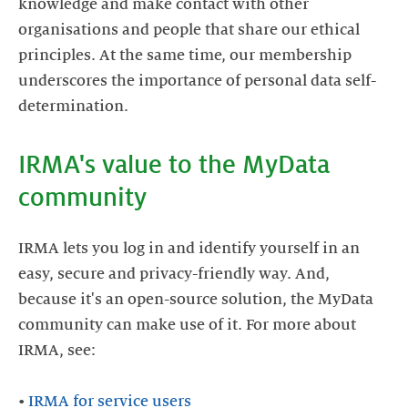
knowledge and make contact with other
organisations and people that share our ethical
principles. At the same time, our membership
underscores the importance of personal data self-
determination.
IRMA's value to the MyData
community
IRMA lets you log in and identify yourself in an
easy, secure and privacy-friendly way. And,
because it's an open-source solution, the MyData
community can make use of it. For more about
IRMA, see:
•
IRMA for service users