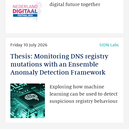
new
digital future together
website
for
programme
highlights
Read
Friday 10 July 2026
SIDN Labs
more
Thesis: Monitoring DNS registry
Thesis:
Monitoring
mutations with an Ensemble
DNS
Anomaly Detection Framework
registry
mutations
Exploring how machine
with
learning can be used to detect
an
suspicious registry behaviour
Ensemble
Anomaly
Detection
Framework