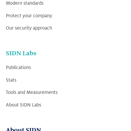
Modern standards
Protect your company
Our security approach
SIDN Labs
Publications
Stats
Tools and Measurements
About SIDN Labs
About SIDN