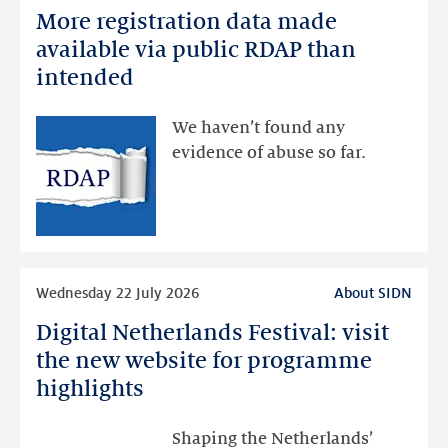
More registration data made
More
registration
available via public RDAP than
data
intended
made
available
We haven’t found any
via
evidence of abuse so far.
public
RDAP
than
intended
Read
Wednesday 22 July 2026
About SIDN
more
Digital Netherlands Festival: visit
Digital
Netherlands
the new website for programme
Festival:
highlights
visit
the
Shaping the Netherlands’