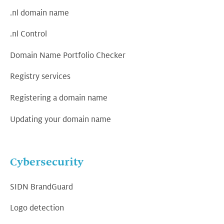
.nl domain name
.nl Control
Domain Name Portfolio Checker
Registry services
Registering a domain name
Updating your domain name
Cybersecurity
SIDN BrandGuard
Logo detection