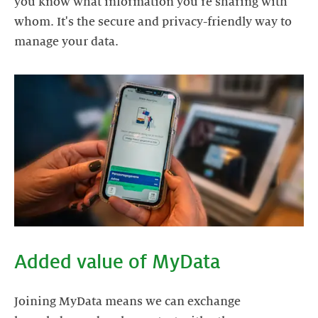
you know what information you're sharing with
whom. It's the secure and privacy-friendly way to
manage your data.
Added value of MyData
Joining MyData means we can exchange