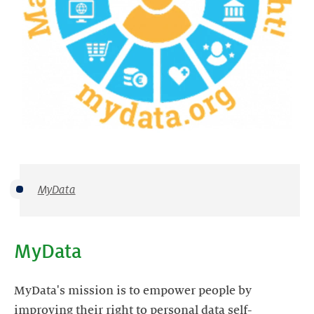
MyData
MyData
MyData's mission is to empower people by
improving their right to personal data self-