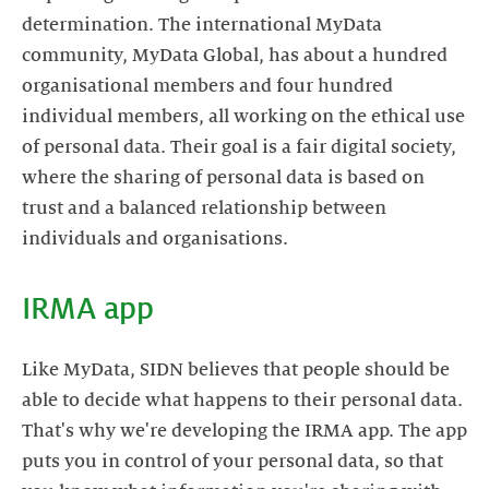
determination. The international MyData
community, MyData Global, has about a hundred
organisational members and four hundred
individual members, all working on the ethical use
of personal data. Their goal is a fair digital society,
where the sharing of personal data is based on
trust and a balanced relationship between
individuals and organisations.
IRMA app
Like MyData, SIDN believes that people should be
able to decide what happens to their personal data.
That's why we're developing the IRMA app. The app
puts you in control of your personal data, so that