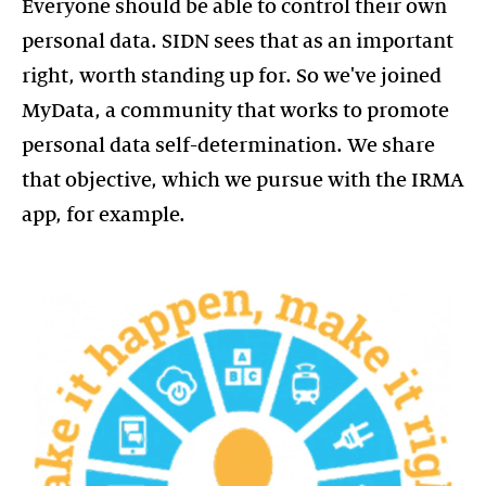
Everyone should be able to control their own
personal data. SIDN sees that as an important
right, worth standing up for. So we've joined
MyData, a community that works to promote
personal data self-determination. We share
that objective, which we pursue with the IRMA
https://mydata.org/