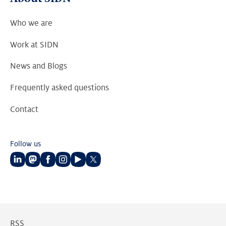
Who we are
Work at SIDN
News and Blogs
Frequently asked questions
Contact
Follow us
Follow
Follow
Follow
Follow
Follow
Follow
us
us
us
us
us
us
on
on
on
on
on
on
LinkedIn
Mastodon
Facebook
Instagram
Youtube
Twitter
RSS