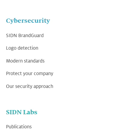
Cybersecurity
SIDN BrandGuard
Logo detection
Modern standards
Protect your company
Our security approach
SIDN Labs
Publications