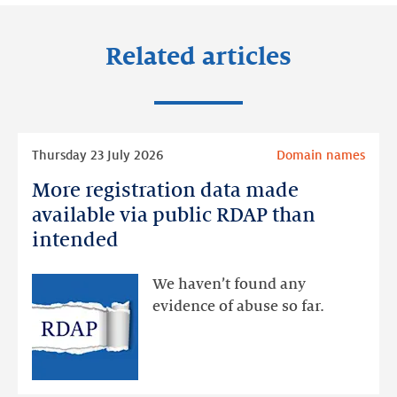
Related articles
Read
Thursday 23 July 2026
Domain names
more
More registration data made
More
registration
available via public RDAP than
data
intended
made
available
We haven’t found any
via
evidence of abuse so far.
public
RDAP
than
intended