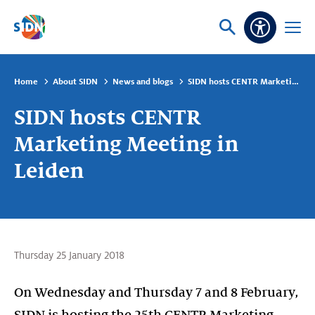
Skip navigation
Ask
Open
Accessibi
or
menu
search
Home
About SIDN
News and blogs
SIDN hosts CENTR Marketing Meeting in Leiden
SIDN hosts CENTR
Marketing Meeting in
Leiden
Thursday 25 January 2018
On Wednesday and Thursday 7 and 8 February,