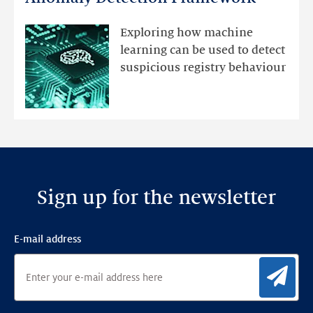
registry
mutations
Exploring how machine
with
learning can be used to detect
an
suspicious registry behaviour
Ensemble
Anomaly
Detection
Framework
Sign up for the newsletter
E-mail address
Sig