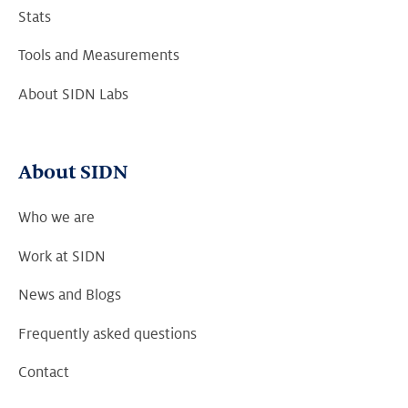
Stats
Tools and Measurements
About SIDN Labs
About SIDN
Who we are
Work at SIDN
News and Blogs
Frequently asked questions
Contact