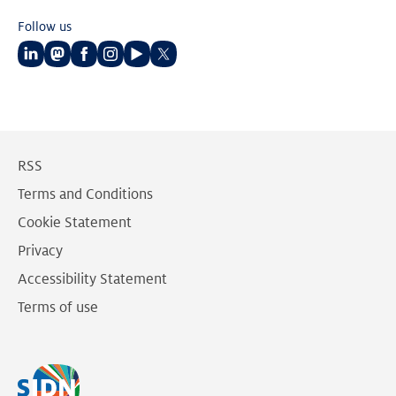
Follow us
Follow
Follow
Follow
Follow
Follow
Follow
us
us
us
us
us
us
on
on
on
on
on
on
LinkedIn
Mastodon
Facebook
Instagram
Youtube
Twitter
RSS
Terms and Conditions
Cookie Statement
Privacy
Accessibility Statement
Terms of use