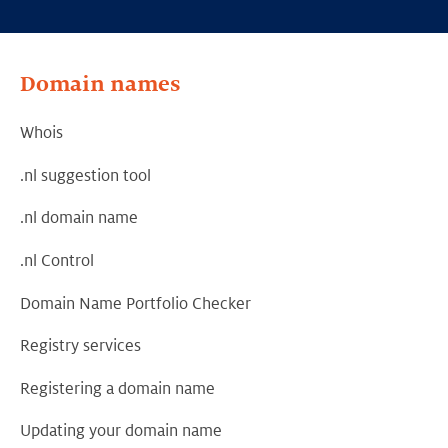
Domain names
Whois
.nl suggestion tool
.nl domain name
.nl Control
Domain Name Portfolio Checker
Registry services
Registering a domain name
Updating your domain name