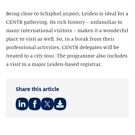
Being close to Schiphol airport, Leiden is ideal for a
CENTR gathering. Its rich history – unfamiliar to
many international visitors – makes it a wonderful
place to visit as well. So, in a break from their
professional activities, CENTR delegates will be
treated to a city tour. The programme also includes
a visit to a major Leiden-based registrar.
Share this article
Share
Share
Share
on:
on:
on:
LinkedIn
Facebook
Twitter