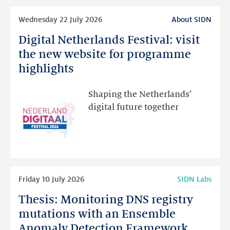
Read
Wednesday 22 July 2026
About SIDN
more
Digital Netherlands Festival: visit
Digital
Netherlands
the new website for programme
Festival:
highlights
visit
the
Shaping the Netherlands’
new
digital future together
website
for
programme
highlights
Read
Friday 10 July 2026
SIDN Labs
more
Thesis: Monitoring DNS registry
Thesis:
Monitoring
mutations with an Ensemble
DNS
Anomaly Detection Framework