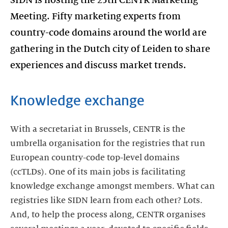
SIDN is hosting the 25th CENTR Marketing
Meeting. Fifty marketing experts from
country-code domains around the world are
gathering in the Dutch city of Leiden to share
experiences and discuss market trends.
Knowledge exchange
With a secretariat in Brussels, CENTR is the
umbrella organisation for the registries that run
European country-code top-level domains
(ccTLDs). One of its main jobs is facilitating
knowledge exchange amongst members. What can
registries like SIDN learn from each other? Lots.
And, to help the process along, CENTR organises