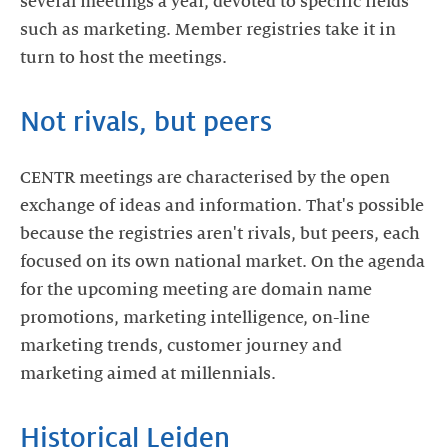
several meetings a year, devoted to specific fields
such as marketing. Member registries take it in
turn to host the meetings.
Not rivals, but peers
CENTR meetings are characterised by the open
exchange of ideas and information. That's possible
because the registries aren't rivals, but peers, each
focused on its own national market. On the agenda
for the upcoming meeting are domain name
promotions, marketing intelligence, on-line
marketing trends, customer journey and
marketing aimed at millennials.
Historical Leiden