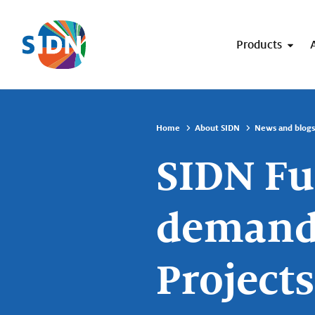
Skip navigation
Products
Home
About SIDN
News and blogs
SIDN Fu
demand 
Projects