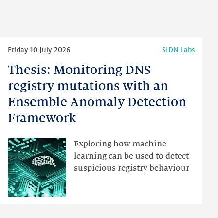
Read
Friday 10 July 2026
SIDN Labs
more
Thesis: Monitoring DNS
Thesis:
Monitoring
registry mutations with an
DNS
Ensemble Anomaly Detection
registry
Framework
mutations
with
an
Exploring how machine
Ensemble
learning can be used to detect
Anomaly
suspicious registry behaviour
Detection
Framework