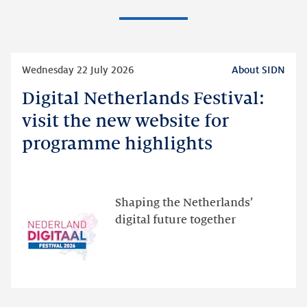
Read
Wednesday 22 July 2026
About SIDN
more
Digital Netherlands Festival:
Digital
Netherlands
visit the new website for
Festival:
programme highlights
visit
the
new
website
Shaping the Netherlands’
for
digital future together
programme
highlights