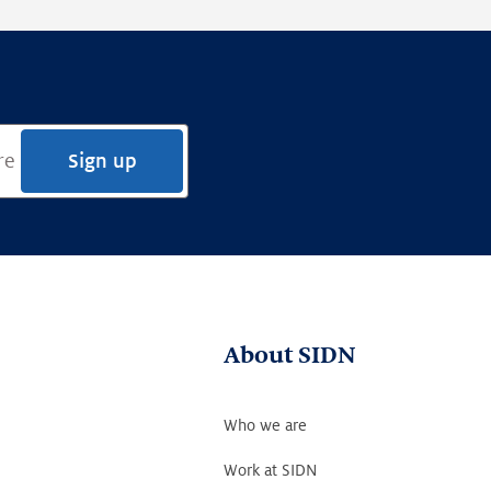
Sign up
About SIDN
Who we are
Work at SIDN