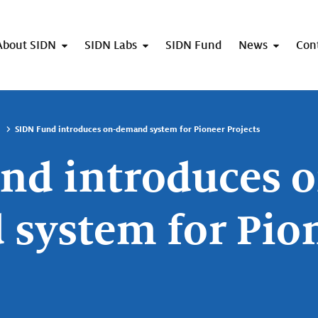
About SIDN
SIDN Labs
SIDN Fund
News
Con
SIDN Fund introduces on-demand system for Pioneer Projects
nd introduces o
system for Pio