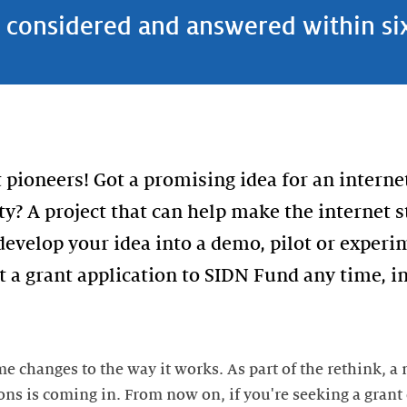
s considered and answered within s
 pioneers! Got a promising idea for an interne
y? A project that can help make the internet 
 develop your idea into a demo, pilot or exper
 a grant application to SIDN Fund any time, in
 changes to the way it works. As part of the rethink, a
ons is coming in. From now on, if you're seeking a grant o