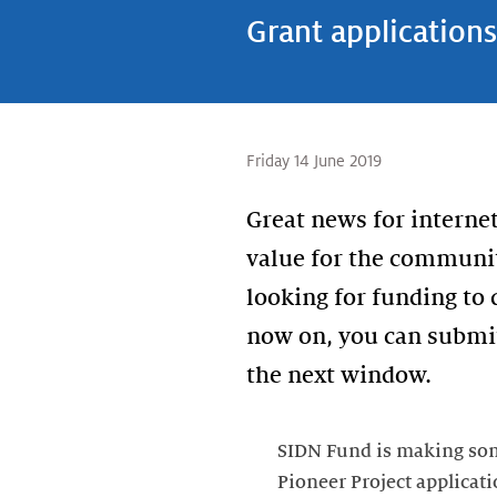
Grant application
Friday 14 June 2019
Great news for internet
value for the communit
looking for funding to
now on, you can submit
SIDN Fund is making some
Pioneer Project applicati