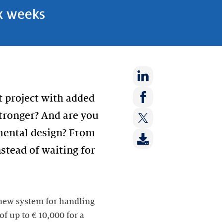
ix weeks
Share
t project with added
on:
Share
stronger? And are you
LinkedIn
on:
imental design? From
Share
Facebook
on:
stead of waiting for
Twitter
 new system for handling
f up to € 10,000 for a