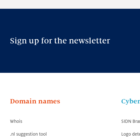
Sign up for the newsletter
Domain names
Cyber
Whois
SIDN Bra
.nl suggestion tool
Logo det