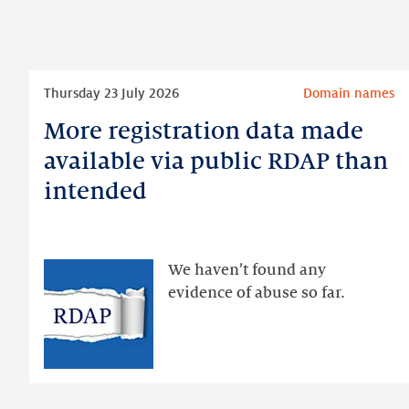
Read
Thursday 23 July 2026
Domain names
more
More registration data made
More
registration
available via public RDAP than
data
intended
made
available
via
public
We haven’t found any
RDAP
evidence of abuse so far.
than
intended