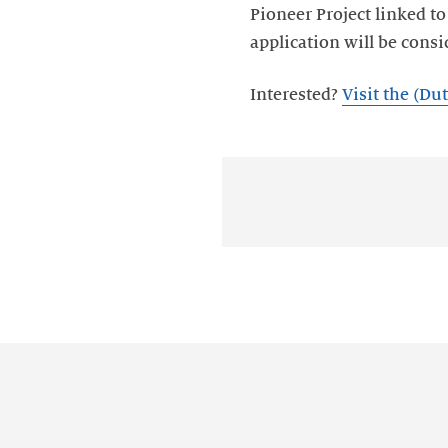
Pioneer Project linked t
Interested?
Visit the (D