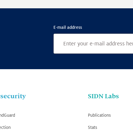
E-mail address
security
SIDN Labs
ndGuard
Publications
ection
Stats