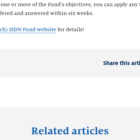
o one or more of the Fund's objectives, you can apply any
utch) SIDN Fund website
Share this art
Related articles