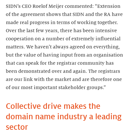
SIDN’s CEO Roelof Meijer commented: “Extension
of the agreement shows that SIDN and the RA have
made real progress in terms of working together.
Over the last few years, there has been intensive
cooperation on a number of extremely influential
matters. We haven’t always agreed on everything,
but the value of having input from an organisation
that can speak for the registrar community has
been demonstrated over and again. The registrars
are our link with the market and are therefore one
of our most important stakeholder groups.”
Collective drive makes the
domain name industry a leading
sector