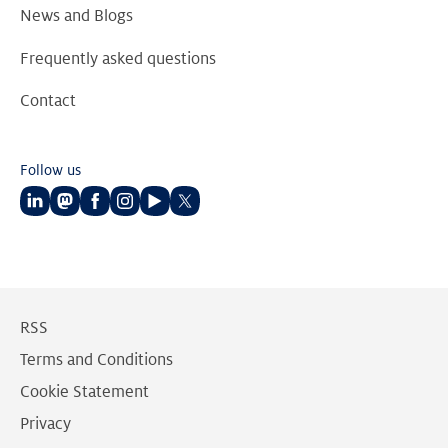
News and Blogs
Frequently asked questions
Contact
Follow us
Follow
Follow
Follow
Follow
Follow
Follow
us
us
us
us
us
us
on
on
on
on
on
on
LinkedIn
Mastodon
Facebook
Instagram
Youtube
Twitter
RSS
Terms and Conditions
Cookie Statement
Privacy