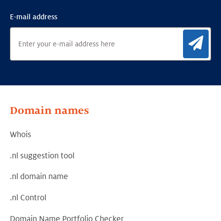
E-mail address
Sig
Domain names
Whois
.nl suggestion tool
.nl domain name
.nl Control
Domain Name Portfolio Checker