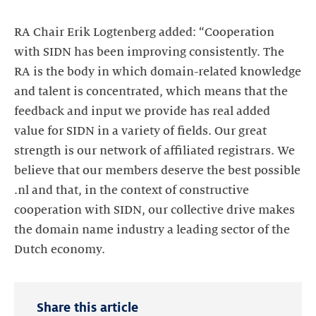
RA Chair Erik Logtenberg added: “Cooperation
with SIDN has been improving consistently. The
RA is the body in which domain-related knowledge
and talent is concentrated, which means that the
feedback and input we provide has real added
value for SIDN in a variety of fields. Our great
strength is our network of affiliated registrars. We
believe that our members deserve the best possible
.nl and that, in the context of constructive
cooperation with SIDN, our collective drive makes
the domain name industry a leading sector of the
Dutch economy.
Share this article