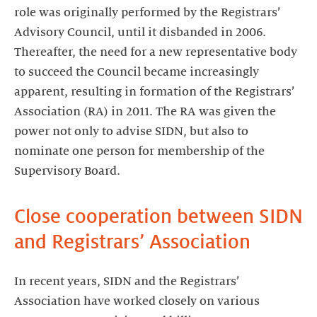
role was originally performed by the Registrars’
Advisory Council, until it disbanded in 2006.
Thereafter, the need for a new representative body
to succeed the Council became increasingly
apparent, resulting in formation of the Registrars’
Association (RA) in 2011. The RA was given the
power not only to advise SIDN, but also to
nominate one person for membership of the
Supervisory Board.
Close cooperation between SIDN
and Registrars’ Association
In recent years, SIDN and the Registrars’
Association have worked closely on various