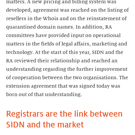
matters. A new pricing and billing system was
developed, agreement was reached on the listing of
resellers in the Whois and on the reinstatement of
quarantined domain names. In addition, RA
committees have provided input on operational
matters in the fields of legal affairs, marketing and
technology. At the start of this year, SIDN and the
RA reviewed their relationship and reached an
understanding regarding the further improvement
of cooperation between the two organisations. The
extension agreement that was signed today was
born out of that understanding.
Registrars are the link between
SIDN and the market