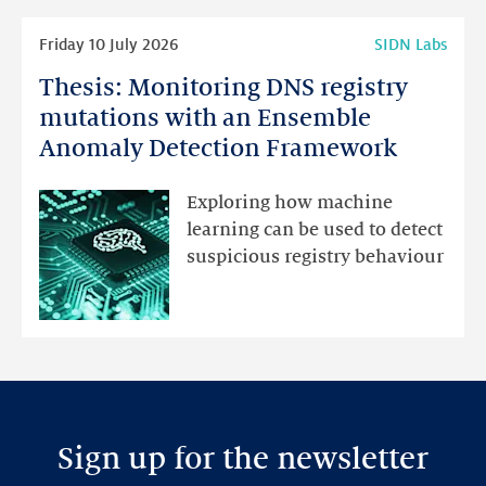
Read
Friday 10 July 2026
SIDN Labs
more
Thesis: Monitoring DNS registry
Thesis:
Monitoring
mutations with an Ensemble
DNS
Anomaly Detection Framework
registry
mutations
Exploring how machine
with
learning can be used to detect
an
suspicious registry behaviour
Ensemble
Anomaly
Detection
Framework
Sign up for the newsletter