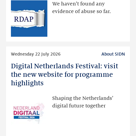
available
We haven’t found any
via
evidence of abuse so far.
public
RDAP
than
intended
Read
Wednesday 22 July 2026
About SIDN
more
Digital Netherlands Festival: visit
Digital
Netherlands
the new website for programme
Festival:
highlights
visit
the
Shaping the Netherlands’
new
digital future together
website
for
programme
highlights