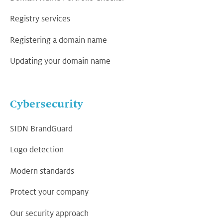
Registry services
Registering a domain name
Updating your domain name
Cybersecurity
SIDN BrandGuard
Logo detection
Modern standards
Protect your company
Our security approach