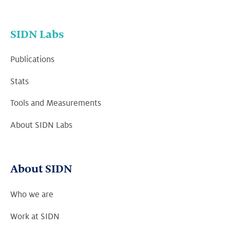
SIDN Labs
Publications
Stats
Tools and Measurements
About SIDN Labs
About SIDN
Who we are
Work at SIDN