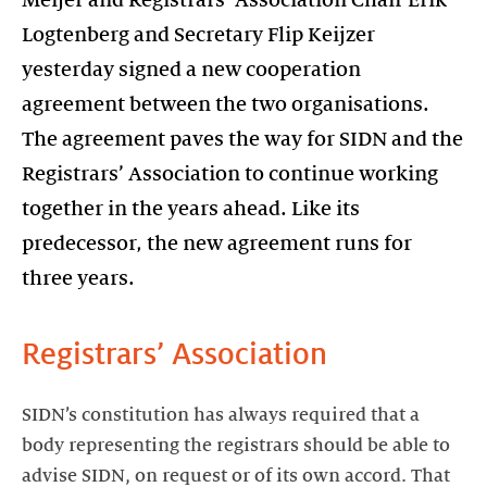
Meijer and Registrars’ Association Chair Erik
Logtenberg and Secretary Flip Keijzer
yesterday signed a new cooperation
agreement between the two organisations.
The agreement paves the way for SIDN and the
Registrars’ Association to continue working
together in the years ahead. Like its
predecessor, the new agreement runs for
three years.
Registrars’ Association
SIDN’s constitution has always required that a
body representing the registrars should be able to
advise SIDN, on request or of its own accord. That