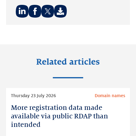
Share
Share
Share
on:
on:
on:
LinkedIn
Facebook
Twitter
Related articles
Read
Thursday 23 July 2026
Domain names
more
More registration data made
More
registration
available via public RDAP than
data
intended
made