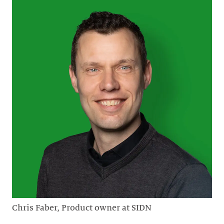
Chris Faber, Product owner at SIDN