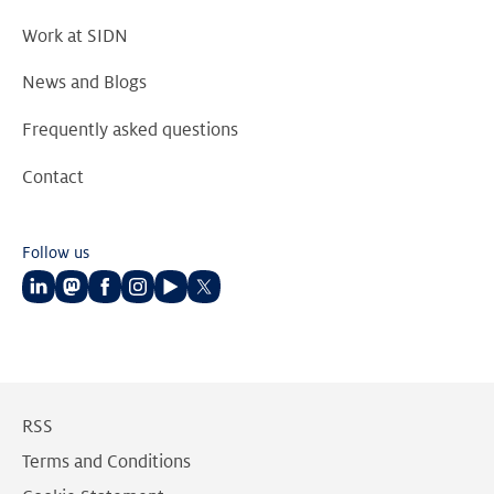
Work at SIDN
News and Blogs
Frequently asked questions
Contact
Follow us
Follow
Follow
Follow
Follow
Follow
Follow
us
us
us
us
us
us
on
on
on
on
on
on
LinkedIn
Mastodon
Facebook
Instagram
Youtube
Twitter
RSS
Terms and Conditions