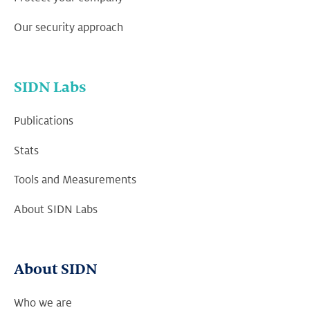
Our security approach
SIDN Labs
Publications
Stats
Tools and Measurements
About SIDN Labs
About SIDN
Who we are