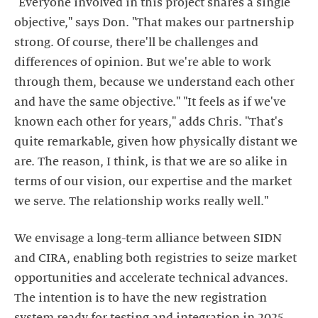
"Everyone involved in this project shares a single
objective," says Don. "That makes our partnership
strong. Of course, there'll be challenges and
differences of opinion. But we're able to work
through them, because we understand each other
and have the same objective." "It feels as if we've
known each other for years," adds Chris. "That's
quite remarkable, given how physically distant we
are. The reason, I think, is that we are so alike in
terms of our vision, our expertise and the market
we serve. The relationship works really well."
We envisage a long-term alliance between SIDN
and CIRA, enabling both registries to seize market
opportunities and accelerate technical advances.
The intention is to have the new registration