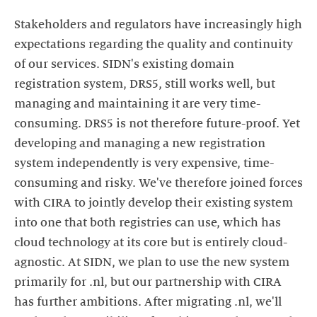
Stakeholders and regulators have increasingly high
expectations regarding the quality and continuity
of our services. SIDN's existing domain
registration system, DRS5, still works well, but
managing and maintaining it are very time-
consuming. DRS5 is not therefore future-proof. Yet
developing and managing a new registration
system independently is very expensive, time-
consuming and risky. We've therefore joined forces
with CIRA to jointly develop their existing system
into one that both registries can use, which has
cloud technology at its core but is entirely cloud-
agnostic. At SIDN, we plan to use the new system
primarily for .nl, but our partnership with CIRA
has further ambitions. After migrating .nl, we'll