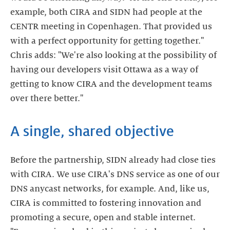
example, both CIRA and SIDN had people at the
CENTR meeting in Copenhagen. That provided us
with a perfect opportunity for getting together."
Chris adds: "We're also looking at the possibility of
having our developers visit Ottawa as a way of
getting to know CIRA and the development teams
over there better."
A single, shared objective
Before the partnership, SIDN already had close ties
with CIRA. We use CIRA's DNS service as one of our
DNS anycast networks, for example. And, like us,
CIRA is committed to fostering innovation and
promoting a secure, open and stable internet.