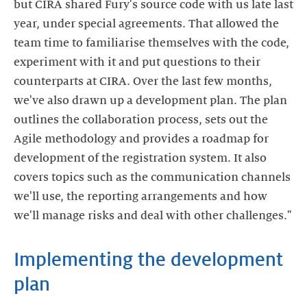
but CIRA shared Fury's source code with us late last
year, under special agreements. That allowed the
team time to familiarise themselves with the code,
experiment with it and put questions to their
counterparts at CIRA. Over the last few months,
we've also drawn up a development plan. The plan
outlines the collaboration process, sets out the
Agile methodology and provides a roadmap for
development of the registration system. It also
covers topics such as the communication channels
we'll use, the reporting arrangements and how
we'll manage risks and deal with other challenges."
Implementing the development
plan