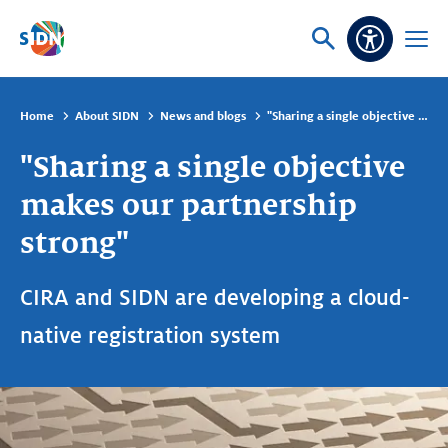
Skip navigation
Ask
Open
Accessibi
or
menu
search
Home
About SIDN
News and blogs
"Sharing a single objective makes our partnership strong"
"Sharing a single objective
makes our partnership
strong"
CIRA and SIDN are developing a cloud-
native registration system