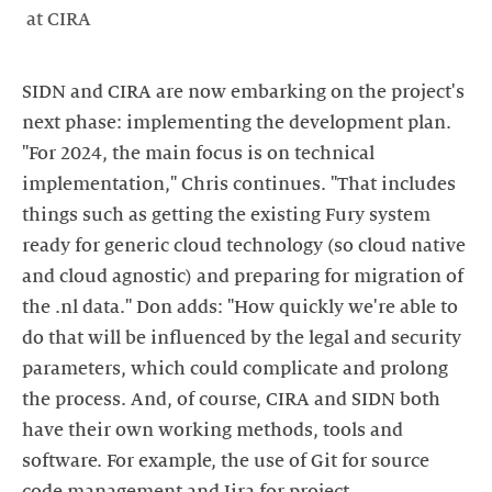
at CIRA
SIDN and CIRA are now embarking on the project's
next phase: implementing the development plan.
"For 2024, the main focus is on technical
implementation," Chris continues. "That includes
things such as getting the existing Fury system
ready for generic cloud technology (so cloud native
and cloud agnostic) and preparing for migration of
the .nl data." Don adds: "How quickly we're able to
do that will be influenced by the legal and security
parameters, which could complicate and prolong
the process. And, of course, CIRA and SIDN both
have their own working methods, tools and
software. For example, the use of Git for source