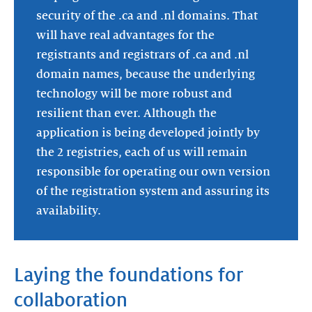
security of the .ca and .nl domains. That
will have real advantages for the
registrants and registrars of .ca and .nl
domain names, because the underlying
technology will be more robust and
resilient than ever. Although the
application is being developed jointly by
the 2 registries, each of us will remain
responsible for operating our own version
of the registration system and assuring its
availability.
Laying the foundations for
collaboration