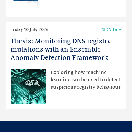
for
programme
highlights
Read
Friday 10 July 2026
SIDN Labs
more
Thesis: Monitoring DNS registry
Thesis:
Monitoring
mutations with an Ensemble
DNS
Anomaly Detection Framework
registry
mutations
Exploring how machine
with
learning can be used to detect
an
suspicious registry behaviour
Ensemble
Anomaly
Detection
Framework