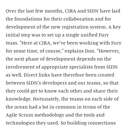
Over the last few months, CIRA and SIDN have laid
the foundations for their collaboration and for
development of the new registration system. A key
initial step was to set up a single unified Fury
team. "Here at CIRA, we've been working with Fury
for some time, of course," explains Don. "However,
the next phase of development depends on the
involvement of appropriate specialists from SIDN
as well. Direct links have therefore been created
between SIDN's developers and our teams, so that
they could get to know each other and share their
knowledge. Fortunately, the teams on each side of
the ocean had a lot in common in terms of the
Agile Scrum methodology and the tools and
technologies they used. So building connections