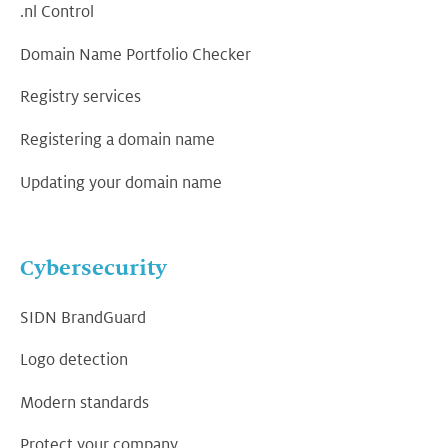
.nl Control
Domain Name Portfolio Checker
Registry services
Registering a domain name
Updating your domain name
Cybersecurity
SIDN BrandGuard
Logo detection
Modern standards
Protect your company