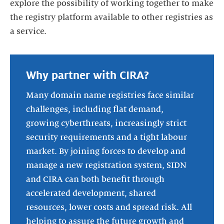
explore the possibility of working together to make
the registry platform available to other registries as
a service.
Why partner with CIRA?
Many domain name registries face similar
challenges, including flat demand,
growing cyberthreats, increasingly strict
security requirements and a tight labour
market. By joining forces to develop and
manage a new registration system, SIDN
and CIRA can both benefit through
accelerated development, shared
resources, lower costs and spread risk. All
helping to assure the future growth and