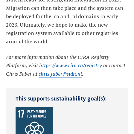
system ready for testing and integration in 2025.
Migration can then take place and the system can
be deployed for the .ca and .nl domains in early
2026. Ultimately, we hope to make the new
registration system available to other registries
around the world.
For more information about the CIRA Registry
Platform, visit
https://www.cira.ca/registry
or contact
Chris Faber at
chris.faber@sidn.nl
.
This supports sustainability goal(s):
Read
more
about
the