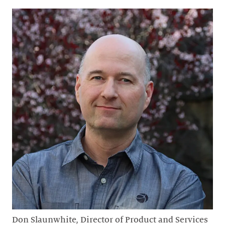
Don Slaunwhite, Director of Product and Services