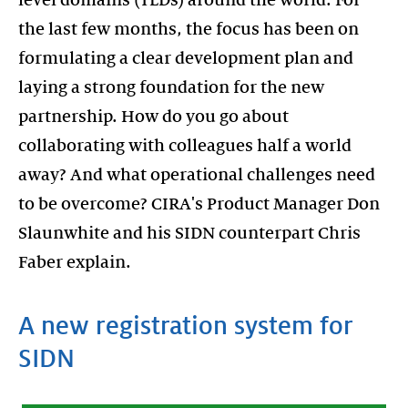
the last few months, the focus has been on
formulating a clear development plan and
laying a strong foundation for the new
partnership. How do you go about
collaborating with colleagues half a world
away? And what operational challenges need
to be overcome? CIRA's Product Manager Don
Slaunwhite and his SIDN counterpart Chris
Faber explain.
A new registration system for
SIDN