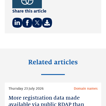
Sustainable
Share this article
Development
Goals.
Share
Share
Share
on:
on:
on:
LinkedIn
Facebook
Twitter
Related articles
Read
Thursday 23 July 2026
Domain names
more
More registration data made
More
registration
available via public RDAP than