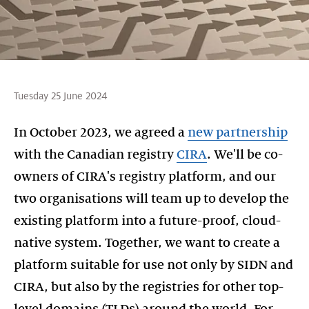
Tuesday 25 June 2024
In October 2023, we agreed a
new partnership
with the Canadian registry
CIRA
. We'll be co-
owners of CIRA's registry platform, and our
two organisations will team up to develop the
existing platform into a future-proof, cloud-
native system. Together, we want to create a
platform suitable for use not only by SIDN and
CIRA, but also by the registries for other top-
level domains (TLDs) around the world. For