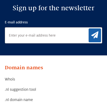
Sign up for the newsletter
E-mail address
Sig
Domain names
Whois
.nl suggestion tool
.nl domain name