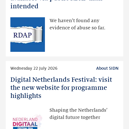
data
intended
made
available
We haven’t found any
via
evidence of abuse so far.
public
RDAP
than
intended
Read
Wednesday 22 July 2026
About SIDN
more
Digital Netherlands Festival: visit
Digital
Netherlands
the new website for programme
Festival:
highlights
visit
the
Shaping the Netherlands’
new
digital future together
website