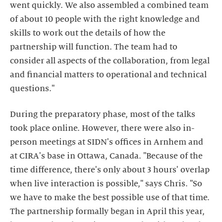
went quickly. We also assembled a combined team
of about 10 people with the right knowledge and
skills to work out the details of how the
partnership will function. The team had to
consider all aspects of the collaboration, from legal
and financial matters to operational and technical
questions."
During the preparatory phase, most of the talks
took place online. However, there were also in-
person meetings at SIDN's offices in Arnhem and
at CIRA's base in Ottawa, Canada. "Because of the
time difference, there's only about 3 hours' overlap
when live interaction is possible," says Chris. "So
we have to make the best possible use of that time.
The partnership formally began in April this year,