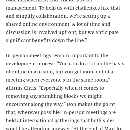
code management and Jira for project
management. To help us with challenges like that
and simplify collaboration, we're setting up a
shared online environment. A lot of time and
discussion is involved upfront, but we anticipate
significant benefits down the line."
In-person meetings remain important to the
development process. "You can do a lot on the basis
of online discussion, but you get more out of a
meeting when everyone's in the same room,"
affirms Chris. "Especially when it comes to
removing any stumbling blocks we might
encounter along the way." Don makes the point
that, wherever possible, in-person meetings are
held at international gatherings that both sides
would be attending anyway. "At the end of May, for