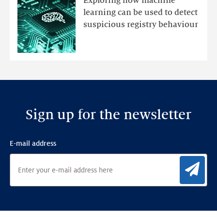
Exploring how machine
with
learning can be used to detect
an
suspicious registry behaviour
Ensemble
Anomaly
Detection
Framework
Sign up for the newsletter
E-mail address
Sig