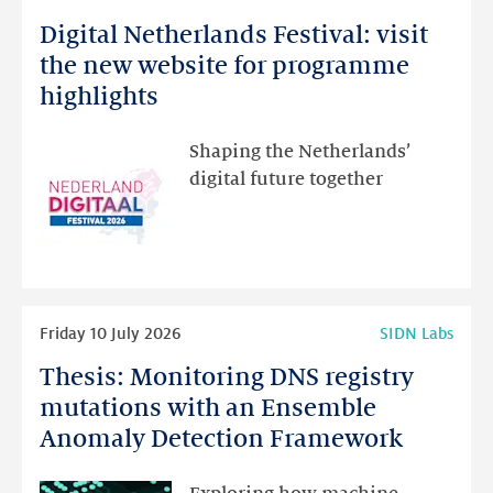
more
Digital Netherlands Festival: visit
Digital
Netherlands
the new website for programme
Festival:
highlights
visit
the
Shaping the Netherlands’
new
digital future together
website
for
programme
highlights
Read
Friday 10 July 2026
SIDN Labs
more
Thesis: Monitoring DNS registry
Thesis:
Monitoring
mutations with an Ensemble
DNS
Anomaly Detection Framework
registry
mutations