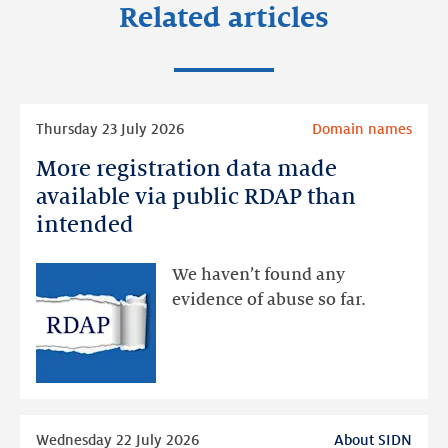
Related articles
Read
Thursday 23 July 2026
Domain names
more
More registration data made
More
registration
available via public RDAP than
data
intended
made
available
We haven’t found any
via
evidence of abuse so far.
public
RDAP
than
intended
Read
Wednesday 22 July 2026
About SIDN