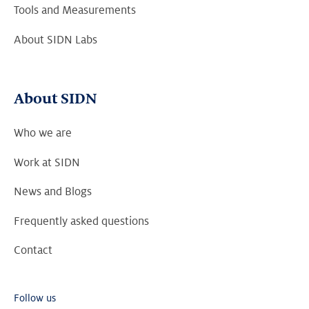
Tools and Measurements
About SIDN Labs
About SIDN
Who we are
Work at SIDN
News and Blogs
Frequently asked questions
Contact
Follow us