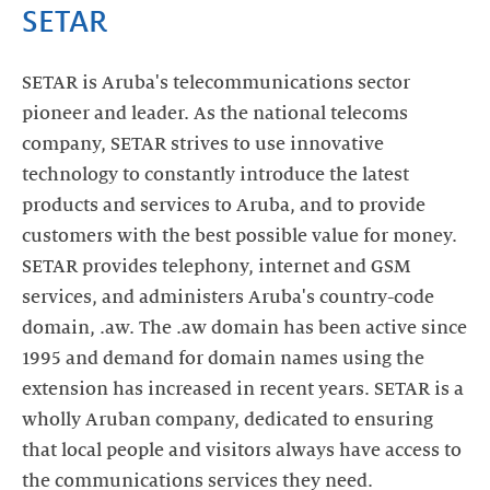
SETAR
SETAR is Aruba's telecommunications sector
pioneer and leader. As the national telecoms
company, SETAR strives to use innovative
technology to constantly introduce the latest
products and services to Aruba, and to provide
customers with the best possible value for money.
SETAR provides telephony, internet and GSM
services, and administers Aruba's country-code
domain, .aw. The .aw domain has been active since
1995 and demand for domain names using the
extension has increased in recent years. SETAR is a
wholly Aruban company, dedicated to ensuring
that local people and visitors always have access to
the communications services they need.