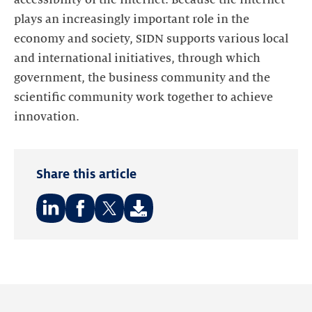
accessibility of the internet. Because the internet
plays an increasingly important role in the
economy and society, SIDN supports various local
and international initiatives, through which
government, the business community and the
scientific community work together to achieve
innovation.
Share this article
Share
Share
Share
on:
on:
on:
LinkedIn
Facebook
Twitter