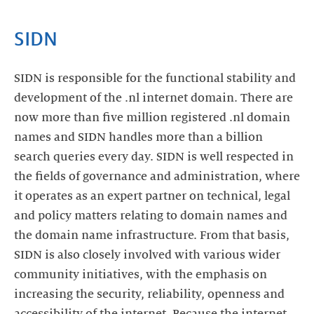
SIDN
SIDN is responsible for the functional stability and
development of the .nl internet domain. There are
now more than five million registered .nl domain
names and SIDN handles more than a billion
search queries every day. SIDN is well respected in
the fields of governance and administration, where
it operates as an expert partner on technical, legal
and policy matters relating to domain names and
the domain name infrastructure. From that basis,
SIDN is also closely involved with various wider
community initiatives, with the emphasis on
increasing the security, reliability, openness and