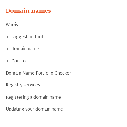
Domain names
Whois
.nl suggestion tool
.nl domain name
.nl Control
Domain Name Portfolio Checker
Registry services
Registering a domain name
Updating your domain name