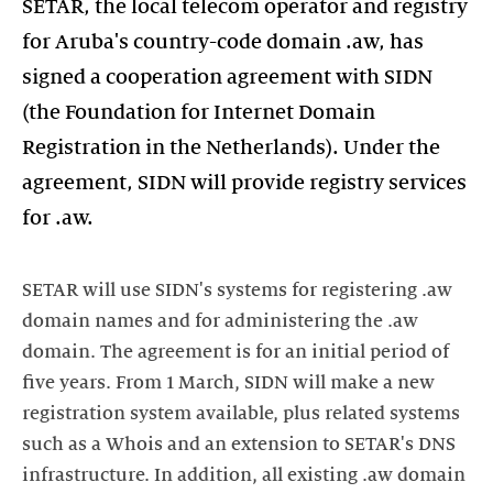
SETAR, the local telecom operator and registry
for Aruba's country-code domain .aw, has
signed a cooperation agreement with SIDN
(the Foundation for Internet Domain
Registration in the Netherlands). Under the
agreement, SIDN will provide registry services
for .aw.
SETAR will use SIDN's systems for registering .aw
domain names and for administering the .aw
domain. The agreement is for an initial period of
five years. From 1 March, SIDN will make a new
registration system available, plus related systems
such as a Whois and an extension to SETAR's DNS
infrastructure. In addition, all existing .aw domain