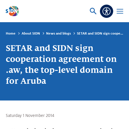
Skip navigation
Ask
Open
Accessibi
or
menu
search
Home
About SIDN
News and blogs
SETAR and SIDN sign cooperation agreement on .aw, the top-level domain for Aruba
SETAR and SIDN sign
cooperation agreement on
.aw, the top-level domain
for Aruba
Saturday 1 November 2014