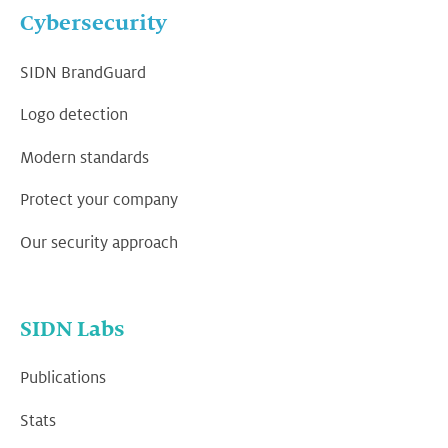
Cybersecurity
SIDN BrandGuard
Logo detection
Modern standards
Protect your company
Our security approach
SIDN Labs
Publications
Stats