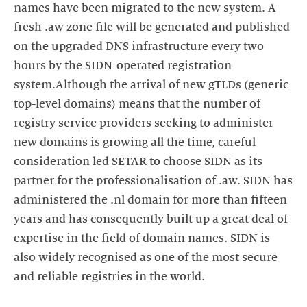
names have been migrated to the new system. A
fresh .aw zone file will be generated and published
on the upgraded DNS infrastructure every two
hours by the SIDN-operated registration
system.Although the arrival of new gTLDs (generic
top-level domains) means that the number of
registry service providers seeking to administer
new domains is growing all the time, careful
consideration led SETAR to choose SIDN as its
partner for the professionalisation of .aw. SIDN has
administered the .nl domain for more than fifteen
years and has consequently built up a great deal of
expertise in the field of domain names. SIDN is
also widely recognised as one of the most secure
and reliable registries in the world.