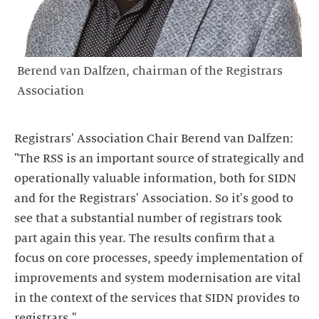
Berend van Dalfzen, chairman of the Registrars
Association
Registrars' Association Chair Berend van Dalfzen:
"The RSS is an important source of strategically and
operationally valuable information, both for SIDN
and for the Registrars' Association. So it's good to
see that a substantial number of registrars took
part again this year. The results confirm that a
focus on core processes, speedy implementation of
improvements and system modernisation are vital
in the context of the services that SIDN provides to
registrars."