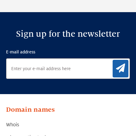
Framework
Sign up for the newsletter
E-mail address
Sig
Domain names
Whois