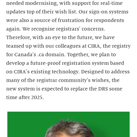
needed modernising, with support for real-time
updates top of their wish list. Our sign-on systems
were also a source of frustration for respondents
again. We recognise registrars' concerns.
Therefore, with an eye to the future, we have
teamed up with our colleagues at CIRA, the registry
for Canada's .ca domain. Together, we plan to
develop a future-proof registration system based
on CIRA's existing technology. Designed to address
many of the registrar community's wishes, the
new system is expected to replace the DRS some
time after 2025.