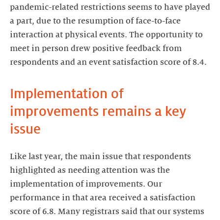
pandemic-related restrictions seems to have played
a part, due to the resumption of face-to-face
interaction at physical events. The opportunity to
meet in person drew positive feedback from
respondents and an event satisfaction score of 8.4.
Implementation of
improvements remains a key
issue
Like last year, the main issue that respondents
highlighted as needing attention was the
implementation of improvements. Our
performance in that area received a satisfaction
score of 6.8. Many registrars said that our systems