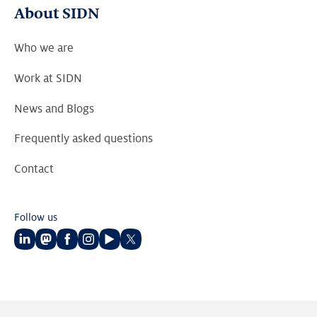
About SIDN
Who we are
Work at SIDN
News and Blogs
Frequently asked questions
Contact
Follow us
Follow
Follow
Follow
Follow
Follow
Follow
us
us
us
us
us
us
on
on
on
on
on
on
LinkedIn
Mastodon
Facebook
Instagram
Youtube
Twitter