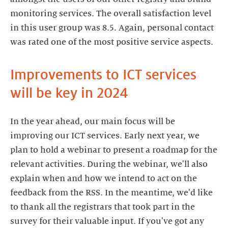
monitoring services. The overall satisfaction level
in this user group was 8.5. Again, personal contact
was rated one of the most positive service aspects.
Improvements to ICT services
will be key in 2024
In the year ahead, our main focus will be
improving our ICT services. Early next year, we
plan to hold a webinar to present a roadmap for the
relevant activities. During the webinar, we'll also
explain when and how we intend to act on the
feedback from the RSS. In the meantime, we'd like
to thank all the registrars that took part in the
survey for their valuable input. If you've got any