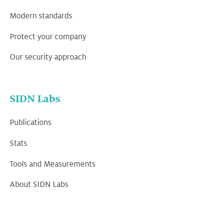
Modern standards
Protect your company
Our security approach
SIDN Labs
Publications
Stats
Tools and Measurements
About SIDN Labs