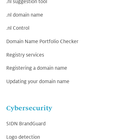
.nl suggestion tool
.nl domain name
.nl Control
Domain Name Portfolio Checker
Registry services
Registering a domain name
Updating your domain name
Cybersecurity
SIDN BrandGuard
Logo detection