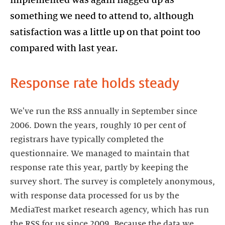
something we need to attend to, although
satisfaction was a little up on that point too
compared with last year.
Response rate holds steady
We've run the RSS annually in September since
2006. Down the years, roughly 10 per cent of
registrars have typically completed the
questionnaire. We managed to maintain that
response rate this year, partly by keeping the
survey short. The survey is completely anonymous,
with response data processed for us by the
MediaTest market research agency, which has run
the RSS for us since 2009. Because the data we