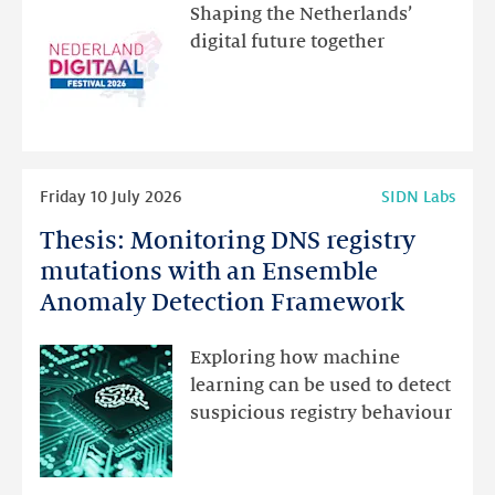
the
Shaping the Netherlands’
new
digital future together
website
for
programme
highlights
Read
Friday 10 July 2026
SIDN Labs
more
Thesis: Monitoring DNS registry
Thesis:
Monitoring
mutations with an Ensemble
DNS
Anomaly Detection Framework
registry
mutations
Exploring how machine
with
learning can be used to detect
an
suspicious registry behaviour
Ensemble
Anomaly
Detection