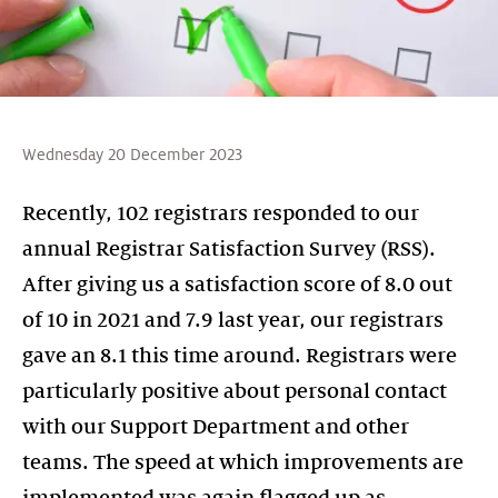
Wednesday 20 December 2023
Recently, 102 registrars responded to our
annual Registrar Satisfaction Survey (RSS).
After giving us a satisfaction score of 8.0 out
of 10 in 2021 and 7.9 last year, our registrars
gave an 8.1 this time around. Registrars were
particularly positive about personal contact
with our Support Department and other
teams. The speed at which improvements are
implemented was again flagged up as