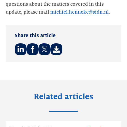
questions about the matters covered in this
update, please mail
michiel.henneke@sidn.nl
.
Share this article
Share
Share
Share
on:
on:
on:
LinkedIn
Facebook
Twitter
Related articles
Read