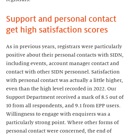
Support and personal contact
get high satisfaction scores
As in previous years, registrars were particularly
positive about their personal contacts with SIDN,
including events, account manager contact and
contact with other SIDN personnel. Satisfaction
with personal contact was actually a little higher,
even than the high level recorded in 2022. Our
Support Department received a mark of 8.5 out of
10 from all respondents, and 9.1 from EPP users.
Willingness to engage with enquirers was a
particularly strong point. Where other forms of
personal contact were concerned, the end of