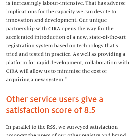
is increasingly labour-intensive. That has adverse
implications for the capacity we can devote to
innovation and development. Our unique
partnership with CIRA opens the way for the
accelerated introduction of a new, state-of-the-art
registration system based on technology that's
tried and tested in practice. As well as providing a
platform for rapid development, collaboration with
CIRA will allow us to minimise the cost of
acquiring a new system."
Other service users give a
satisfaction score of 8.5
In parallel to the RSS, we surveyed satisfaction
amongst the users of our other registry and brand