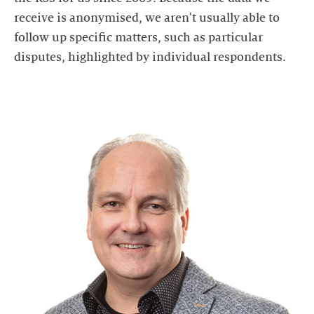
receive is anonymised, we aren't usually able to
follow up specific matters, such as particular
disputes, highlighted by individual respondents.