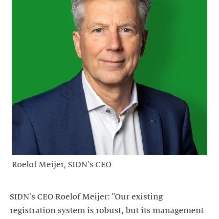
Roelof Meijer, SIDN's CEO
SIDN's CEO Roelof Meijer: "Our existing
registration system is robust, but its management