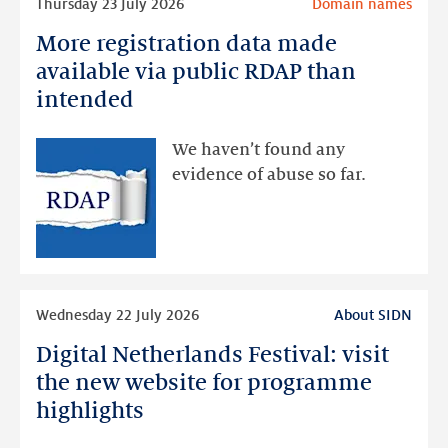
Thursday 23 July 2026
Domain names
more
More registration data made
More
registration
available via public RDAP than
data
intended
made
available
We haven’t found any
via
evidence of abuse so far.
public
RDAP
than
intended
Read
Wednesday 22 July 2026
About SIDN
more
Digital Netherlands Festival: visit
Digital
Netherlands
the new website for programme
Festival:
highlights
visit