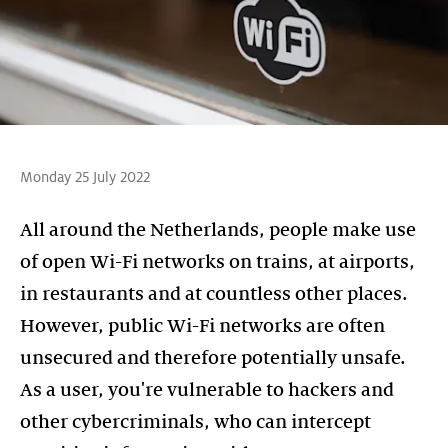
Monday 25 July 2022
All around the Netherlands, people make use
of open Wi-Fi networks on trains, at airports,
in restaurants and at countless other places.
However, public Wi-Fi networks are often
unsecured and therefore potentially unsafe.
As a user, you're vulnerable to hackers and
other cybercriminals, who can intercept