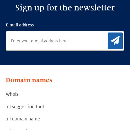
Sign up for the newsletter
E-mail address
Sig
Domain names
Whois
.nl suggestion tool
.nl domain name