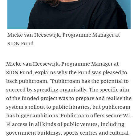
Mieke van Heesewijk, Programme Manager at
SIDN Fund
Mieke van Heesewijk, Programme Manager at
SIDN Fund, explains why the Fund was pleased to
back publicroam. "Publicroam has the potential to
succeed by spreading organically. The specific aim
of the funded project was to prepare and realise the
system's rollout to public libraries, but publicroam
has bigger ambitions. Publicroam offers secure Wi-
Fi access in all kinds of public venues, including
government buildings, sports centres and cultural