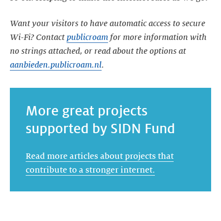
Want your visitors to have automatic access to secure
Wi-Fi? Contact
publicroam
for more information with
no strings attached, or read about the options at
aanbieden.publicroam.nl
.
More great projects
supported by SIDN Fund
Read more articles about projects that
contribute to a stronger internet.