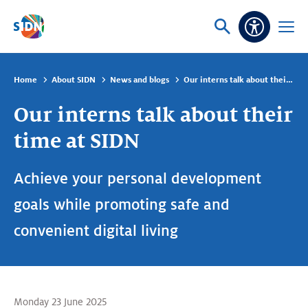
Skip navigation
Ask
Open
Accessibi
or
menu
search
Home
About SIDN
News and blogs
Our interns talk about their time at SIDN
Our interns talk about their
time at SIDN
Achieve your personal development
goals while promoting safe and
convenient digital living
Monday 23 June 2025