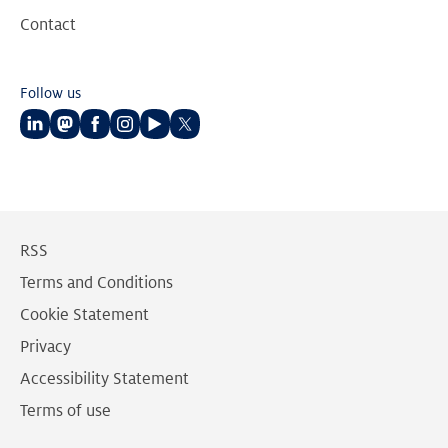
Contact
Follow us
Follow
Follow
Follow
Follow
Follow
Follow
us
us
us
us
us
us
on
on
on
on
on
on
LinkedIn
Mastodon
Facebook
Instagram
Youtube
Twitter
RSS
Terms and Conditions
Cookie Statement
Privacy
Accessibility Statement
Terms of use