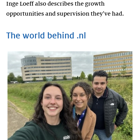
Inge Loeff also describes the growth
opportunities and supervision they’ve had.
The world behind .nl