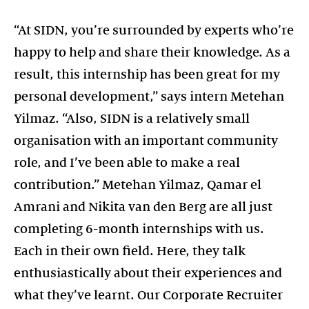
“At SIDN, you’re surrounded by experts who’re
happy to help and share their knowledge. As a
result, this internship has been great for my
personal development,” says intern Metehan
Yilmaz. “Also, SIDN is a relatively small
organisation with an important community
role, and I’ve been able to make a real
contribution.” Metehan Yilmaz, Qamar el
Amrani and Nikita van den Berg are all just
completing 6-month internships with us.
Each in their own field. Here, they talk
enthusiastically about their experiences and
what they’ve learnt. Our Corporate Recruiter