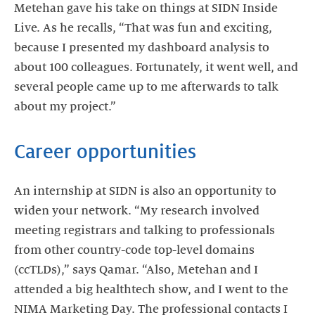
Metehan gave his take on things at SIDN Inside
Live. As he recalls, “That was fun and exciting,
because I presented my dashboard analysis to
about 100 colleagues. Fortunately, it went well, and
several people came up to me afterwards to talk
about my project.”
Career opportunities
An internship at SIDN is also an opportunity to
widen your network. “My research involved
meeting registrars and talking to professionals
from other country-code top-level domains
(ccTLDs),” says Qamar. “Also, Metehan and I
attended a big healthtech show, and I went to the
NIMA Marketing Day. The professional contacts I