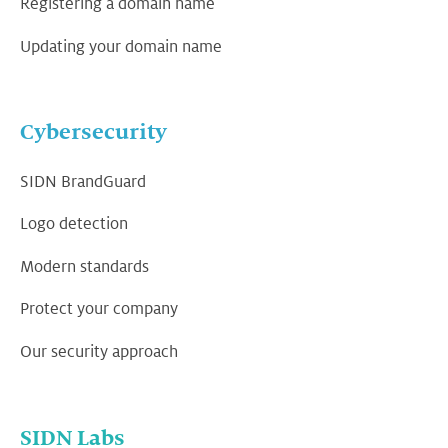
Registering a domain name
Updating your domain name
Cybersecurity
SIDN BrandGuard
Logo detection
Modern standards
Protect your company
Our security approach
SIDN Labs