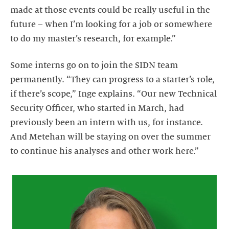
made at those events could be really useful in the
future – when I’m looking for a job or somewhere
to do my master’s research, for example.”
Some interns go on to join the SIDN team
permanently. “They can progress to a starter’s role,
if there’s scope,” Inge explains. “Our new Technical
Security Officer, who started in March, had
previously been an intern with us, for instance.
And Metehan will be staying on over the summer
to continue his analyses and other work here.”