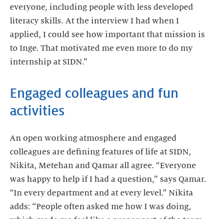
everyone, including people with less developed
literacy skills. At the interview I had when I
applied, I could see how important that mission is
to Inge. That motivated me even more to do my
internship at SIDN.”
Engaged colleagues and fun
activities
An open working atmosphere and engaged
colleagues are defining features of life at SIDN,
Nikita, Metehan and Qamar all agree. “Everyone
was happy to help if I had a question,” says Qamar.
“In every department and at every level.” Nikita
adds: “People often asked me how I was doing,