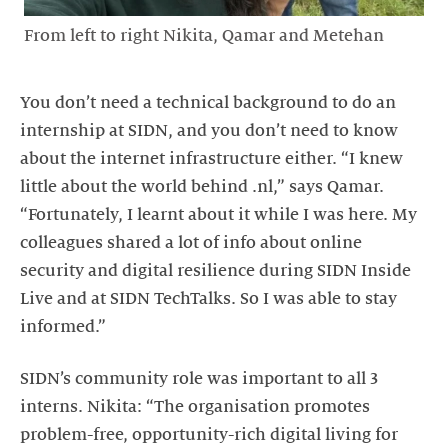
From left to right Nikita, Qamar and Metehan
You don’t need a technical background to do an
internship at SIDN, and you don’t need to know
about the internet infrastructure either. “I knew
little about the world behind .nl,” says Qamar.
“Fortunately, I learnt about it while I was here. My
colleagues shared a lot of info about online
security and digital resilience during SIDN Inside
Live and at SIDN TechTalks. So I was able to stay
informed.”
SIDN’s community role was important to all 3
interns. Nikita: “The organisation promotes
problem-free, opportunity-rich digital living for