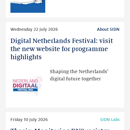
RDAP
than
intended
Read
Wednesday 22 July 2026
About SIDN
more
Digital Netherlands Festival: visit
Digital
Netherlands
the new website for programme
Festival:
highlights
visit
the
Shaping the Netherlands’
new
digital future together
website
for
programme
highlights
Read
Friday 10 July 2026
SIDN Labs
more