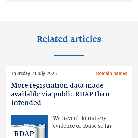
on:
on:
on:
LinkedIn
Facebook
Twitter
Related articles
Read
Thursday 23 July 2026
Domain names
more
More registration data made
More
registration
available via public RDAP than
data
intended
made
available
We haven’t found any
via
evidence of abuse so far.
public