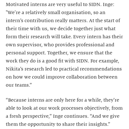
Motivated interns are very useful to SIDN. Inge:
"We're a relatively small organisation, so an
intern’s contribution really matters. At the start of
their time with us, we decide together just what
form their research will take. Every intern has their
own supervisor, who provides professional and
personal support. Together, we ensure that the
work they do is a good fit with SIDN. For example,
Nikita’s research led to practical recommendations
on how we could improve collaboration between
our teams.”
“Because interns are only here for a while, they’re
able to look at our work processes objectively, from
a fresh perspective,” Inge continues. “And we give
them the opportunity to share their insights.”