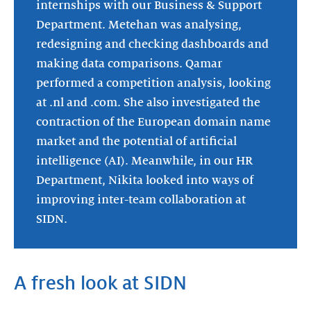
internships with our Business & Support
Department. Metehan was analysing,
redesigning and checking dashboards and
making data comparisons. Qamar
performed a competition analysis, looking
at .nl and .com. She also investigated the
contraction of the European domain name
market and the potential of artificial
intelligence (AI). Meanwhile, in our HR
Department, Nikita looked into ways of
improving inter-team collaboration at
SIDN.
A fresh look at SIDN