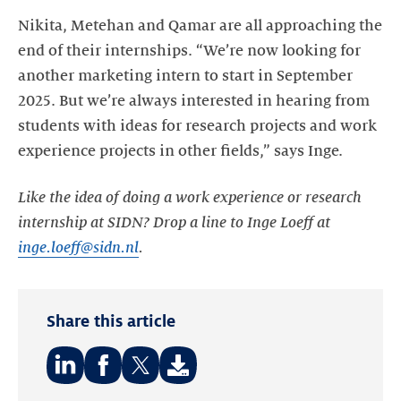
Nikita, Metehan and Qamar are all approaching the
end of their internships. “We’re now looking for
another marketing intern to start in September
2025. But we’re always interested in hearing from
students with ideas for research projects and work
experience projects in other fields,” says Inge.
Like the idea of doing a work experience or research
internship at SIDN? Drop a line to Inge Loeff at
inge.loeff@sidn.nl
.
Share this article
Share
Share
Share