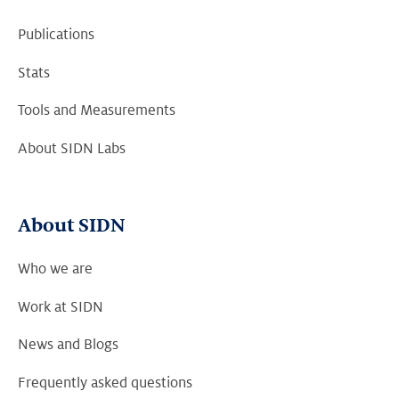
Publications
Stats
Tools and Measurements
About SIDN Labs
About SIDN
Who we are
Work at SIDN
News and Blogs
Frequently asked questions