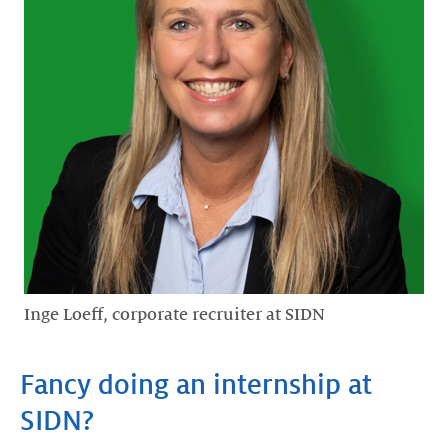
Inge Loeff, corporate recruiter at SIDN
Fancy doing an internship at
SIDN?