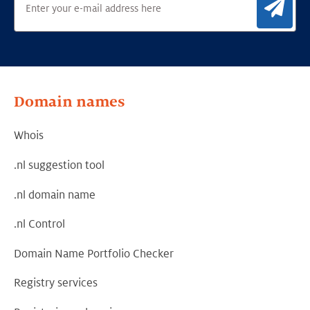
Sig
Domain names
Whois
.nl suggestion tool
.nl domain name
.nl Control
Domain Name Portfolio Checker
Registry services