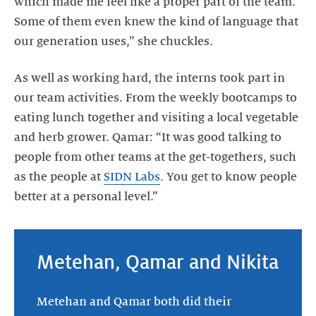
which made me feel like a proper part of the team.
Some of them even knew the kind of language that
our generation uses,” she chuckles.
As well as working hard, the interns took part in
our team activities. From the weekly bootcamps to
eating lunch together and visiting a local vegetable
and herb grower. Qamar: “It was good talking to
people from other teams at the get-togethers, such
as the people at
SIDN Labs
. You get to know people
better at a personal level.”
Metehan, Qamar and Nikita
Metehan and Qamar both did their