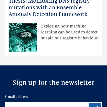
Thesis: Monitoring DNS registry
Thesis:
Monitoring
mutations with an Ensemble
DNS
Anomaly Detection Framework
registry
mutations
Exploring how machine
with
learning can be used to detect
an
suspicious registry behaviour
Ensemble
Anomaly
Detection
Framework
Sign up for the newsletter
E-mail address