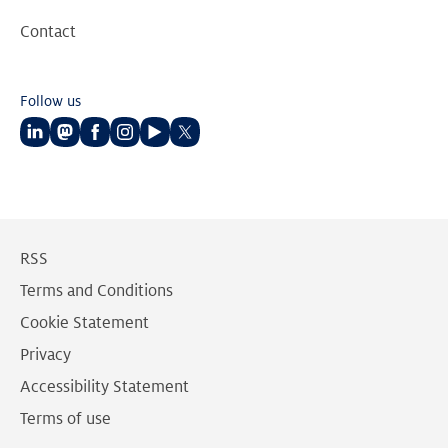
Contact
Follow us
Follow
Follow
Follow
Follow
Follow
Follow
us
us
us
us
us
us
on
on
on
on
on
on
LinkedIn
Mastodon
Facebook
Instagram
Youtube
Twitter
RSS
Terms and Conditions
Cookie Statement
Privacy
Accessibility Statement
Terms of use