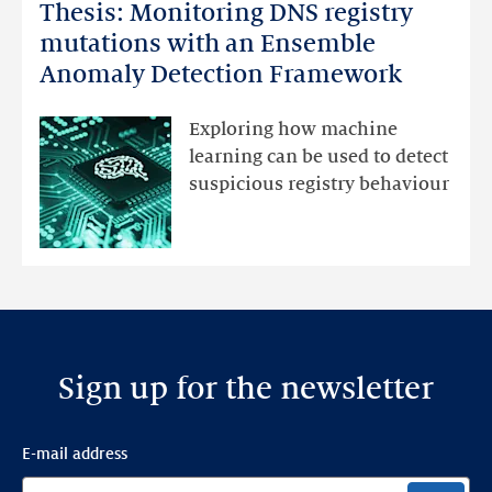
Thesis: Monitoring DNS registry
Thesis:
Monitoring
mutations with an Ensemble
DNS
Anomaly Detection Framework
registry
mutations
Exploring how machine
with
learning can be used to detect
an
suspicious registry behaviour
Ensemble
Anomaly
Detection
Framework
Sign up for the newsletter
E-mail address