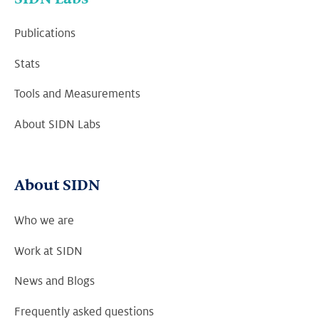
Publications
Stats
Tools and Measurements
About SIDN Labs
About SIDN
Who we are
Work at SIDN
News and Blogs
Frequently asked questions