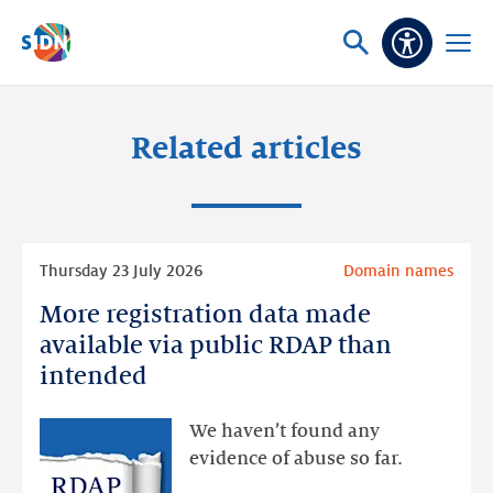
Skip navigation
Ask
Open
Accessibi
or
menu
search
Related articles
Read
Thursday 23 July 2026
Domain names
more
More registration data made
More
registration
available via public RDAP than
data
intended
made
available
We haven’t found any
via
evidence of abuse so far.
public