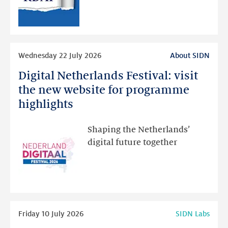
RDAP
than
intended
Read
Wednesday 22 July 2026
About SIDN
more
Digital Netherlands Festival: visit
Digital
Netherlands
the new website for programme
Festival:
highlights
visit
the
Shaping the Netherlands’
new
digital future together
website
for
programme
highlights
Read
Friday 10 July 2026
SIDN Labs
more