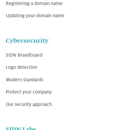
Registering a domain name
Updating your domain name
Cybersecurity
SIDN BrandGuard
Logo detection
Modern standards
Protect your company
Our security approach
SIDN Labs