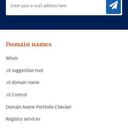
Sig
Domain names
Whois
.nl suggestion tool
.nl domain name
.nl Control
Domain Name Portfolio Checker
Registry services