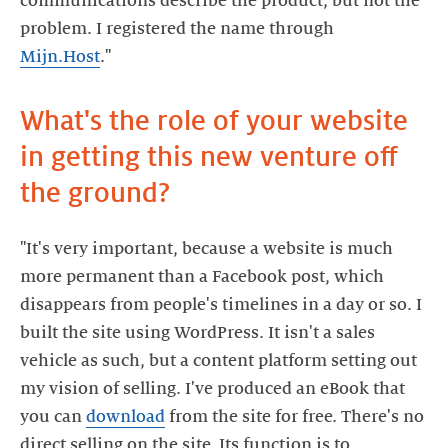
communications describe the product, but not the
problem. I registered the name through
Mijn.Host
What's the role of your website
in getting this new venture off
"It's very important, because a website is much
more permanent than a Facebook post, which
disappears from people's timelines in a day or so. I
built the site using WordPress. It isn't a sales
vehicle as such, but a content platform setting out
my vision of selling. I've produced an eBook that
you can
download
from the site for free. There's no
direct selling on the site. Its function is to