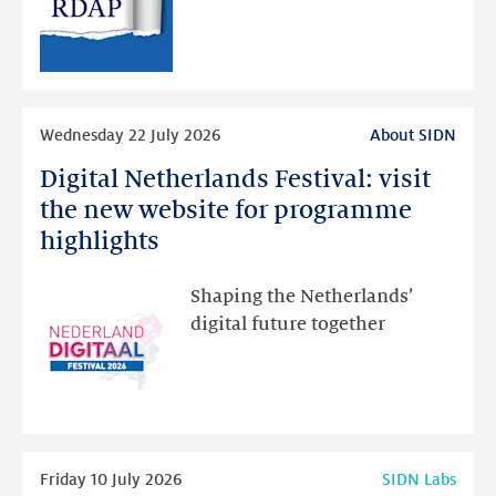
RDAP
than
intended
Read
Wednesday 22 July 2026
About SIDN
more
Digital Netherlands Festival: visit
Digital
Netherlands
the new website for programme
Festival:
highlights
visit
the
Shaping the Netherlands’
new
digital future together
website
for
programme
highlights
Read
Friday 10 July 2026
SIDN Labs
more