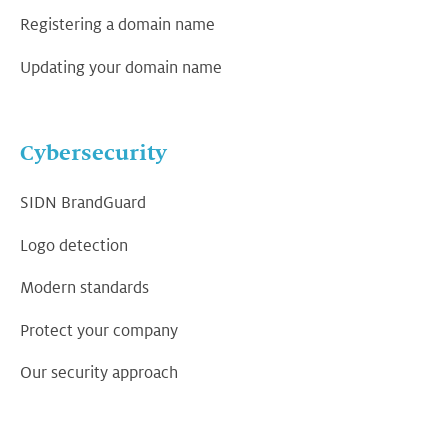
Registering a domain name
Updating your domain name
Cybersecurity
SIDN BrandGuard
Logo detection
Modern standards
Protect your company
Our security approach