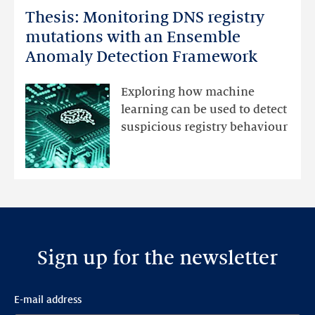
Thesis: Monitoring DNS registry
Thesis:
Monitoring
mutations with an Ensemble
DNS
Anomaly Detection Framework
registry
mutations
Exploring how machine
with
learning can be used to detect
an
suspicious registry behaviour
Ensemble
Anomaly
Detection
Framework
Sign up for the newsletter
E-mail address