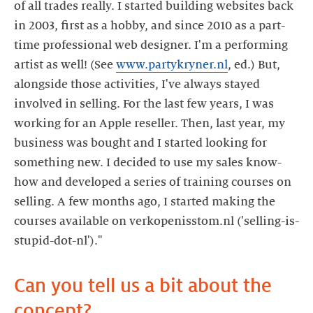
of all trades really. I started building websites back
in 2003, first as a hobby, and since 2010 as a part-
time professional web designer. I'm a performing
artist as well! (See
www.partykryner.nl
, ed.) But,
alongside those activities, I've always stayed
involved in selling. For the last few years, I was
working for an Apple reseller. Then, last year, my
business was bought and I started looking for
something new. I decided to use my sales know-
how and developed a series of training courses on
selling. A few months ago, I started making the
courses available on verkopenisstom.nl ('selling-is-
Can you tell us a bit about the
concept?