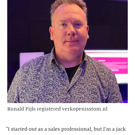
Ronald Pijls registered verkopenisstom.nl
"I started out as a sales professional, but I'm a jack