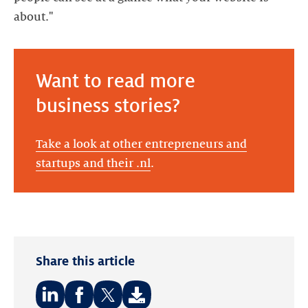
about."
Want to read more
business stories?
Take a look at other entrepreneurs and
startups and their .nl
.
Share this article