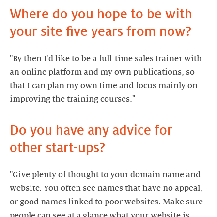
Where do you hope to be with
your site five years from now?
"By then I'd like to be a full-time sales trainer with
an online platform and my own publications, so
that I can plan my own time and focus mainly on
improving the training courses."
Do you have any advice for
"Give plenty of thought to your domain name and
website. You often see names that have no appeal,
or good names linked to poor websites. Make sure
people can see at a glance what your website is