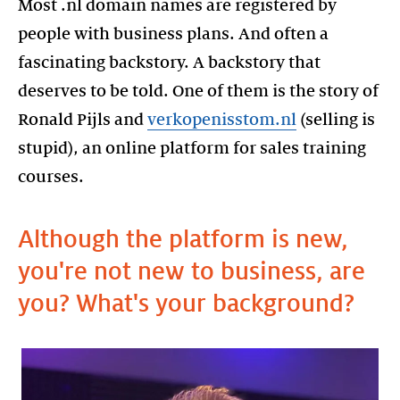
Most .nl domain names are registered by
people with business plans. And often a
fascinating backstory. A backstory that
deserves to be told. One of them is the story of
Ronald Pijls and
verkopenisstom.nl
(selling is
stupid), an online platform for sales training
courses.
Although the platform is new,
you're not new to business, are