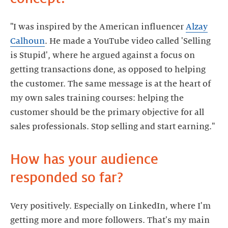
"I was inspired by the American influencer
Alzay
Calhoun
. He made a YouTube video called 'Selling
is Stupid', where he argued against a focus on
getting transactions done, as opposed to helping
the customer. The same message is at the heart of
my own sales training courses: helping the
customer should be the primary objective for all
How has your audience
Very positively. Especially on LinkedIn, where I'm
getting more and more followers. That's my main