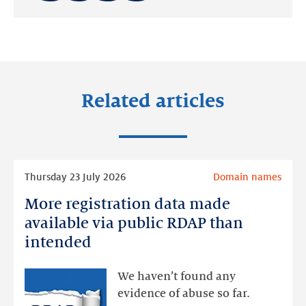
Share
Share
Share
on:
on:
on:
LinkedIn
Facebook
Twitter
Related articles
Read
Thursday 23 July 2026
Domain names
more
More registration data made
More
registration
available via public RDAP than
data
intended
made
available
We haven’t found any
via
evidence of abuse so far.
public