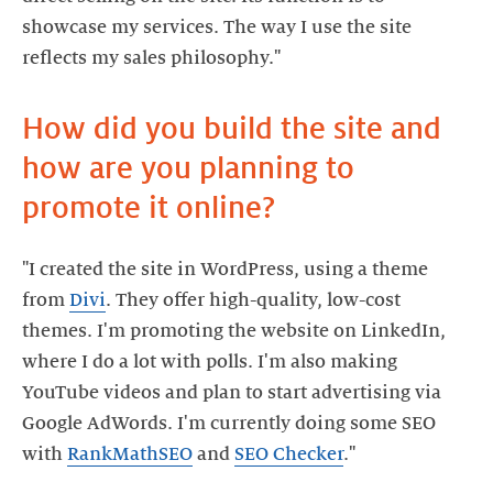
showcase my services. The way I use the site
How did you build the site and
how are you planning to
"I created the site in WordPress, using a theme
from
Divi
. They offer high-quality, low-cost
themes. I'm promoting the website on LinkedIn,
where I do a lot with polls. I'm also making
YouTube videos and plan to start advertising via
Google AdWords. I'm currently doing some SEO
with
RankMathSEO
and
SEO Checker
."