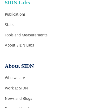
SIDN Labs
Publications
Stats
Tools and Measurements
About SIDN Labs
About SIDN
Who we are
Work at SIDN
News and Blogs