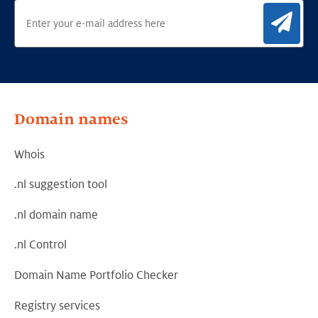
Sig
Domain names
Whois
.nl suggestion tool
.nl domain name
.nl Control
Domain Name Portfolio Checker
Registry services