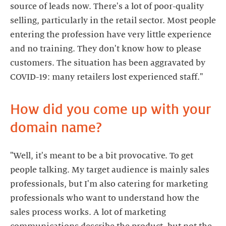
source of leads now. There's a lot of poor-quality
selling, particularly in the retail sector. Most people
entering the profession have very little experience
and no training. They don't know how to please
customers. The situation has been aggravated by
How did you come up with your
domain name?
"Well, it's meant to be a bit provocative. To get
people talking. My target audience is mainly sales
professionals, but I'm also catering for marketing
professionals who want to understand how the
sales process works. A lot of marketing