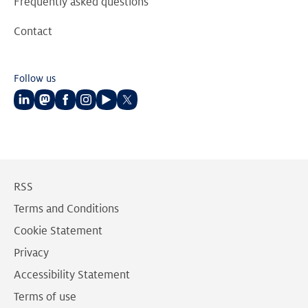
Frequently asked questions
Contact
Follow us
Follow
Follow
Follow
Follow
Follow
Follow
us
us
us
us
us
us
on
on
on
on
on
on
LinkedIn
Mastodon
Facebook
Instagram
Youtube
Twitter
RSS
Terms and Conditions
Cookie Statement
Privacy
Accessibility Statement
Terms of use