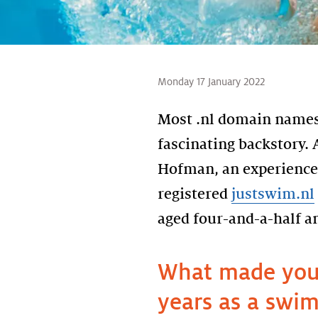
Monday 17 January 2022
Most .nl domain names 
fascinating backstory. A
Hofman, an experience
registered
justswim.nl
aged four-and-a-half a
What made you 
years as a swim