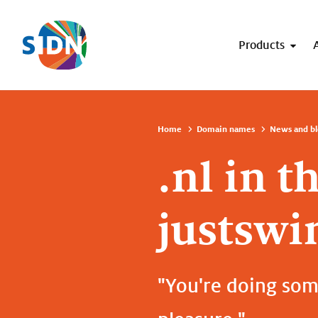
Skip navigation
Products
Home
Domain names
News and bl
.nl in t
justswi
"You're doing some