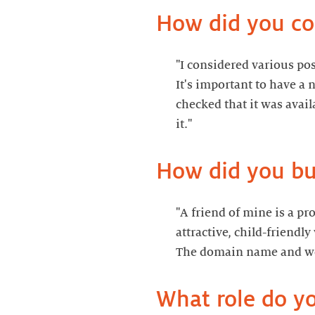
"I considered various po
It's important to have a 
checked that it was avai
"A friend of mine is a p
attractive, child-friendl
The domain name and we