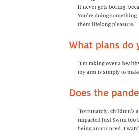
It never gets boring, beca
You're doing something f
"I'm taking over a health
"Fortunately, children's
impacted Just Swim too b