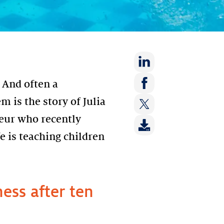
Share
 And often a
on:
Share
m is the story of Julia
LinkedIn
on:
eur who recently
Share
Facebook
on:
e is teaching children
Twitter
ess after ten