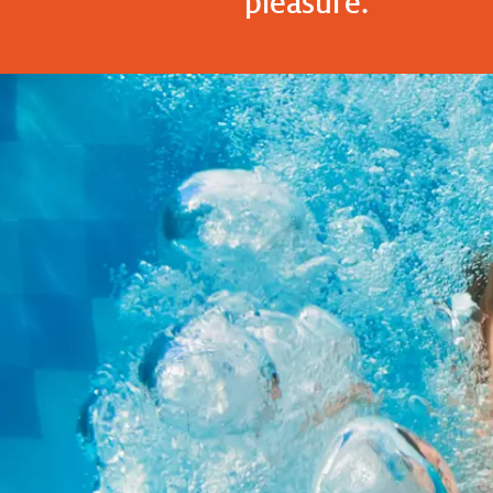
pleasure."