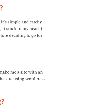
it's simple and catchy.
 it stuck in my head. I
fore deciding to go for
 make me a site with an
 the site using WordPress.