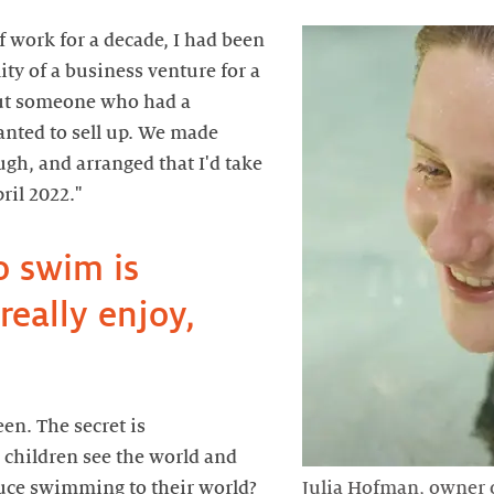
f work for a decade, I had been
ity of a business venture for a
out someone who had a
ted to sell up. We made
ough, and arranged that I'd take
o swim is
eally enjoy,
een. The secret is
 children see the world and
duce swimming to their world?
Julia Hofman, owner 