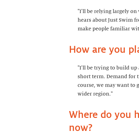
"I'll be relying largely 
hears about Just Swim fr
How are you pl
"I'll be trying to build u
short term. Demand for th
course, we may want to g
Where do you ho
now?