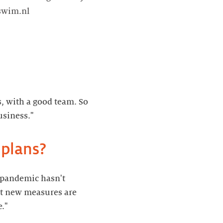
tswim.nl
s, with a good team. So
e pandemic hasn't
hat new measures are