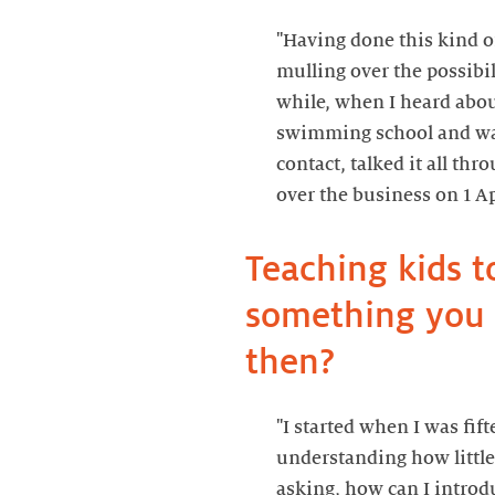
"Having done this kind o
mulling over the possibil
while, when I heard ab
swimming school and wan
contact, talked it all thr
Teaching kids t
something you r
"I started when I was fift
understanding how little
asking, how can I intro