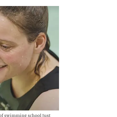
of swimming school Just