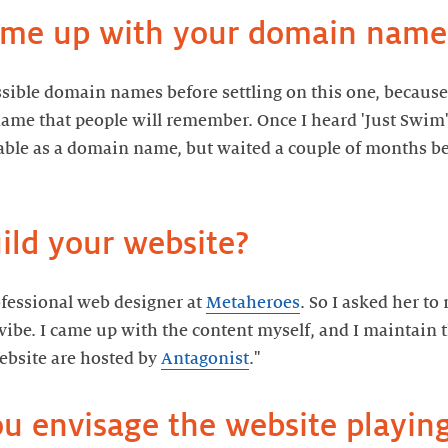
ssible domain names before settling on this one, because 
name that people will remember. Once I heard 'Just Swim',
lable as a domain name, but waited a couple of months be
rofessional web designer at
Metaheroes
. So I asked her to
y vibe. I came up with the content myself, and I maintain
bsite are hosted by
Antagonist