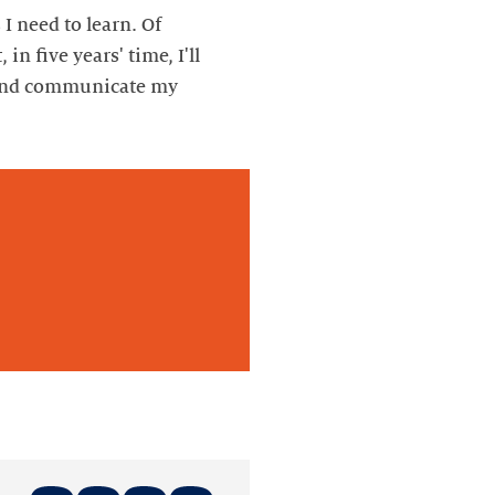
 I need to learn. Of
in five years' time, I'll
s and communicate my