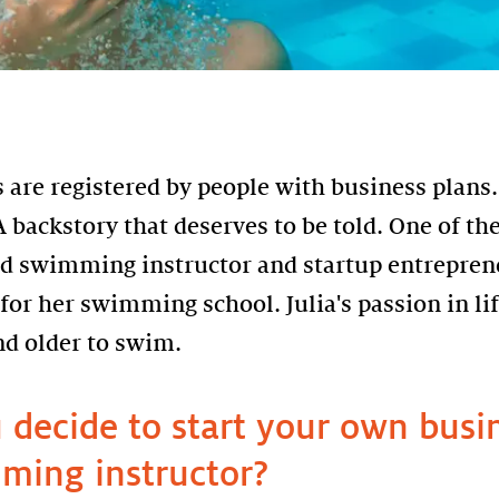
are registered by people with business plans.
 backstory that deserves to be told. One of the
d swimming instructor and startup entrepren
for her swimming school. Julia's passion in lif
nd older to swim.
decide to start your own busin
ming instructor?