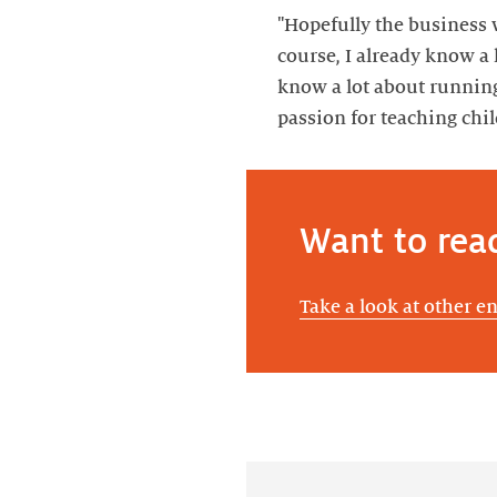
"Hopefully the business wi
course, I already know a l
know a lot about runnin
passion for teaching chi
Want to rea
Take a look at other e