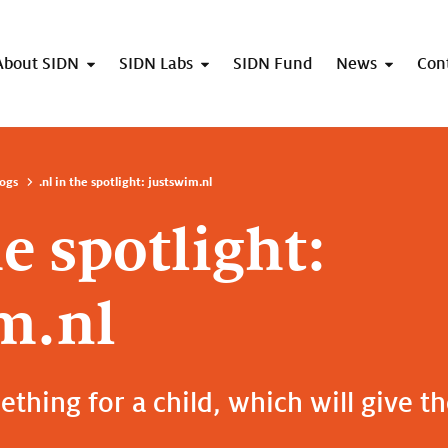
About SIDN
SIDN Labs
SIDN Fund
News
Con
ogs
.nl in the spotlight: justswim.nl
he spotlight:
m.nl
thing for a child, which will give t