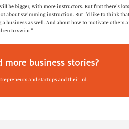
ll be bigger, with more instructors. But first there's lots
ot about swimming instruction. But I'd like to think that, 
g a business as well. And about how to motivate other
ldren to swim."
d more business stories?
ntrepreneurs and startups and their .nl
.