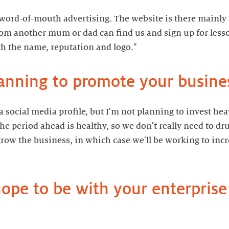
on word-of-mouth advertising. The website is there mainly
om another mum or dad can find us and sign up for lesso
anning to promote your busine
p a social media profile, but I'm not planning to invest he
e period ahead is healthy, so we don't really need to dr
row the business, in which case we'll be working to incre
pe to be with your enterprise 