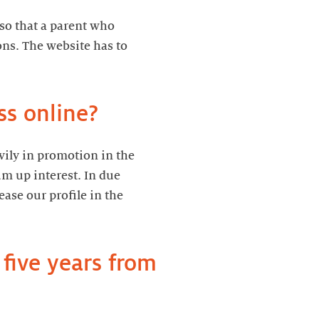
 so that a parent who
ns. The website has to
ss online?
avily in promotion in the
um up interest. In due
ase our profile in the
five years from