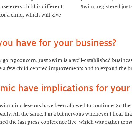
use every child is different.
Swim, registered jus
or a child, which will give
y going concern. Just Swim is a well-established busines
 swimming lessons have been allowed to continue. So th
adly. All the same, I'm a bit nervous whenever I hear t