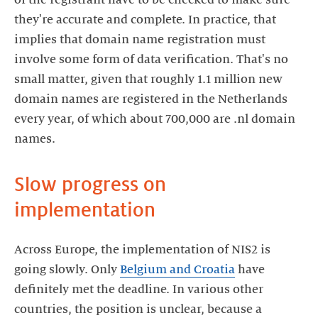
they're accurate and complete. In practice, that
implies that domain name registration must
involve some form of data verification. That's no
small matter, given that roughly 1.1 million new
domain names are registered in the Netherlands
every year, of which about 700,000 are .nl domain
names.
Slow progress on
implementation
Across Europe, the implementation of NIS2 is
going slowly. Only
Belgium and Croatia
have
definitely met the deadline. In various other
countries, the position is unclear, because a