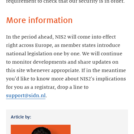
requirement to check that our security is in order.
More information
In the period ahead, NIS2 will come into effect
right across Europe, as member states introduce
national legislation one by one. We will continue
to monitor developments and share updates on
this site whenever appropriate. If in the meantime
you'd like to know more about NIS2's implications
for you as a registrar, drop a line to
support@sidn.nl
.
Article by: