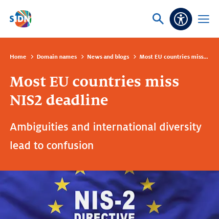
Skip navigation
Ask
Open
Accessibi
or
menu
search
Home
Domain names
News and blogs
Most EU countries miss NIS2 deadline
Most EU countries miss
NIS2 deadline
Ambiguities and international diversity
lead to confusion