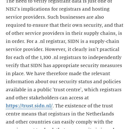
The need to verify registrant data is just one of
NIS2's implications for registrars and hosting
service providers. Such businesses are also
required to ensure that their own security, and that
of other service providers in their supply chains, is
in order. For a .nl registrar, SIDN is a supply-chain
service provider. However, it clearly isn't practical
for each of the 1,100 .nl registrars to independently
verify that SIDN has appropriate security measures
in place. We have therefore made the relevant
information about our security status and policies
available in a public 'trust centre', which registrars
and other stakeholders can access at
https://trust.sidn.nl/
. The existence of the trust
centre means that registrars in the Netherlands
and other countries can easily comply with the