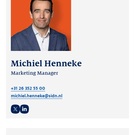
Michiel Henneke
Marketing Manager
+31 26 352 55 00
michiel.henneke@sidn.nl
Twitter
LinkedIn