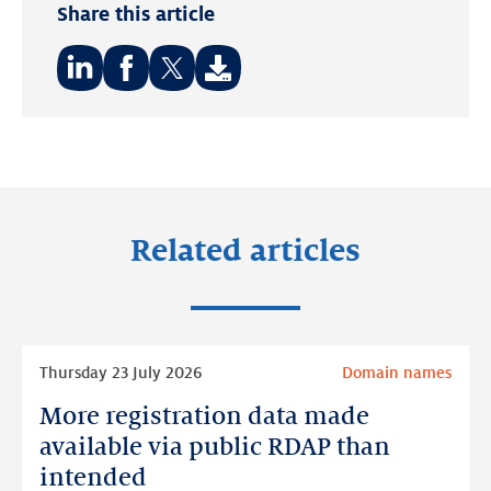
Share this article
Share
Share
Share
on:
on:
on:
LinkedIn
Facebook
Twitter
Related articles
Read
Thursday 23 July 2026
Domain names
more
More registration data made
More
registration
available via public RDAP than
data
intended