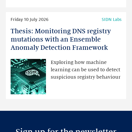
highlights
Read
Friday 10 July 2026
SIDN Labs
more
Thesis: Monitoring DNS registry
Thesis:
Monitoring
mutations with an Ensemble
DNS
Anomaly Detection Framework
registry
mutations
Exploring how machine
with
learning can be used to detect
an
suspicious registry behaviour
Ensemble
Anomaly
Detection
Framework