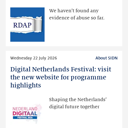
made
available
We haven’t found any
via
evidence of abuse so far.
public
RDAP
than
intended
Read
Wednesday 22 July 2026
About SIDN
more
Digital Netherlands Festival: visit
Digital
Netherlands
the new website for programme
Festival:
highlights
visit
the
Shaping the Netherlands’
new
digital future together
website
for
programme