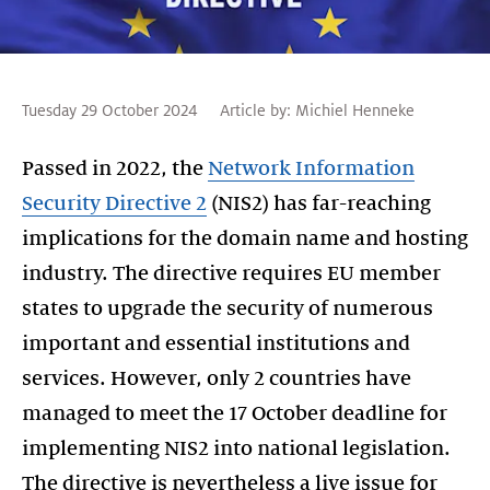
Tuesday 29 October 2024
Article by:
Michiel Henneke
Passed in 2022, the
Network Information
Security Directive 2
(NIS2) has far-reaching
implications for the domain name and hosting
industry. The directive requires EU member
states to upgrade the security of numerous
important and essential institutions and
services. However, only 2 countries have
managed to meet the 17 October deadline for
implementing NIS2 into national legislation.
The directive is nevertheless a live issue for