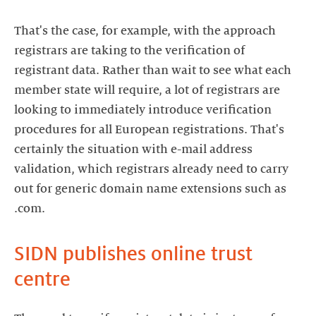
That's the case, for example, with the approach
registrars are taking to the verification of
registrant data. Rather than wait to see what each
member state will require, a lot of registrars are
looking to immediately introduce verification
procedures for all European registrations. That's
certainly the situation with e-mail address
validation, which registrars already need to carry
out for generic domain name extensions such as
.com.
SIDN publishes online trust
centre