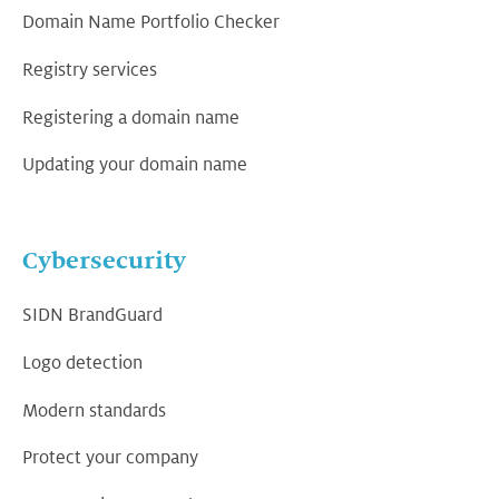
Domain Name Portfolio Checker
Registry services
Registering a domain name
Updating your domain name
Cybersecurity
SIDN BrandGuard
Logo detection
Modern standards
Protect your company