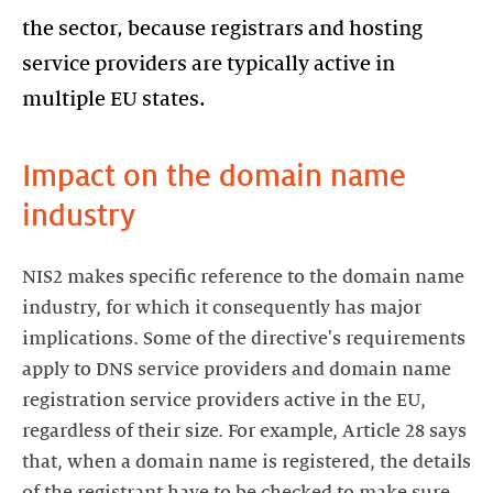
the sector, because registrars and hosting
service providers are typically active in
multiple EU states.
Impact on the domain name
industry
NIS2 makes specific reference to the domain name
industry, for which it consequently has major
implications. Some of the directive's requirements
apply to DNS service providers and domain name
registration service providers active in the EU,
regardless of their size. For example, Article 28 says
that, when a domain name is registered, the details
of the registrant have to be checked to make sure