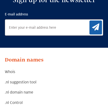
Sign up for the newsletter
E-mail address
Sig
Domain names
Whois
.nl suggestion tool
.nl domain name
.nl Control