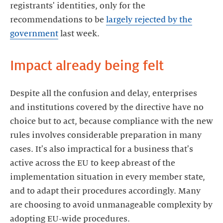
registrants' identities, only for the
recommendations to be
largely rejected by the
government
last week.
Impact already being felt
Despite all the confusion and delay, enterprises
and institutions covered by the directive have no
choice but to act, because compliance with the new
rules involves considerable preparation in many
cases. It's also impractical for a business that's
active across the EU to keep abreast of the
implementation situation in every member state,
and to adapt their procedures accordingly. Many
are choosing to avoid unmanageable complexity by
adopting EU-wide procedures.