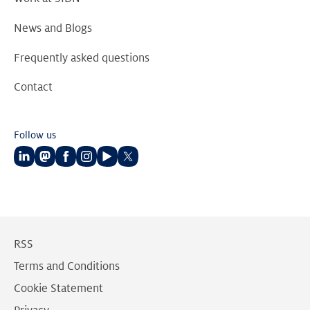
News and Blogs
Frequently asked questions
Contact
Follow us
Follow
Follow
Follow
Follow
Follow
Follow
us
us
us
us
us
us
on
on
on
on
on
on
LinkedIn
Mastodon
Facebook
Instagram
Youtube
Twitter
RSS
Terms and Conditions
Cookie Statement