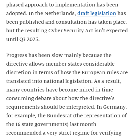
phased approach to implementation has been
adopted. In the Netherlands,
draft legislation
has
been published and consultation has taken place,
but the resulting Cyber Security Act isn't expected
until Q3 2025.
Progress has been slow mainly because the
directive allows member states considerable
discretion in terms of how the European rules are
translated into national legislation. As a result,
many countries have become mired in time-
consuming debate about how the directive's
requirements should be interpreted. In Germany,
for example, the Bundesrat (the representation of
the 16 state governments) last month
recommended a very strict regime for verifying