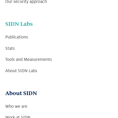
Our security approach
SIDN Labs
Publications
Stats
Tools and Measurements
About SIDN Labs
About SIDN
Who we are
Work at SIDN