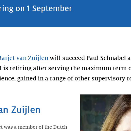
iring on 1 September
arjet van Zuijlen
will succeed Paul Schnabel a
l is retiring after serving the maximum term o
ence, gained in a range of other supervisory r
an Zuijlen
et was a member of the Dutch