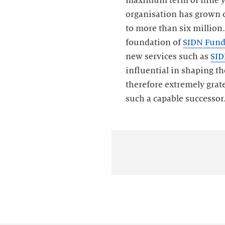
maximum term of nine yea
organisation has grown 
to more than six million.
foundation of
SIDN Fun
new services such as
SID
influential in shaping th
therefore extremely grate
such a capable successor