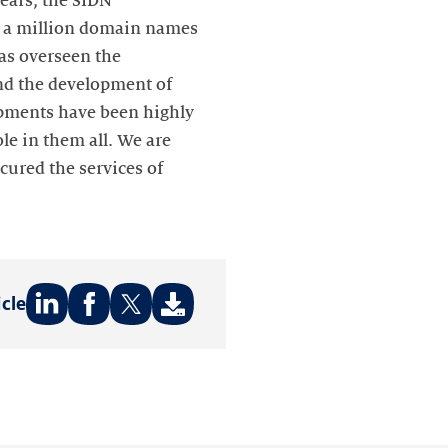
ears, the SIDN
r a million domain names
has overseen the
and the development of
opments have been highly
le in them all. We are
cured the services of
icle
Share
Share
Share
on:
on:
on:
LinkedIn
Facebook
Twitter