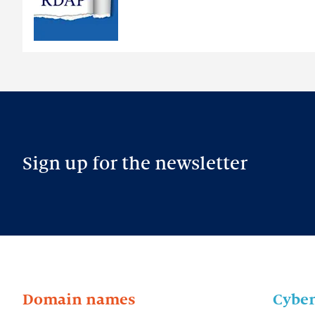
intended
Sign up for the newsletter
Domain names
Cyber