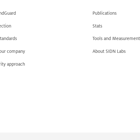
ndGuard
Publications
ection
Stats
tandards
Tools and Measurement
your company
About SIDN Labs
ity approach