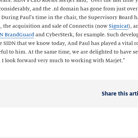
rs. SIDN's CEO Roelof Meijer said, "Over the last nine y
considerably, and the .nl domain has gone from just ove
 During Paul's time in the chair, the Supervisory Board 
d
, the acquisition and sale of Connectis (now
Signicat
), 
N BrandGuard
and CyberSterk, for example. Such devel
e SIDN that we know today, And Paul has played a vital ro
ful to him. At the same time, we are delighted to have se
. I look forward very much to working with Marjet."
Share this art