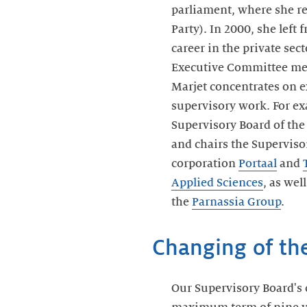
parliament, where she r
Party). In 2000, she left 
career in the private sect
Executive Committee m
Marjet concentrates on 
supervisory work. For ex
Supervisory Board of th
and chairs the Superviso
corporation
Portaal
and
Applied Sciences
, as wel
the
Parnassia Group
.
Changing of th
Our Supervisory Board's c