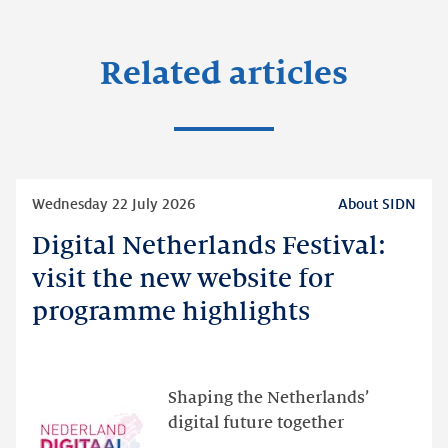
Related articles
Read
Wednesday 22 July 2026
About SIDN
more
Digital Netherlands Festival:
Digital
Netherlands
visit the new website for
Festival:
programme highlights
visit
the
new
website
Shaping the Netherlands’
for
digital future together
programme