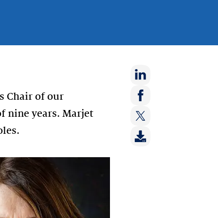
Share
s Chair of our
on:
Share
f nine years. Marjet
LinkedIn
on:
oles.
Share
Facebook
on:
Twitter