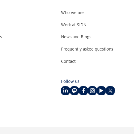
Who we are
Work at SIDN
s
News and Blogs
Frequently asked questions
Contact
Follow us
Follow
Follow
Follow
Follow
Follow
Follow
us
us
us
us
us
us
on
on
on
on
on
on
LinkedIn
Mastodon
Facebook
Instagram
Youtube
Twitter