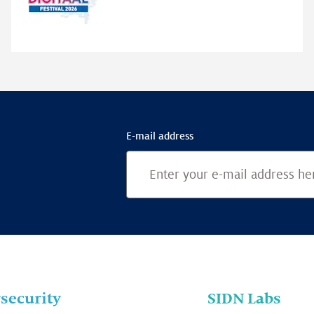
highlights
E-mail address
security
SIDN Labs