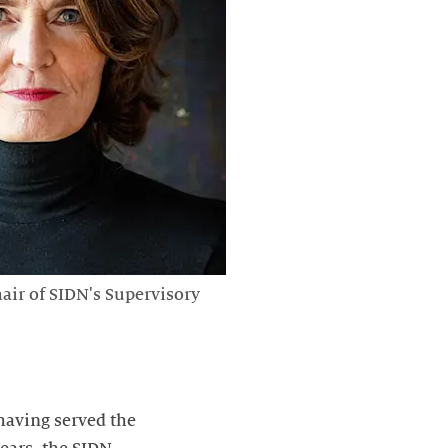
hair of SIDN's Supervisory
 having served the