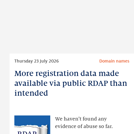
Read
Thursday 23 July 2026
Domain names
more
More registration data made
More
registration
available via public RDAP than
data
intended
made
available
via
public
We haven’t found any
RDAP
evidence of abuse so far.
than