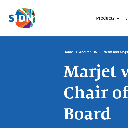
Skip navigation
Products
Home
About SIDN
News and blogs
Marjet 
Chair o
Board