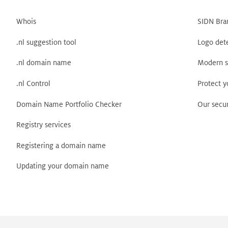
Whois
SIDN Bra
.nl suggestion tool
Logo det
.nl domain name
Modern s
.nl Control
Protect 
Domain Name Portfolio Checker
Our secur
Registry services
Registering a domain name
Updating your domain name