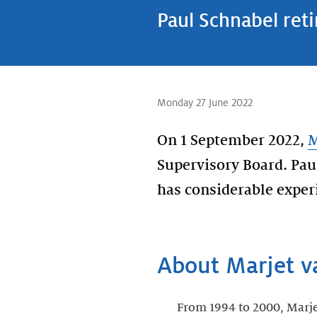
Paul Schnabel ret
Monday 27 June 2022
On 1 September 2022,
M
Supervisory Board. Pau
has considerable experi
About Marjet v
From 1994 to 2000, Marj