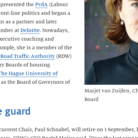
epresented the
PvdA
(Labour
front-line politics and began a
or as a partner and later
ember at
Deloitte
. Nowadays,
executive coaching and
ample, she is a member of the
e
Road Traffic Authority
(RDW)
ry Boards of housing
The Hague University of
l as the Board of Governors of
Marjet van Zuijlen, C
Board
e guard
urrent Chair, Paul Schnabel, will retire on 1 September,