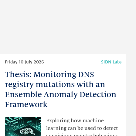
Read
Friday 10 July 2026
SIDN Labs
more
Thesis: Monitoring DNS
Thesis:
Monitoring
registry mutations with an
DNS
Ensemble Anomaly Detection
registry
Framework
mutations
with
an
Exploring how machine
Ensemble
learning can be used to detect
Anomaly