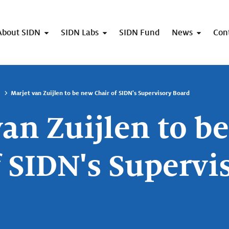
About SIDN
SIDN Labs
SIDN Fund
News
Con
Marjet van Zuijlen to be new Chair of SIDN's Supervisory Board
van Zuijlen to b
f SIDN's Supervi