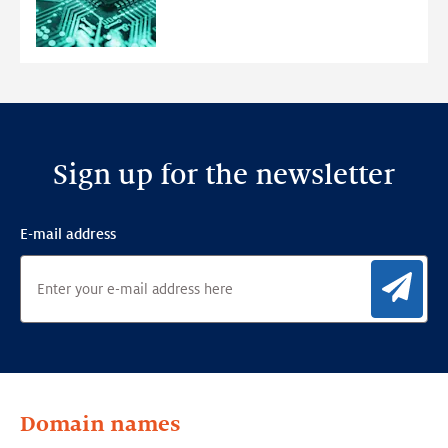
Ensemble
Anomaly
Detection
Framework
Sign up for the newsletter
E-mail address
Sig
Domain names