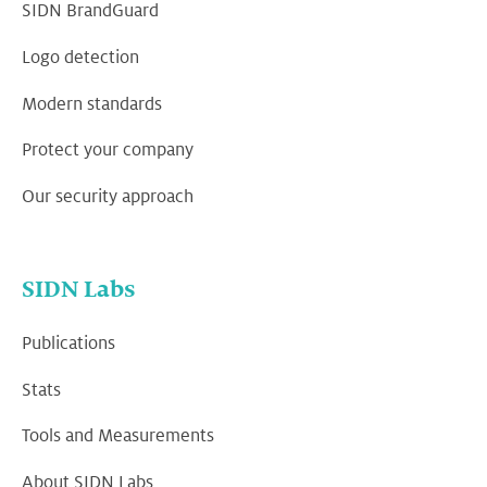
SIDN BrandGuard
Logo detection
Modern standards
Protect your company
Our security approach
SIDN Labs
Publications
Stats
Tools and Measurements
About SIDN Labs