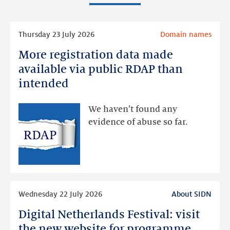
Read
Thursday 23 July 2026
Domain names
more
More registration data made
More
registration
available via public RDAP than
data
intended
made
available
We haven’t found any
via
evidence of abuse so far.
public
RDAP
than
intended
Read
Wednesday 22 July 2026
About SIDN
more
Digital Netherlands Festival: visit
Digital
Netherlands
the new website for programme