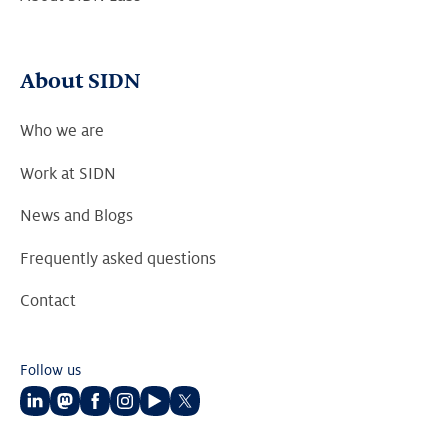
About SIDN
Who we are
Work at SIDN
News and Blogs
Frequently asked questions
Contact
Follow us
Follow
Follow
Follow
Follow
Follow
Follow