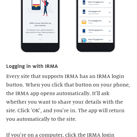
Logging in with IRMA
Every site that supports IRMA has an IRMA login
button. When you click that button on your phone,
the IRMA app opens automatically. It'll ask
whether you want to share your details with the
site. Click 'OK', and you're in. The app will return
you automatically to the site.
If you're on a computer, click the IRMA login