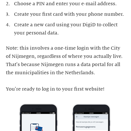
Choose a PIN and enter your e-mail address.
Create your first card with your phone number.
Create a new card using your DigiD to collect
your personal data.
Note: this involves a one-time login with the City
of Nijmegen, regardless of where you actually live.
That's because Nijmegen runs a data portal for all
the municipalities in the Netherlands.
You're ready to log in to your first website!