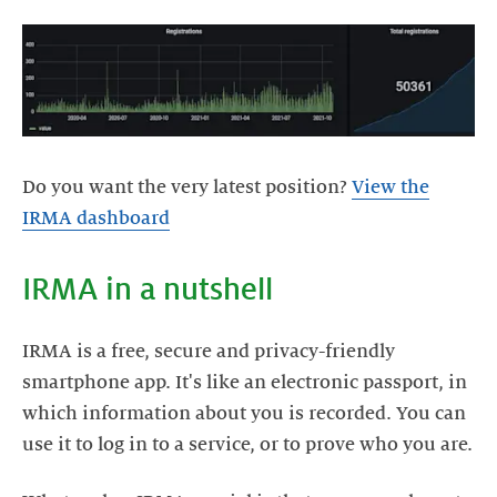
Do you want the very latest position?
View the
IRMA dashboard
IRMA in a nutshell
IRMA is a free, secure and privacy-friendly
smartphone app. It's like an electronic passport, in
which information about you is recorded. You can
use it to log in to a service, or to prove who you are.