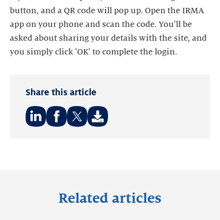
button, and a QR code will pop up. Open the IRMA
app on your phone and scan the code. You'll be
asked about sharing your details with the site, and
you simply click 'OK' to complete the login.
Share this article
Share
Share
Share
on:
on:
on:
LinkedIn
Facebook
Twitter
Related articles