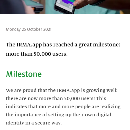
Monday 25 October 2021
The IRMA.app has reached a great milestone:
more than 50,000 users.
Milestone
We are proud that the IRMA.app is growing well:
there are now more than 50,000 users! This
indicates that more and more people are realizing
the importance of setting up their own digital
identity in a secure way.