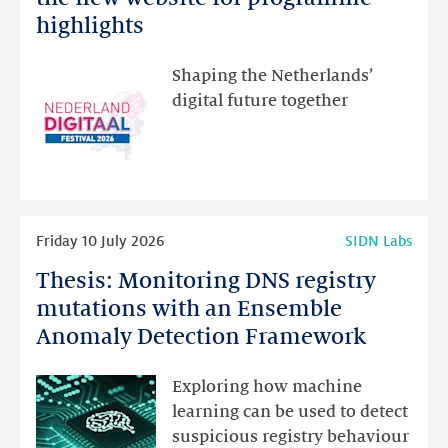
Festival:
highlights
visit
the
Shaping the Netherlands’
new
digital future together
website
for
programme
highlights
Read
Friday 10 July 2026
SIDN Labs
more
Thesis: Monitoring DNS registry
Thesis:
Monitoring
mutations with an Ensemble
DNS
Anomaly Detection Framework
registry
mutations
Exploring how machine
with
learning can be used to detect
an
suspicious registry behaviour