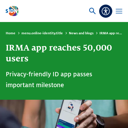
Skip navigation
Ask
Open
Accessibi
or
menu
search
Home
menu.online-identity.title
News and blogs
IRMA app reaches 50,000 users
IRMA app reaches 50,000
users
Privacy-friendly ID app passes
important milestone