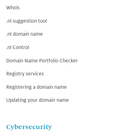
Whois
.nl suggestion tool
.nl domain name
.nl Control
Domain Name Portfolio Checker
Registry services
Registering a domain name
Updating your domain name
Cybersecurity