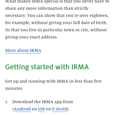
What makes IRMA special is that you never have to
share any more information than strictly
necessary. You can show that you're over eighteen,
for example, without giving your full date of birth.
Or that you live in particular town or city, without
giving your exact address.
More about IRMA
Getting started with IRMA
Get up and running with IRMA in less than five
minutes
Download the IRMA app from
(
Android
en
iOS
en
F-droid
).