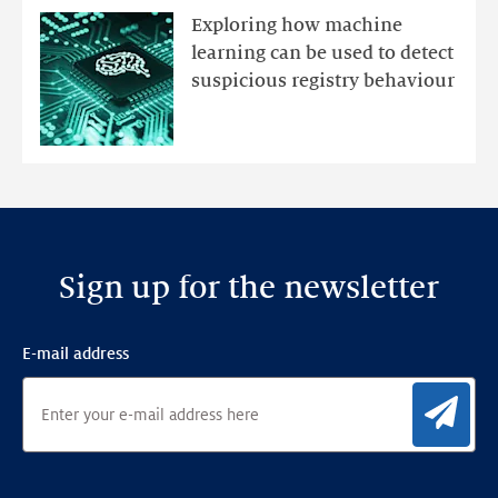
mutations
Exploring how machine
with
learning can be used to detect
an
suspicious registry behaviour
Ensemble
Anomaly
Detection
Framework
Sign up for the newsletter
E-mail address
Sig