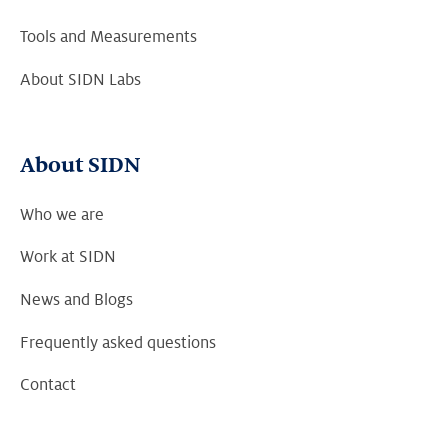
Tools and Measurements
About SIDN Labs
About SIDN
Who we are
Work at SIDN
News and Blogs
Frequently asked questions
Contact