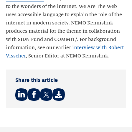
to the wonders of the internet. We Are The Web
uses accessible language to explain the role of the
internet in modern society. NEMO Kennislink
produces material for the theme in collaboration
with SIDN Fund and COMMIT/. For background
information, see our earlier
interview with Robert
Visscher
, Senior Editor at NEMO Kennislink.
Share this article
Share
Share
Share
on:
on:
on:
LinkedIn
Facebook
Twitter