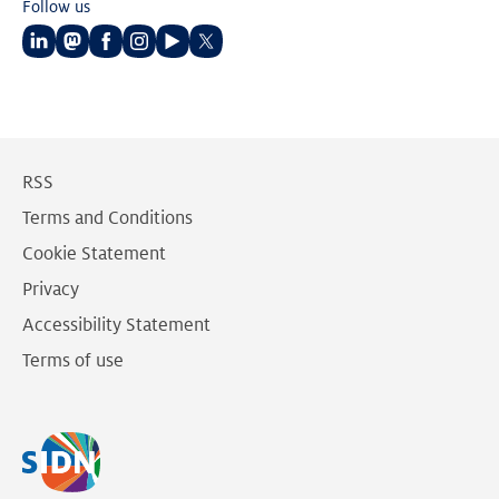
Follow us
Follow
Follow
Follow
Follow
Follow
Follow
us
us
us
us
us
us
on
on
on
on
on
on
LinkedIn
Mastodon
Facebook
Instagram
Youtube
Twitter
RSS
Terms and Conditions
Cookie Statement
Privacy
Accessibility Statement
Terms of use