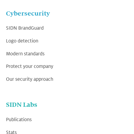
Cybersecurity
SIDN BrandGuard
Logo detection
Modern standards
Protect your company
Our security approach
SIDN Labs
Publications
Stats