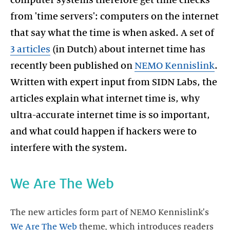
from 'time servers': computers on the internet
that say what the time is when asked. A set of
3 articles
(in Dutch) about internet time has
recently been published on
NEMO Kennislink
.
Written with expert input from SIDN Labs, the
articles explain what internet time is, why
ultra-accurate internet time is so important,
and what could happen if hackers were to
interfere with the system.
We Are The Web
The new articles form part of NEMO Kennislink's
We Are The Web
theme, which introduces readers