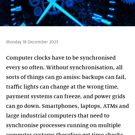
Monday 18 December 2023
Computer clocks have to be synchronised
every so often. Without synchronisation, all
sorts of things can go amiss: backups can fail,
traffic lights can change at the wrong time,
payment systems can freeze, and power grids
can go down. Smartphones, laptops, ATMs and
large industrial computers that need to
synchronise processes running on multiple
computer systems therefore get time checks