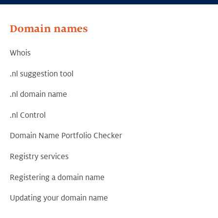
Domain names
Whois
.nl suggestion tool
.nl domain name
.nl Control
Domain Name Portfolio Checker
Registry services
Registering a domain name
Updating your domain name