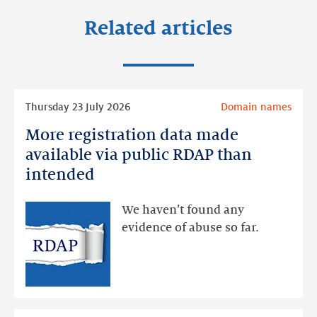
Related articles
Read
Thursday 23 July 2026
Domain names
more
More registration data made
More
registration
available via public RDAP than
data
intended
made
available
We haven’t found any
via
evidence of abuse so far.
public
RDAP
than
intended