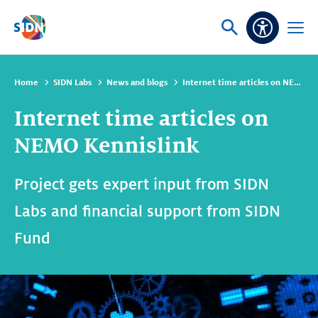
Skip navigation
Ask
Open
Accessibi
or
menu
search
Home
SIDN Labs
News and blogs
Internet time articles on NEMO Kennislink
Internet time articles on
NEMO Kennislink
Project gets expert input from SIDN
Labs and financial support from SIDN
Fund