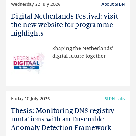
Read
Wednesday 22 July 2026
About SIDN
more
Digital Netherlands Festival: visit
Digital
Netherlands
the new website for programme
Festival:
highlights
visit
the
Shaping the Netherlands’
new
digital future together
website
for
programme
highlights
Read
Friday 10 July 2026
SIDN Labs
more
Thesis: Monitoring DNS registry
Thesis:
Monitoring
mutations with an Ensemble
DNS
Anomaly Detection Framework
registry