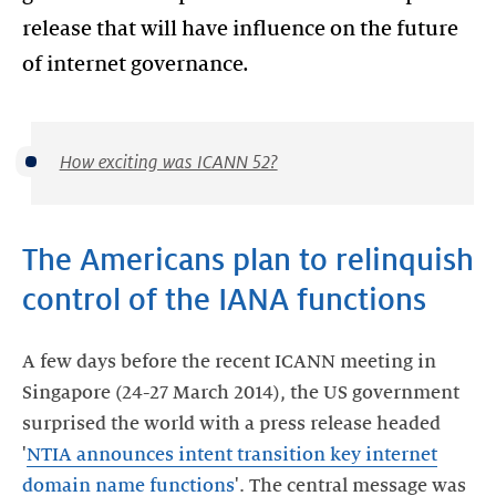
release that will have influence on the future
of internet governance.
How exciting was ICANN 52?
The Americans plan to relinquish
control of the IANA functions
A few days before the recent ICANN meeting in
Singapore (24-27 March 2014), the US government
surprised the world with a press release headed
'
NTIA announces intent transition key internet
domain name functions
'. The central message was