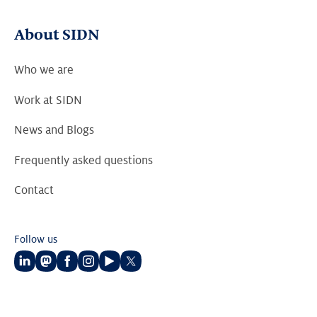
About SIDN
Who we are
Work at SIDN
News and Blogs
Frequently asked questions
Contact
Follow us
Follow
Follow
Follow
Follow
Follow
Follow
us
us
us
us
us
us
on
on
on
on
on
on