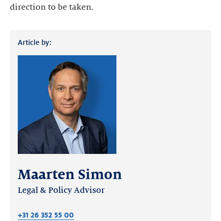
direction to be taken.
Article by:
Maarten Simon
Legal & Policy Advisor
+31 26 352 55 00