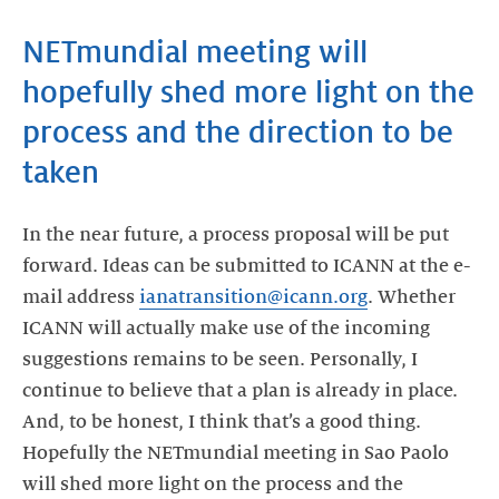
NETmundial meeting will
hopefully shed more light on the
process and the direction to be
taken
In the near future, a process proposal will be put
forward. Ideas can be submitted to ICANN at the e-
mail address
ianatransition@icann.org
. Whether
ICANN will actually make use of the incoming
suggestions remains to be seen. Personally, I
continue to believe that a plan is already in place.
And, to be honest, I think that’s a good thing.
Hopefully the NETmundial meeting in Sao Paolo
will shed more light on the process and the