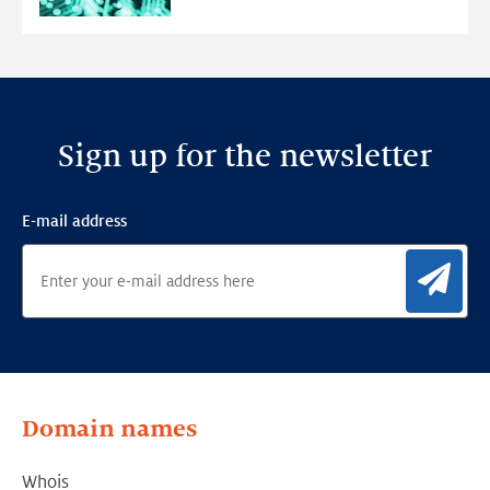
Detection
Framework
Sign up for the newsletter
E-mail address
Sig
Domain names
Whois