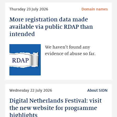
Read
Thursday 23 July 2026
Domain names
more
More registration data made
More
registration
available via public RDAP than
data
intended
made
available
We haven’t found any
via
evidence of abuse so far.
public
RDAP
than
intended
Read
Wednesday 22 July 2026
About SIDN
more
Digital Netherlands Festival: visit
Digital
Netherlands
the new website for programme
Festival:
highlights