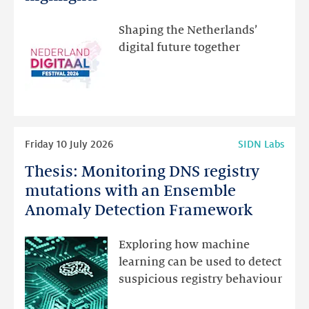
visit
the
Shaping the Netherlands’
new
digital future together
website
for
programme
highlights
Read
Friday 10 July 2026
SIDN Labs
more
Thesis: Monitoring DNS registry
Thesis:
Monitoring
mutations with an Ensemble
DNS
Anomaly Detection Framework
registry
mutations
Exploring how machine
with
learning can be used to detect
an
suspicious registry behaviour
Ensemble
Anomaly