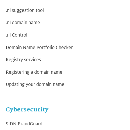
.nl suggestion tool
.nl domain name
.nl Control
Domain Name Portfolio Checker
Registry services
Registering a domain name
Updating your domain name
Cybersecurity
SIDN BrandGuard