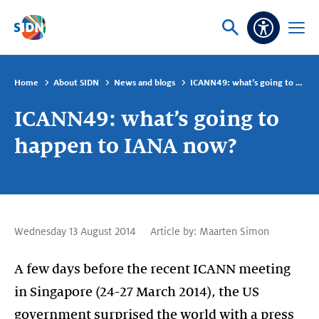
Skip navigation
Ask
Open
Accessibi
or
menu
search
Home
About SIDN
News and blogs
ICANN49: what’s going to happen to IANA now?
ICANN49: what’s going to
happen to IANA now?
Wednesday 13 August 2014
Article by:
Maarten Simon
A few days before the recent ICANN meeting
in Singapore (24-27 March 2014), the US
government surprised the world with a press