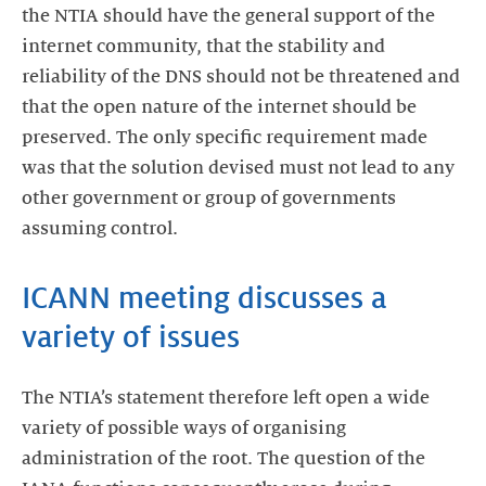
the NTIA should have the general support of the
internet community, that the stability and
reliability of the DNS should not be threatened and
that the open nature of the internet should be
preserved. The only specific requirement made
was that the solution devised must not lead to any
other government or group of governments
assuming control.
ICANN meeting discusses a
variety of issues
The NTIA’s statement therefore left open a wide
variety of possible ways of organising
administration of the root. The question of the