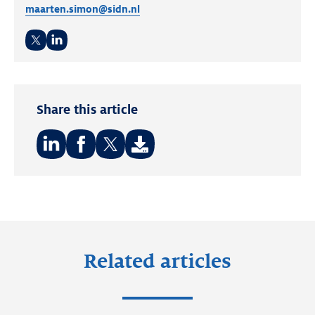
maarten.simon@sidn.nl
Twitter
LinkedIn
Share this article
Share
Share
Share
on:
on:
on:
LinkedIn
Facebook
Twitter
Related articles