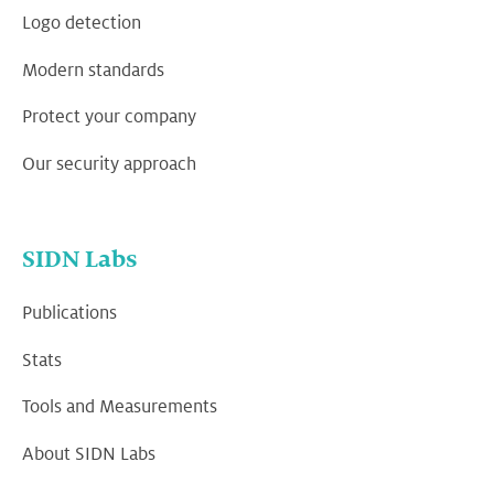
Logo detection
Modern standards
Protect your company
Our security approach
SIDN Labs
Publications
Stats
Tools and Measurements
About SIDN Labs