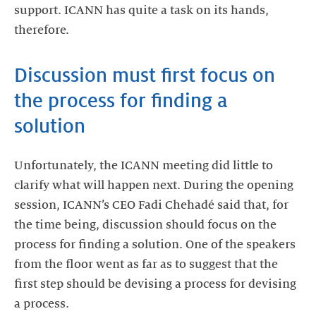
support. ICANN has quite a task on its hands,
therefore.
Discussion must first focus on
the process for finding a
solution
Unfortunately, the ICANN meeting did little to
clarify what will happen next. During the opening
session, ICANN’s CEO Fadi Chehadé said that, for
the time being, discussion should focus on the
process for finding a solution. One of the speakers
from the floor went as far as to suggest that the
first step should be devising a process for devising
a process.