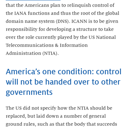
that the Americans plan to relinquish control of
the IANA functions and thus the root of the global
domain name system (DNS). ICANN is to be given
responsibility for developing a structure to take
over the role currently played by the US National
Telecommunications & Information
Administration (NTIA).
America’s one condition: control
will not be handed over to other
governments
The US did not specify how the NTIA should be
replaced, but laid down a number of general
ground rules, such as that the body that succeeds