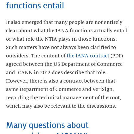
functions entail
It also emerged that many people are not entirely
clear about what the IANA functions actually entail
or what role the NTIA plays in those functions.
Such matters have not always been clarified to
outsiders. The content of
the IANA contract
(PDF)
agreed between the US Department of Commerce
and ICANN in 2012 does describe that role.
However, there is also a contract between that
same Department of Commerce and VeriSign,
regarding the technical management of the root,
which may also be relevant to the discussions.
Many questions about