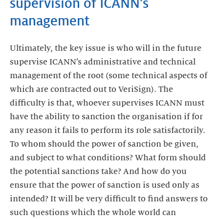
supervision of ICANN’s
management
Ultimately, the key issue is who will in the future
supervise ICANN’s administrative and technical
management of the root (some technical aspects of
which are contracted out to VeriSign). The
difficulty is that, whoever supervises ICANN must
have the ability to sanction the organisation if for
any reason it fails to perform its role satisfactorily.
To whom should the power of sanction be given,
and subject to what conditions? What form should
the potential sanctions take? And how do you
ensure that the power of sanction is used only as
intended? It will be very difficult to find answers to
such questions which the whole world can