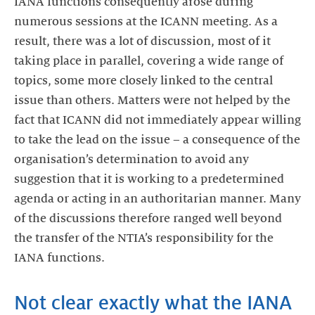
IANA functions consequently arose during
numerous sessions at the ICANN meeting. As a
result, there was a lot of discussion, most of it
taking place in parallel, covering a wide range of
topics, some more closely linked to the central
issue than others. Matters were not helped by the
fact that ICANN did not immediately appear willing
to take the lead on the issue – a consequence of the
organisation’s determination to avoid any
suggestion that it is working to a predetermined
agenda or acting in an authoritarian manner. Many
of the discussions therefore ranged well beyond
the transfer of the NTIA’s responsibility for the
IANA functions.
Not clear exactly what the IANA