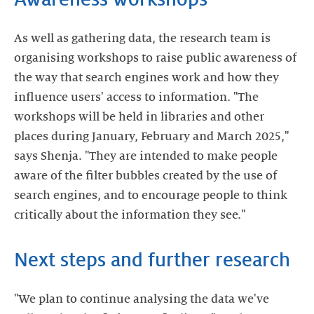
As well as gathering data, the research team is
organising workshops to raise public awareness of
the way that search engines work and how they
influence users' access to information. "The
workshops will be held in libraries and other
places during January, February and March 2025,"
says Shenja. "They are intended to make people
aware of the filter bubbles created by the use of
search engines, and to encourage people to think
critically about the information they see."
Next steps and further research
"We plan to continue analysing the data we've