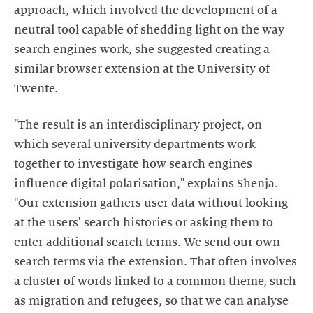
approach, which involved the development of a
neutral tool capable of shedding light on the way
search engines work, she suggested creating a
similar browser extension at the University of
Twente.
"The result is an interdisciplinary project, on
which several university departments work
together to investigate how search engines
influence digital polarisation," explains Shenja.
"Our extension gathers user data without looking
at the users' search histories or asking them to
enter additional search terms. We send our own
search terms via the extension. That often involves
a cluster of words linked to a common theme, such
as migration and refugees, so that we can analyse