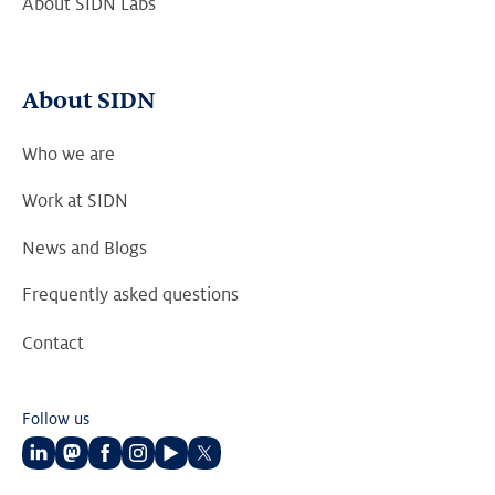
About SIDN Labs
About SIDN
Who we are
Work at SIDN
News and Blogs
Frequently asked questions
Contact
Follow us
Follow
Follow
Follow
Follow
Follow
Follow