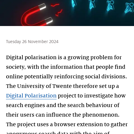
Tuesday 26 November 2024
Digital polarisation is a growing problem for
society, with the information that people find
online potentially reinforcing social divisions.
The University of Twente therefore set up a
Digital Polarisation
project to investigate how
search engines and the search behaviour of
their users can influence the phenomenon.
The project uses a browser extension to gather
anonymous search data with the aim of