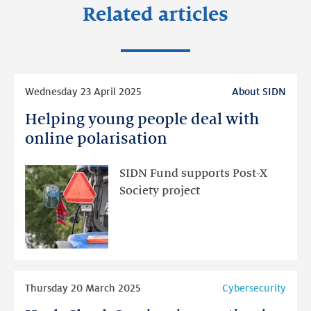
Related articles
Read
Wednesday 23 April 2025
About SIDN
more
Helping young people deal with
Helping
young
online polarisation
people
deal
SIDN Fund supports Post-X
with
Society project
online
polarisation
Read
Thursday 20 March 2025
Cybersecurity
more