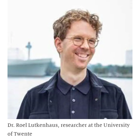
Dr. Roel Lutkenhaus, researcher at the University
of Twente