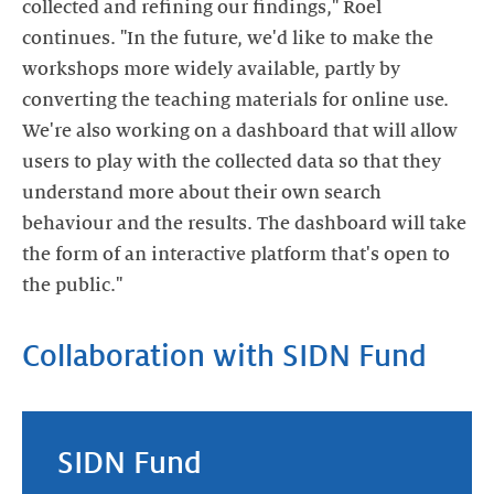
collected and refining our findings," Roel
continues. "In the future, we'd like to make the
workshops more widely available, partly by
converting the teaching materials for online use.
We're also working on a dashboard that will allow
users to play with the collected data so that they
understand more about their own search
behaviour and the results. The dashboard will take
the form of an interactive platform that's open to
the public."
Collaboration with SIDN Fund
SIDN Fund