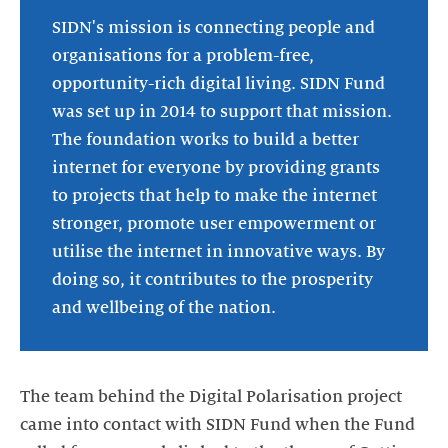
SIDN's mission is connecting people and
organisations for a problem-free,
opportunity-rich digital living. SIDN Fund
was set up in 2014 to support that mission.
The foundation works to build a better
internet for everyone by providing grants
to projects that help to make the internet
stronger, promote user empowerment or
utilise the internet in innovative ways. By
doing so, it contributes to the prosperity
and wellbeing of the nation.
The team behind the Digital Polarisation project
came into contact with SIDN Fund when the Fund