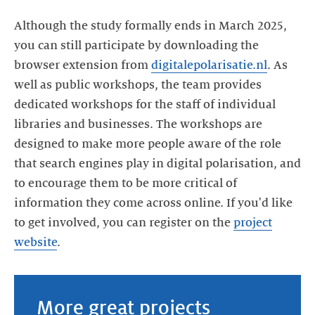
Although the study formally ends in March 2025,
you can still participate by downloading the
browser extension from
digitalepolarisatie.nl
. As
well as public workshops, the team provides
dedicated workshops for the staff of individual
libraries and businesses. The workshops are
designed to make more people aware of the role
that search engines play in digital polarisation, and
to encourage them to be more critical of
information they come across online. If you'd like
to get involved, you can register on the
project
website
.
More great projects