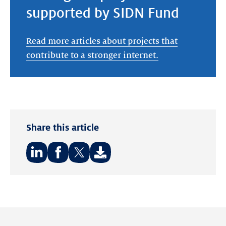
supported by SIDN Fund
Read more articles about projects that
contribute to a stronger internet.
Share this article
Share
Share
Share
on:
on:
on:
LinkedIn
Facebook
Twitter