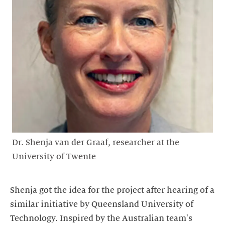
Dr. Shenja van der Graaf, researcher at the
University of Twente
Shenja got the idea for the project after hearing of a
similar initiative by Queensland University of
Technology. Inspired by the Australian team's