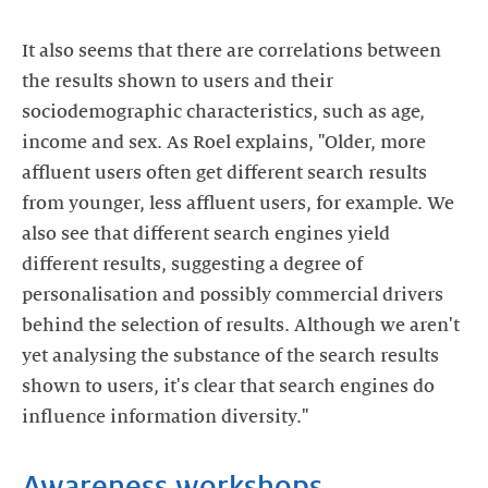
It also seems that there are correlations between
the results shown to users and their
sociodemographic characteristics, such as age,
income and sex. As Roel explains, "Older, more
affluent users often get different search results
from younger, less affluent users, for example. We
also see that different search engines yield
different results, suggesting a degree of
personalisation and possibly commercial drivers
behind the selection of results. Although we aren't
yet analysing the substance of the search results
shown to users, it's clear that search engines do
influence information diversity."
Awareness workshops