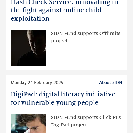
Hash Check Service: innovating in
Hash
Check
the fight against online child
Service:
exploitation
innovating
in
SIDN Fund supports Offlimits
the
project
fight
against
online
child
exploitation
Read
Monday 24 February 2025
About SIDN
more
DigiPad: digital literacy initiative
DigiPad:
digital
for vulnerable young people
literacy
initiative
SIDN Fund supports Click F1's
for
DigiPad project
vulnerable