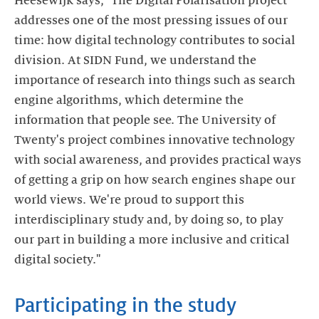
Heesewijk says, "The Digital Polarisation project
addresses one of the most pressing issues of our
time: how digital technology contributes to social
division. At SIDN Fund, we understand the
importance of research into things such as search
engine algorithms, which determine the
information that people see. The University of
Twenty's project combines innovative technology
with social awareness, and provides practical ways
of getting a grip on how search engines shape our
world views. We're proud to support this
interdisciplinary study and, by doing so, to play
our part in building a more inclusive and critical
digital society."
Participating in the study