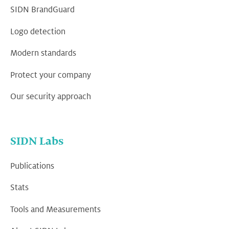
SIDN BrandGuard
Logo detection
Modern standards
Protect your company
Our security approach
SIDN Labs
Publications
Stats
Tools and Measurements