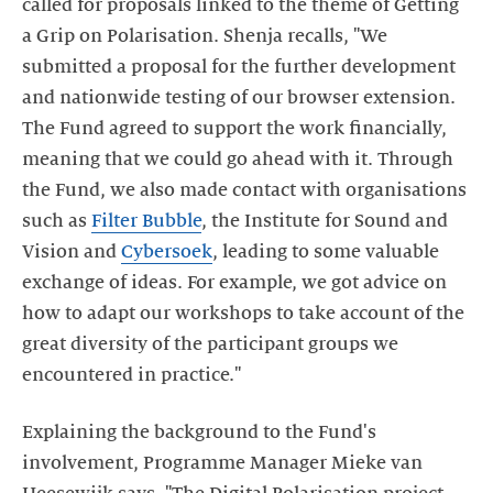
called for proposals linked to the theme of Getting
a Grip on Polarisation. Shenja recalls, "We
submitted a proposal for the further development
and nationwide testing of our browser extension.
The Fund agreed to support the work financially,
meaning that we could go ahead with it. Through
the Fund, we also made contact with organisations
such as
Filter Bubble
, the Institute for Sound and
Vision and
Cybersoek
, leading to some valuable
exchange of ideas. For example, we got advice on
how to adapt our workshops to take account of the
great diversity of the participant groups we
encountered in practice."
Explaining the background to the Fund's
involvement, Programme Manager Mieke van