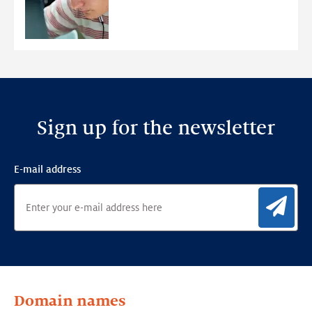
young
people
Sign up for the newsletter
E-mail address
Sig
Domain names