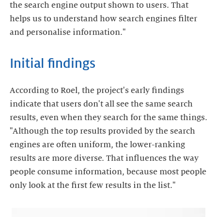
the search engine output shown to users. That
helps us to understand how search engines filter
and personalise information."
Initial findings
According to Roel, the project's early findings
indicate that users don't all see the same search
results, even when they search for the same things.
"Although the top results provided by the search
engines are often uniform, the lower-ranking
results are more diverse. That influences the way
people consume information, because most people
only look at the first few results in the list."