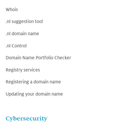
Whois
.nl suggestion tool
.nl domain name
.nl Control
Domain Name Portfolio Checker
Registry services
Registering a domain name
Updating your domain name
Cybersecurity