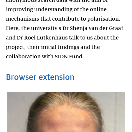
improving understanding of the online
mechanisms that contribute to polarisation.
Here, the university's Dr Shenja van der Graaf
and Dr Roel Lutkenhaus talk to us about the
project, their initial findings and the
collaboration with SIDN Fund.
Browser extension