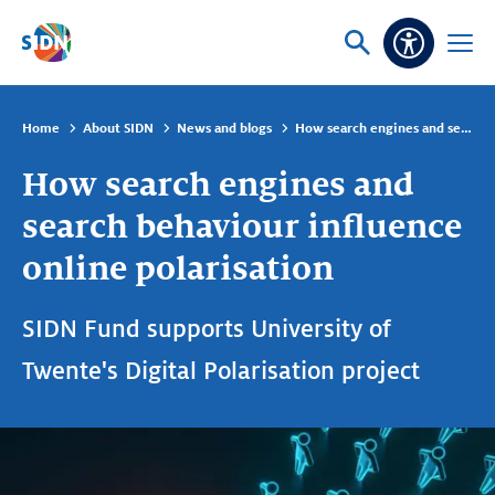
Skip navigation
Ask
Open
Accessibi
or
menu
search
Home
About SIDN
News and blogs
How search engines and search behaviour influence online polarisation
How search engines and
search behaviour influence
online polarisation
SIDN Fund supports University of
Twente's Digital Polarisation project