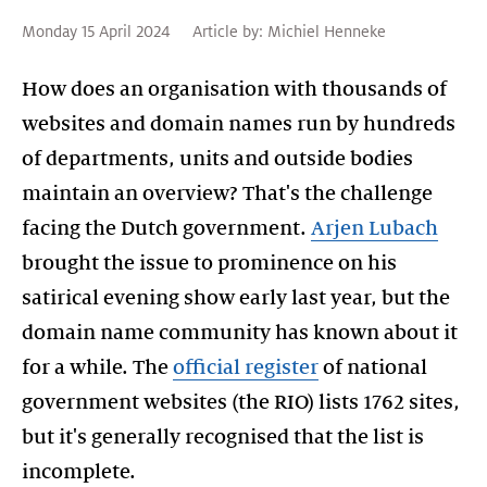
Monday 15 April 2024
Article by:
Michiel Henneke
How does an organisation with thousands of
websites and domain names run by hundreds
of departments, units and outside bodies
maintain an overview? That's the challenge
facing the Dutch government.
Arjen Lubach
brought the issue to prominence on his
satirical evening show early last year, but the
domain name community has known about it
for a while. The
official register
of national
government websites (the RIO) lists 1762 sites,
but it's generally recognised that the list is
incomplete.