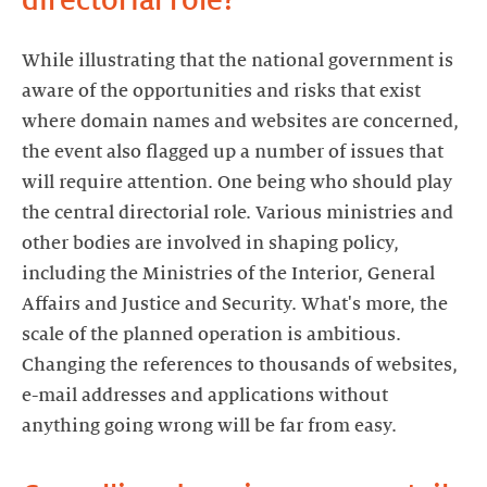
directorial role?
While illustrating that the national government is
aware of the opportunities and risks that exist
where domain names and websites are concerned,
the event also flagged up a number of issues that
will require attention. One being who should play
the central directorial role. Various ministries and
other bodies are involved in shaping policy,
including the Ministries of the Interior, General
Affairs and Justice and Security. What's more, the
scale of the planned operation is ambitious.
Changing the references to thousands of websites,
e-mail addresses and applications without
anything going wrong will be far from easy.