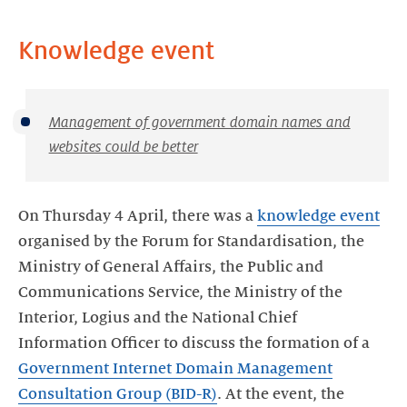
Knowledge event
Management of government domain names and
websites could be better
On Thursday 4 April, there was a
knowledge event
organised by the Forum for Standardisation, the
Ministry of General Affairs, the Public and
Communications Service, the Ministry of the
Interior, Logius and the National Chief
Information Officer to discuss the formation of a
Government Internet Domain Management
Consultation Group (BID-R)
. At the event, the