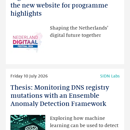
Netherlands
the new website for programme
Festival:
highlights
visit
the
Shaping the Netherlands’
new
digital future together
website
for
programme
highlights
Read
Friday 10 July 2026
SIDN Labs
more
Thesis: Monitoring DNS registry
Thesis:
Monitoring
mutations with an Ensemble
DNS
Anomaly Detection Framework
registry
mutations
Exploring how machine
with
learning can be used to detect