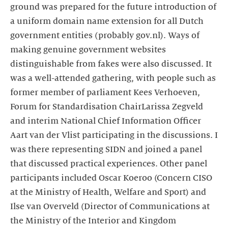
ground was prepared for the future introduction of
a uniform domain name extension for all Dutch
government entities (probably gov.nl). Ways of
making genuine government websites
distinguishable from fakes were also discussed. It
was a well-attended gathering, with people such as
former member of parliament Kees Verhoeven,
Forum for Standardisation ChairLarissa Zegveld
and interim National Chief Information Officer
Aart van der Vlist participating in the discussions. I
was there representing SIDN and joined a panel
that discussed practical experiences. Other panel
participants included Oscar Koeroo (Concern CISO
at the Ministry of Health, Welfare and Sport) and
Ilse van Overveld (Director of Communications at
the Ministry of the Interior and Kingdom