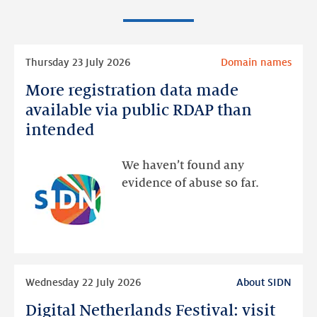
Read
Thursday 23 July 2026
Domain names
more
More registration data made
More
registration
available via public RDAP than
data
intended
made
available
We haven’t found any
via
evidence of abuse so far.
public
RDAP
than
intended
Read
Wednesday 22 July 2026
About SIDN
more
Digital Netherlands Festival: visit
Digital