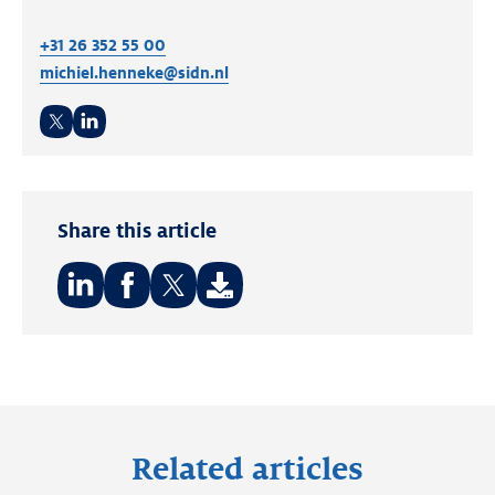
+31 26 352 55 00
michiel.henneke@sidn.nl
Twitter
LinkedIn
Share this article
Share
Share
Share
on:
on:
on:
LinkedIn
Facebook
Twitter
Related articles