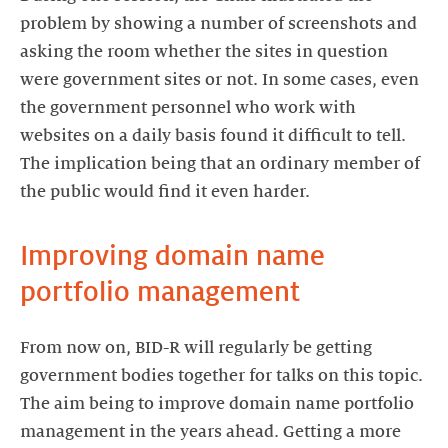
problem by showing a number of screenshots and
asking the room whether the sites in question
were government sites or not. In some cases, even
the government personnel who work with
websites on a daily basis found it difficult to tell.
The implication being that an ordinary member of
the public would find it even harder.
Improving domain name
portfolio management
From now on, BID-R will regularly be getting
government bodies together for talks on this topic.
The aim being to improve domain name portfolio
management in the years ahead. Getting a more