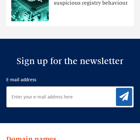
an
suspicious registry behaviour
Ensemble
Anomaly
Detection
Framework
Sign up for the newsletter
E-mail address
Sig
Domain names