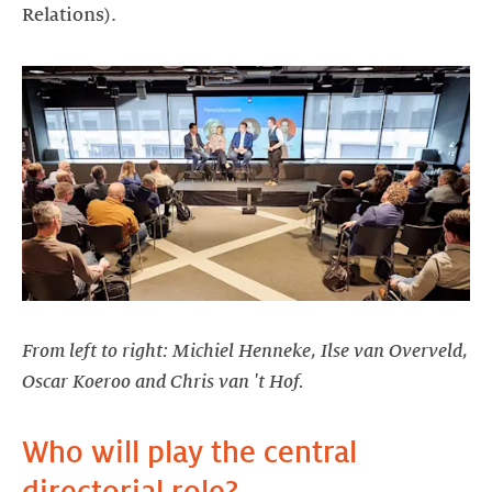
Relations).
From left to right: Michiel Henneke, Ilse van Overveld,
Oscar Koeroo and Chris van 't Hof.
Who will play the central