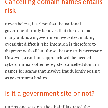
Cancelling domain names entails
risk
Nevertheless, it's clear that the national
government firmly believes that there are too
many unknown government websites, making
oversight difficult. The intention is therefore to
dispense with all but those that are truly necessary.
However, a cautious approach will be needed:
cybercriminals often reregister cancelled domain
names for scams that involve fraudulently posing
as government bodies.
Is it a government site or not?
During one session, the Chair illustrated the