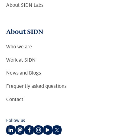
About SIDN Labs
About SIDN
Who we are
Work at SIDN
News and Blogs
Frequently asked questions
Contact
Follow us