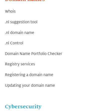
Whois
.nl suggestion tool
.nl domain name
.nl Control
Domain Name Portfolio Checker
Registry services
Registering a domain name
Updating your domain name
Cybersecurity