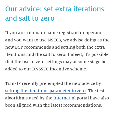
Our advice: set extra iterations
If you are a domain name registrant or operator
and you want to use NSEC3, we advise doing as the
new BCP recommends and setting both the extra
iterations and the salt to zero. Indeed, it's possible
that the use of zero settings may at some stage be
added to our DNSSEC incentive scheme.
TransIP recently pre-empted the new advice by
setting the iterations parameter to zero
. The test
algorithms used by the
Internet.nl
portal have also
been aligned with the latest recommendations.