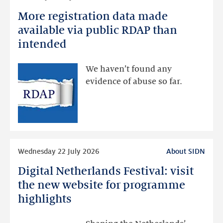
more
More registration data made
More
registration
available via public RDAP than
data
intended
made
available
We haven’t found any
via
evidence of abuse so far.
public
RDAP
than
intended
Read
Wednesday 22 July 2026
About SIDN
more
Digital Netherlands Festival: visit
Digital
Netherlands
the new website for programme
Festival:
highlights
visit
the