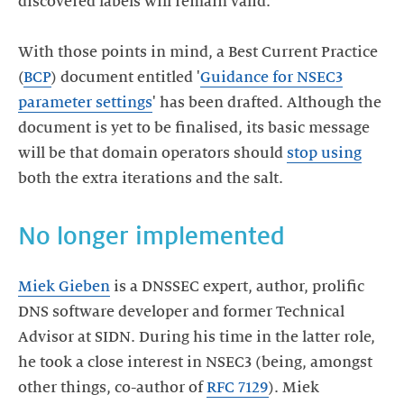
discovered labels will remain valid.
With those points in mind, a Best Current Practice
(
BCP
) document entitled '
Guidance for NSEC3
parameter settings
' has been drafted. Although the
document is yet to be finalised, its basic message
will be that domain operators should
stop using
Miek Gieben
is a DNSSEC expert, author, prolific
DNS software developer and former Technical
Advisor at SIDN. During his time in the latter role,
he took a close interest in NSEC3 (being, amongst
other things, co-author of
RFC 7129
). Miek