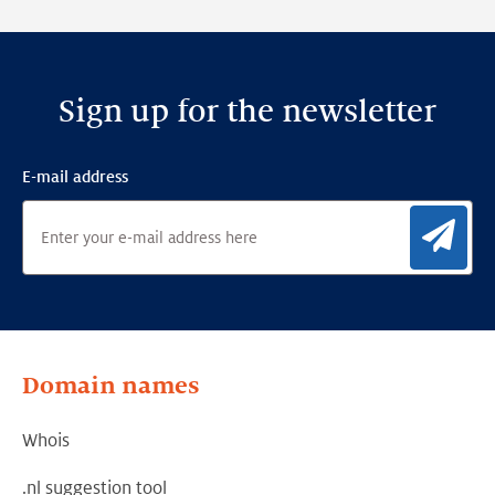
Framework
Sign up for the newsletter
E-mail address
Sig
Domain names
Whois
.nl suggestion tool