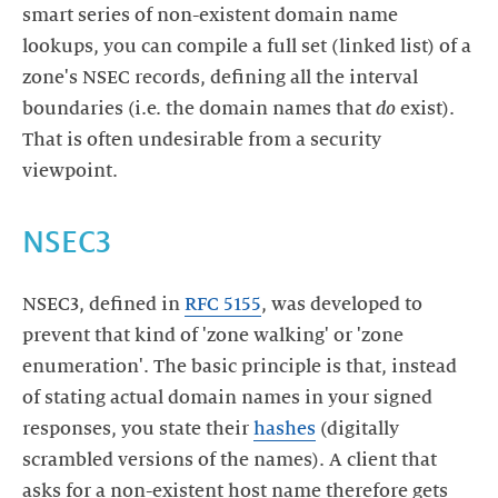
smart series of non-existent domain name
lookups, you can compile a full set (linked list) of a
zone's NSEC records, defining all the interval
boundaries (i.e. the domain names that
do
exist).
That is often undesirable from a security
NSEC3
NSEC3, defined in
RFC 5155
, was developed to
prevent that kind of 'zone walking' or 'zone
enumeration'. The basic principle is that, instead
of stating actual domain names in your signed
responses, you state their
hashes
(digitally
scrambled versions of the names). A client that
asks for a non-existent host name therefore gets