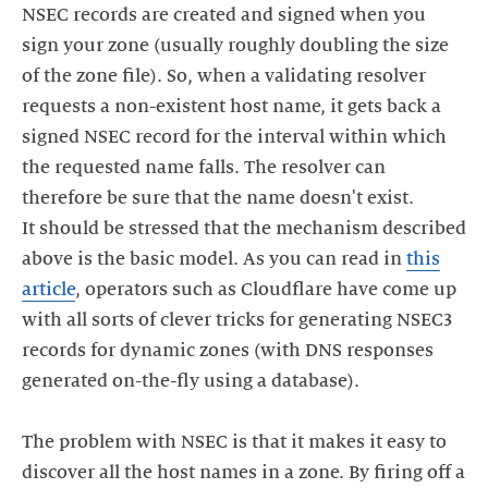
NSEC records are created and signed when you
sign your zone (usually roughly doubling the size
of the zone file). So, when a validating resolver
requests a non-existent host name, it gets back a
signed NSEC record for the interval within which
the requested name falls. The resolver can
therefore be sure that the name doesn't exist.
It should be stressed that the mechanism described
above is the basic model. As you can read in
this
article
, operators such as Cloudflare have come up
with all sorts of clever tricks for generating NSEC3
records for dynamic zones (with DNS responses
generated on-the-fly using a database).
The problem with NSEC is that it makes it easy to
discover all the host names in a zone. By firing off a