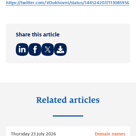
https://twitter.com/VDukhovni/status/1445242037113085956
Share this article
Share
Share
Share
on:
on:
on:
LinkedIn
Facebook
Twitter
Related articles
Read
Thursday 23 July 2026
Domain names