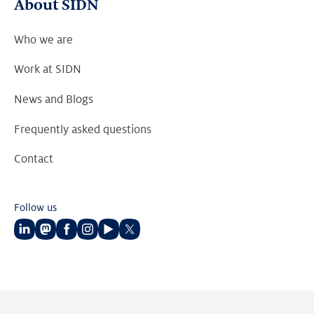
About SIDN
Who we are
Work at SIDN
News and Blogs
Frequently asked questions
Contact
Follow us
Follow
Follow
Follow
Follow
Follow
Follow
us
us
us
us
us
us
on
on
on
on
on
on
LinkedIn
Mastodon
Facebook
Instagram
Youtube
Twitter