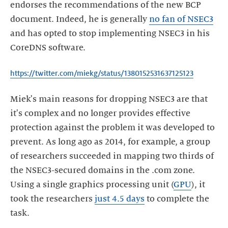
endorses the recommendations of the new BCP
document. Indeed, he is generally
no fan of NSEC3
and has opted to stop implementing NSEC3 in his
CoreDNS software.
https://twitter.com/miekg/status/1380152531637125123
Miek's main reasons for dropping NSEC3 are that
it's complex and no longer provides effective
protection against the problem it was developed to
prevent. As long ago as 2014, for example, a group
of researchers succeeded in mapping two thirds of
the NSEC3-secured domains in the .com zone.
Using a single graphics processing unit (
GPU
), it
took the researchers
just 4.5 days
to complete the