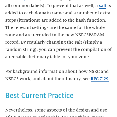
all common labels). To prevent that as well, a
salt
is
added to each domain name and a number of extra
steps (iterations) are added to the hash function.
The relevant settings are the same for the whole
zone and are recorded in the new NSEC3PARAM
record. By regularly changing the salt (simply a
random string), you can prevent the compilation of
a reusable dictionary table for your zone.
For background information about how NSEC and
NSEC3 work, and about their history, see
RFC 7129
.
Nevertheless, some aspects of the design and use