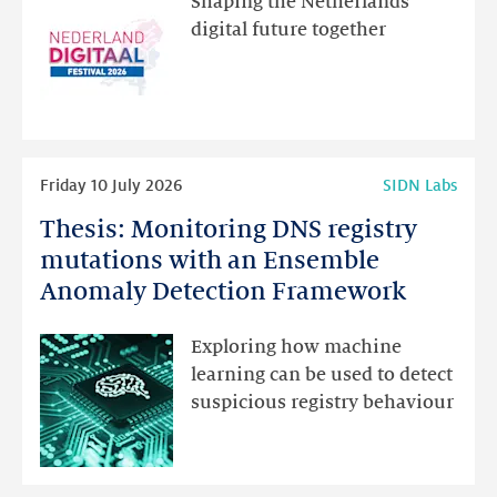
Shaping the Netherlands’
new
digital future together
website
for
programme
highlights
Read
Friday 10 July 2026
SIDN Labs
more
Thesis: Monitoring DNS registry
Thesis:
Monitoring
mutations with an Ensemble
DNS
Anomaly Detection Framework
registry
mutations
Exploring how machine
with
learning can be used to detect
an
suspicious registry behaviour
Ensemble
Anomaly
Detection