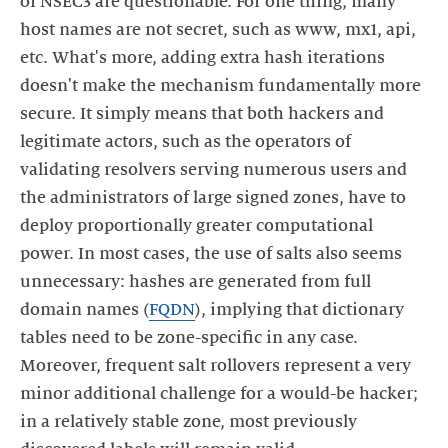
of NSEC3 are questionable. For one thing, many
host names are not secret, such as www, mx1, api,
etc. What's more, adding extra hash iterations
doesn't make the mechanism fundamentally more
secure. It simply means that both hackers and
legitimate actors, such as the operators of
validating resolvers serving numerous users and
the administrators of large signed zones, have to
deploy proportionally greater computational
power. In most cases, the use of salts also seems
unnecessary: hashes are generated from full
domain names (
FQDN
), implying that dictionary
tables need to be zone-specific in any case.
Moreover, frequent salt rollovers represent a very
minor additional challenge for a would-be hacker;
in a relatively stable zone, most previously