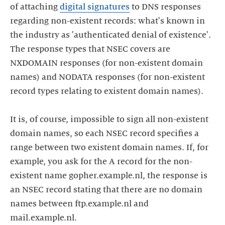
of attaching
digital signatures
to DNS responses
regarding non-existent records: what's known in
the industry as 'authenticated denial of existence'.
The response types that NSEC covers are
NXDOMAIN responses (for non-existent domain
names) and NODATA responses (for non-existent
record types relating to existent domain names).
It is, of course, impossible to sign all non-existent
domain names, so each NSEC record specifies a
range between two existent domain names. If, for
example, you ask for the A record for the non-
existent name gopher.example.nl, the response is
an NSEC record stating that there are no domain
names between ftp.example.nl and
mail.example.nl.