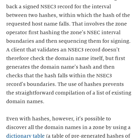
back a signed NSEC3 record for the interval
between two hashes, within which the hash of the
requested host name falls. That involves the zone
operator first hashing the zone's NSEC interval
boundaries and then sequencing them for signing.
A client that validates an NSEC3 record doesn't
therefore check the domain name itself, but first
generates the domain name's hash and then
checks that the hash falls within the NSEC3
record's boundaries. The use of hashes prevents
the straightforward compilation of a list of existing
domain names.
Even with hashes, however, it's possible to
discover all the domain names in a zone by using a
dictionary table
(a table of pre-generated hashes of