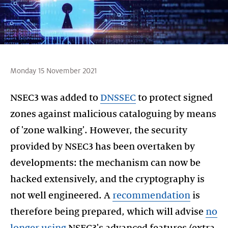
Monday 15 November 2021
NSEC3 was added to
DNSSEC
to protect signed
zones against malicious cataloguing by means
of 'zone walking'. However, the security
provided by NSEC3 has been overtaken by
developments: the mechanism can now be
hacked extensively, and the cryptography is
not well engineered. A
recommendation
is
therefore being prepared, which will advise
no
longer using
NSEC3's advanced features (extra