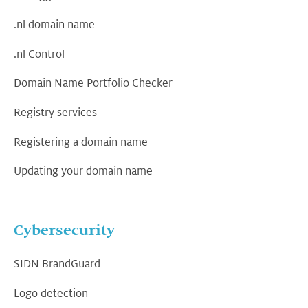
.nl domain name
.nl Control
Domain Name Portfolio Checker
Registry services
Registering a domain name
Updating your domain name
Cybersecurity
SIDN BrandGuard
Logo detection