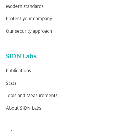
Modern standards
Protect your company
Our security approach
SIDN Labs
Publications
Stats
Tools and Measurements
About SIDN Labs