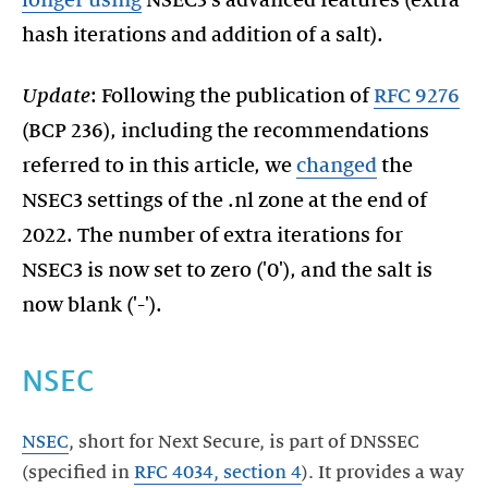
hash iterations and addition of a salt).
Update
: Following the publication of
RFC 9276
(BCP 236), including the recommendations
referred to in this article, we
changed
the
NSEC3 settings of the .nl zone at the end of
2022. The number of extra iterations for
NSEC3 is now set to zero ('0'), and the salt is
now blank ('-').
NSEC
NSEC
, short for Next Secure, is part of DNSSEC
(specified in
RFC 4034, section 4
). It provides a way