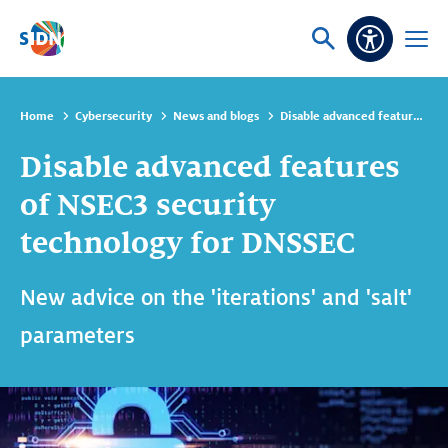
Skip navigation
Ask
Open
Accessibi
or
menu
search
Home
Cybersecurity
News and blogs
Disable advanced features of NSEC3 security technology for DNSSEC
Disable advanced features
of NSEC3 security
technology for DNSSEC
New advice on the 'iterations' and 'salt'
parameters