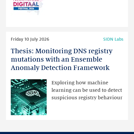
website
for
programme
highlights
Read
Friday 10 July 2026
SIDN Labs
more
Thesis: Monitoring DNS registry
Thesis:
Monitoring
mutations with an Ensemble
DNS
Anomaly Detection Framework
registry
mutations
Exploring how machine
with
learning can be used to detect
an
suspicious registry behaviour
Ensemble
Anomaly
Detection
Framework