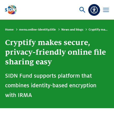
Skip navigation
Ask
Open
Accessibi
or
menu
search
Home
menu.online-identity.title
News and blogs
Cryptify makes secure, privacy-friendly online file sharing easy
Cryptify makes secure,
privacy-friendly online file
sharing easy
SIDN Fund supports platform that
combines identity-based encryption
with IRMA