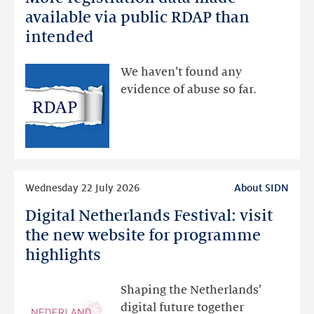
registration
available via public RDAP than
data
intended
made
available
We haven’t found any
via
evidence of abuse so far.
public
RDAP
than
intended
Read
Wednesday 22 July 2026
About SIDN
more
Digital Netherlands Festival: visit
Digital
Netherlands
the new website for programme
Festival:
highlights
visit
the
Shaping the Netherlands’
new
digital future together