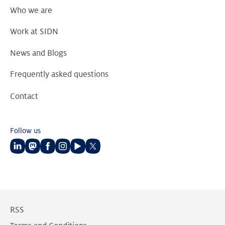
Who we are
Work at SIDN
News and Blogs
Frequently asked questions
Contact
Follow us
Follow
Follow
Follow
Follow
Follow
Follow
us
us
us
us
us
us
on
on
on
on
on
on
LinkedIn
Mastodon
Facebook
Instagram
Youtube
Twitter
RSS