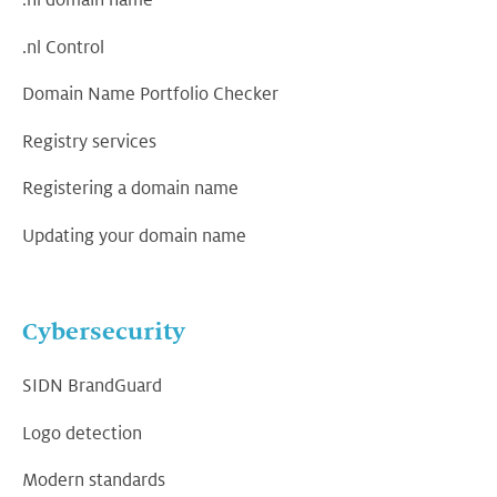
.nl domain name
.nl Control
Domain Name Portfolio Checker
Registry services
Registering a domain name
Updating your domain name
Cybersecurity
SIDN BrandGuard
Logo detection
Modern standards