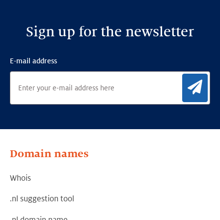
Sign up for the newsletter
E-mail address
Sig
Domain names
Whois
.nl suggestion tool