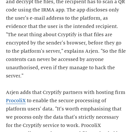
and decrypt the files, the recipient has to scan a QR
code using the IRMA app. The app discloses only
the user's e-mail address to the platform, as
evidence that the user is the intended recipient.
"The neat thing about Cryptify is that files are
encrypted by the sender's browser, before they go
to the platform's server," explains Arjen. "So the file
contents can never be accessed by anyone
unauthorised, even if they manage to hack the
server."
Arjen adds that Cryptify partners with hosting firm
ProcoliX
to enable the secure processing of
platform users' data. "It's worth emphasising that
we process only the data that's strictly necessary
for the Cryptify service to work. ProcoliX