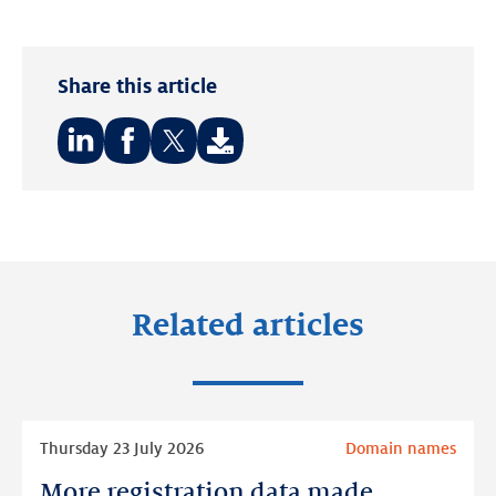
Share this article
Share
Share
Share
on:
on:
on:
LinkedIn
Facebook
Twitter
Related articles
Read
Thursday 23 July 2026
Domain names
more
More registration data made
More