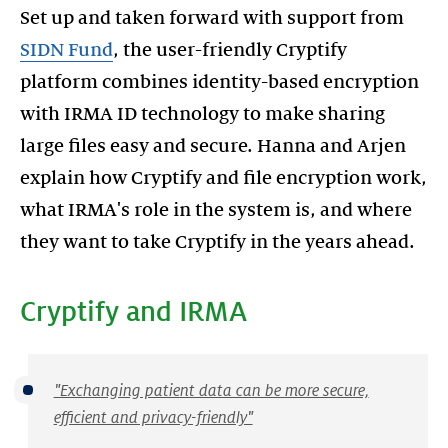
Set up and taken forward with support from
SIDN Fund
, the user-friendly Cryptify
platform combines identity-based encryption
with IRMA ID technology to make sharing
large files easy and secure. Hanna and Arjen
explain how Cryptify and file encryption work,
what IRMA's role in the system is, and where
Cryptify and IRMA
"Exchanging patient data can be more secure,
efficient and privacy-friendly"