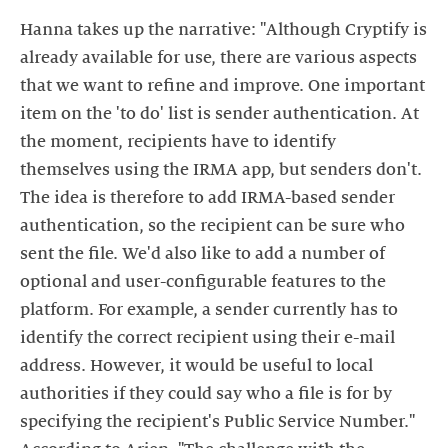
Hanna takes up the narrative: "Although Cryptify is
already available for use, there are various aspects
that we want to refine and improve. One important
item on the 'to do' list is sender authentication. At
the moment, recipients have to identify
themselves using the IRMA app, but senders don't.
The idea is therefore to add IRMA-based sender
authentication, so the recipient can be sure who
sent the file. We'd also like to add a number of
optional and user-configurable features to the
platform. For example, a sender currently has to
identify the correct recipient using their e-mail
address. However, it would be useful to local
authorities if they could say who a file is for by
specifying the recipient's Public Service Number."