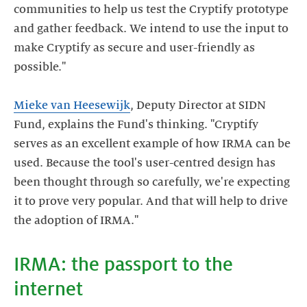
communities to help us test the Cryptify prototype
and gather feedback. We intend to use the input to
make Cryptify as secure and user-friendly as
possible."
Mieke van Heesewijk
, Deputy Director at SIDN
Fund, explains the Fund's thinking. "Cryptify
serves as an excellent example of how IRMA can be
used. Because the tool's user-centred design has
been thought through so carefully, we're expecting
it to prove very popular. And that will help to drive
IRMA: the passport to the