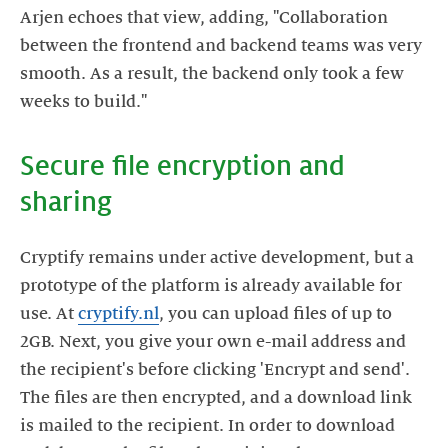
Arjen echoes that view, adding, "Collaboration
between the frontend and backend teams was very
smooth. As a result, the backend only took a few
Secure file encryption and
Cryptify remains under active development, but a
prototype of the platform is already available for
use. At
cryptify.nl
, you can upload files of up to
2GB. Next, you give your own e-mail address and
the recipient's before clicking 'Encrypt and send'.
The files are then encrypted, and a download link
is mailed to the recipient. In order to download