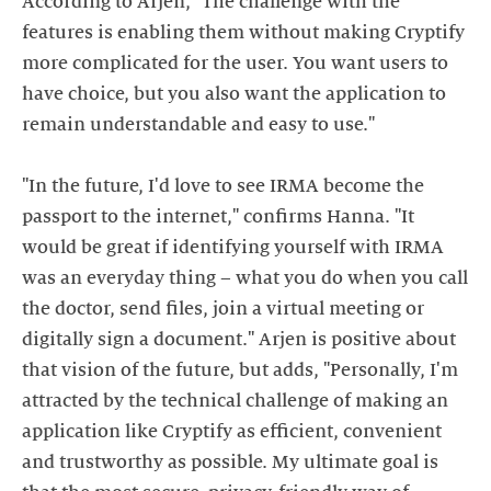
According to Arjen, "The challenge with the
features is enabling them without making Cryptify
more complicated for the user. You want users to
have choice, but you also want the application to
remain understandable and easy to use."
"In the future, I'd love to see IRMA become the
passport to the internet," confirms Hanna. "It
would be great if identifying yourself with IRMA
was an everyday thing – what you do when you call
the doctor, send files, join a virtual meeting or
digitally sign a document." Arjen is positive about
that vision of the future, but adds, "Personally, I'm
attracted by the technical challenge of making an
application like Cryptify as efficient, convenient
and trustworthy as possible. My ultimate goal is