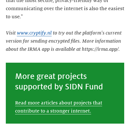
that the most secure, privacy-friendly way of
communicating over the internet is also the easiest
to use."
Visit
www.cryptify.nl
to try out the platform's current
version for sending encrypted files. More information
about the IRMA app is available at https://irma.app/.
More great projects
supported by SIDN Fund
Read more articles about projects that
contribute to a stronger internet.