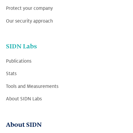
Protect your company
Our security approach
SIDN Labs
Publications
Stats
Tools and Measurements
About SIDN Labs
About SIDN