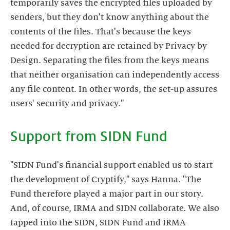
temporarily saves the encrypted files uploaded by
senders, but they don't know anything about the
contents of the files. That's because the keys
needed for decryption are retained by Privacy by
Design. Separating the files from the keys means
that neither organisation can independently access
any file content. In other words, the set-up assures
"SIDN Fund's financial support enabled us to start
the development of Cryptify," says Hanna. "The
Fund therefore played a major part in our story.
And, of course, IRMA and SIDN collaborate. We also
tapped into the SIDN, SIDN Fund and IRMA