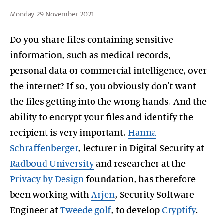
Monday 29 November 2021
Do you share files containing sensitive
information, such as medical records,
personal data or commercial intelligence, over
the internet? If so, you obviously don't want
the files getting into the wrong hands. And the
ability to encrypt your files and identify the
recipient is very important.
Hanna
Schraffenberger
, lecturer in Digital Security at
Radboud University
and researcher at the
Privacy by Design
foundation, has therefore
been working with
Arjen
, Security Software
Engineer at
Tweede golf
, to develop
Cryptify
.