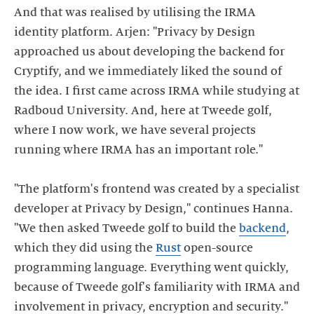
And that was realised by utilising the IRMA
identity platform. Arjen: "Privacy by Design
approached us about developing the backend for
Cryptify, and we immediately liked the sound of
the idea. I first came across IRMA while studying at
Radboud University. And, here at Tweede golf,
where I now work, we have several projects
running where IRMA has an important role."
"The platform's frontend was created by a specialist
developer at Privacy by Design," continues Hanna.
"We then asked Tweede golf to build the
backend
,
which they did using the
Rust
open-source
programming language. Everything went quickly,
because of Tweede golf's familiarity with IRMA and
involvement in privacy, encryption and security."