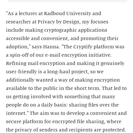
"As a lecturer at Radboud University and
researcher at Privacy by Design, my focuses
include making cryptographic applications
accessible and convenient, and promoting their
adoption," says Hanna. "The Cryptify platform was
a spin-off of our e-mail encryption initiative.
Refining mail encryption and making it genuinely
user-friendly is a long-haul project, so we
additionally wanted a way of making encryption
available to the public in the short term. That led to
us getting involved with something that many
people do on a daily basis: sharing files over the
internet." The aim was to develop a convenient and
secure platform for encrypted file sharing, where
the privacy of senders and recipients are protected.