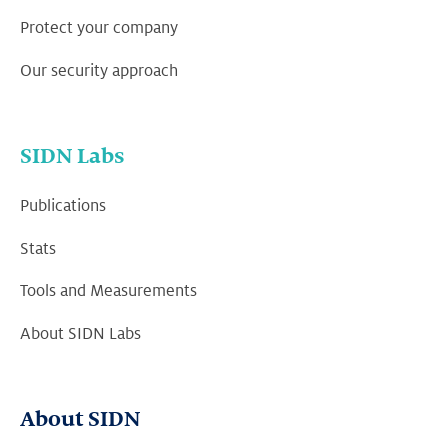
Protect your company
Our security approach
SIDN Labs
Publications
Stats
Tools and Measurements
About SIDN Labs
About SIDN