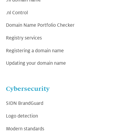
.nl domain name
.nl Control
Domain Name Portfolio Checker
Registry services
Registering a domain name
Updating your domain name
Cybersecurity
SIDN BrandGuard
Logo detection
Modern standards