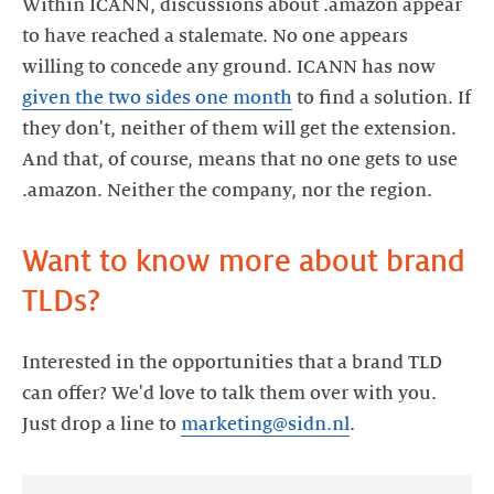
Within ICANN, discussions about .amazon appear
to have reached a stalemate. No one appears
willing to concede any ground. ICANN has now
given the two sides one month
to find a solution. If
they don't, neither of them will get the extension.
And that, of course, means that no one gets to use
.amazon. Neither the company, nor the region.
Want to know more about brand
TLDs?
Interested in the opportunities that a brand TLD
can offer? We'd love to talk them over with you.
Just drop a line to
marketing@sidn.nl
.