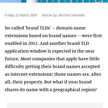
Friday 22 March 2019
Article by:
Michiel Henneke
So-called 'brand TLDs' -- domain name
extensions based on brand names -- were first
enabled in 2012. And another brand TLD
application window is expected in the near
future. Most companies that apply have little
difficulty getting their brand names accepted
as internet extensions; those names are, after
all, their property. But what if your brand
shares its name with a geographical region?