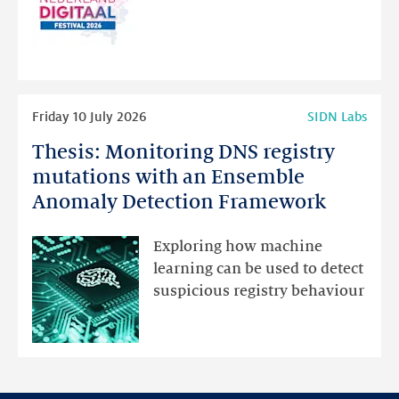
website
for
programme
highlights
Read
Friday 10 July 2026
SIDN Labs
more
Thesis: Monitoring DNS registry
Thesis:
Monitoring
mutations with an Ensemble
DNS
Anomaly Detection Framework
registry
mutations
Exploring how machine
with
learning can be used to detect
an
suspicious registry behaviour
Ensemble
Anomaly
Detection
Framework