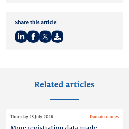
Twitter
LinkedIn
Share this article
Share
Share
Share
on:
on:
on:
LinkedIn
Facebook
Twitter
Related articles
Read
Thursday 23 July 2026
Domain names
more
More registration data made
More