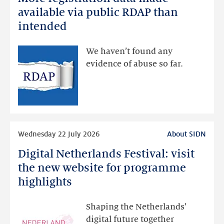
registration
available via public RDAP than
data
intended
made
available
We haven’t found any
via
evidence of abuse so far.
public
RDAP
than
intended
Read
Wednesday 22 July 2026
About SIDN
more
Digital Netherlands Festival: visit
Digital
Netherlands
the new website for programme
Festival:
highlights
visit
the
Shaping the Netherlands’
new
digital future together