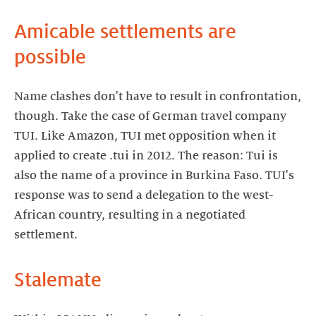
Amicable settlements are
possible
Name clashes don't have to result in confrontation,
though. Take the case of German travel company
TUI. Like Amazon, TUI met opposition when it
applied to create .tui in 2012. The reason: Tui is
also the name of a province in Burkina Faso. TUI's
response was to send a delegation to the west-
African country, resulting in a negotiated
settlement.
Stalemate