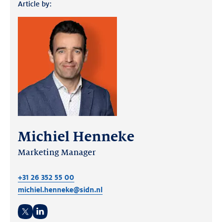
Article by:
Michiel Henneke
Marketing Manager
+31 26 352 55 00
michiel.henneke@sidn.nl