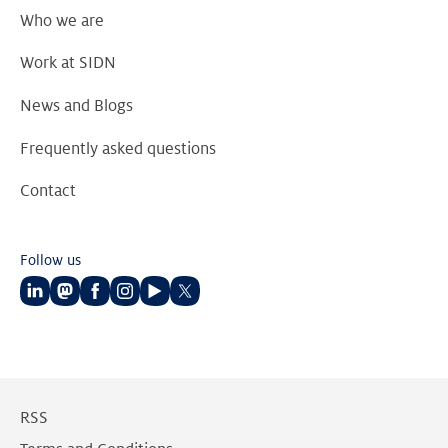
Who we are
Work at SIDN
News and Blogs
Frequently asked questions
Contact
Follow us
Follow
Follow
Follow
Follow
Follow
Follow
us
us
us
us
us
us
on
on
on
on
on
on
LinkedIn
Mastodon
Facebook
Instagram
Youtube
Twitter
RSS