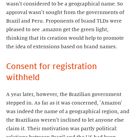
wasn't considered to be a geographical name. So
approval wasn't sought from the governments of
Brazil and Peru. Proponents of brand TLDs were
pleased to see .amazon get the green light,
thinking that its creation would help to promote
the idea of extensions based on brand names.
Consent for registration
withheld
A year later, however, the Brazilian government
stepped in. As far as it was concerned, 'Amazon'
was indeed the name of a geographical region, and
the Brazilians weren't inclined to let anyone else
claim it. Their motivation was partly political: