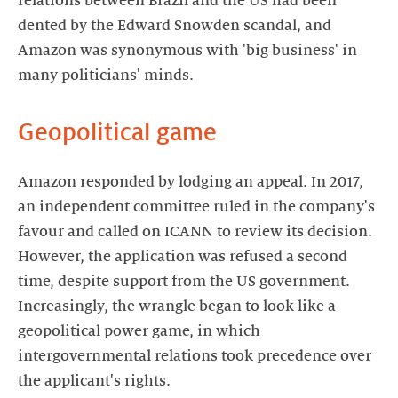
relations between Brazil and the US had been
dented by the Edward Snowden scandal, and
Amazon was synonymous with 'big business' in
many politicians' minds.
Geopolitical game
Amazon responded by lodging an appeal. In 2017,
an independent committee ruled in the company's
favour and called on ICANN to review its decision.
However, the application was refused a second
time, despite support from the US government.
Increasingly, the wrangle began to look like a
geopolitical power game, in which
intergovernmental relations took precedence over
the applicant's rights.