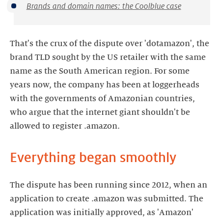
Brands and domain names: the Coolblue case
That's the crux of the dispute over 'dotamazon', the
brand TLD sought by the US retailer with the same
name as the South American region. For some
years now, the company has been at loggerheads
with the governments of Amazonian countries,
who argue that the internet giant shouldn't be
allowed to register .amazon.
Everything began smoothly
The dispute has been running since 2012, when an
application to create .amazon was submitted. The
application was initially approved, as 'Amazon'