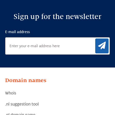
Sign up for the newsletter
E-mail address
Sig
Domain names
Whois
.nl suggestion tool