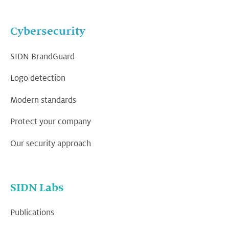
Cybersecurity
SIDN BrandGuard
Logo detection
Modern standards
Protect your company
Our security approach
SIDN Labs
Publications