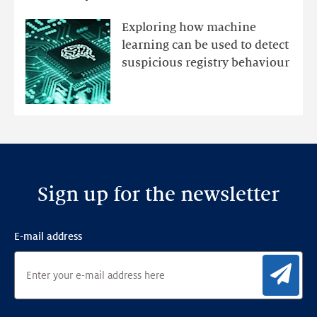
registry
mutations
Exploring how machine
with
learning can be used to detect
an
suspicious registry behaviour
Ensemble
Anomaly
Detection
Framework
Sign up for the newsletter
E-mail address
Sig