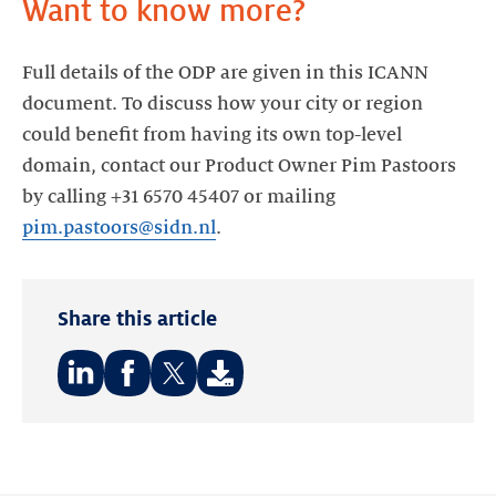
Full details of the ODP are given in this ICANN
document. To discuss how your city or region
could benefit from having its own top-level
domain, contact our Product Owner Pim Pastoors
by calling +31 6570 45407 or mailing
pim.pastoors@sidn.nl
Share this article
Share
Share
Share
on:
on:
on:
LinkedIn
Facebook
Twitter