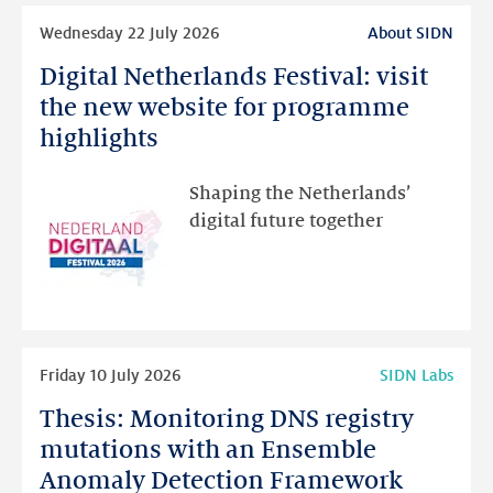
Read
Wednesday 22 July 2026
About SIDN
more
Digital Netherlands Festival: visit
Digital
Netherlands
the new website for programme
Festival:
highlights
visit
the
Shaping the Netherlands’
new
digital future together
website
for
programme
highlights
Read
Friday 10 July 2026
SIDN Labs
more
Thesis: Monitoring DNS registry
Thesis:
Monitoring
mutations with an Ensemble
DNS
Anomaly Detection Framework