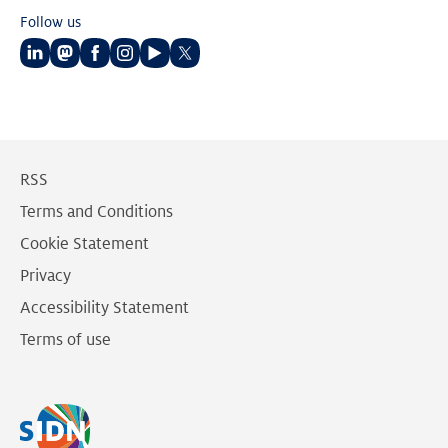
Follow us
Follow
Follow
Follow
Follow
Follow
Follow
us
us
us
us
us
us
on
on
on
on
on
on
LinkedIn
Mastodon
Facebook
Instagram
Youtube
Twitter
RSS
Terms and Conditions
Cookie Statement
Privacy
Accessibility Statement
Terms of use