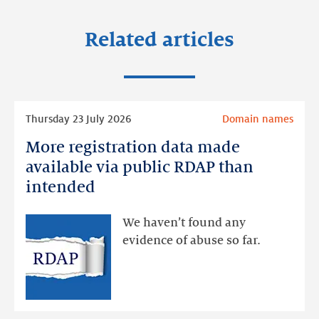
Related articles
Read
Thursday 23 July 2026
Domain names
more
More registration data made
More
registration
available via public RDAP than
data
intended
made
available
We haven’t found any
via
evidence of abuse so far.
public
RDAP
than
intended