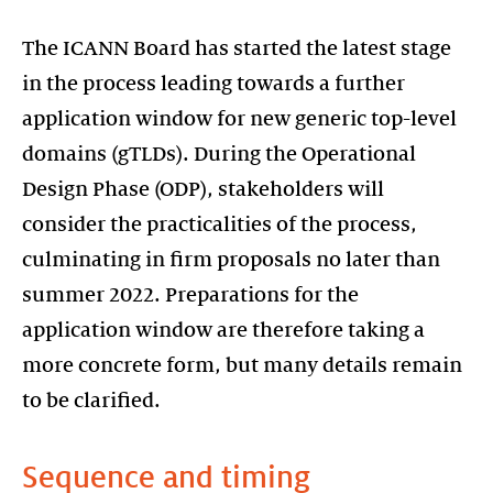
The ICANN Board has started the latest stage
in the process leading towards a further
application window for new generic top-level
domains (gTLDs). During the Operational
Design Phase (ODP), stakeholders will
consider the practicalities of the process,
culminating in firm proposals no later than
summer 2022. Preparations for the
application window are therefore taking a
more concrete form, but many details remain
to be clarified.
Sequence and timing