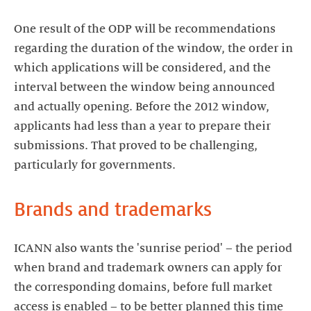
One result of the ODP will be recommendations
regarding the duration of the window, the order in
which applications will be considered, and the
interval between the window being announced
and actually opening. Before the 2012 window,
applicants had less than a year to prepare their
submissions. That proved to be challenging,
ICANN also wants the 'sunrise period' – the period
when brand and trademark owners can apply for
the corresponding domains, before full market
access is enabled – to be better planned this time