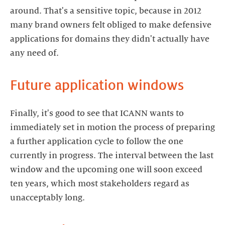
around. That's a sensitive topic, because in 2012
many brand owners felt obliged to make defensive
applications for domains they didn't actually have
Finally, it's good to see that ICANN wants to
immediately set in motion the process of preparing
a further application cycle to follow the one
currently in progress. The interval between the last
window and the upcoming one will soon exceed
ten years, which most stakeholders regard as