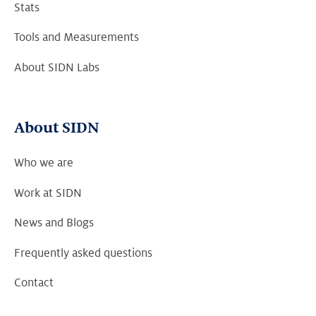
Stats
Tools and Measurements
About SIDN Labs
About SIDN
Who we are
Work at SIDN
News and Blogs
Frequently asked questions
Contact