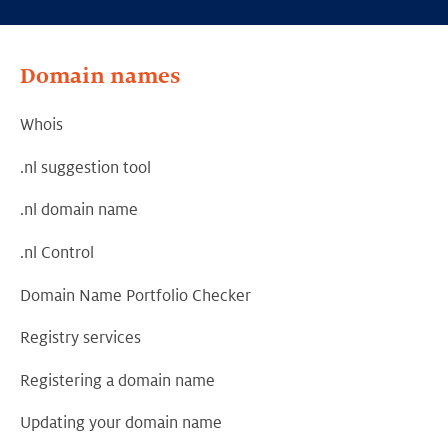
Domain names
Whois
.nl suggestion tool
.nl domain name
.nl Control
Domain Name Portfolio Checker
Registry services
Registering a domain name
Updating your domain name