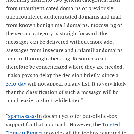
incoming mail into two general categories: mail
from unauthenticated domains or previously
unencountered authenticated domains and mail
from known benign mail domains. Processing of
the second category is straightforward: the
messages can be delivered without more ado.
Messages from insecure and unfamiliar domains
require thorough checking. Resources can
therefore be concentrated where they are needed.
It also pays to delay the decision briefly, since a
zero-day
will not appear on any list. It is very likely
that the classification of such a message will be
much easier a short while later."
"
SpamAssassin
doesn't yet offer out-of-the-box
support for that approach. However, the
Trusted
Domain Project
provides all the tooling required to