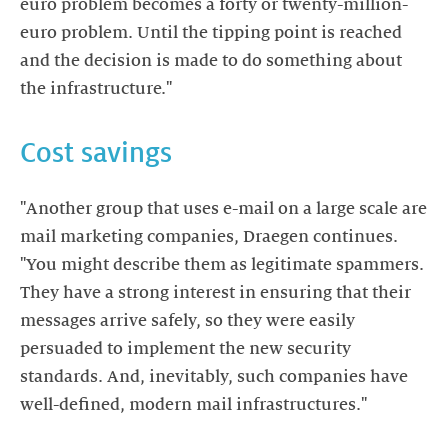
euro problem becomes a forty or twenty-million-
euro problem. Until the tipping point is reached
and the decision is made to do something about
the infrastructure."
Cost savings
"Another group that uses e-mail on a large scale are
mail marketing companies, Draegen continues.
"You might describe them as legitimate spammers.
They have a strong interest in ensuring that their
messages arrive safely, so they were easily
persuaded to implement the new security
standards. And, inevitably, such companies have
well-defined, modern mail infrastructures."