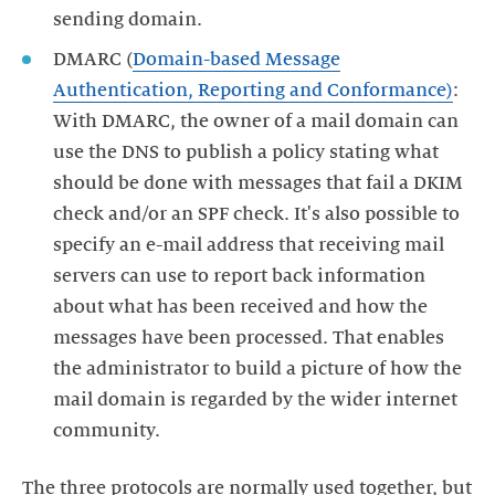
sending domain.
DMARC (
Domain-based Message
Authentication, Reporting and Conformance)
:
With DMARC, the owner of a mail domain can
use the DNS to publish a policy stating what
should be done with messages that fail a DKIM
check and/or an SPF check. It's also possible to
specify an e-mail address that receiving mail
servers can use to report back information
about what has been received and how the
messages have been processed. That enables
the administrator to build a picture of how the
mail domain is regarded by the wider internet
community.
The three protocols are normally used together, but