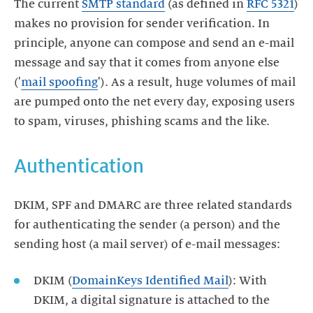
The current
SMTP standard
(as defined in
RFC 5321
)
makes no provision for sender verification. In
principle, anyone can compose and send an e-mail
message and say that it comes from anyone else
('
mail spoofing
'). As a result, huge volumes of mail
are pumped onto the net every day, exposing users
to spam, viruses, phishing scams and the like.
Authentication
DKIM, SPF and DMARC are three related standards
for authenticating the sender (a person) and the
sending host (a mail server) of e-mail messages:
DKIM (
DomainKeys Identified Mail
): With
DKIM, a digital signature is attached to the