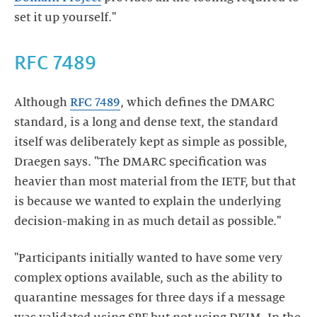
set it up yourself."
RFC 7489
Although
RFC 7489
, which defines the DMARC
standard, is a long and dense text, the standard
itself was deliberately kept as simple as possible,
Draegen says. "The DMARC specification was
heavier than most material from the IETF, but that
is because we wanted to explain the underlying
decision-making in as much detail as possible."
"Participants initially wanted to have some very
complex options available, such as the ability to
quarantine messages for three days if a message