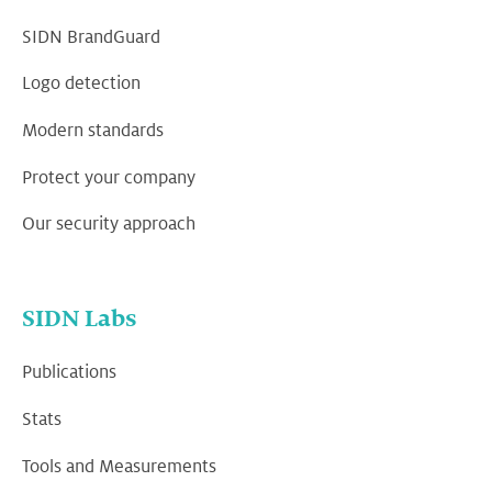
SIDN BrandGuard
Logo detection
Modern standards
Protect your company
Our security approach
SIDN Labs
Publications
Stats
Tools and Measurements