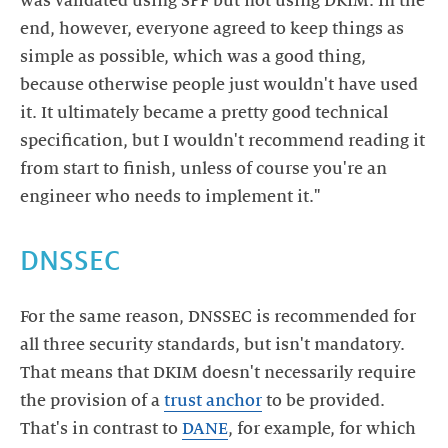
was validated using SPF but not using DKIM. In the
end, however, everyone agreed to keep things as
simple as possible, which was a good thing,
because otherwise people just wouldn't have used
it. It ultimately became a pretty good technical
specification, but I wouldn't recommend reading it
from start to finish, unless of course you're an
engineer who needs to implement it."
DNSSEC
For the same reason, DNSSEC is recommended for
all three security standards, but isn't mandatory.
That means that DKIM doesn't necessarily require
the provision of a
trust anchor
to be provided.
That's in contrast to
DANE
, for example, for which