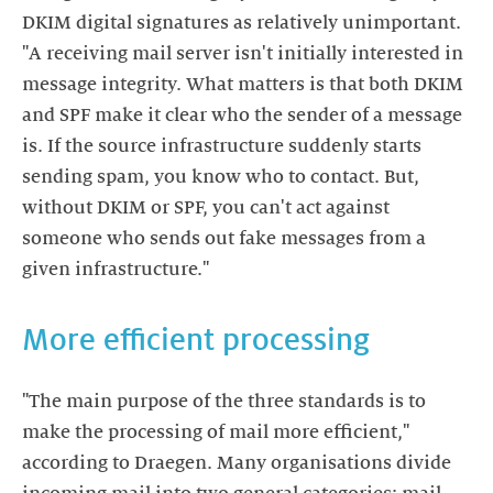
DKIM digital signatures as relatively unimportant.
"A receiving mail server isn't initially interested in
message integrity. What matters is that both DKIM
and SPF make it clear who the sender of a message
is. If the source infrastructure suddenly starts
sending spam, you know who to contact. But,
without DKIM or SPF, you can't act against
someone who sends out fake messages from a
given infrastructure."
More efficient processing
"The main purpose of the three standards is to
make the processing of mail more efficient,"
according to Draegen. Many organisations divide