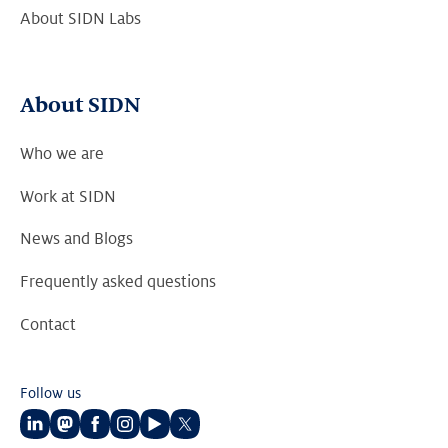
About SIDN Labs
About SIDN
Who we are
Work at SIDN
News and Blogs
Frequently asked questions
Contact
Follow us