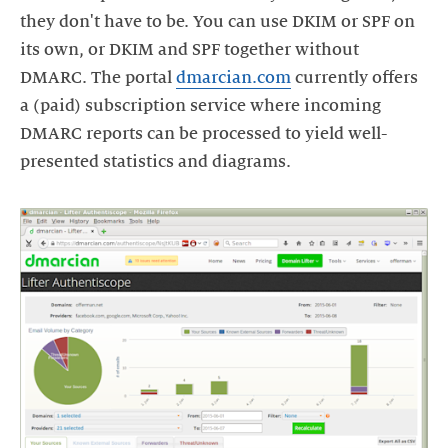
they don't have to be. You can use DKIM or SPF on
its own, or DKIM and SPF together without
DMARC. The portal
dmarcian.com
currently offers
a (paid) subscription service where incoming
DMARC reports can be processed to yield well-
presented statistics and diagrams.