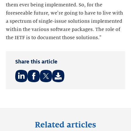
them ever being implemented. So, for the
foreseeable future, we're going to have to live with
a spectrum of single-issue solutions implemented
within the various software packages. The role of
the IETF is to document those solutions."
Share this article
Share
Share
Share
on:
on:
on:
LinkedIn
Facebook
Twitter
Related articles