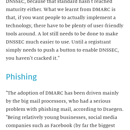
DNSSEC, because that standard hasn't reached
maturity either. What we learnt from DMARC is
that, if you want people to actually implement a
technology, there have to be plenty of user-friendly
tools around. A lot still needs to be done to make
DNSSEC much easier to use. Until a registrant
simply needs to push a button to enable DNSSEC,
you haven't cracked it."
Phishing
"The adoption of DMARC has been driven mainly
by the big mail processors, who had a serious
problem with phishing mail, according to Draegen.
"Being relatively young businesses, social media
companies such as Facebook (by far the biggest