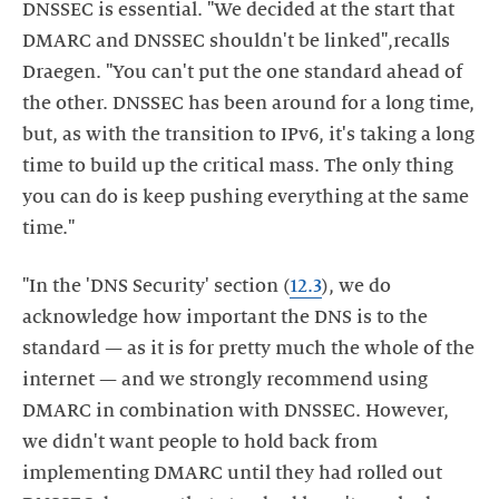
DNSSEC is essential. "We decided at the start that
DMARC and DNSSEC shouldn't be linked",recalls
Draegen. "You can't put the one standard ahead of
the other. DNSSEC has been around for a long time,
but, as with the transition to IPv6, it's taking a long
time to build up the critical mass. The only thing
you can do is keep pushing everything at the same
time."
"In the 'DNS Security' section (
12.3
), we do
acknowledge how important the DNS is to the
standard — as it is for pretty much the whole of the
internet — and we strongly recommend using
DMARC in combination with DNSSEC. However,
we didn't want people to hold back from
implementing DMARC until they had rolled out