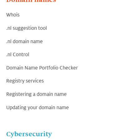
Whois
.nl suggestion tool
.nl domain name
.nl Control
Domain Name Portfolio Checker
Registry services
Registering a domain name
Updating your domain name
Cybersecurity