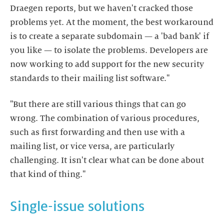
Draegen reports, but we haven't cracked those
problems yet. At the moment, the best workaround
is to create a separate subdomain — a 'bad bank' if
you like — to isolate the problems. Developers are
now working to add support for the new security
standards to their mailing list software."
"But there are still various things that can go
wrong. The combination of various procedures,
such as first forwarding and then use with a
mailing list, or vice versa, are particularly
challenging. It isn't clear what can be done about
that kind of thing."
Single-issue solutions