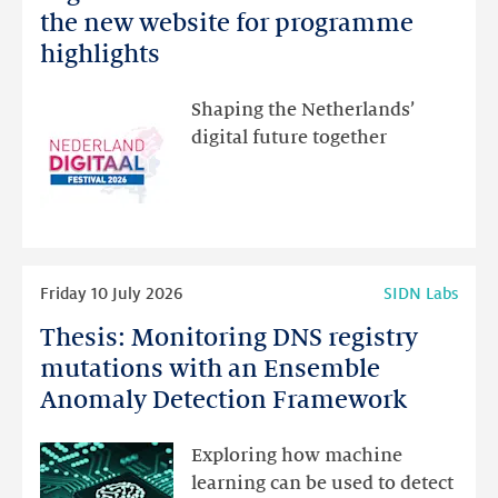
Netherlands
the new website for programme
Festival:
highlights
visit
the
Shaping the Netherlands’
new
digital future together
website
for
programme
highlights
Read
Friday 10 July 2026
SIDN Labs
more
Thesis: Monitoring DNS registry
Thesis:
Monitoring
mutations with an Ensemble
DNS
Anomaly Detection Framework
registry
mutations
Exploring how machine
with
learning can be used to detect