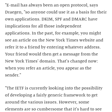
"E-mail has always been an open protocol, says
Draegen, "so anyone could use it as a basis for their
own applications. DKIM, SPF and DMARC have
implications for all those independent
applications. In the past, for example, you might
see an article on the New York Times website and
refer it to a friend by entering whatever address.
Your friend would then get a message from the
New York Times' domain. That's changed now:
when you refer an article, you appear as the
sender."
"The IETF is currently looking into the possibility
of developing a fairly generic framework to get
around the various issues. However, some
elements are so cumbersome that it's hard to see