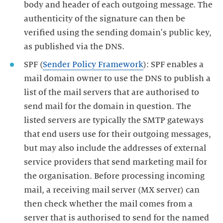
body and header of each outgoing message. The
authenticity of the signature can then be
verified using the sending domain's public key,
as published via the DNS.
SPF (
Sender Policy Framework
): SPF enables a
mail domain owner to use the DNS to publish a
list of the mail servers that are authorised to
send mail for the domain in question. The
listed servers are typically the SMTP gateways
that end users use for their outgoing messages,
but may also include the addresses of external
service providers that send marketing mail for
the organisation. Before processing incoming
mail, a receiving mail server (MX server) can
then check whether the mail comes from a
server that is authorised to send for the named