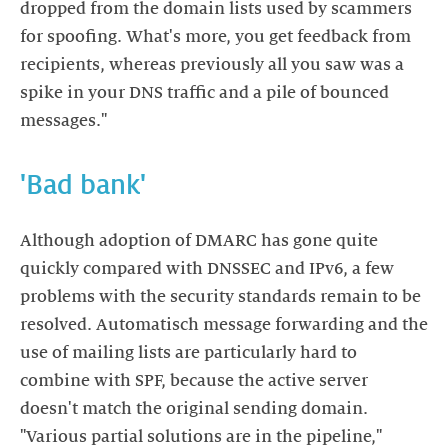
dropped from the domain lists used by scammers
for spoofing. What's more, you get feedback from
recipients, whereas previously all you saw was a
spike in your DNS traffic and a pile of bounced
messages."
'Bad bank'
Although adoption of DMARC has gone quite
quickly compared with DNSSEC and IPv6, a few
problems with the security standards remain to be
resolved. Automatisch message forwarding and the
use of mailing lists are particularly hard to
combine with SPF, because the active server
doesn't match the original sending domain.
"Various partial solutions are in the pipeline,"