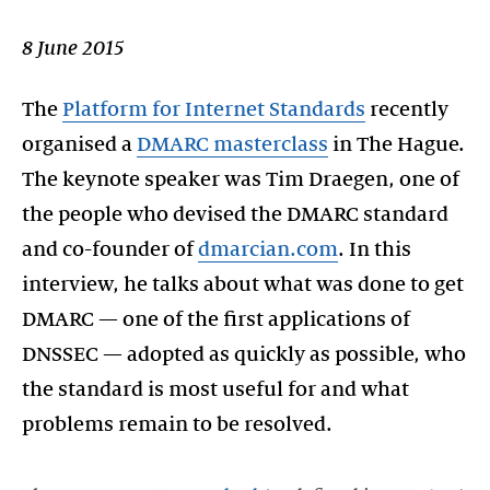
8 June 2015
The
Platform for Internet Standards
recently
organised a
DMARC masterclass
in The Hague.
The keynote speaker was Tim Draegen, one of
the people who devised the DMARC standard
and co-founder of
dmarcian.com
. In this
interview, he talks about what was done to get
DMARC — one of the first applications of
DNSSEC — adopted as quickly as possible, who
the standard is most useful for and what
problems remain to be resolved.