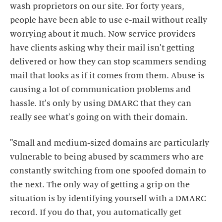
wash proprietors on our site. For forty years,
people have been able to use e-mail without really
worrying about it much. Now service providers
have clients asking why their mail isn't getting
delivered or how they can stop scammers sending
mail that looks as if it comes from them. Abuse is
causing a lot of communication problems and
hassle. It's only by using DMARC that they can
really see what's going on with their domain.
"Small and medium-sized domains are particularly
vulnerable to being abused by scammers who are
constantly switching from one spoofed domain to
the next. The only way of getting a grip on the
situation is by identifying yourself with a DMARC
record. If you do that, you automatically get