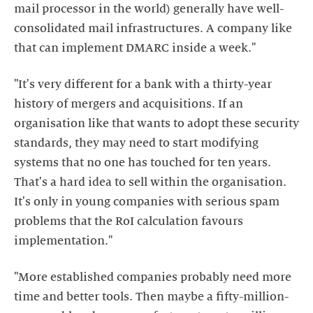
mail processor in the world) generally have well-
consolidated mail infrastructures. A company like
that can implement DMARC inside a week."
"It's very different for a bank with a thirty-year
history of mergers and acquisitions. If an
organisation like that wants to adopt these security
standards, they may need to start modifying
systems that no one has touched for ten years.
That's a hard idea to sell within the organisation.
It's only in young companies with serious spam
problems that the RoI calculation favours
implementation."
"More established companies probably need more
time and better tools. Then maybe a fifty-million-