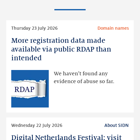
Read
Thursday 23 July 2026
Domain names
more
More registration data made
More
registration
available via public RDAP than
data
intended
made
available
We haven’t found any
via
evidence of abuse so far.
public
RDAP
than
intended
Read
Wednesday 22 July 2026
About SIDN
more
Digital Netherlands Festival: visit
Digital