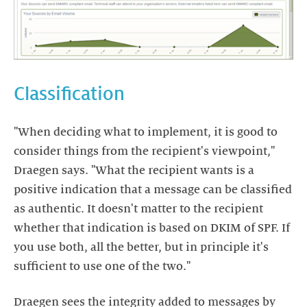
Classification
"When deciding what to implement, it is good to
consider things from the recipient's viewpoint,"
Draegen says. "What the recipient wants is a
positive indication that a message can be classified
as authentic. It doesn't matter to the recipient
whether that indication is based on DKIM of SPF. If
you use both, all the better, but in principle it's
sufficient to use one of the two."
Draegen sees the integrity added to messages by