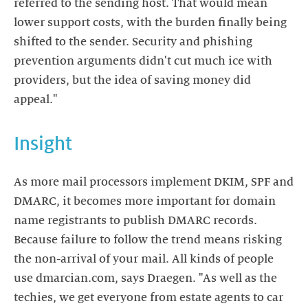
referred to the sending host. That would mean
lower support costs, with the burden finally being
shifted to the sender. Security and phishing
prevention arguments didn't cut much ice with
providers, but the idea of saving money did
appeal."
Insight
As more mail processors implement DKIM, SPF and
DMARC, it becomes more important for domain
name registrants to publish DMARC records.
Because failure to follow the trend means risking
the non-arrival of your mail. All kinds of people
use dmarcian.com, says Draegen. "As well as the
techies, we get everyone from estate agents to car