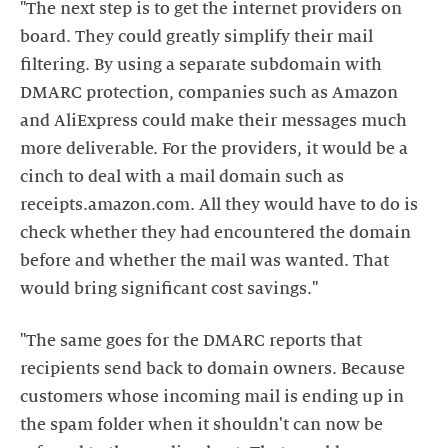
"The next step is to get the internet providers on
board. They could greatly simplify their mail
filtering. By using a separate subdomain with
DMARC protection, companies such as Amazon
and AliExpress could make their messages much
more deliverable. For the providers, it would be a
cinch to deal with a mail domain such as
receipts.amazon.com. All they would have to do is
check whether they had encountered the domain
before and whether the mail was wanted. That
would bring significant cost savings."
"The same goes for the DMARC reports that
recipients send back to domain owners. Because
customers whose incoming mail is ending up in
the spam folder when it shouldn't can now be