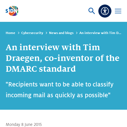
Skip navigation
Ask
Open
Accessibi
or
menu
search
Home
Cybersecurity
News and blogs
An interview with Tim Draegen, co-inventor of the DMARC standard
An interview with Tim
Draegen, co-inventor of the
DMARC standard
"Recipients want to be able to classify
incoming mail as quickly as possible"
Monday 8 June 2015