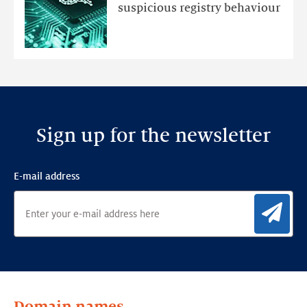
an
suspicious registry behaviour
Ensemble
Anomaly
Detection
Framework
Sign up for the newsletter
E-mail address
Sig
Domain names