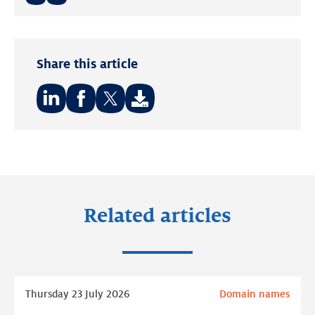
Twitter
LinkedIn
Share this article
Share
Share
Share
on:
on:
on:
LinkedIn
Facebook
Twitter
Related articles
Read
Thursday 23 July 2026
Domain names
more