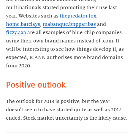
multinationals started promoting their use last
year. Websites such as
thepredator.fox
,
home.barclays
,
mabanque.bnpparibas
and
fizzy.axa
are all examples of blue-chip companies
using their own brand names instead of .com. It
will be interesting to see how things develop if, as
expected, ICANN authorises more brand domains
from 2020.
Positive outlook
The outlook for 2018 is positive, but the year
doesn't seem to have started quite as well as 2017
ended. Stock market uncertainty is the likely cause.