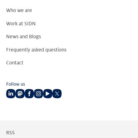
Who we are
Work at SIDN
News and Blogs
Frequently asked questions
Contact
Follow us
Follow
Follow
Follow
Follow
Follow
Follow
us
us
us
us
us
us
on
on
on
on
on
on
LinkedIn
Mastodon
Facebook
Instagram
Youtube
Twitter
RSS