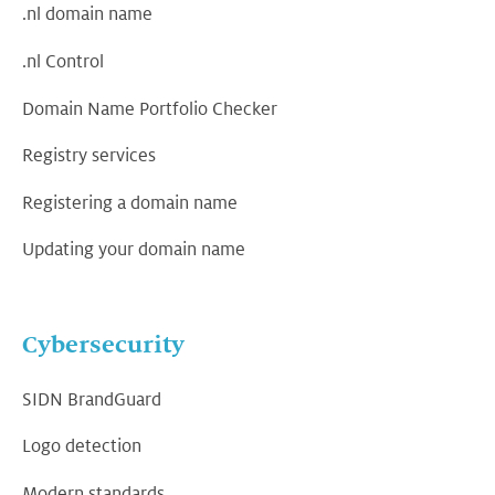
.nl domain name
.nl Control
Domain Name Portfolio Checker
Registry services
Registering a domain name
Updating your domain name
Cybersecurity
SIDN BrandGuard
Logo detection
Modern standards