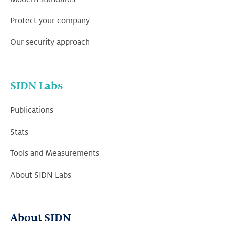
Protect your company
Our security approach
SIDN Labs
Publications
Stats
Tools and Measurements
About SIDN Labs
About SIDN