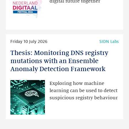
digital future together
website
for
programme
highlights
Read
Friday 10 July 2026
SIDN Labs
more
Thesis: Monitoring DNS registry
Thesis:
Monitoring
mutations with an Ensemble
DNS
Anomaly Detection Framework
registry
mutations
Exploring how machine
with
learning can be used to detect
an
suspicious registry behaviour
Ensemble
Anomaly
Detection
Framework