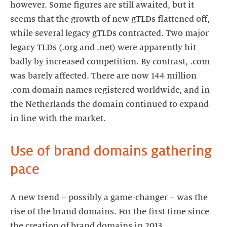
however. Some figures are still awaited, but it
seems that the growth of new gTLDs flattened off,
while several legacy gTLDs contracted. Two major
legacy TLDs (.org and .net) were apparently hit
badly by increased competition. By contrast, .com
was barely affected. There are now 144 million
.com domain names registered worldwide, and in
the Netherlands the domain continued to expand
in line with the market.
Use of brand domains gathering
pace
A new trend – possibly a game-changer – was the
rise of the brand domains. For the first time since
the creation of brand domains in 2013,