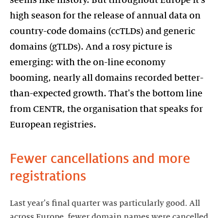
seems like history. But throughout Europe it's
high season for the release of annual data on
country-code domains (ccTLDs) and generic
domains (gTLDs). And a rosy picture is
emerging: with the on-line economy
booming, nearly all domains recorded better-
than-expected growth. That's the bottom line
from CENTR, the organisation that speaks for
European registries.
Fewer cancellations and more
registrations
Last year's final quarter was particularly good. All
across Europe, fewer domain names were cancelled