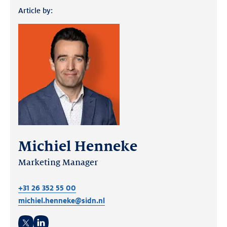
Article by:
Michiel Henneke
Marketing Manager
+31 26 352 55 00
michiel.henneke@sidn.nl