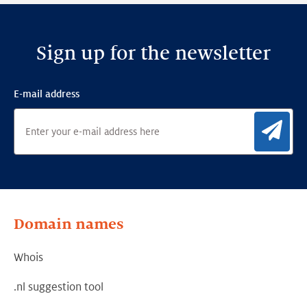
Sign up for the newsletter
E-mail address
Sig
Domain names
Whois
.nl suggestion tool