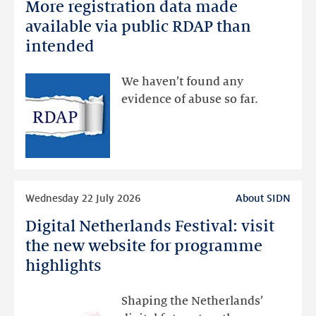
More registration data made
More
registration
available via public RDAP than
data
intended
made
available
We haven’t found any
via
evidence of abuse so far.
public
RDAP
than
intended
Read
Wednesday 22 July 2026
About SIDN
more
Digital Netherlands Festival: visit
Digital
Netherlands
the new website for programme
Festival:
highlights
visit
the
Shaping the Netherlands’
new