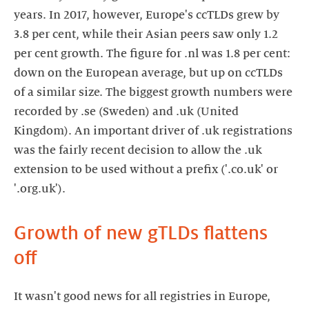
years. In 2017, however, Europe's ccTLDs grew by
3.8 per cent, while their Asian peers saw only 1.2
per cent growth. The figure for .nl was 1.8 per cent:
down on the European average, but up on ccTLDs
of a similar size. The biggest growth numbers were
recorded by .se (Sweden) and .uk (United
Kingdom). An important driver of .uk registrations
was the fairly recent decision to allow the .uk
extension to be used without a prefix ('.co.uk' or
'.org.uk').
Growth of new gTLDs flattens
off
It wasn't good news for all registries in Europe,