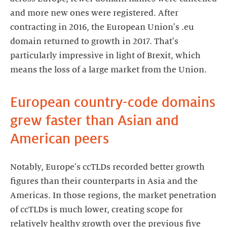
and more new ones were registered. After
contracting in 2016, the European Union's .eu
domain returned to growth in 2017. That's
particularly impressive in light of Brexit, which
means the loss of a large market from the Union.
European country-code domains
grew faster than Asian and
American peers
Notably, Europe's ccTLDs recorded better growth
figures than their counterparts in Asia and the
Americas. In those regions, the market penetration
of ccTLDs is much lower, creating scope for
relatively healthy growth over the previous five