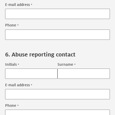
E-mail address
Technical
contact
contact
Phone
information
6. Abuse reporting contact
Initials
Surname
Abuse
reporting
contact
E-mail address
Abuse
name
reporting
contact
Phone
contact
information