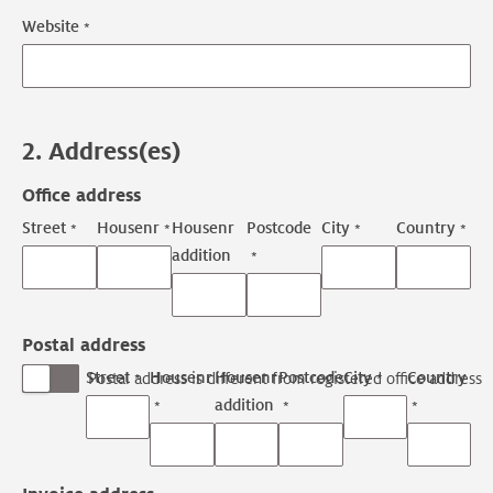
Website
2. Address(es)
Office address
Street
Housenr
Housenr
Postcode
City
Country
addition
Postal address
Street
Housenr
Housenr
Postcode
City
Country
Postal address is different from registered office address
addition