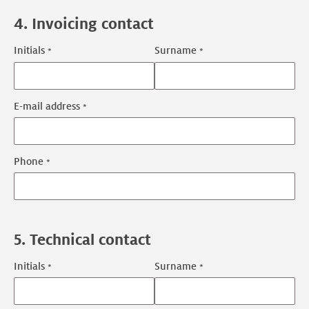
4. Invoicing contact
Initials
Surname
Invoicing
contact
name
E-mail address
Invoicing
contact
contact
Phone
information
5. Technical contact
Initials
Surname
Technical
contact
name