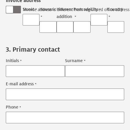
Invoice address
Street
Housenr
Housenr
Postcode
City
Country
Invoice address is different from registered office address
addition
3. Primary contact
Initials
Surname
Primary
contact
name
E-mail address
Primary
contact
contact
Phone
information