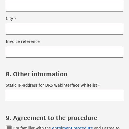
City
Invoice reference
8. Other information
Static IP-address for DRS webinterface whitelist
9. Agreement to the procedure
I’m familiar with the
enrolment procedure
and I agree to