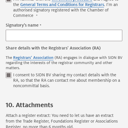
the
General Terms and Conditions for Registrars
. I’m an
authorised signatory registered with the Chamber of
Commerce
Signatory's name
Share details with the Registrars’ Association (RA)
The
Registrars’ Association
(RA) engages in dialogue with SIDN BV
regarding the interests of the registrar community and other
matters.
I consent to SIDN BV sharing my contact details with the
RA, so that the RA can contact me about membership on a
noncommittal basis.
10. Attachments
Attach a register extract: You need to let us have an extract
from the Trade Register, Foundations Register or Associations
Register, no more than 6 months old.