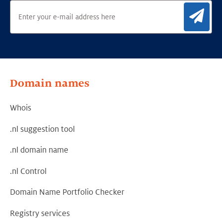
Sig
Domain names
Whois
.nl suggestion tool
.nl domain name
.nl Control
Domain Name Portfolio Checker
Registry services