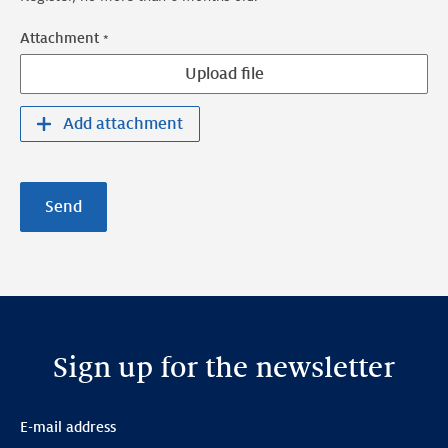
Attachment
Upload file
Add attachment
Send
Sign up for the newsletter
E-mail address