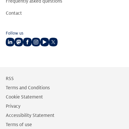
Frequently asked questions
Contact
Follow us
Follow
Follow
Follow
Follow
Follow
Follow
us
us
us
us
us
us
on
on
on
on
on
on
LinkedIn
Mastodon
Facebook
Instagram
Youtube
Twitter
RSS
Terms and Conditions
Cookie Statement
Privacy
Accessibility Statement
Terms of use