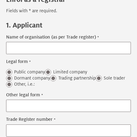
Fields with * are required.
1. Applicant
Name of organisation (as per Trade register)
Legal form
Public company
Limited company
Dormant company
Trading partnership
Sole trader
Other, i.e.:
Other legal form
Trade Register number