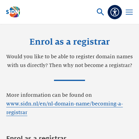
Skip navigation
Ask
Open
Accessibi
or
menu
search
Enrol as a registrar
Would you like to be able to register domain names
with us directly? Then why not become a registrar?
More information can be found on
www.sidn.nl/en/nl-domain-name/becoming-a-
registrar
Enrol as a registrar