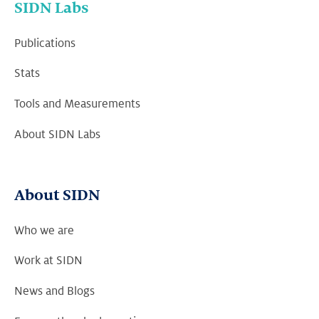
SIDN Labs
Publications
Stats
Tools and Measurements
About SIDN Labs
About SIDN
Who we are
Work at SIDN
News and Blogs