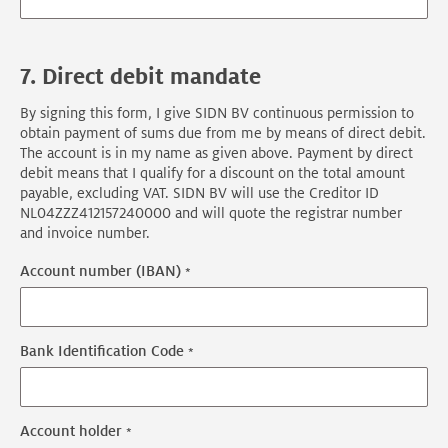
7. Direct debit mandate
By signing this form, I give SIDN BV continuous permission to
obtain payment of sums due from me by means of direct debit.
The account is in my name as given above. Payment by direct
debit means that I qualify for a discount on the total amount
payable, excluding VAT. SIDN BV will use the Creditor ID
NL04ZZZ412157240000 and will quote the registrar number
and invoice number.
Account number (IBAN)
Bank Identification Code
Account holder