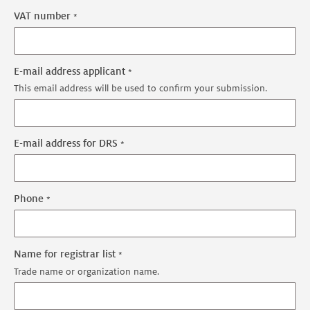
VAT number
E-mail address applicant
This email address will be used to confirm your submission.
E-mail address for DRS
Phone
Name for registrar list
Trade name or organization name.