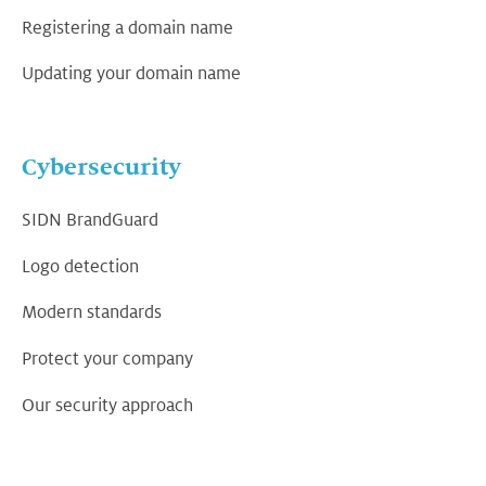
Registering a domain name
Updating your domain name
Cybersecurity
SIDN BrandGuard
Logo detection
Modern standards
Protect your company
Our security approach