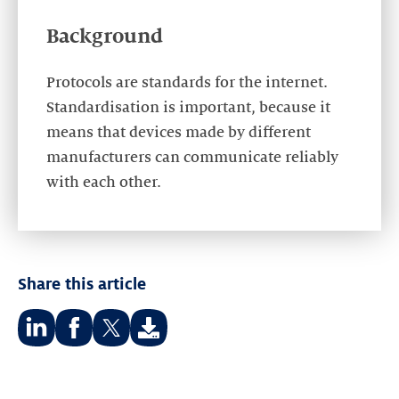
Background
Protocols are standards for the internet.
Standardisation is important, because it
means that devices made by different
manufacturers can communicate reliably
with each other.
Share this article
Share
Share
Share
on:
on:
on: