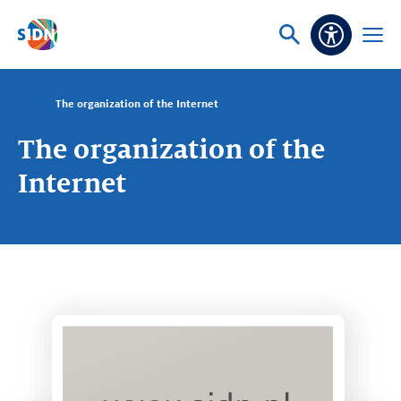
Skip navigation
Ask
Open
Accessibi
or
menu
search
The organization of the Internet
The organization of the
Internet