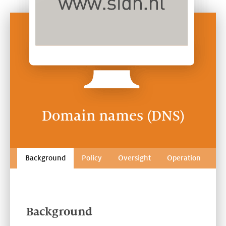
Domain names (DNS)
Background
Policy
Oversight
Operation
Background