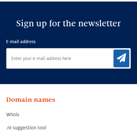
LinkedIn
Facebook
Twitter
Sign up for the newsletter
E-mail address
Sig
Domain names
Whois
.nl suggestion tool