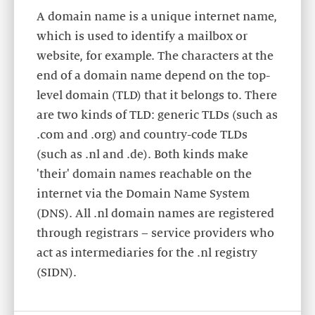
A domain name is a unique internet name,
which is used to identify a mailbox or
website, for example. The characters at the
end of a domain name depend on the top-
level domain (TLD) that it belongs to. There
are two kinds of TLD: generic TLDs (such as
.com and .org) and country-code TLDs
(such as .nl and .de). Both kinds make
'their' domain names reachable on the
internet via the Domain Name System
(DNS). All .nl domain names are registered
through registrars – service providers who
act as intermediaries for the .nl registry
(SIDN).