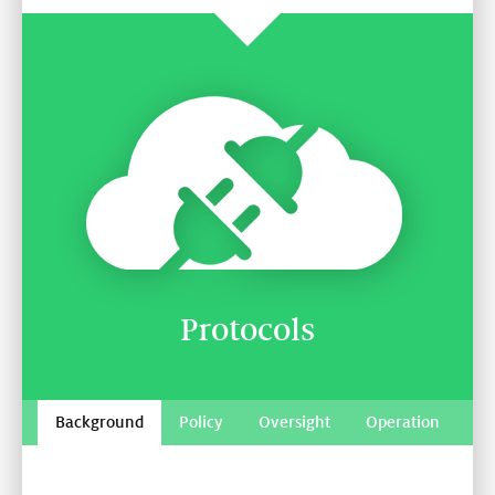
Protocols
Background
Policy
Oversight
Operation