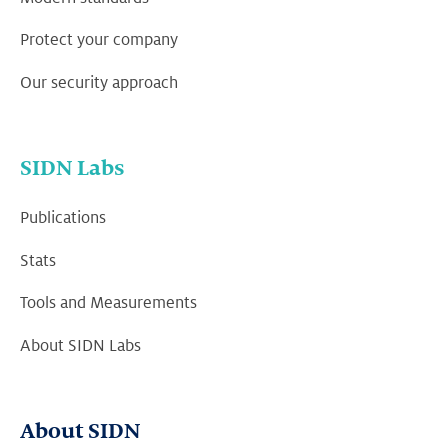
Protect your company
Our security approach
SIDN Labs
Publications
Stats
Tools and Measurements
About SIDN Labs
About SIDN