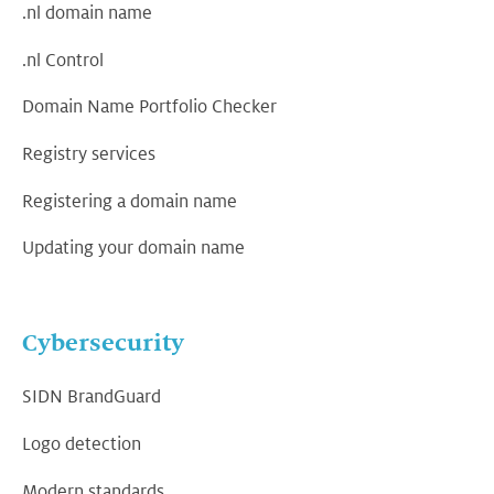
.nl domain name
.nl Control
Domain Name Portfolio Checker
Registry services
Registering a domain name
Updating your domain name
Cybersecurity
SIDN BrandGuard
Logo detection
Modern standards