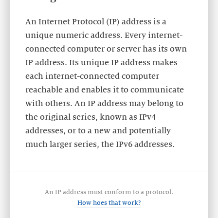
An Internet Protocol (IP) address is a
unique numeric address. Every internet-
connected computer or server has its own
IP address. Its unique IP address makes
each internet-connected computer
reachable and enables it to communicate
with others. An IP address may belong to
the original series, known as IPv4
addresses, or to a new and potentially
much larger series, the IPv6 addresses.
An IP address must conform to a protocol.
How hoes that work?