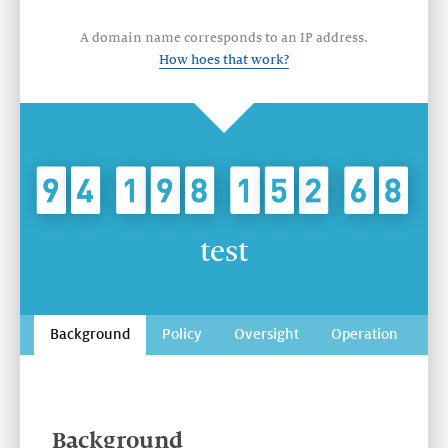
A domain name corresponds to an IP address.
How hoes that work?
test
Background
Policy
Oversight
Operation
Background