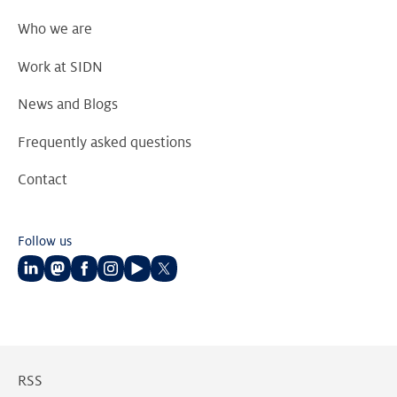
Who we are
Work at SIDN
News and Blogs
Frequently asked questions
Contact
Follow us
Follow
Follow
Follow
Follow
Follow
Follow
us
us
us
us
us
us
on
on
on
on
on
on
LinkedIn
Mastodon
Facebook
Instagram
Youtube
Twitter
RSS