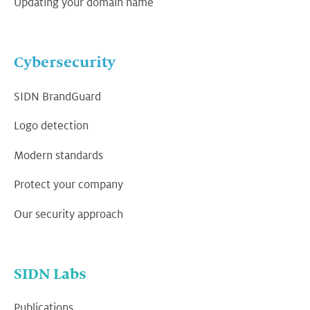
Updating your domain name
Cybersecurity
SIDN BrandGuard
Logo detection
Modern standards
Protect your company
Our security approach
SIDN Labs
Publications