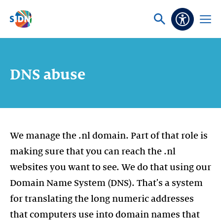
Skip navigation
Ask
Open
Accessibi
or
menu
search
DNS abuse
We manage the .nl domain. Part of that role is
making sure that you can reach the .nl
websites you want to see. We do that using our
Domain Name System (DNS). That's a system
for translating the long numeric addresses
that computers use into domain names that