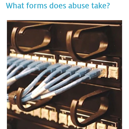
What forms does abuse take?