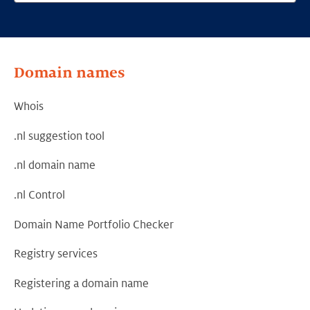
Domain names
Whois
.nl suggestion tool
.nl domain name
.nl Control
Domain Name Portfolio Checker
Registry services
Registering a domain name