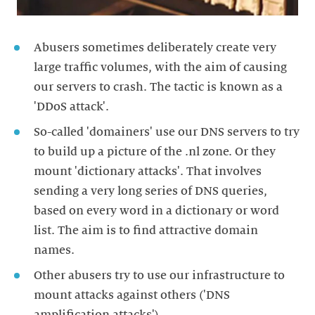
Abusers sometimes deliberately create very
large traffic volumes, with the aim of causing
our servers to crash. The tactic is known as a
'DDoS attack'.
So-called 'domainers' use our DNS servers to try
to build up a picture of the .nl zone. Or they
mount 'dictionary attacks'. That involves
sending a very long series of DNS queries,
based on every word in a dictionary or word
list. The aim is to find attractive domain
names.
Other abusers try to use our infrastructure to
mount attacks against others ('DNS