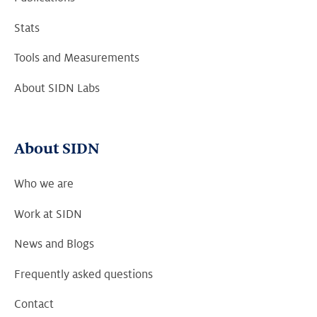
Stats
Tools and Measurements
About SIDN Labs
About SIDN
Who we are
Work at SIDN
News and Blogs
Frequently asked questions
Contact