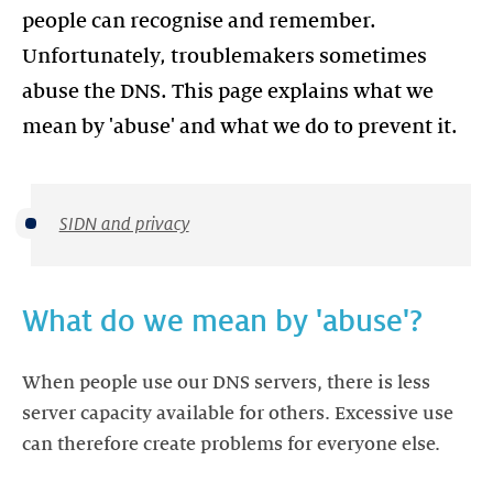
people can recognise and remember.
Unfortunately, troublemakers sometimes
abuse the DNS. This page explains what we
mean by 'abuse' and what we do to prevent it.
SIDN and privacy
What do we mean by 'abuse'?
When people use our DNS servers, there is less
server capacity available for others. Excessive use
can therefore create problems for everyone else.