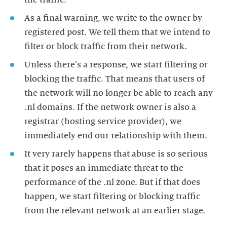
the traffic.
As a final warning, we write to the owner by
registered post. We tell them that we intend to
filter or block traffic from their network.
Unless there's a response, we start filtering or
blocking the traffic. That means that users of
the network will no longer be able to reach any
.nl domains. If the network owner is also a
registrar (hosting service provider), we
immediately end our relationship with them.
It very rarely happens that abuse is so serious
that it poses an immediate threat to the
performance of the .nl zone. But if that does
happen, we start filtering or blocking traffic
from the relevant network at an earlier stage.