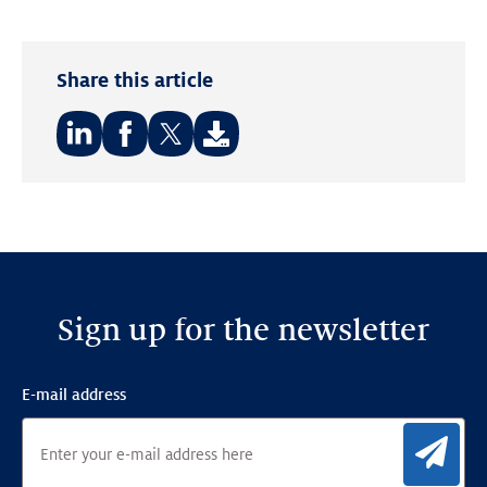
Share this article
Share
Share
Share
on:
on:
on:
LinkedIn
Facebook
Twitter
Sign up for the newsletter
E-mail address
Sig