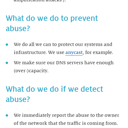
amplification attacks').
What do we do to prevent
abuse?
We do all we can to protect our systems and
infrastructure. We use
anycast
, for example.
We make sure our DNS servers have enough
(over-)capacity.
What do we do if we detect
abuse?
We immediately report the abuse to the owner
of the network that the traffic is coming from.