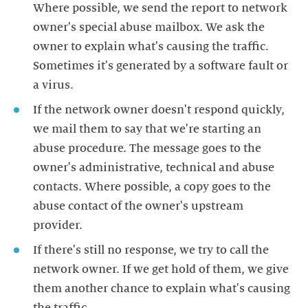
Where possible, we send the report to network
owner's special abuse mailbox. We ask the
owner to explain what's causing the traffic.
Sometimes it's generated by a software fault or
a virus.
If the network owner doesn't respond quickly,
we mail them to say that we're starting an
abuse procedure. The message goes to the
owner's administrative, technical and abuse
contacts. Where possible, a copy goes to the
abuse contact of the owner's upstream
provider.
If there's still no response, we try to call the
network owner. If we get hold of them, we give
them another chance to explain what's causing