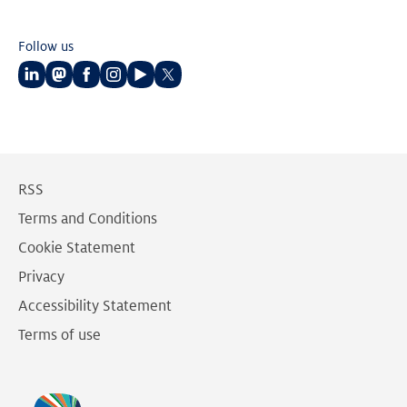
Follow us
Follow
Follow
Follow
Follow
Follow
Follow
us
us
us
us
us
us
on
on
on
on
on
on
LinkedIn
Mastodon
Facebook
Instagram
Youtube
Twitter
RSS
Terms and Conditions
Cookie Statement
Privacy
Accessibility Statement
Terms of use