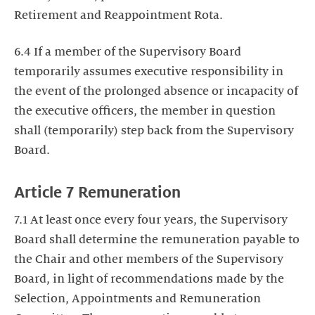
Retirement and Reappointment Rota.
6.4 If a member of the Supervisory Board
temporarily assumes executive responsibility in
the event of the prolonged absence or incapacity of
the executive officers, the member in question
shall (temporarily) step back from the Supervisory
Board.
Article 7 Remuneration
7.1 At least once every four years, the Supervisory
Board shall determine the remuneration payable to
the Chair and other members of the Supervisory
Board, in light of recommendations made by the
Selection, Appointments and Remuneration