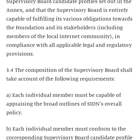
Supervisory Board candidate profiles set out in the
Annex, and that the Supervisory Board is entirely
capable of fulfilling its various obligations towards
the Foundation and its stakeholders (including
members of the local internet community), in
compliance with all applicable legal and regulatory
provisions.
3.4 The composition of the Supervisory Board shall
take account of the following requirements:
a) Each individual member must be capable of
appraising the broad outlines of SIDN's overall
policy.
b) Each individual member must conform to the
corresponding Supervisory Board candidate profile