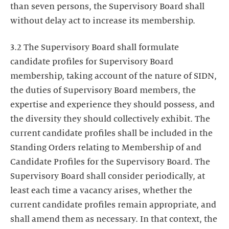
than seven persons, the Supervisory Board shall
without delay act to increase its membership.
3.2 The Supervisory Board shall formulate
candidate profiles for Supervisory Board
membership, taking account of the nature of SIDN,
the duties of Supervisory Board members, the
expertise and experience they should possess, and
the diversity they should collectively exhibit. The
current candidate profiles shall be included in the
Standing Orders relating to Membership of and
Candidate Profiles for the Supervisory Board. The
Supervisory Board shall consider periodically, at
least each time a vacancy arises, whether the
current candidate profiles remain appropriate, and
shall amend them as necessary. In that context, the