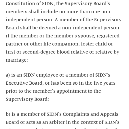
Constitution of SIDN, the Supervisory Board's
members shall include no more than one non-
independent person. A member of the Supervisory
Board shall be deemed a non-independent person
if the member or the member's spouse, registered
partner or other life companion, foster child or
first or second-degree blood relative or relative by
marriage:
a) is an SIDN employee or a member of SIDN's
Executive Board, or has been so in the five years
prior to the member's appointment to the
Supervisory Board;
b) is a member of SIDN's Complaints and Appeals
Board or acts as an arbiter in the context of SIDN's