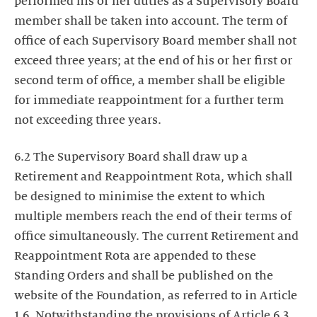
performed his or her duties as a Supervisory Board
member shall be taken into account. The term of
office of each Supervisory Board member shall not
exceed three years; at the end of his or her first or
second term of office, a member shall be eligible
for immediate reappointment for a further term
not exceeding three years.
6.2 The Supervisory Board shall draw up a
Retirement and Reappointment Rota, which shall
be designed to minimise the extent to which
multiple members reach the end of their terms of
office simultaneously. The current Retirement and
Reappointment Rota are appended to these
Standing Orders and shall be published on the
website of the Foundation, as referred to in Article
1.6. Notwithstanding the provisions of Article 6.3,