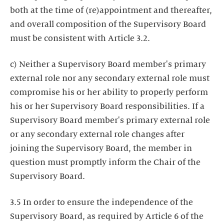
both at the time of (re)appointment and thereafter,
and overall composition of the Supervisory Board
must be consistent with Article 3.2.
c) Neither a Supervisory Board member's primary
external role nor any secondary external role must
compromise his or her ability to properly perform
his or her Supervisory Board responsibilities. If a
Supervisory Board member's primary external role
or any secondary external role changes after
joining the Supervisory Board, the member in
question must promptly inform the Chair of the
Supervisory Board.
3.5 In order to ensure the independence of the
Supervisory Board, as required by Article 6 of the