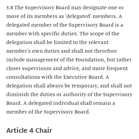
3.8 The Supervisory Board may designate one or
more of its members as 'delegated' members. A
delegated member of the Supervisory Board is a
member with specific duties. The scope of the
delegation shall be limited to the relevant
member's own duties and shall not therefore
include management of the Foundation, but rather
closer supervision and advice, and more frequent
consultations with the Executive Board. A
delegation shall always be temporary, and shall not
diminish the duties or authority of the Supervisory
Board. A delegated individual shall remain a
member of the Supervisory Board.
Article 4
Chair