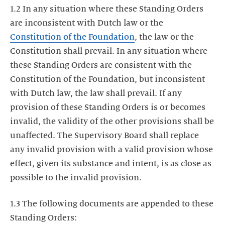
1.2 In any situation where these Standing Orders
are inconsistent with Dutch law or the
Constitution of the Foundation
, the law or the
Constitution shall prevail. In any situation where
these Standing Orders are consistent with the
Constitution of the Foundation, but inconsistent
with Dutch law, the law shall prevail. If any
provision of these Standing Orders is or becomes
invalid, the validity of the other provisions shall be
unaffected. The Supervisory Board shall replace
any invalid provision with a valid provision whose
effect, given its substance and intent, is as close as
possible to the invalid provision.
1.3 The following documents are appended to these
Standing Orders: