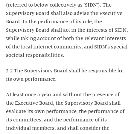
(referred to below collectively as 'SIDN'). The
Supervisory Board shall also advise the Executive
Board. In the performance of its role, the
Supervisory Board shall act in the interests of SIDN,
while taking account of both the relevant interests
of the local internet community, and SIDN's special
societal responsibilities.
2.2 The Supervisory Board shall be responsible for
its own performance.
At least once a year and without the presence of
the Executive Board, the Supervisory Board shall
evaluate its own performance, the performance of
its committees, and the performance of its
individual members, and shall consider the