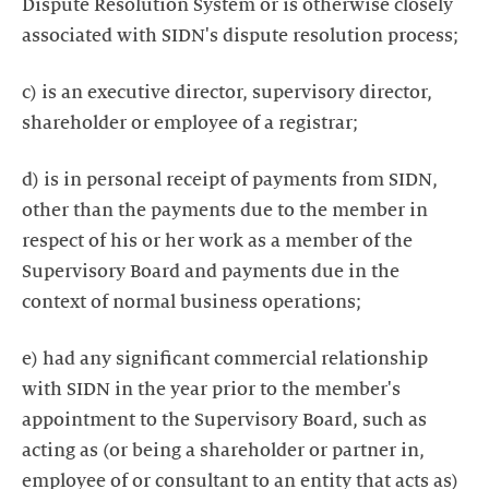
Dispute Resolution System or is otherwise closely
associated with SIDN's dispute resolution process;
c) is an executive director, supervisory director,
shareholder or employee of a registrar;
d) is in personal receipt of payments from SIDN,
other than the payments due to the member in
respect of his or her work as a member of the
Supervisory Board and payments due in the
context of normal business operations;
e) had any significant commercial relationship
with SIDN in the year prior to the member's
appointment to the Supervisory Board, such as
acting as (or being a shareholder or partner in,
employee of or consultant to an entity that acts as)