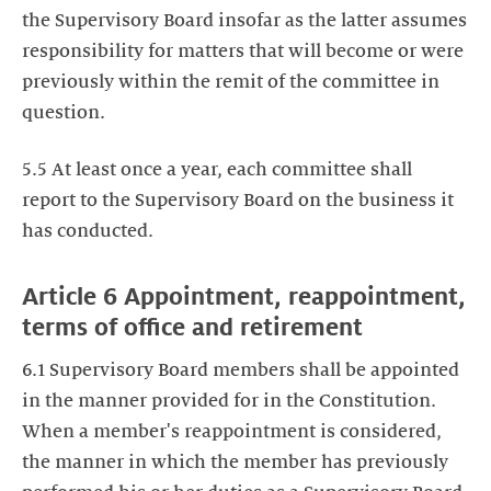
the Supervisory Board insofar as the latter assumes
responsibility for matters that will become or were
previously within the remit of the committee in
question.
5.5 At least once a year, each committee shall
report to the Supervisory Board on the business it
has conducted.
Article 6 Appointment, reappointment,
terms of office and retirement
6.1 Supervisory Board members shall be appointed
in the manner provided for in the Constitution.
When a member's reappointment is considered,
the manner in which the member has previously