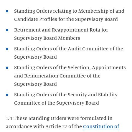
Standing Orders relating to Membership of and
Candidate Profiles for the Supervisory Board
Retirement and Reappointment Rota for
Supervisory Board Members
Standing Orders of the Audit Committee of the
Supervisory Board
Standing Orders of the Selection, Appointments
and Remuneration Committee of the
Supervisory Board
Standing Orders of the Security and Stability
Committee of the Supervisory Board
1.4 These Standing Orders were formulated in
accordance with Article 27 of the
Constitution of