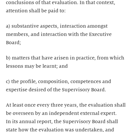
conclusions of that evaluation. In that context,
attention shall be paid to:
a) substantive aspects, interaction amongst
members, and interaction with the Executive
Board;
b) matters that have arisen in practice, from which
lessons may be learnt; and
c) the profile, composition, competences and
expertise desired of the Supervisory Board.
At least once every three years, the evaluation shall
be overseen by an independent external expert.
In its annual report, the Supervisory Board shall
state how the evaluation was undertaken, and