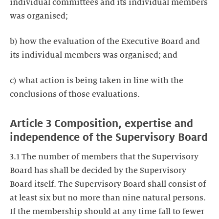
individual committees and its individual members
was organised;
b) how the evaluation of the Executive Board and
its individual members was organised; and
c) what action is being taken in line with the
conclusions of those evaluations.
Article 3 Composition, expertise and
independence of the Supervisory Board
3.1 The number of members that the Supervisory
Board has shall be decided by the Supervisory
Board itself. The Supervisory Board shall consist of
at least six but no more than nine natural persons.
If the membership should at any time fall to fewer