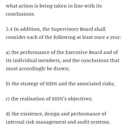
what action is being taken in line with its
conclusions.
2.4 In addition, the Supervisory Board shall
consider each of the following at least once a year:
a) the performance of the Executive Board and of
its individual members, and the conclusions that
must accordingly be drawn;
b) the strategy of SIDN and the associated risks;
c) the realisation of SIDN's objectives;
d) the existence, design and performance of
internal risk management and audit systems.