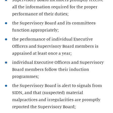
all the information required for the proper
performance of their duties;
the Supervisory Board and its committees
function appropriately;
the performance of individual Executive
Officers and Supervisory Board members is
appraised at least once a year;
individual Executive Officers and Supervisory
Board members follow their induction
programmes;
the Supervisory Board is alert to signals from
SIDN, and that (suspected) material
malpractices and irregularities are promptly
reported the Supervisory Board;