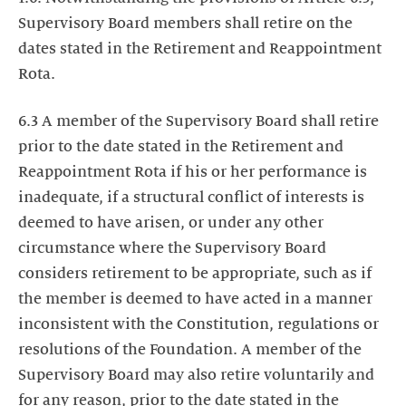
Supervisory Board members shall retire on the
dates stated in the Retirement and Reappointment
Rota.
6.3 A member of the Supervisory Board shall retire
prior to the date stated in the Retirement and
Reappointment Rota if his or her performance is
inadequate, if a structural conflict of interests is
deemed to have arisen, or under any other
circumstance where the Supervisory Board
considers retirement to be appropriate, such as if
the member is deemed to have acted in a manner
inconsistent with the Constitution, regulations or
resolutions of the Foundation. A member of the
Supervisory Board may also retire voluntarily and
for any reason, prior to the date stated in the