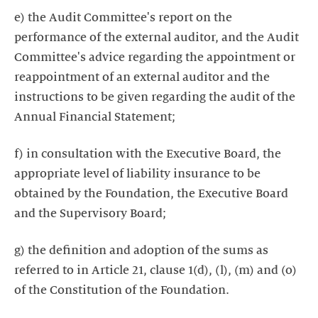
e) the Audit Committee's report on the
performance of the external auditor, and the Audit
Committee's advice regarding the appointment or
reappointment of an external auditor and the
instructions to be given regarding the audit of the
Annual Financial Statement;
f) in consultation with the Executive Board, the
appropriate level of liability insurance to be
obtained by the Foundation, the Executive Board
and the Supervisory Board;
g) the definition and adoption of the sums as
referred to in Article 21, clause 1(d), (l), (m) and (o)
of the Constitution of the Foundation.