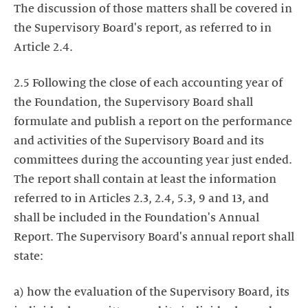
The discussion of those matters shall be covered in
the Supervisory Board's report, as referred to in
Article 2.4.
2.5 Following the close of each accounting year of
the Foundation, the Supervisory Board shall
formulate and publish a report on the performance
and activities of the Supervisory Board and its
committees during the accounting year just ended.
The report shall contain at least the information
referred to in Articles 2.3, 2.4, 5.3, 9 and 13, and
shall be included in the Foundation's Annual
Report. The Supervisory Board's annual report shall
state:
a) how the evaluation of the Supervisory Board, its