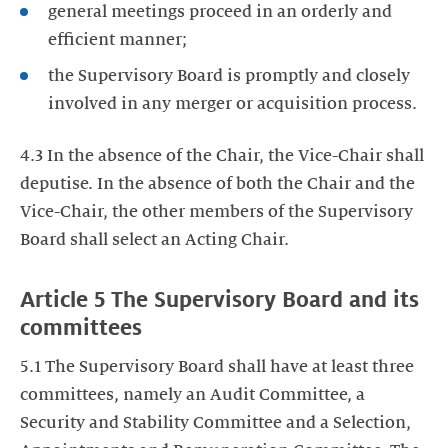
general meetings proceed in an orderly and
efficient manner;
the Supervisory Board is promptly and closely
involved in any merger or acquisition process.
4.3 In the absence of the Chair, the Vice-Chair shall
deputise. In the absence of both the Chair and the
Vice-Chair, the other members of the Supervisory
Board shall select an Acting Chair.
Article 5 The Supervisory Board and its
committees
5.1 The Supervisory Board shall have at least three
committees, namely an Audit Committee, a
Security and Stability Committee and a Selection,