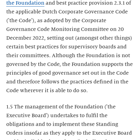
the Foundation
and best practice provision 2.3.1 of
the applicable Dutch Corporate Governance Code
('the Code'), as adopted by the Corporate
Governance Code Monitoring Committee on 20
December 2022, setting out (amongst other things)
certain best practices for supervisory boards and
their committees. Although the Foundation is not
governed by the Code, the Foundation supports the
principles of good governance set out in the Code
and therefore follows the practices defined in the
Code wherever it is able to do so.
1.5 The management of the Foundation ('the
Executive Board') undertakes to fulfil the
obligations and to implement these Standing
Orders insofar as they apply to the Executive Board