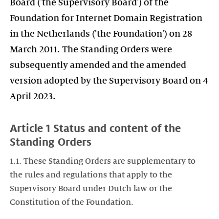
Board ('the Supervisory Board') of the
Foundation for Internet Domain Registration
in the Netherlands ('the Foundation') on 28
March 2011. The Standing Orders were
subsequently amended and the amended
version adopted by the Supervisory Board on 4
April 2023.
Article 1 Status and content of the
Standing Orders
1.1. These Standing Orders are supplementary to
the rules and regulations that apply to the
Supervisory Board under Dutch law or the
Constitution of the Foundation.