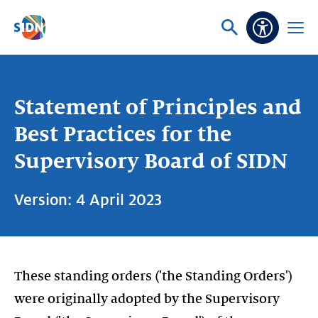
Skip navigation
Ask
Open
Accessibi
or
menu
search
Statement of Principles and
Best Practices for the
Supervisory Board of SIDN
Version: 4 April 2023
These standing orders ('the Standing Orders')
were originally adopted by the Supervisory