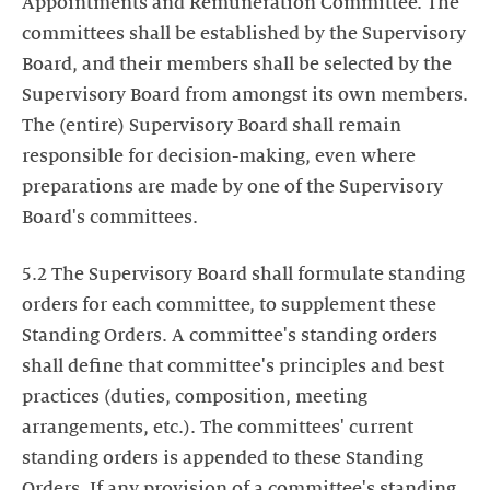
Appointments and Remuneration Committee. The
committees shall be established by the Supervisory
Board, and their members shall be selected by the
Supervisory Board from amongst its own members.
The (entire) Supervisory Board shall remain
responsible for decision-making, even where
preparations are made by one of the Supervisory
Board's committees.
5.2 The Supervisory Board shall formulate standing
orders for each committee, to supplement these
Standing Orders. A committee's standing orders
shall define that committee's principles and best
practices (duties, composition, meeting
arrangements, etc.). The committees' current
standing orders is appended to these Standing
Orders. If any provision of a committee's standing