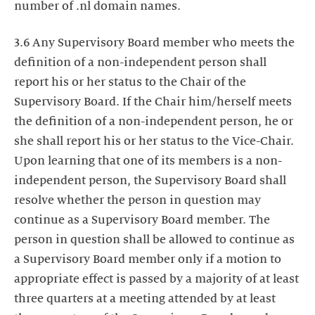
number of .nl domain names.
3.6 Any Supervisory Board member who meets the
definition of a non-independent person shall
report his or her status to the Chair of the
Supervisory Board. If the Chair him/herself meets
the definition of a non-independent person, he or
she shall report his or her status to the Vice-Chair.
Upon learning that one of its members is a non-
independent person, the Supervisory Board shall
resolve whether the person in question may
continue as a Supervisory Board member. The
person in question shall be allowed to continue as
a Supervisory Board member only if a motion to
appropriate effect is passed by a majority of at least
three quarters at a meeting attended by at least