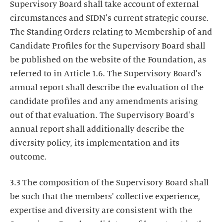
Supervisory Board shall take account of external
circumstances and SIDN's current strategic course.
The Standing Orders relating to Membership of and
Candidate Profiles for the Supervisory Board shall
be published on the website of the Foundation, as
referred to in Article 1.6. The Supervisory Board's
annual report shall describe the evaluation of the
candidate profiles and any amendments arising
out of that evaluation. The Supervisory Board's
annual report shall additionally describe the
diversity policy, its implementation and its
outcome.
3.3 The composition of the Supervisory Board shall
be such that the members' collective experience,
expertise and diversity are consistent with the