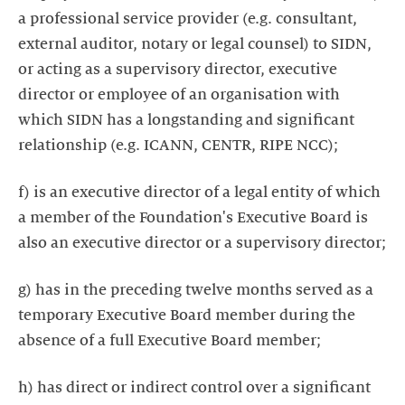
a professional service provider (e.g. consultant,
external auditor, notary or legal counsel) to SIDN,
or acting as a supervisory director, executive
director or employee of an organisation with
which SIDN has a longstanding and significant
relationship (e.g. ICANN, CENTR, RIPE NCC);
f) is an executive director of a legal entity of which
a member of the Foundation's Executive Board is
also an executive director or a supervisory director;
g) has in the preceding twelve months served as a
temporary Executive Board member during the
absence of a full Executive Board member;
h) has direct or indirect control over a significant