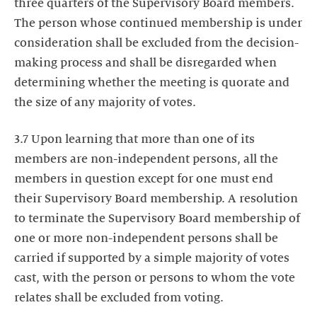
three quarters of the Supervisory Board members.
The person whose continued membership is under
consideration shall be excluded from the decision-
making process and shall be disregarded when
determining whether the meeting is quorate and
the size of any majority of votes.
3.7 Upon learning that more than one of its
members are non-independent persons, all the
members in question except for one must end
their Supervisory Board membership. A resolution
to terminate the Supervisory Board membership of
one or more non-independent persons shall be
carried if supported by a simple majority of votes
cast, with the person or persons to whom the vote
relates shall be excluded from voting.