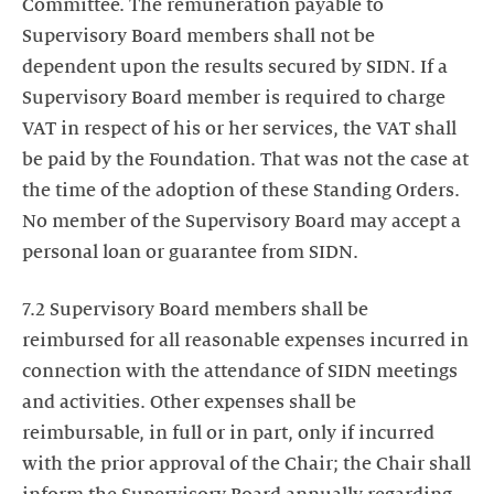
Committee. The remuneration payable to
Supervisory Board members shall not be
dependent upon the results secured by SIDN. If a
Supervisory Board member is required to charge
VAT in respect of his or her services, the VAT shall
be paid by the Foundation. That was not the case at
the time of the adoption of these Standing Orders.
No member of the Supervisory Board may accept a
personal loan or guarantee from SIDN.
7.2 Supervisory Board members shall be
reimbursed for all reasonable expenses incurred in
connection with the attendance of SIDN meetings
and activities. Other expenses shall be
reimbursable, in full or in part, only if incurred
with the prior approval of the Chair; the Chair shall