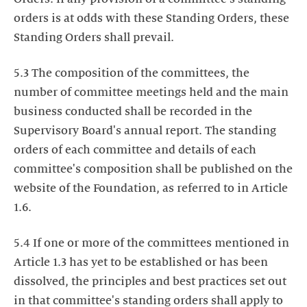
orders is at odds with these Standing Orders, these
Standing Orders shall prevail.
5.3 The composition of the committees, the
number of committee meetings held and the main
business conducted shall be recorded in the
Supervisory Board's annual report. The standing
orders of each committee and details of each
committee's composition shall be published on the
website of the Foundation, as referred to in Article
1.6.
5.4 If one or more of the committees mentioned in
Article 1.3 has yet to be established or has been
dissolved, the principles and best practices set out
in that committee's standing orders shall apply to