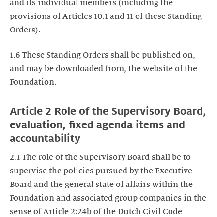
and its individual members (including the
provisions of Articles 10.1 and 11 of these Standing
Orders).
1.6 These Standing Orders shall be published on,
and may be downloaded from, the website of the
Foundation.
Article 2 Role of the Supervisory Board,
evaluation, fixed agenda items and
accountability
2.1 The role of the Supervisory Board shall be to
supervise the policies pursued by the Executive
Board and the general state of affairs within the
Foundation and associated group companies in the
sense of Article 2:24b of the Dutch Civil Code