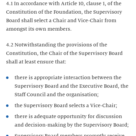
4.1 In accordance with Article 10, clause 1, of the
Constitution of the Foundation, the Supervisory
Board shall select a Chair and Vice-Chair from
amongst its own members.
4.2 Notwithstanding the provisions of the
Constitution, the Chair of the Supervisory Board
shall at least ensure that:
there is appropriate interaction between the
Supervisory Board and the Executive Board, the
Staff Council and the organisation;
the Supervisory Board selects a Vice-Chair;
there is adequate opportunity for discussion
and decision-making by the Supervisory Board;
Supervisory Board members promptly receive