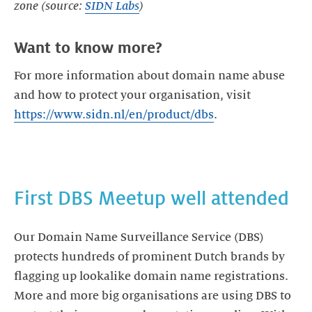
zone (source:
SIDN Labs
)
Want to know more?
For more information about domain name abuse
and how to protect your organisation, visit
https://www.sidn.nl/en/product/dbs
.
First DBS Meetup well attended
Our Domain Name Surveillance Service (DBS)
protects hundreds of prominent Dutch brands by
flagging up lookalike domain name registrations.
More and more big organisations are using DBS to