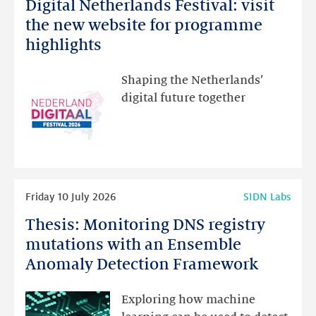
Digital Netherlands Festival: visit
Digital
Netherlands
the new website for programme
Festival:
highlights
visit
the
Shaping the Netherlands’
new
digital future together
website
for
programme
highlights
Read
Friday 10 July 2026
SIDN Labs
more
Thesis: Monitoring DNS registry
Thesis:
Monitoring
mutations with an Ensemble
DNS
Anomaly Detection Framework
registry
mutations
Exploring how machine
with