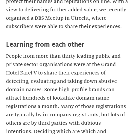
protect their names and reputations on line. With a
view to delivering further added value, we recently
organised a DBS Meetup in Utrecht, where
subscribers were able to share their experiences.
People from more than thirty leading public and
private sector organisations were at the Grand
Hotel Karel V to share their experiences of
detecting, evaluating and taking down abusive
domain names. Some high-profile brands can
attract hundreds of lookalike domain name
registrations a month. Many of those registrations
are typically by in-company registrants, but lots of
others are by third parties with dubious
intentions. Deciding which are which and