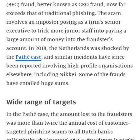
(BEC) fraud, better known as CEO fraud, now far
exceeds that of traditional phishing. The scam
involves an impostor posing as a firm's senior
executive to trick more junior staff into paying a
large amount of money into the fraudster's
account. In 2018, the Netherlands was shocked by
the
Pathé case
, and similar incidents have since
been reported involving high-profile organisations
elsewhere, including Nikkei. Some of the frauds
In the Pathé case, the amount lost to the fraudsters
was more than twice the annual cost of customer-
targeted phishing scams to all Dutch banks