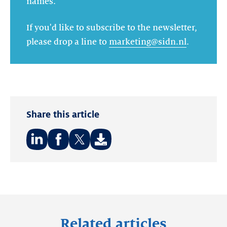
names.
If you'd like to subscribe to the newsletter,
please drop a line to
marketing@sidn.nl
.
Share this article
Share
Share
Share
on:
on:
on:
LinkedIn
Facebook
Twitter
Related articles