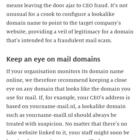
means leaving the door ajar to CEO fraud. It's not
unusual for a crook to configure a lookalike
domain name to point to the target company's
website, providing a veil of legitimacy for a domain
If your organisation monitors its domain name
online, we therefore recommend keeping a close
eye on any domain that looks like the domain you
use for mail. If, for example, your CEO's address is
based on yourname-mail.nl, a lookalike domain
such as yourname-maill.nl should always be
treated with suspicion. No matter that there's no
fake website linked to it, your staff might soon be