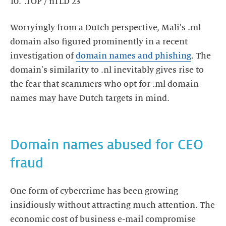
.TOP / nTLD 23
Worryingly from a Dutch perspective, Mali's .ml
domain also figured prominently in a recent
investigation of
domain names and phishing
. The
domain's similarity to .nl inevitably gives rise to
the fear that scammers who opt for .ml domain
names may have Dutch targets in mind.
Domain names abused for CEO
fraud
One form of cybercrime has been growing
insidiously without attracting much attention. The
economic cost of business e-mail compromise