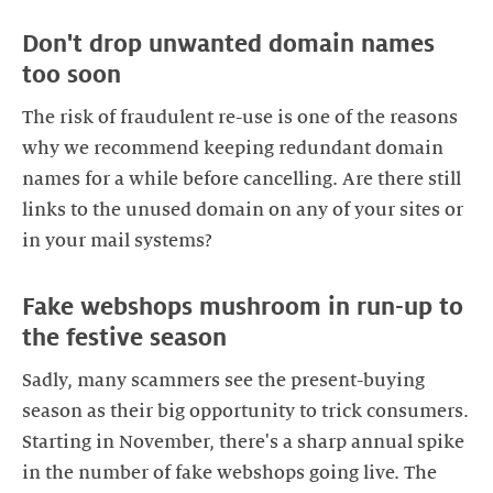
Don't drop unwanted domain names
The risk of fraudulent re-use is one of the reasons
why we recommend keeping redundant domain
names for a while before cancelling. Are there still
links to the unused domain on any of your sites or
Fake webshops mushroom in run-up to
Sadly, many scammers see the present-buying
season as their big opportunity to trick consumers.
Starting in November, there's a sharp annual spike
in the number of fake webshops going live. The