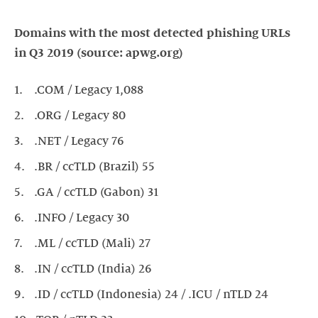
Domains with the most detected phishing URLs
in Q3 2019 (source: apwg.org)