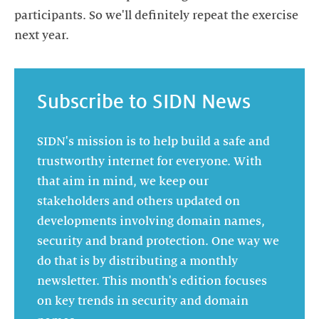
participants. So we'll definitely repeat the exercise
Subscribe to SIDN News
SIDN's mission is to help build a safe and
trustworthy internet for everyone. With
that aim in mind, we keep our
stakeholders and others updated on
developments involving domain names,
security and brand protection. One way we
do that is by distributing a monthly
newsletter. This month's edition focuses
on key trends in security and domain