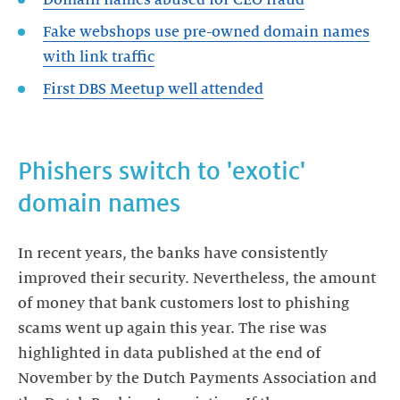
Fake webshops use pre-owned domain names
First DBS Meetup well attended
Phishers switch to 'exotic'
domain names
In recent years, the banks have consistently
improved their security. Nevertheless, the amount
of money that bank customers lost to phishing
scams went up again this year. The rise was
highlighted in data published at the end of
November by the Dutch Payments Association and