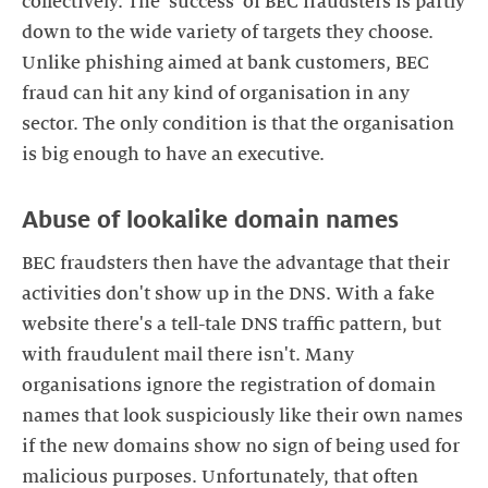
collectively. The 'success' of BEC fraudsters is partly
down to the wide variety of targets they choose.
Unlike phishing aimed at bank customers, BEC
fraud can hit any kind of organisation in any
sector. The only condition is that the organisation
BEC fraudsters then have the advantage that their
activities don't show up in the DNS. With a fake
website there's a tell-tale DNS traffic pattern, but
with fraudulent mail there isn't. Many
organisations ignore the registration of domain
names that look suspiciously like their own names
if the new domains show no sign of being used for
malicious purposes. Unfortunately, that often