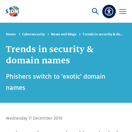
Skip navigation
Ask
Open
Accessibi
or
menu
search
Home
Cybersecurity
News and blogs
Trends in security & domain names
Trends in security &
domain names
Phishers switch to 'exotic' domain
names
Wednesday 11 December 2019