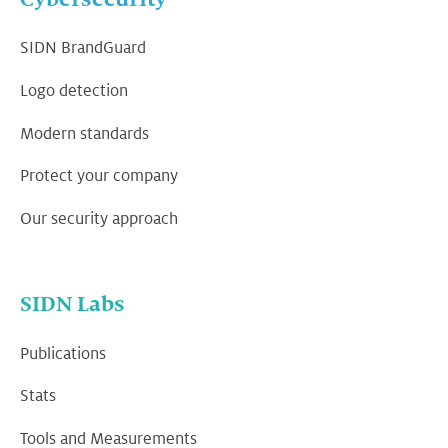
SIDN BrandGuard
Logo detection
Modern standards
Protect your company
Our security approach
SIDN Labs
Publications
Stats
Tools and Measurements