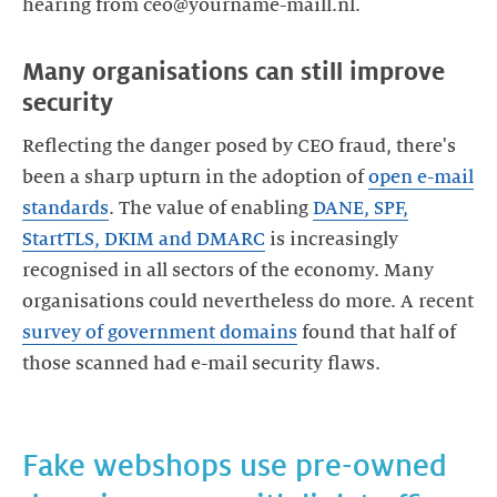
Many organisations can still improve
Reflecting the danger posed by CEO fraud, there's
been a sharp upturn in the adoption of
open e-mail
standards
. The value of enabling
DANE, SPF,
StartTLS, DKIM and DMARC
is increasingly
recognised in all sectors of the economy. Many
organisations could nevertheless do more. A recent
survey of government domains
found that half of
those scanned had e-mail security flaws.
Fake webshops use pre-owned