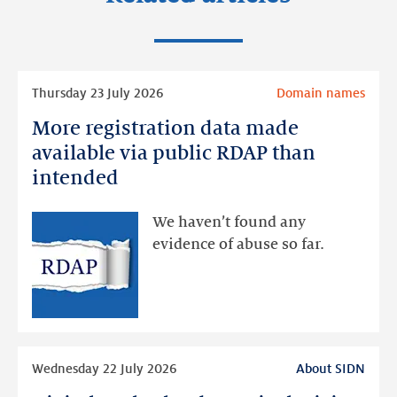
Read
Thursday 23 July 2026
Domain names
more
More registration data made
More
registration
available via public RDAP than
data
intended
made
available
We haven’t found any
via
evidence of abuse so far.
public
RDAP
than
intended
Read
Wednesday 22 July 2026
About SIDN
more