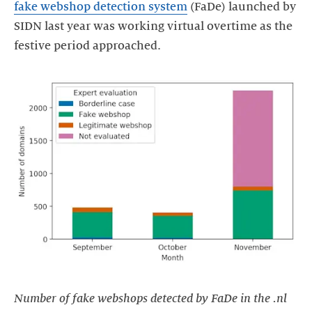
fake webshop detection system
(FaDe) launched by
SIDN last year was working virtual overtime as the
Number of fake webshops detected by FaDe in the .nl