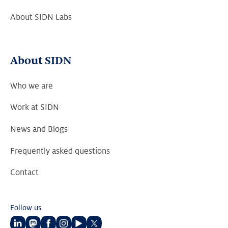
About SIDN Labs
About SIDN
Who we are
Work at SIDN
News and Blogs
Frequently asked questions
Contact
Follow us