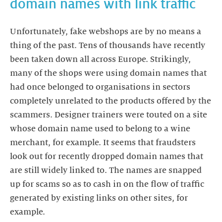
domain names with link traffic
Unfortunately, fake webshops are by no means a
thing of the past. Tens of thousands have recently
been taken down all across Europe. Strikingly,
many of the shops were using domain names that
had once belonged to organisations in sectors
completely unrelated to the products offered by the
scammers. Designer trainers were touted on a site
whose domain name used to belong to a wine
merchant, for example. It seems that fraudsters
look out for recently dropped domain names that
are still widely linked to. The names are snapped
up for scams so as to cash in on the flow of traffic
generated by existing links on other sites, for
example.