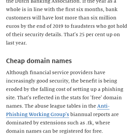
the Dutch Banking Association. If the year as a
whole is in line with the first six months, bank
customers will have lost more than six million
euros by the end of 2019 to fraudsters who got hold
of their security details. That's 25 per cent up on
Cheap domain names
Although financial service providers have
increasingly good security, the benefit is being
eroded by the falling cost of setting up a phishing
site. That's reflected in the stats for 'free' domain
names. The abuse league tables in the
Anti-
Phishing Working Group's
biannual reports are
dominated by extensions such as .tk, where
domain names can be registered for free.