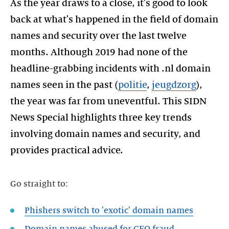
As the year draws to a close, it's good to look
back at what's happened in the field of domain
names and security over the last twelve
months. Although 2019 had none of the
headline-grabbing incidents with .nl domain
names seen in the past (
politie
,
jeugdzorg
),
the year was far from uneventful. This SIDN
News Special highlights three key trends
involving domain names and security, and
provides practical advice.
Go straight to:
Phishers switch to 'exotic' domain names