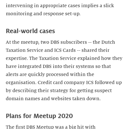
intervening in appropriate cases implies a slick
monitoring and response set-up.
Real-world cases
At the meetup, two DBS subscribers -- the Dutch
Taxation Service and ICS Cards -- shared their
expertise. The Taxation Service explained how they
have integrated DBS into their systems so that
alerts are quickly processed within the
organisation. Credit card company ICS followed up
by describing their strategy for getting suspect
The first DBS Meetup was a big hit with