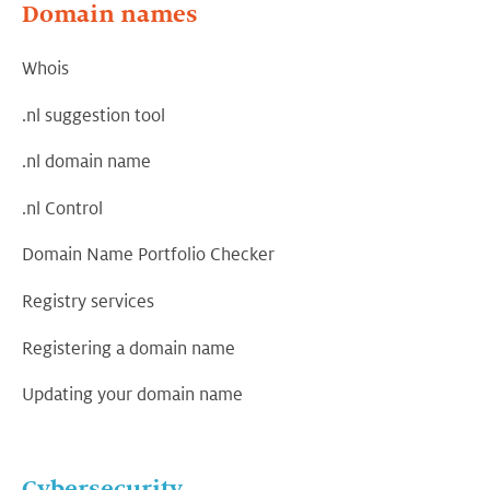
Domain names
Whois
.nl suggestion tool
.nl domain name
.nl Control
Domain Name Portfolio Checker
Registry services
Registering a domain name
Updating your domain name
Cybersecurity