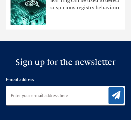
learning can be used to detect
an
suspicious registry behaviour
Ensemble
Anomaly
Detection
Framework
Sign up for the newsletter
E-mail address
Sig