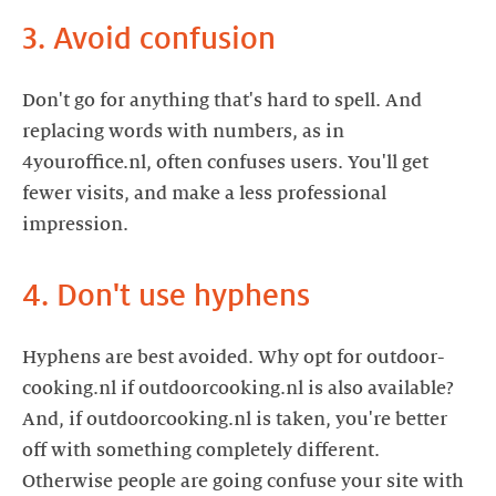
3. Avoid confusion
Don't go for anything that's hard to spell. And
replacing words with numbers, as in
4youroffice.nl, often confuses users. You'll get
fewer visits, and make a less professional
impression.
4. Don't use hyphens
Hyphens are best avoided. Why opt for outdoor-
cooking.nl if outdoorcooking.nl is also available?
And, if outdoorcooking.nl is taken, you're better
off with something completely different.
Otherwise people are going confuse your site with