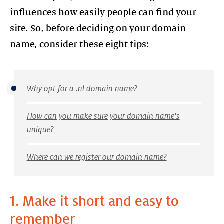
influences how easily people can find your
site. So, before deciding on your domain
name, consider these eight tips:
Why opt for a .nl domain name?
How can you make sure your domain name's
unique?
Where can we register our domain name?
1. Make it short and easy to
remember