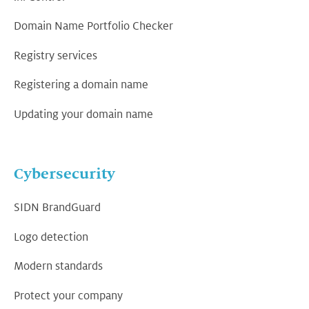
Domain Name Portfolio Checker
Registry services
Registering a domain name
Updating your domain name
Cybersecurity
SIDN BrandGuard
Logo detection
Modern standards
Protect your company