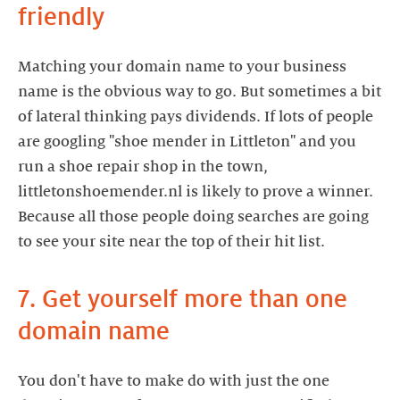
friendly
Matching your domain name to your business
name is the obvious way to go. But sometimes a bit
of lateral thinking pays dividends. If lots of people
are googling "shoe mender in Littleton" and you
run a shoe repair shop in the town,
littletonshoemender.nl is likely to prove a winner.
Because all those people doing searches are going
to see your site near the top of their hit list.
7. Get yourself more than one
domain name
You don't have to make do with just the one