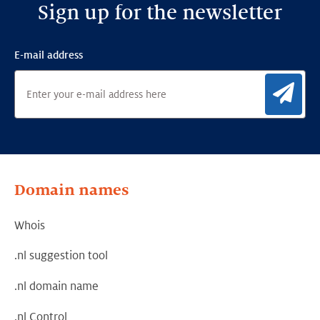
Sign up for the newsletter
E-mail address
Sig
Domain names
Whois
.nl suggestion tool
.nl domain name
.nl Control