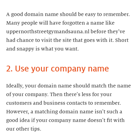
A good domain name should be easy to remember.
Many people will have forgotten a name like
uppernorthstreetgymandsauna.nl before they've
had chance to visit the site that goes with it. Short
and snappy is what you want.
2. Use your company name
Ideally, your domain name should match the name
of your company. Then there's less for your
customers and business contacts to remember.
However, a matching domain name isn't such a
good idea if your company name doesn't fit with
our other tips.