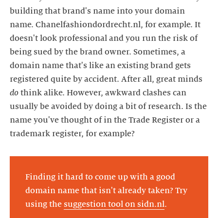
building that brand's name into your domain
name. Chanelfashiondordrecht.nl, for example. It
doesn't look professional and you run the risk of
being sued by the brand owner. Sometimes, a
domain name that's like an existing brand gets
registered quite by accident. After all, great minds
do
think alike. However, awkward clashes can
usually be avoided by doing a bit of research. Is the
name you've thought of in the Trade Register or a
trademark register, for example?
Finding it hard to come up with a good
domain name that isn't already taken? Try
using the
suggestion tool on sidn.nl
.