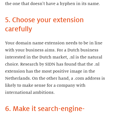
the one that doesn't have a hyphen in its name.
5. Choose your extension
carefully
Your domain name extension needs to be in line
with your business aims. For a Dutch business
interested in the Dutch market, .nl is the natural
choice. Research by SIDN has found that the .nl
extension has the most positive image in the
Netherlands. On the other hand, a .com address is
likely to make sense for a company with
international ambitions.
6. Make it search-engine-