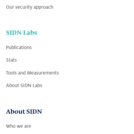
Our security approach
SIDN Labs
Publications
Stats
Tools and Measurements
About SIDN Labs
About SIDN
Who we are