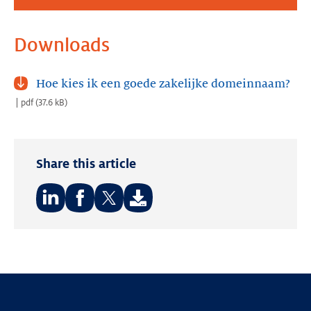
Downloads
Hoe kies ik een goede zakelijke domeinnaam?
pdf
(
37.6 kB
)
Share this article
Share
Share
Share
on:
on:
on:
LinkedIn
Facebook
Twitter