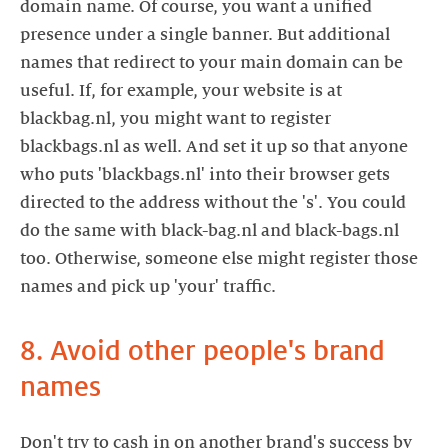
domain name. Of course, you want a unified
presence under a single banner. But additional
names that redirect to your main domain can be
useful. If, for example, your website is at
blackbag.nl, you might want to register
blackbags.nl as well. And set it up so that anyone
who puts 'blackbags.nl' into their browser gets
directed to the address without the 's'. You could
do the same with black-bag.nl and black-bags.nl
too. Otherwise, someone else might register those
names and pick up 'your' traffic.
8. Avoid other people's brand
names
Don't try to cash in on another brand's success by