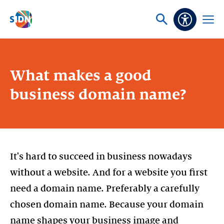
Skip navigation
Ask
Open
Accessibi
or
menu
search
What makes a good
business domain name?
It's hard to succeed in business nowadays
without a website. And for a website you first
need a domain name. Preferably a carefully
chosen domain name. Because your domain
name shapes your business image and