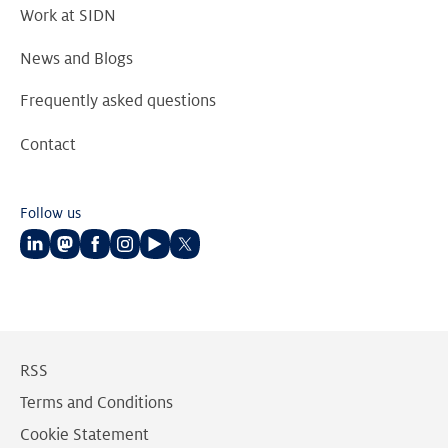
Work at SIDN
News and Blogs
Frequently asked questions
Contact
Follow us
Follow
Follow
Follow
Follow
Follow
Follow
us
us
us
us
us
us
on
on
on
on
on
on
LinkedIn
Mastodon
Facebook
Instagram
Youtube
Twitter
RSS
Terms and Conditions
Cookie Statement