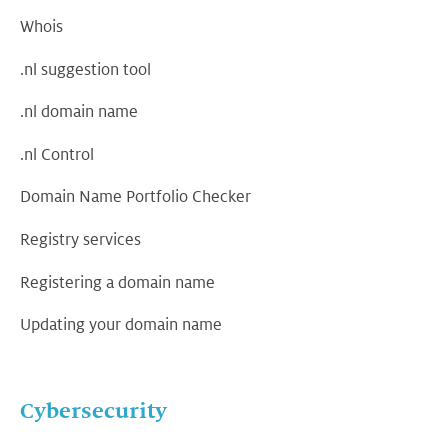
Whois
.nl suggestion tool
.nl domain name
.nl Control
Domain Name Portfolio Checker
Registry services
Registering a domain name
Updating your domain name
Cybersecurity