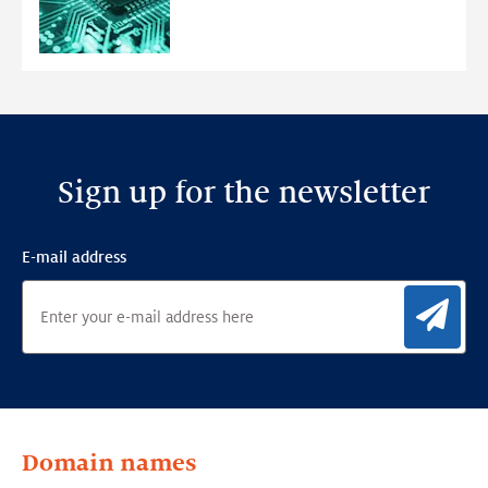
Ensemble
Anomaly
Detection
Framework
Sign up for the newsletter
E-mail address
Sig
Domain names