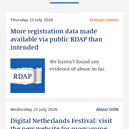
Read
Thursday 23 July 2026
Domain names
more
More registration data made
More
registration
available via public RDAP than
data
intended
made
available
We haven’t found any
via
evidence of abuse so far.
public
RDAP
than
intended
Read
Wednesday 22 July 2026
About SIDN
more
Digital Netherlands Festival: visit
Digital
Netherlands
the new website for programme