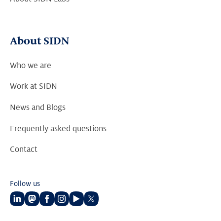
About SIDN
Who we are
Work at SIDN
News and Blogs
Frequently asked questions
Contact
Follow us
Follow
Follow
Follow
Follow
Follow
Follow