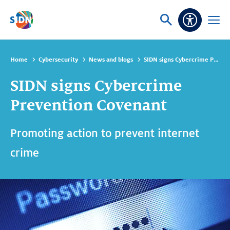
Skip navigation
Ask
Open
Accessibi
or
menu
search
Home
Cybersecurity
News and blogs
SIDN signs Cybercrime Prevention Covenant
SIDN signs Cybercrime
Prevention Covenant
Promoting action to prevent internet
crime