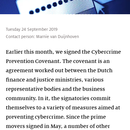
Tuesday 24 September 2019
Contact person:
Marnie van Duijnhoven
Earlier this month, we signed the Cybercrime
Prevention Covenant. The covenant is an
agreement worked out between the Dutch
finance and justice ministries, various
representative bodies and the business
community. In it, the signatories commit
themselves to a variety of measures aimed at
preventing cybercrime. Since the prime
movers signed in May, a number of other