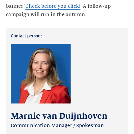
banner '
Check before you click!
' A follow-up
Contact person:
Marnie van Duijnhoven
Communication Manager / Spokesman