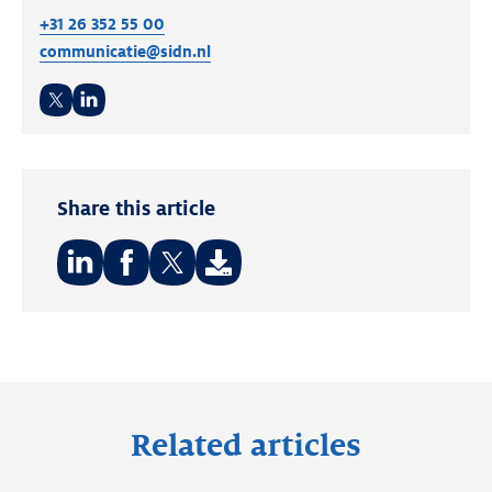
+31 26 352 55 00
communicatie@sidn.nl
Twitter
LinkedIn
Share this article
Share
Share
Share
on:
on:
on:
LinkedIn
Facebook
Twitter
Related articles