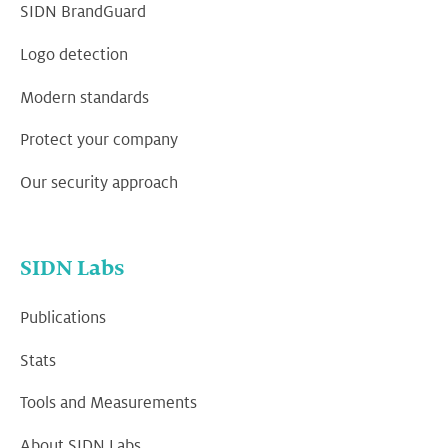
SIDN BrandGuard
Logo detection
Modern standards
Protect your company
Our security approach
SIDN Labs
Publications
Stats
Tools and Measurements
About SIDN Labs