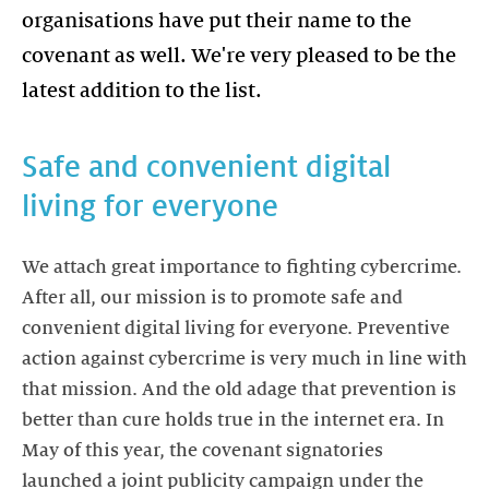
organisations have put their name to the
covenant as well. We're very pleased to be the
Safe and convenient digital
We attach great importance to fighting cybercrime.
After all, our mission is to promote safe and
convenient digital living for everyone. Preventive
action against cybercrime is very much in line with
that mission. And the old adage that prevention is
better than cure holds true in the internet era. In
May of this year, the covenant signatories
launched a joint publicity campaign under the