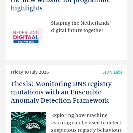
Festival:
highlights
visit
the
Shaping the Netherlands’
new
digital future together
website
for
programme
highlights
Read
Friday 10 July 2026
SIDN Labs
more
Thesis: Monitoring DNS registry
Thesis:
Monitoring
mutations with an Ensemble
DNS
Anomaly Detection Framework
registry
mutations
Exploring how machine
with
learning can be used to detect
an
suspicious registry behaviour