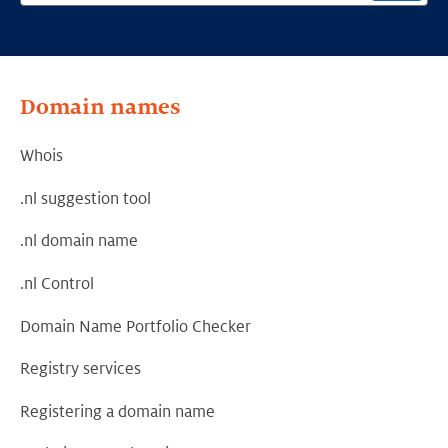
Domain names
Whois
.nl suggestion tool
.nl domain name
.nl Control
Domain Name Portfolio Checker
Registry services
Registering a domain name