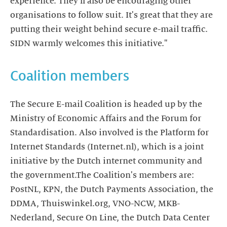
experience. They'll also be encouraging other
organisations to follow suit. It's great that they are
putting their weight behind secure e-mail traffic.
SIDN warmly welcomes this initiative."
Coalition members
The Secure E-mail Coalition is headed up by the
Ministry of Economic Affairs and the Forum for
Standardisation. Also involved is the Platform for
Internet Standards (Internet.nl), which is a joint
initiative by the Dutch internet community and
the government.The Coalition's members are:
PostNL, KPN, the Dutch Payments Association, the
DDMA, Thuiswinkel.org, VNO-NCW, MKB-
Nederland, Secure On Line, the Dutch Data Center