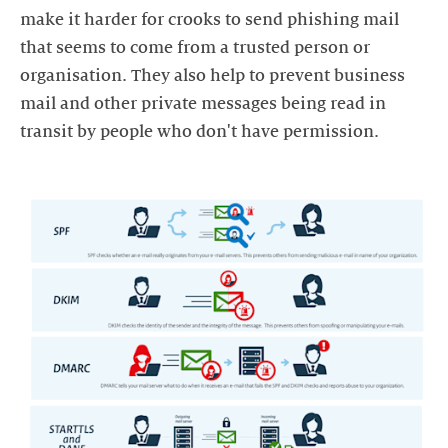
make it harder for crooks to send phishing mail
that seems to come from a trusted person or
organisation. They also help to prevent business
mail and other private messages being read in
transit by people who don't have permission.