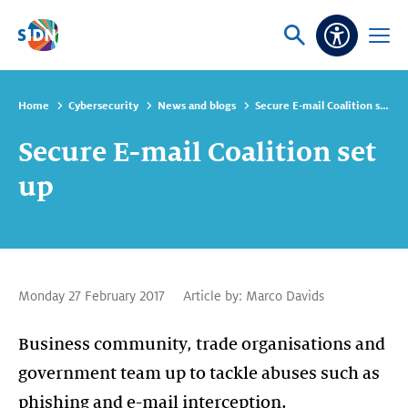
Skip navigation
Ask
Open
Accessibi
or
menu
search
Home
Cybersecurity
News and blogs
Secure E-mail Coalition set up
Secure E-mail Coalition set
up
Monday 27 February 2017
Article by:
Marco Davids
Business community, trade organisations and
government team up to tackle abuses such as
phishing and e-mail interception.