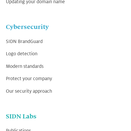
Updating your domain name
Cybersecurity
SIDN BrandGuard
Logo detection
Modern standards
Protect your company
Our security approach
SIDN Labs
Publications