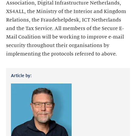
Association, Digital Infrastructure Netherlands,
XS4ALL, the Ministry of the Interior and Kingdom
Relations, the Fraudehelpdesk, ICT Netherlands
and the Tax Service. All members of the Secure E-
Mail Coalition will be working to improve e-mail
security throughout their organisations by
implementing the protocols referred to above.
Article by: