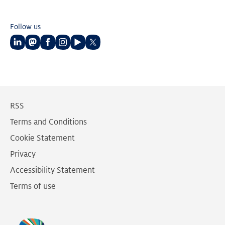
Follow us
Follow
Follow
Follow
Follow
Follow
Follow
us
us
us
us
us
us
on
on
on
on
on
on
LinkedIn
Mastodon
Facebook
Instagram
Youtube
Twitter
RSS
Terms and Conditions
Cookie Statement
Privacy
Accessibility Statement
Terms of use