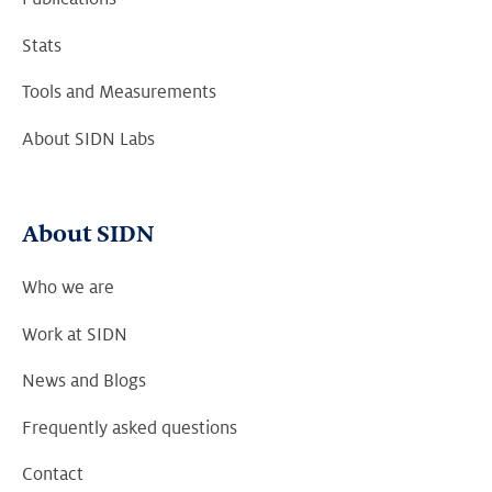
Stats
Tools and Measurements
About SIDN Labs
About SIDN
Who we are
Work at SIDN
News and Blogs
Frequently asked questions
Contact