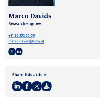
Marco Davids
Research engineer
+31 26 352 55 00
marco.davids@sidn.nl
Twitter
LinkedIn
Share this article
Share
Share
Share
on:
on:
on: