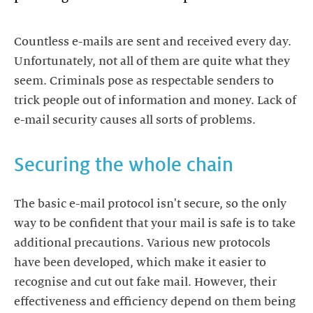
Countless e-mails are sent and received every day.
Unfortunately, not all of them are quite what they
seem. Criminals pose as respectable senders to
trick people out of information and money. Lack of
e-mail security causes all sorts of problems.
Securing the whole chain
The basic e-mail protocol isn't secure, so the only
way to be confident that your mail is safe is to take
additional precautions. Various new protocols
have been developed, which make it easier to
recognise and cut out fake mail. However, their
effectiveness and efficiency depend on them being