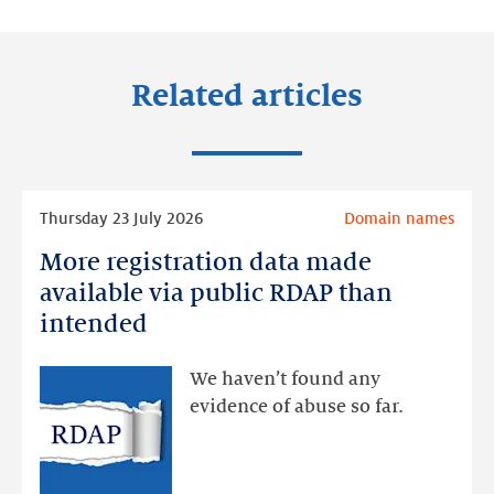
LinkedIn
Facebook
Twitter
Related articles
Read
Thursday 23 July 2026
Domain names
more
More registration data made
More
registration
available via public RDAP than
data
intended
made
available
We haven’t found any
via
evidence of abuse so far.
public
RDAP
than