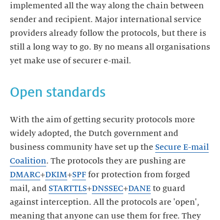
implemented all the way along the chain between
sender and recipient. Major international service
providers already follow the protocols, but there is
still a long way to go. By no means all organisations
yet make use of securer e-mail.
Open standards
With the aim of getting security protocols more
widely adopted, the Dutch government and
business community have set up the
Secure E-mail
Coalition
. The protocols they are pushing are
DMARC
+
DKIM
+
SPF
for protection from forged
mail, and
STARTTLS
+
DNSSEC
+
DANE
to guard
against interception. All the protocols are 'open',
meaning that anyone can use them for free. They