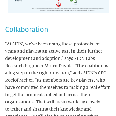
Collaboration
"At SIDN, we've been using these protocols for
years and playing an active part in their further
development and adoption," says SIDN Labs
Research Engineer Marco Davids. "The coalition is
a big step in the right direction," adds SIDN's CEO
Roelof Meijer. "Its members are key players, who
have committed themselves to making a real effort
to get the protocols rolled out across their
organisations. That will mean working closely
together and sharing their knowledge and