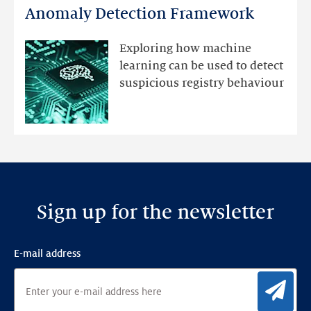
DNS
Anomaly Detection Framework
registry
mutations
Exploring how machine
with
learning can be used to detect
an
suspicious registry behaviour
Ensemble
Anomaly
Detection
Framework
Sign up for the newsletter
E-mail address
Sig