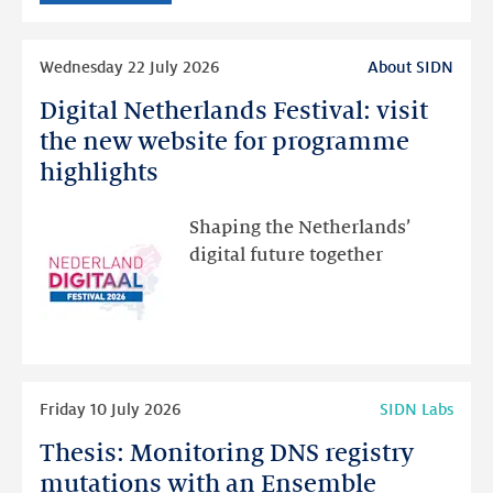
intended
Read
Wednesday 22 July 2026
About SIDN
more
Digital Netherlands Festival: visit
Digital
Netherlands
the new website for programme
Festival:
highlights
visit
the
Shaping the Netherlands’
new
digital future together
website
for
programme
highlights
Read
Friday 10 July 2026
SIDN Labs
more
Thesis: Monitoring DNS registry
Thesis:
Monitoring
mutations with an Ensemble