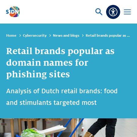
Skip navigation
Ask
Open
Accessibi
or
menu
search
Home
Cybersecurity
News and blogs
Retail brands popular as domain names for phishing sites
Retail brands popular as
domain names for
phishing sites
Analysis of Dutch retail brands: food
and stimulants targeted most