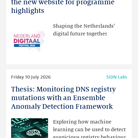
Netherlands
the new website for programme
Festival:
highlights
visit
the
Shaping the Netherlands’
new
digital future together
website
for
programme
highlights
Read
Friday 10 July 2026
SIDN Labs
more
Thesis: Monitoring DNS registry
Thesis:
Monitoring
mutations with an Ensemble
DNS
Anomaly Detection Framework
registry
mutations
Exploring how machine
with
learning can be used to detect
an
suspicious registry behaviour