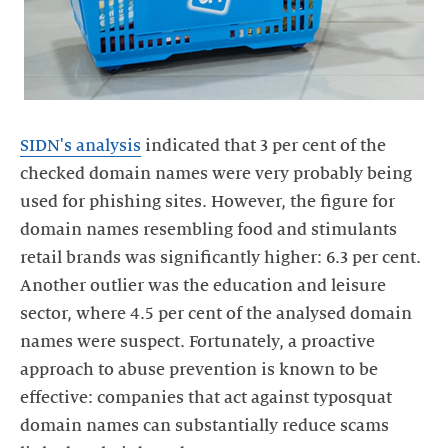
SIDN's analysis
indicated that 3 per cent of the
checked domain names were very probably being
used for phishing sites. However, the figure for
domain names resembling food and stimulants
retail brands was significantly higher: 6.3 per cent.
Another outlier was the education and leisure
sector, where 4.5 per cent of the analysed domain
names were suspect. Fortunately, a proactive
approach to abuse prevention is known to be
effective: companies that act against typosquat
domain names can substantially reduce scams