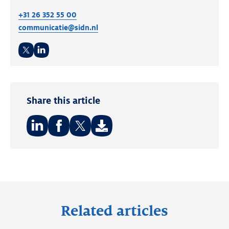
+31 26 352 55 00
communicatie@sidn.nl
Twitter
LinkedIn
Share this article
Share
Share
Share
on:
on:
on:
LinkedIn
Facebook
Twitter
Related articles