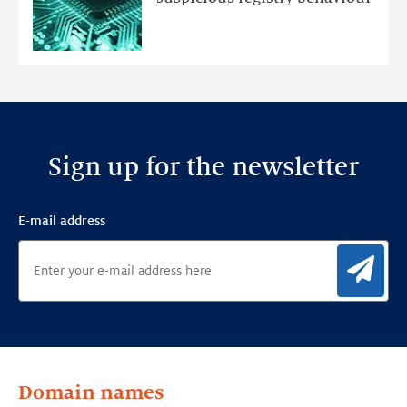
Ensemble
Anomaly
Detection
Framework
Sign up for the newsletter
E-mail address
Sig
Domain names