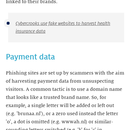
linked to their brands.
Cybercrooks use fake websites to harvest health
insurance data
Payment data
Phishing sites are set up by scammers with the aim
of harvesting payment data from unsuspecting
visitors. A common tactic is to use a domain name
that looks like a trusted brand name. So, for
example, a single letter will be added or left out
(e.g. 'brunaa.nl'), or a zero used instead the letter
'o', a dot is omitted (e.g. wwwah.nl) or similar-
sounding letters switched (e.g. 'k' for 'c' in