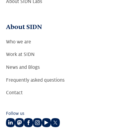
About SIDN Labs
About SIDN
Who we are
Work at SIDN
News and Blogs
Frequently asked questions
Contact
Follow us
Follow
Follow
Follow
Follow
Follow
Follow