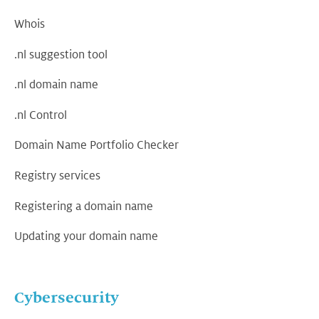
Whois
.nl suggestion tool
.nl domain name
.nl Control
Domain Name Portfolio Checker
Registry services
Registering a domain name
Updating your domain name
Cybersecurity