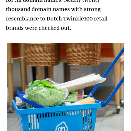
thousand domain names with strong
resemblance to Dutch Twinkle100 retail
brands were checked out.