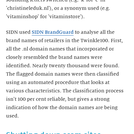
'christineleduk.nl'), or a synonym used (e.g.
'vitaminshop' for 'vitaminstore').
SIDN used
SIDN BrandGuard
to analyse all the
brand names of retailers in the Twinkle100. First,
all the .nl domain names that incorporated or
closely resembled the brand names were
identified. Nearly twenty thousand were found.
The flagged domain names were then classified
using an automated procedure that looks at
various characteristics. The classification process
isn't 100 per cent reliable, but gives a strong
indication of how the domain names are being
used.