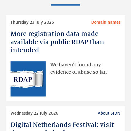
Read
Thursday 23 July 2026
Domain names
more
More registration data made
More
registration
available via public RDAP than
data
intended
made
available
We haven’t found any
via
evidence of abuse so far.
public
RDAP
than
intended
Read
Wednesday 22 July 2026
About SIDN
more
Digital Netherlands Festival: visit
Digital