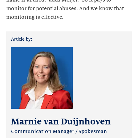
monitor for potential abuses. And we know that
monitoring is effective."
Article by:
Marnie van Duijnhoven
Communication Manager / Spokesman