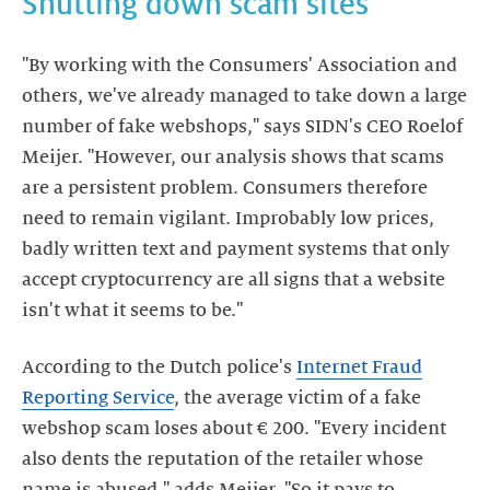
Shutting down scam sites
"By working with the Consumers' Association and
others, we've already managed to take down a large
number of fake webshops," says SIDN's CEO Roelof
Meijer. "However, our analysis shows that scams
are a persistent problem. Consumers therefore
need to remain vigilant. Improbably low prices,
badly written text and payment systems that only
accept cryptocurrency are all signs that a website
isn't what it seems to be."
According to the Dutch police's
Internet Fraud
Reporting Service
, the average victim of a fake
webshop scam loses about € 200. "Every incident
also dents the reputation of the retailer whose
name is abused," adds Meijer. "So it pays to