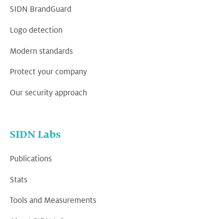
SIDN BrandGuard
Logo detection
Modern standards
Protect your company
Our security approach
SIDN Labs
Publications
Stats
Tools and Measurements