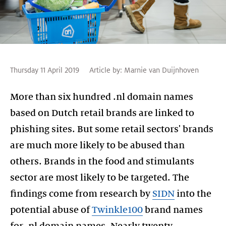
Thursday 11 April 2019
Article by:
Marnie van Duijnhoven
More than six hundred .nl domain names
based on Dutch retail brands are linked to
phishing sites. But some retail sectors' brands
are much more likely to be abused than
others. Brands in the food and stimulants
sector are most likely to be targeted. The
findings come from research by
SIDN
into the
potential abuse of
Twinkle100
brand names
for .nl domain names. Nearly twenty