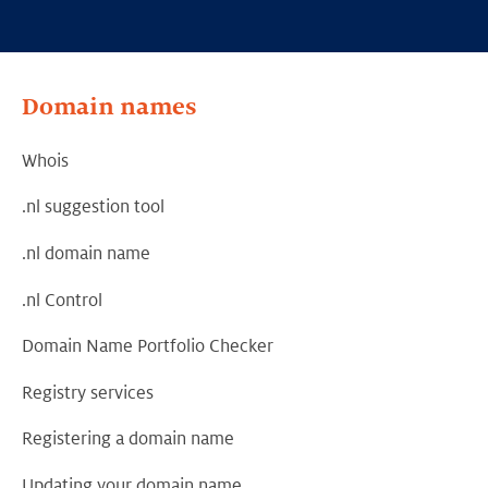
Domain names
Whois
.nl suggestion tool
.nl domain name
.nl Control
Domain Name Portfolio Checker
Registry services
Registering a domain name
Updating your domain name