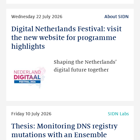
intended
Read
Wednesday 22 July 2026
About SIDN
more
Digital Netherlands Festival: visit
Digital
Netherlands
the new website for programme
Festival:
highlights
visit
the
Shaping the Netherlands’
new
digital future together
website
for
programme
highlights
Read
Friday 10 July 2026
SIDN Labs
more
Thesis: Monitoring DNS registry
Thesis:
Monitoring
mutations with an Ensemble