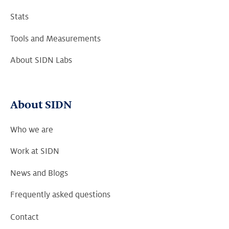
Stats
Tools and Measurements
About SIDN Labs
About SIDN
Who we are
Work at SIDN
News and Blogs
Frequently asked questions
Contact