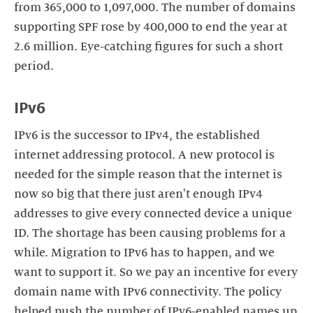
from 365,000 to 1,097,000. The number of domains
supporting SPF rose by 400,000 to end the year at
2.6 million. Eye-catching figures for such a short
period.
IPv6
IPv6 is the successor to IPv4, the established
internet addressing protocol. A new protocol is
needed for the simple reason that the internet is
now so big that there just aren't enough IPv4
addresses to give every connected device a unique
ID. The shortage has been causing problems for a
while. Migration to IPv6 has to happen, and we
want to support it. So we pay an incentive for every
domain name with IPv6 connectivity. The policy
helped push the number of IPv6-enabled names up