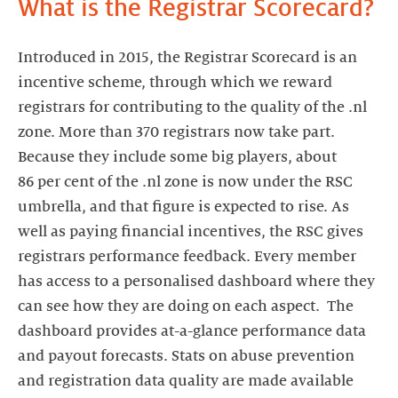
What is the Registrar Scorecard?
Introduced in 2015, the Registrar Scorecard is an
incentive scheme, through which we reward
registrars for contributing to the quality of the .nl
zone. More than 370 registrars now take part.
Because they include some big players, about
86 per cent of the .nl zone is now under the RSC
umbrella, and that figure is expected to rise. As
well as paying financial incentives, the RSC gives
registrars performance feedback. Every member
has access to a personalised dashboard where they
can see how they are doing on each aspect. The
dashboard provides at-a-glance performance data
and payout forecasts. Stats on abuse prevention
and registration data quality are made available