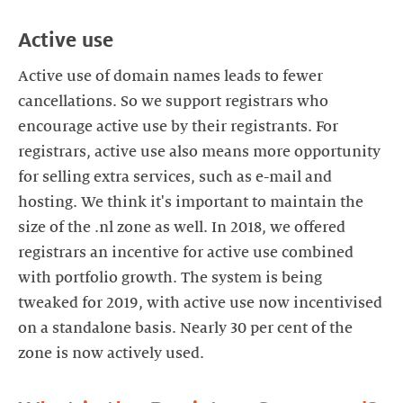
Active use
Active use of domain names leads to fewer
cancellations. So we support registrars who
encourage active use by their registrants. For
registrars, active use also means more opportunity
for selling extra services, such as e-mail and
hosting. We think it's important to maintain the
size of the .nl zone as well. In 2018, we offered
registrars an incentive for active use combined
with portfolio growth. The system is being
tweaked for 2019, with active use now incentivised
on a standalone basis. Nearly 30 per cent of the
zone is now actively used.