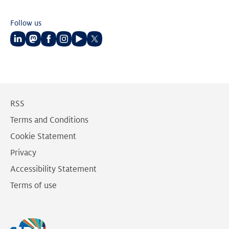
Follow us
Follow
Follow
Follow
Follow
Follow
Follow
us
us
us
us
us
us
on
on
on
on
on
on
LinkedIn
Mastodon
Facebook
Instagram
Youtube
Twitter
RSS
Terms and Conditions
Cookie Statement
Privacy
Accessibility Statement
Terms of use