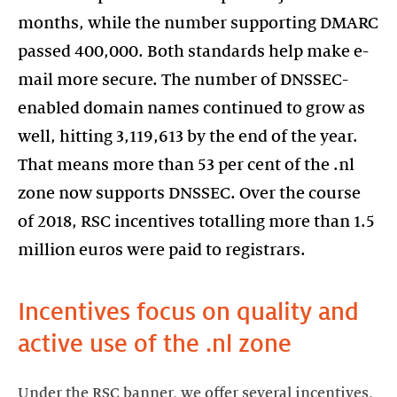
months, while the number supporting DMARC
passed 400,000. Both standards help make e-
mail more secure. The number of DNSSEC-
enabled domain names continued to grow as
well, hitting 3,119,613 by the end of the year.
That means more than 53 per cent of the .nl
zone now supports DNSSEC. Over the course
of 2018, RSC incentives totalling more than 1.5
million euros were paid to registrars.
Incentives focus on quality and
active use of the .nl zone
Under the RSC banner, we offer several incentives,