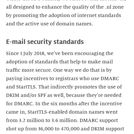
all designed to enhance the quality of the .nl zone
by promoting the adoption of internet standards
and the active use of domain names.
E-mail security standards
Since 1 July 2018, we've been encouraging the
adoption of standards that help to make mail
traffic more secure. One way we do that is by
paying incentives to registrars who use DMARC
and StartTLS. That indirectly promotes the use of
DKIM and/or SPF as well, because they're needed
for DMARC. In the six months after the incentive
came in, StartTLS-enabled domain names went
from 3.2 million to 3.6 million. DMARC support
shot up from 36,000 to 470,000 and DKIM support