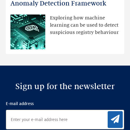
DNS
Anomaly Detection Framework
registry
mutations
Exploring how machine
with
learning can be used to detect
an
suspicious registry behaviour
Ensemble
Anomaly
Detection
Framework
Sign up for the newsletter
E-mail address
Sig