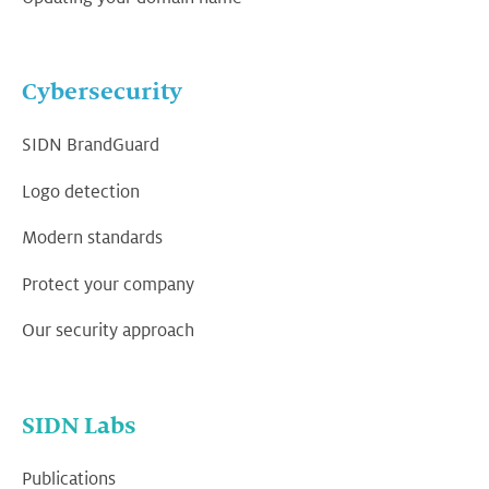
Cybersecurity
SIDN BrandGuard
Logo detection
Modern standards
Protect your company
Our security approach
SIDN Labs
Publications