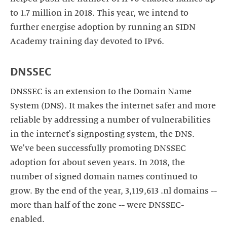
to 1.7 million in 2018. This year, we intend to
further energise adoption by running an SIDN
Academy training day devoted to IPv6.
DNSSEC
DNSSEC is an extension to the Domain Name
System (DNS). It makes the internet safer and more
reliable by addressing a number of vulnerabilities
in the internet's signposting system, the DNS.
We've been successfully promoting DNSSEC
adoption for about seven years. In 2018, the
number of signed domain names continued to
grow. By the end of the year, 3,119,613 .nl domains --
more than half of the zone -- were DNSSEC-
enabled.