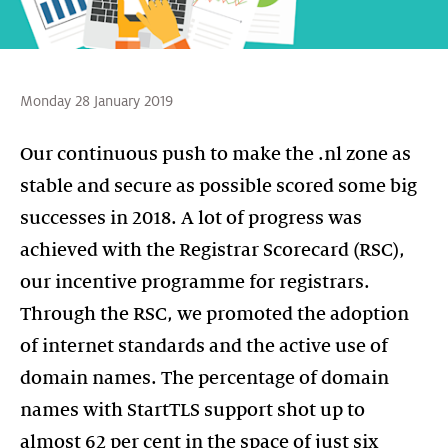
Monday 28 January 2019
Our continuous push to make the .nl zone as
stable and secure as possible scored some big
successes in 2018. A lot of progress was
achieved with the Registrar Scorecard (RSC),
our incentive programme for registrars.
Through the RSC, we promoted the adoption
of internet standards and the active use of
domain names. The percentage of domain
names with StartTLS support shot up to
almost 62 per cent in the space of just six