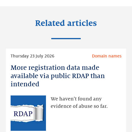
Related articles
Read
Thursday 23 July 2026
Domain names
more
More registration data made
More
registration
available via public RDAP than
data
intended
made
available
We haven’t found any
via
evidence of abuse so far.
public
RDAP
than