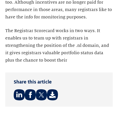
too. Although incentives are no longer paid for
performance in those areas, many registrars like to
have the info for monitoring purposes.
The Registrar Scorecard works in two ways. It
enables us to team up with registrars in
strengthening the position of the .nl domain, and
it gives registrars valuable portfolio status data
plus the chance to boost their
Share this article
Share
Share
Share
on:
on:
on:
LinkedIn
Facebook
Twitter