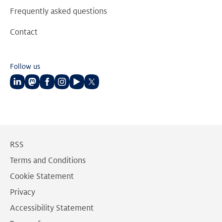
Frequently asked questions
Contact
Follow us
Follow
Follow
Follow
Follow
Follow
Follow
us
us
us
us
us
us
on
on
on
on
on
on
LinkedIn
Mastodon
Facebook
Instagram
Youtube
Twitter
RSS
Terms and Conditions
Cookie Statement
Privacy
Accessibility Statement