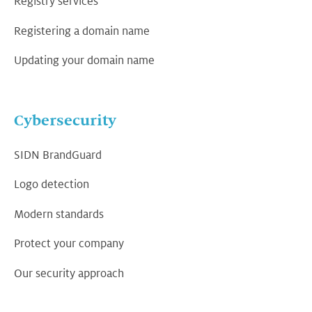
Registry services
Registering a domain name
Updating your domain name
Cybersecurity
SIDN BrandGuard
Logo detection
Modern standards
Protect your company
Our security approach