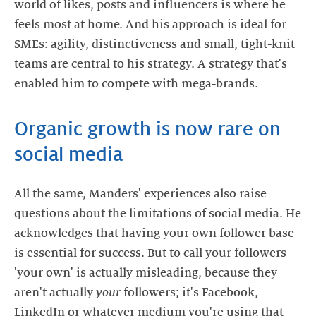
world of likes, posts and influencers is where he
feels most at home. And his approach is ideal for
SMEs: agility, distinctiveness and small, tight-knit
teams are central to his strategy. A strategy that's
enabled him to compete with mega-brands.
Organic growth is now rare on
social media
All the same, Manders' experiences also raise
questions about the limitations of social media. He
acknowledges that having your own follower base
is essential for success. But to call your followers
'your own' is actually misleading, because they
aren't actually
your
followers; it's Facebook,
LinkedIn or whatever medium you're using that