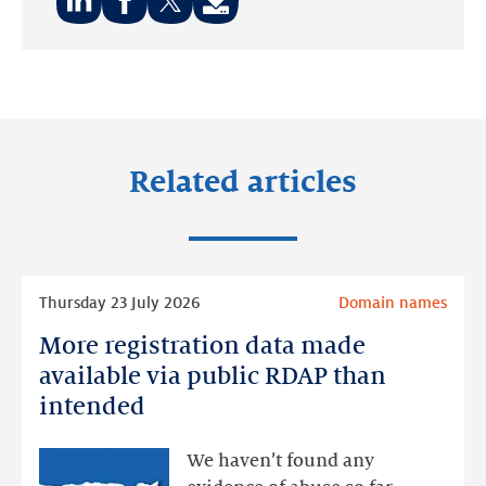
Share
Share
Share
on:
on:
on:
LinkedIn
Facebook
Twitter
Related articles
Read
Thursday 23 July 2026
Domain names
more
More registration data made
More
registration
available via public RDAP than
data
intended
made
available
We haven’t found any
via