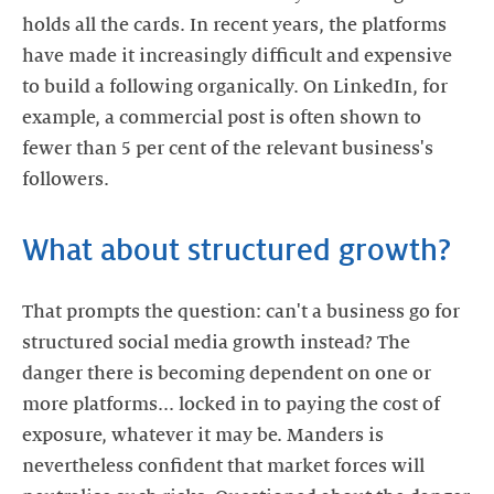
holds all the cards. In recent years, the platforms
have made it increasingly difficult and expensive
to build a following organically. On LinkedIn, for
example, a commercial post is often shown to
fewer than 5 per cent of the relevant business's
followers.
What about structured growth?
That prompts the question: can't a business go for
structured social media growth instead? The
danger there is becoming dependent on one or
more platforms... locked in to paying the cost of
exposure, whatever it may be. Manders is
nevertheless confident that market forces will