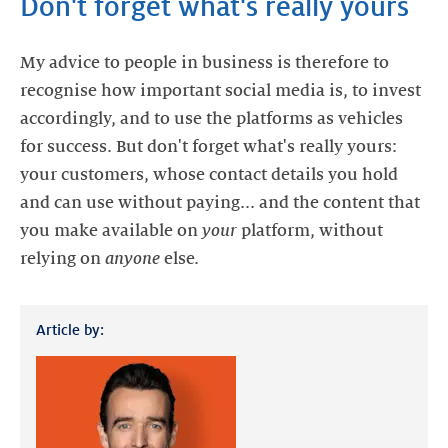
Don't forget what's really yours
My advice to people in business is therefore to
recognise how important social media is, to invest
accordingly, and to use the platforms as vehicles
for success. But don't forget what's really yours:
your customers, whose contact details you hold
and can use without paying... and the content that
you make available on
your
platform, without
relying on
anyone
Article by: