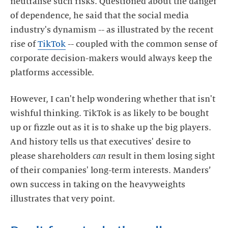
neutralise such risks. Questioned about the danger
of dependence, he said that the social media
industry's dynamism -- as illustrated by the recent
rise of
TikTok
-- coupled with the common sense of
corporate decision-makers would always keep the
However, I can't help wondering whether that isn't
wishful thinking. TikTok is as likely to be bought
up or fizzle out as it is to shake up the big players.
And history tells us that executives' desire to
please shareholders
can
result in them losing sight
of their companies' long-term interests. Manders’
own success in taking on the heavyweights
illustrates that very point.