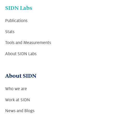
SIDN Labs
Publications
Stats
Tools and Measurements
About SIDN Labs
About SIDN
Who we are
Work at SIDN
News and Blogs