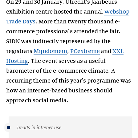
On 29 and 30 January, Utrecht's Jaarbeurs
exhibition centre hosted the annual
Webshop
Trade Days
. More than twenty thousand e-
commerce professionals attended the fair.
SIDN was indirectly represented by the
registrars
Mijndomein
,
PCextreme
and
XXL
Hosting
. The event serves as a useful
barometer of the e-commerce climate. A
recurring theme of this year's programme was
how an internet-based business should
Trends in internet use