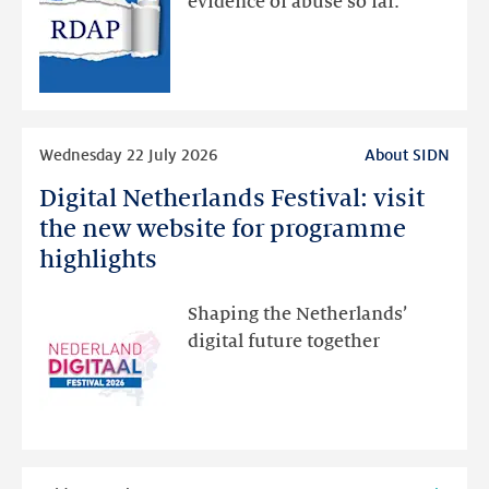
evidence of abuse so far.
public
RDAP
than
intended
Read
Wednesday 22 July 2026
About SIDN
more
Digital Netherlands Festival: visit
Digital
Netherlands
the new website for programme
Festival:
highlights
visit
the
Shaping the Netherlands’
new
digital future together
website
for
programme
highlights
Read