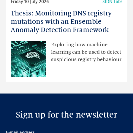
Friday 10 July 2026
SIDN Labs
more
Thesis: Monitoring DNS registry
Thesis:
Monitoring
mutations with an Ensemble
DNS
Anomaly Detection Framework
registry
mutations
Exploring how machine
with
learning can be used to detect
an
suspicious registry behaviour
Ensemble
Anomaly
Detection
Framework
Sign up for the newsletter
E-mail address