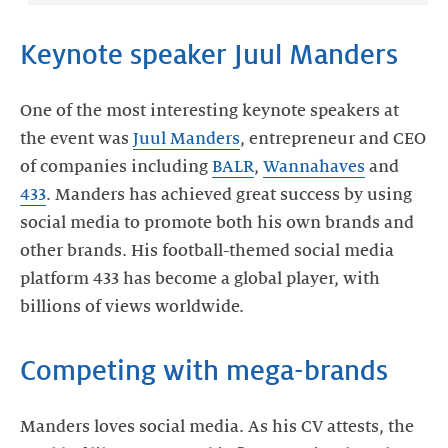
Keynote speaker Juul Manders
One of the most interesting keynote speakers at
the event was
Juul Manders
, entrepreneur and CEO
of companies including
BALR
,
Wannahaves
and
433
. Manders has achieved great success by using
social media to promote both his own brands and
other brands. His football-themed social media
platform 433 has become a global player, with
billions of views worldwide.
Competing with mega-brands
Manders loves social media. As his CV attests, the