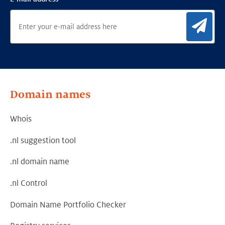
Sig
Domain names
Whois
.nl suggestion tool
.nl domain name
.nl Control
Domain Name Portfolio Checker