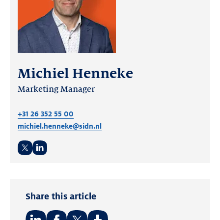
Michiel Henneke
Marketing Manager
+31 26 352 55 00
michiel.henneke@sidn.nl
Twitter
LinkedIn
Share this article