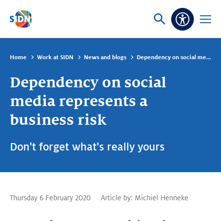
Skip navigation
Ask
Open
Accessibi
or
menu
search
Home
Work at SIDN
News and blogs
Dependency on social media represents a business risk
Dependency on social
media represents a
business risk
Don't forget what's really yours
Thursday 6 February 2020
Article by:
Michiel Henneke