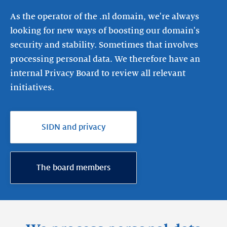
As the operator of the .nl domain, we're always
looking for new ways of boosting our domain's
security and stability. Sometimes that involves
processing personal data. We therefore have an
internal Privacy Board to review all relevant
initiatives.
SIDN and privacy
The board members