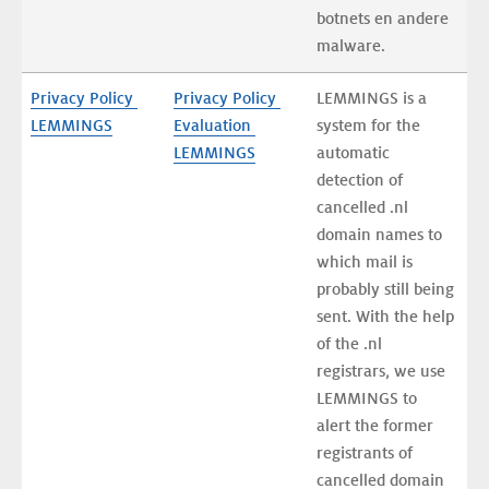
botnets en andere 
malware.
Privacy Policy 
Privacy Policy 
LEMMINGS is a 
LEMMINGS
Evaluation 
system for the 
LEMMINGS
automatic 
detection of 
cancelled .nl 
domain names to 
which mail is 
probably still being 
sent. With the help 
of the .nl 
registrars, we use 
LEMMINGS to 
alert the former 
registrants of 
cancelled domain 