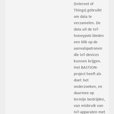
(Internet of 
Things) gebruikt 
om data te 
verzamelen. De 
data uit de IoT-
honeypots bieden 
een blik op de 
aanvalspatronen 
die IoT-devices 
kunnen krijgen. 
Het BASTION-
project heeft als 
doel: het 
onderzoeken, en 
daarmee op 
termijn bestrijden, 
van misbruik van 
IoT-apparaten met 