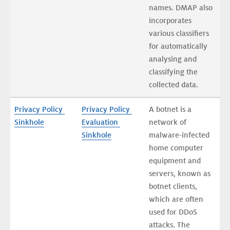
names. DMAP also 
incorporates 
various classifiers 
for automatically 
analysing and 
classifying the 
collected data. 
Privacy Policy 
Privacy Policy 
A botnet is a 
Sinkhole
Evaluation 
network of 
Sinkhole
malware-infected 
home computer 
equipment and 
servers, known as 
botnet clients, 
which are often 
used for DDoS 
attacks. The 