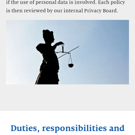
if the use of personal data is involved. Each policy
is then reviewed by our internal Privacy Board.
Duties, responsibilities and