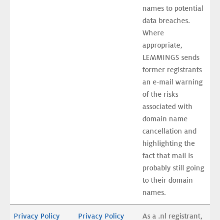
names to potential 
data breaches. 
Where 
appropriate, 
LEMMINGS sends 
former registrants 
an e-mail warning 
of the risks 
associated with 
domain name 
cancellation and 
highlighting the 
fact that mail is 
probably still going 
to their domain 
names.
Privacy Policy 
Privacy Policy 
As a .nl registrant, 