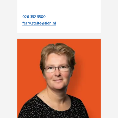
026 352 5500
ferry.stelte@sidn.nl