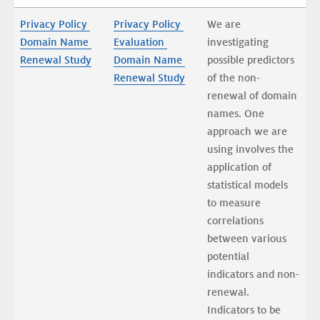
Privacy Policy 
Privacy Policy 
We are 
Domain Name 
Evaluation 
investigating 
Renewal Study
Domain Name 
possible predictors 
Renewal Study
of the non-
renewal of domain 
names. One 
approach we are 
using involves the 
application of 
statistical models 
to measure 
correlations 
between various 
potential 
indicators and non-
renewal. 
Indicators to be 