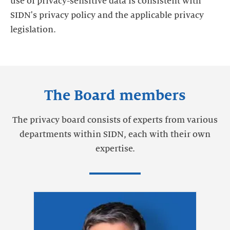
use of privacy-sensitive data is consistent with
SIDN's privacy policy and the applicable privacy
legislation.
The Board members
The privacy board consists of experts from various
departments within SIDN, each with their own
expertise.