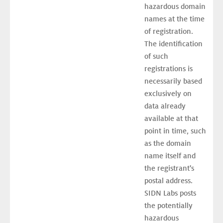
hazardous domain 
names at the time 
of registration. 
The identification 
of such 
registrations is 
necessarily based 
exclusively on 
data already 
available at that 
point in time, such 
as the domain 
name itself and 
the registrant's 
postal address. 
SIDN Labs posts 
the potentially 
hazardous 