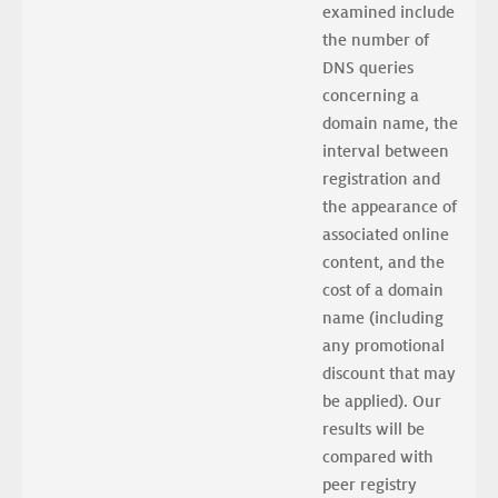
examined include 
the number of 
DNS queries 
concerning a 
domain name, the 
interval between 
registration and 
the appearance of 
associated online 
content, and the 
cost of a domain 
name (including 
any promotional 
discount that may 
be applied). Our 
results will be 
compared with 
peer registry 