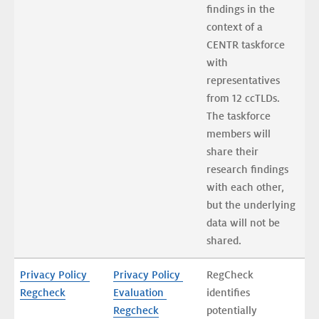
findings in the 
context of a 
CENTR taskforce 
with 
representatives 
from 12 ccTLDs. 
The taskforce 
members will 
share their 
research findings 
with each other, 
but the underlying 
data will not be 
shared.
Privacy Policy 
Privacy Policy 
RegCheck 
Regcheck
Evaluation 
identifies 
Regcheck
potentially 