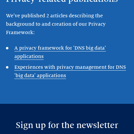
We've published 2 articles describing the
background to and creation of our Privacy
Framework:
A privacy framework for 'DNS big data'
applications
Experiences with privacy management for DNS
'big data' applications
Sign up for the newsletter