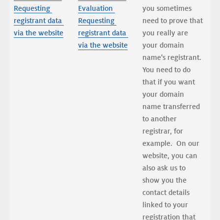
Requesting 
Evaluation 
you sometimes 
registrant data 
Requesting 
need to prove that 
via the website
registrant data 
you really are 
via the website
your domain 
name's registrant. 
You need to do 
that if you want 
your domain 
name transferred 
to another 
registrar, for 
example.  On our 
website, you can 
also ask us to 
show you the 
contact details 
linked to your 
registration that 