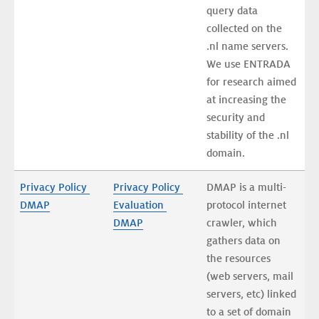
query data 
collected on the 
.nl name servers. 
We use ENTRADA 
for research aimed 
at increasing the 
security and 
stability of the .nl 
domain. 
Privacy Policy 
Privacy Policy 
DMAP is a multi-
DMAP
Evaluation 
protocol internet 
DMAP
crawler, which 
gathers data on 
the resources 
(web servers, mail 
servers, etc) linked 
to a set of domain 