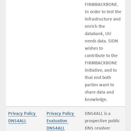
FIRMBACKBONE. 
In order to test the 
infrastructure and 
enrich the 
databank, UU 
needs data. SIDN 
wishes to 
contribute to the 
FIRMBACKBONE 
initiative, and to 
that end both 
parties want to 
share data and 
knowledge.
Privacy Policy 
Privacy Policy 
DNS4ALL is a 
DNS4ALL
Evaluation 
prospective public 
DNS4ALL
DNS resolver 