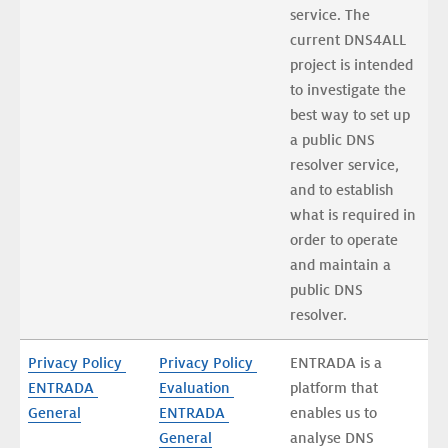
service. The 
current DNS4ALL 
project is intended 
to investigate the 
best way to set up 
a public DNS 
resolver service, 
and to establish 
what is required in 
order to operate 
and maintain a 
public DNS 
resolver.
Privacy Policy 
Privacy Policy 
ENTRADA is a 
ENTRADA 
Evaluation 
platform that 
General
ENTRADA 
enables us to 
General
analyse DNS 