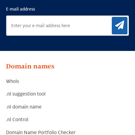
E-mail address
Sig
Domain names
Whois
.nl suggestion tool
.nl domain name
.nl Control
Domain Name Portfolio Checker