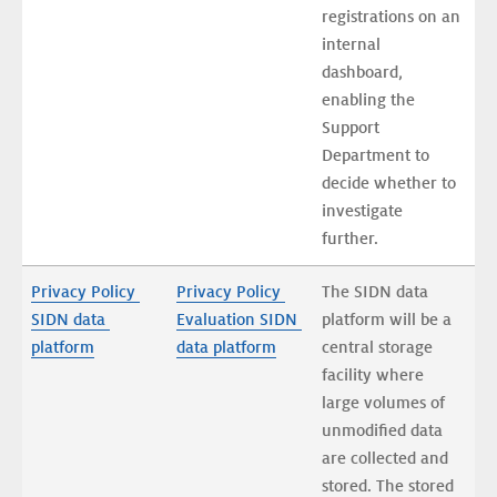
registrations on an 
internal 
dashboard, 
enabling the 
Support 
Department to 
decide whether to 
investigate 
further. 
Privacy Policy 
Privacy Policy 
The SIDN data 
SIDN data 
Evaluation SIDN 
platform will be a 
platform
data platform
central storage 
facility where 
large volumes of 
unmodified data 
are collected and 
stored. The stored 