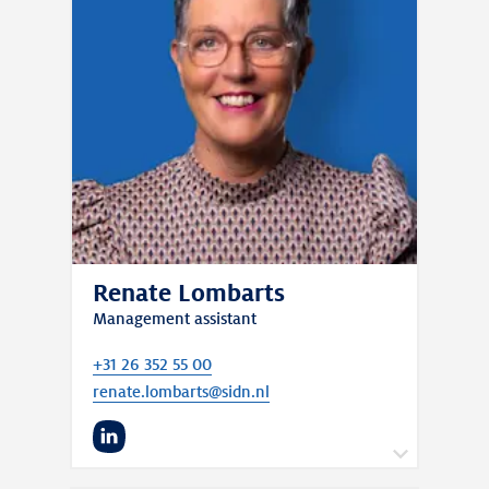
Renate Lombarts
Management assistant
+31 26 352 55 00
renate.lombarts@sidn.nl
LinkedIn
I support Cristian to keep everything running
smoothly. Through my role, I enable him and his