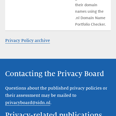
their domain 
names using the 
.nl Domain Name 
Portfolio Checker.
Privacy Policy archive
Contacting the Privacy Board
Questions about the published privacy policies or
their assessment may be mailed to
privacyboard@sidn.nl
.
Privacy-related publications