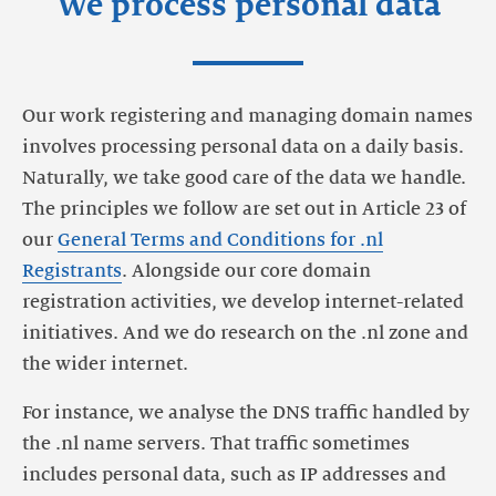
We process personal data
Our work registering and managing domain names
involves processing personal data on a daily basis.
Naturally, we take good care of the data we handle.
The principles we follow are set out in Article 23 of
our
General Terms and Conditions for .nl
Registrants
. Alongside our core domain
registration activities, we develop internet-related
initiatives. And we do research on the .nl zone and
the wider internet.
For instance, we analyse the DNS traffic handled by
the .nl name servers. That traffic sometimes
includes personal data, such as IP addresses and