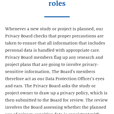
roles
Whenever a new study or project is planned, our
Privacy Board checks that proper precautions are
taken to ensure that all information that includes
personal data is handled with appropriate care.
Privacy Board members flag up any research and
project plans that are going to involve privacy-
sensitive information. The Board's members
therefore act as our Data Protection Officer's eyes
and ears. The Privacy Board asks the study or
project owner to draw up a privacy policy, which is
then submitted to the Board for review. The review
involves the Board assessing whether the planned