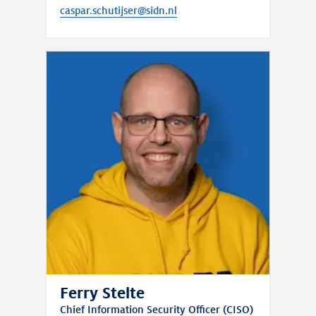
caspar.schutijser@sidn.nl
Ferry Stelte
Chief Information Security Officer (CISO)