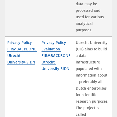
data may be 
processed and 
used for various 
analytical 
purposes.
Privacy Policy 
Privacy Policy 
Utrecht University 
FIRMBACKBONE 
Evaluation 
(UU) aims to build 
Utrecht 
FIRMBACKBONE 
a data 
University-SIDN
Utrecht 
infrastructure 
University-SIDN
populated with 
information about 
– preferably all – 
Dutch enterprises 
for scientific 
research purposes. 
The project is 
called 