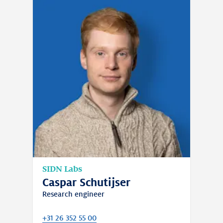
team to focus on their work.
SIDN Labs
Caspar Schutijser
Research engineer
+31 26 352 55 00