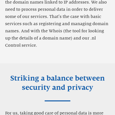
the domain names linked to IP addresses. We also
need to process personal data in order to deliver
some of our services. That's the case with basic
services such as registering and managing domain
names. And with the Whois (the tool for looking
up the details of a domain name) and our .nl
Control service.
Striking a balance between
security and privacy
For us, taking good care of personal data is more