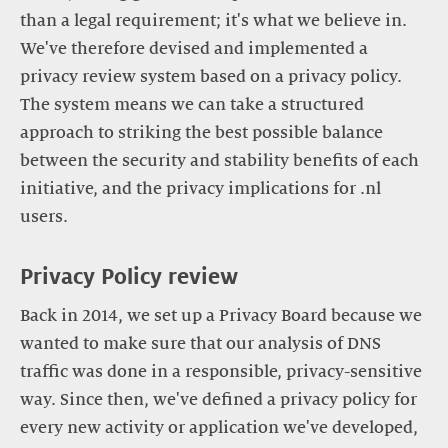
than a legal requirement; it's what we believe in.
We've therefore devised and implemented a
privacy review system based on a privacy policy.
The system means we can take a structured
approach to striking the best possible balance
between the security and stability benefits of each
initiative, and the privacy implications for .nl
users.
Privacy Policy review
Back in 2014, we set up a Privacy Board because we
wanted to make sure that our analysis of DNS
traffic was done in a responsible, privacy-sensitive
way. Since then, we've defined a privacy policy for
every new activity or application we've developed,