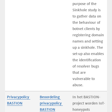
purpose of the 
Sinkhole study is 
to gather data on 
the behaviour of 
botnet clients by 
registering domain 
names and setting 
up a sinkhole. The 
set-up also enables 
the identification 
of resolver bugs 
that are 
vulnerable to 
abuse.
Privacypolicy 
Beoordeling 
In het BASTION-
BASTION
privacypolicy 
project worden IoT-
BASTION
honeypots 