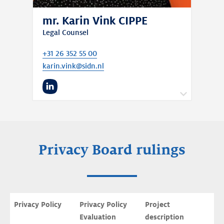
mr. Karin Vink CIPPE
Legal Counsel
+31 26 352 55 00
karin.vink@sidn.nl
LinkedIn
Karin is also our data protection officer and
Chair of the Privacy Board.
Privacy Board rulings
Privacy Policy
Privacy Policy 
Project 
Evaluation
description