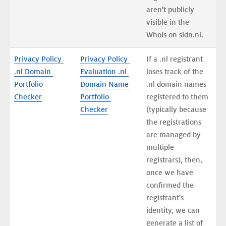
aren't publicly 
visible in the 
Whois on sidn.nl.
Privacy Policy 
Privacy Policy 
If a .nl registrant 
.nl Domain 
Evaluation .nl 
loses track of the 
Portfolio 
Domain Name 
.nl domain names 
Checker
Portfolio 
registered to them 
Checker
(typically because 
the registrations 
are managed by 
multiple 
registrars), then, 
once we have 
confirmed the 
registrant's 
identity, we can 
generate a list of 