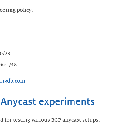
eering policy.
0/23
6c::/48
ringdb.com
d for testing various BGP anycast setups.