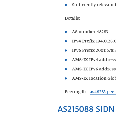
Sufficiently relevant
Details:
AS number
48283
IPv4 Prefix
194.0.28.0
IPv6 Prefix
2001:678:2
AMS-IX IPv4 addres
AMS-IX IPv6 addres
AMS-IX location
Glo
Peeringdb
as48283.pee
AS215088 SIDN