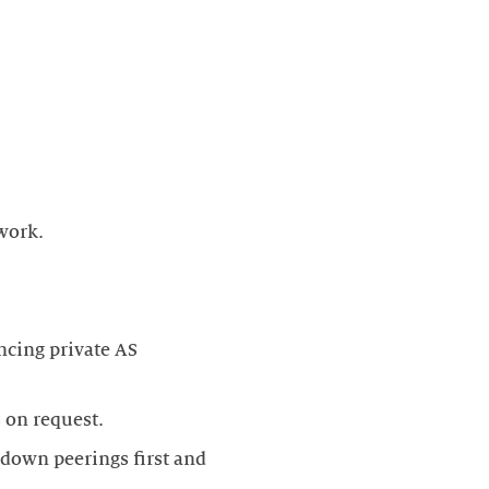
ncing private AS
t down peerings first and