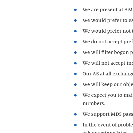
We do not accept pref
We expect you to main
In the event of probl