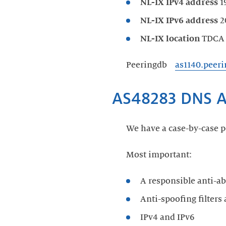
NL-IX IPv4 address
19
NL-IX IPv6 address
20
NL-IX location
TDCA
Peeringdb
as1140.peer
AS48283 DNS A
We have a case-by-case p
Most important:
A responsible anti-ab
Anti-spoofing filters
IPv4 and IPv6