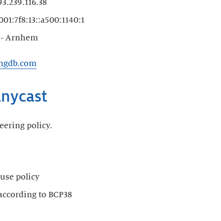
3.239.116.38
01:7f8:13::a500:1140:1
 - Arnhem
ingdb.com
nycast
eering policy.
use policy
 according to BCP38