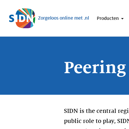
Sla navigatie over
Zorgeloos online met .nl
Producten
Peering
SIDN is the central reg
public role to play, SI