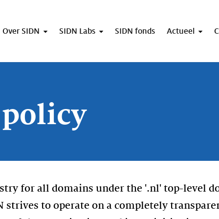
Over SIDN
SIDN Labs
SIDN fonds
Actueel
C
 policy
istry for all domains under the '.nl' top-level 
DN strives to operate on a completely transpare