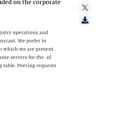
op:
vided on the corporate
Deel
LinkedIn
op:
Deel
Facebook
op:
Twitter
gistry operations and
anycast. We prefer to
n which we are present.
ame servers for the .nl
g table. Peering requests