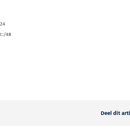
Deel dit art