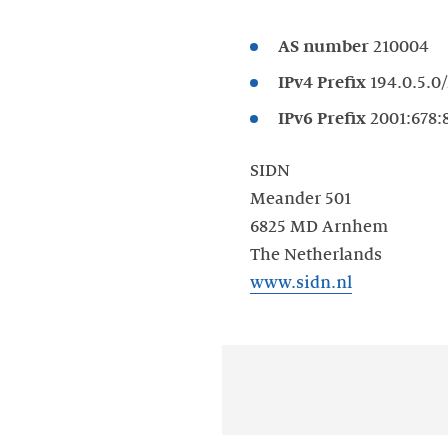
AS number
IPv4 Prefix
IPv6 Prefix
SIDN
Meander 501
6825 MD Arnhem
www.sidn.nl