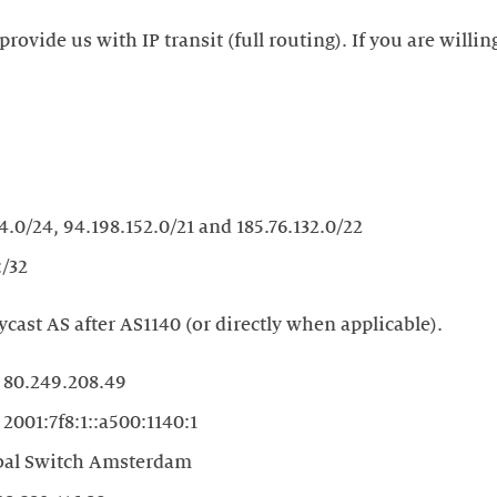
provide us with IP transit (full routing). If you are willin
4.0/24, 94.198.152.0/21 and 185.76.132.0/22
:/32
ycast AS after AS1140 (or directly when applicable).
80.249.208.49
2001:7f8:1::a500:1140:1
bal Switch Amsterdam