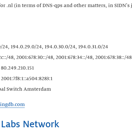
 for .nl (in terms of DNS-qps and other matters, in SIDN'
/24, 194.0.29.0/24, 194.0.30.0/24, 194.0.31.0/24
c::/48, 2001:678:30::/48, 2001:678:34::/48, 2001:678:38::/48
s
80.249.210.151
s
2001:7f8:1::a504:8283:1
bal Switch Amsterdam
ringdb.com
 Labs Network