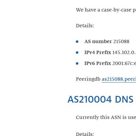
We have a case-by-case p
Details:
AS number
215088
IPv4 Prefix
145.102.0.
IPv6 Prefix
2001:67c:e
Peeringdb
as215088.pee
Currently this ASN is use