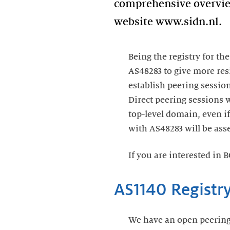
comprehensive overview 
website www.sidn.nl.
Being the registry for th
AS48283 to give more resi
establish peering sessio
Direct peering sessions w
top-level domain, even if
with AS48283 will be asse
If you are interested in 
AS1140 Registr
We have an open peering