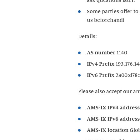
Some parties offer to 
Details:
AS number
1140
IPv4 Prefix
193.176.14
IPv6 Prefix
2a00:d78:
Please also accept our an
AMS-IX IPv4 address
AMS-IX IPv6 address
AMS-IX location
Glo