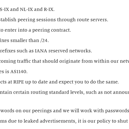
ixes smaller than /24.
tain certain routing standard levels, such as not annou
ems due to leaked advertisements, it is our policy to shu