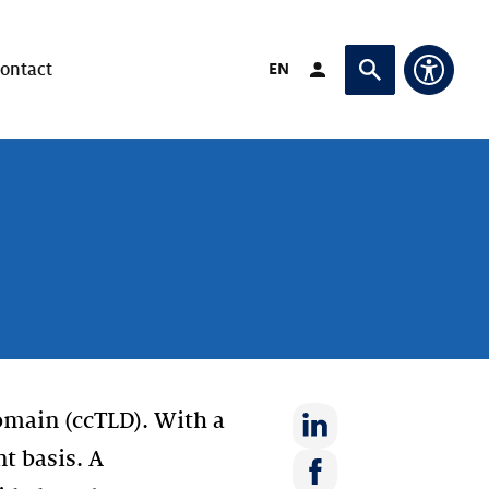
Verander taal naar
EN
ontact
Login (Opent in ande
Vraag of zoek
Toegan
domain (ccTLD). With a
nt basis. A
Deel