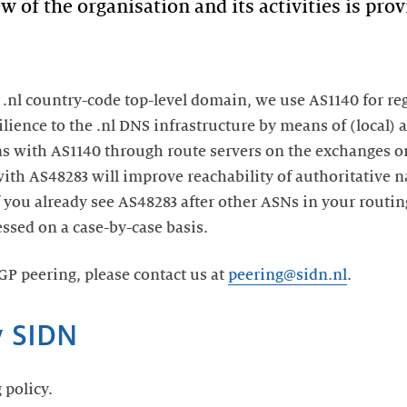
of the organisation and its activities is pro
e .nl country-code top-level domain, we use AS1140 for re
lience to the .nl DNS infrastructure by means of (local) 
ns with AS1140 through route servers on the exchanges o
ith AS48283 will improve reachability of authoritative n
 you already see AS48283 after other ASNs in your routin
ssed on a case-by-case basis.
BGP peering, please contact us at
peering@sidn.nl
.
y SIDN
 policy.