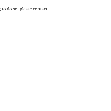
g to do so, please contact